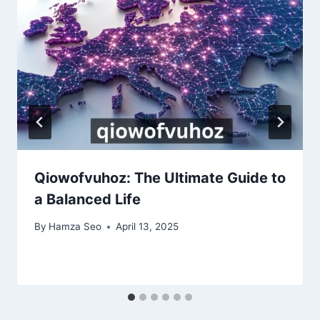
Qiowofvuhoz: The Ultimate Guide to
a Balanced Life
By
Hamza Seo
April 13, 2025