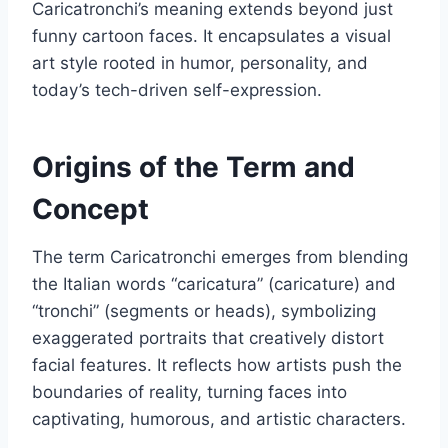
Caricatronchi’s meaning extends beyond just
funny cartoon faces. It encapsulates a visual
art style rooted in humor, personality, and
today’s tech-driven self-expression.
Origins of the Term and
Concept
The term Caricatronchi emerges from blending
the Italian words “caricatura” (caricature) and
“tronchi” (segments or heads), symbolizing
exaggerated portraits that creatively distort
facial features. It reflects how artists push the
boundaries of reality, turning faces into
captivating, humorous, and artistic characters.