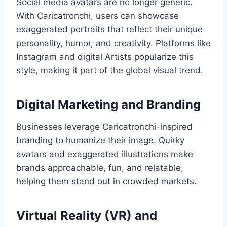
Social media avatars are no longer generic.
With Caricatronchi, users can showcase
exaggerated portraits that reflect their unique
personality, humor, and creativity. Platforms like
Instagram and digital Artists popularize this
style, making it part of the global visual trend.
Digital Marketing and Branding
Businesses leverage Caricatronchi-inspired
branding to humanize their image. Quirky
avatars and exaggerated illustrations make
brands approachable, fun, and relatable,
helping them stand out in crowded markets.
Virtual Reality (VR) and