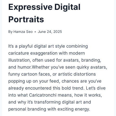
Expressive Digital
Portraits
By
Hamza Seo
June 24, 2025
It’s a playful digital art style combining
caricature exaggeration with modern
illustration, often used for avatars, branding,
and humor.Whether you’ve seen quirky avatars,
funny cartoon faces, or artistic distortions
popping up on your feed, chances are you’ve
already encountered this bold trend. Let’s dive
into what Caricatronchi means, how it works,
and why it’s transforming digital art and
personal branding with exciting energy.