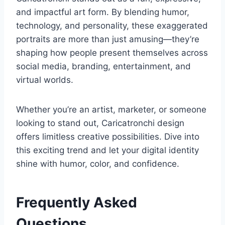
and impactful art form. By blending humor,
technology, and personality, these exaggerated
portraits are more than just amusing—they’re
shaping how people present themselves across
social media, branding, entertainment, and
virtual worlds.
Whether you’re an artist, marketer, or someone
looking to stand out, Caricatronchi design
offers limitless creative possibilities. Dive into
this exciting trend and let your digital identity
shine with humor, color, and confidence.
Frequently Asked
Questions