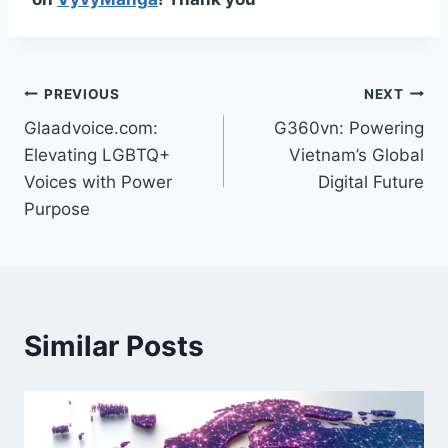
Post
PREVIOUS
NEXT
Glaadvoice.com:
G360vn: Powering
navigation
Elevating LGBTQ+
Vietnam’s Global
Voices with Power
Digital Future
Purpose
Similar Posts