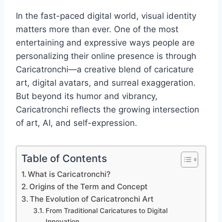
In the fast-paced digital world, visual identity
matters more than ever. One of the most
entertaining and expressive ways people are
personalizing their online presence is through
Caricatronchi—a creative blend of caricature
art, digital avatars, and surreal exaggeration.
But beyond its humor and vibrancy,
Caricatronchi reflects the growing intersection
of art, AI, and self-expression.
Table of Contents
What is Caricatronchi?
Origins of the Term and Concept
The Evolution of Caricatronchi Art
From Traditional Caricatures to Digital
Innovation