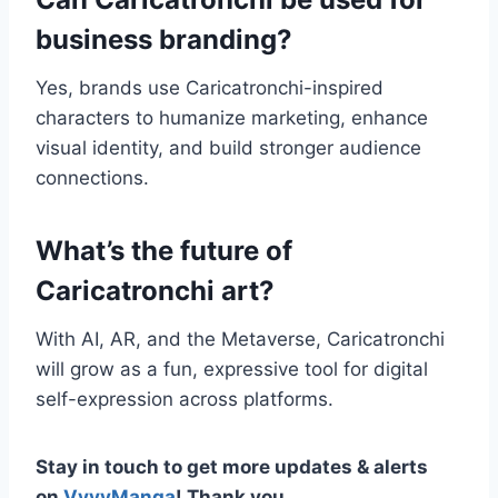
business branding?
Yes, brands use Caricatronchi-inspired
characters to humanize marketing, enhance
visual identity, and build stronger audience
connections.
What’s the future of
Caricatronchi art?
With AI, AR, and the Metaverse, Caricatronchi
will grow as a fun, expressive tool for digital
self-expression across platforms.
Stay in touch to get more updates & alerts
on
VyvyManga
! Thank you