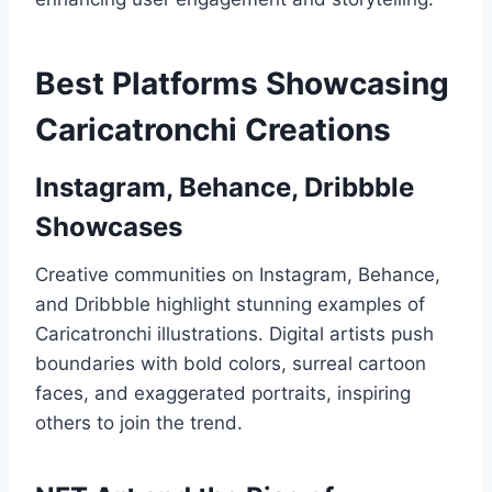
Best Platforms Showcasing
Caricatronchi Creations
Instagram, Behance, Dribbble
Showcases
Creative communities on Instagram, Behance,
and Dribbble highlight stunning examples of
Caricatronchi illustrations. Digital artists push
boundaries with bold colors, surreal cartoon
faces, and exaggerated portraits, inspiring
others to join the trend.