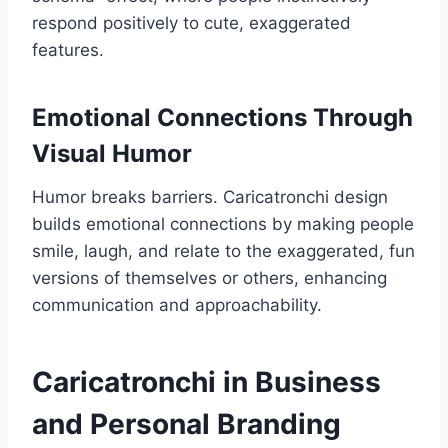
respond positively to cute, exaggerated
features.
Emotional Connections Through
Visual Humor
Humor breaks barriers. Caricatronchi design
builds emotional connections by making people
smile, laugh, and relate to the exaggerated, fun
versions of themselves or others, enhancing
communication and approachability.
Caricatronchi in Business
and Personal Branding