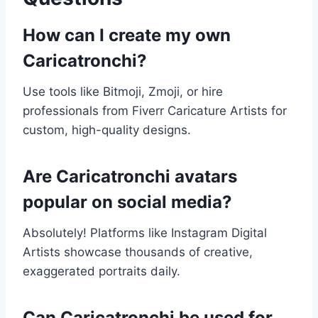
How can I create my own
Caricatronchi?
Use tools like Bitmoji, Zmoji, or hire
professionals from Fiverr Caricature Artists for
custom, high-quality designs.
Are Caricatronchi avatars
popular on social media?
Absolutely! Platforms like Instagram Digital
Artists showcase thousands of creative,
exaggerated portraits daily.
Can Caricatronchi be used for