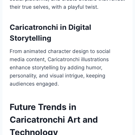
their true selves, with a playful twist.
Caricatronchi in Digital
Storytelling
From animated character design to social
media content, Caricatronchi illustrations
enhance storytelling by adding humor,
personality, and visual intrigue, keeping
audiences engaged.
Future Trends in
Caricatronchi Art and
Technology