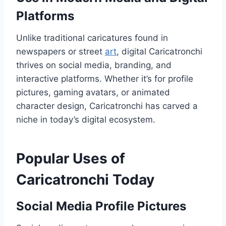
Platforms
Unlike traditional caricatures found in
newspapers or street
art
, digital Caricatronchi
thrives on social media, branding, and
interactive platforms. Whether it’s for profile
pictures, gaming avatars, or animated
character design, Caricatronchi has carved a
niche in today’s digital ecosystem.
Popular Uses of
Caricatronchi Today
Social Media Profile Pictures