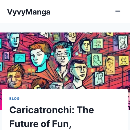
Skip
VyvyManga
to
content
BLOG
Caricatronchi: The
Future of Fun,