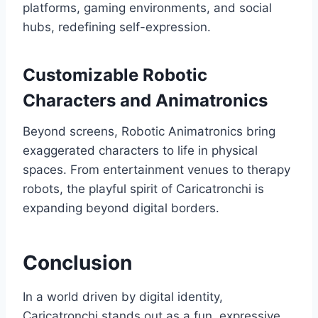
platforms, gaming environments, and social
hubs, redefining self-expression.
Customizable Robotic
Characters and Animatronics
Beyond screens, Robotic Animatronics bring
exaggerated characters to life in physical
spaces. From entertainment venues to therapy
robots, the playful spirit of Caricatronchi is
expanding beyond digital borders.
Conclusion
In a world driven by digital identity,
Caricatronchi stands out as a fun, expressive,