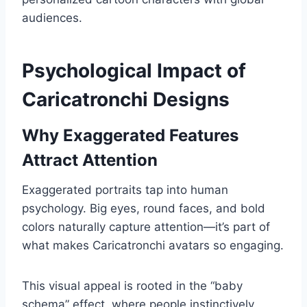
audiences.
Psychological Impact of
Caricatronchi Designs
Why Exaggerated Features
Attract Attention
Exaggerated portraits tap into human
psychology. Big eyes, round faces, and bold
colors naturally capture attention—it’s part of
what makes Caricatronchi avatars so engaging.
This visual appeal is rooted in the “baby
schema” effect, where people instinctively