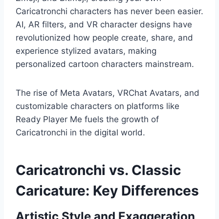
Caricatronchi characters has never been easier.
AI, AR filters, and VR character designs have
revolutionized how people create, share, and
experience stylized avatars, making
personalized cartoon characters mainstream.
The rise of Meta Avatars, VRChat Avatars, and
customizable characters on platforms like
Ready Player Me fuels the growth of
Caricatronchi in the digital world.
Caricatronchi vs. Classic
Caricature: Key Differences
Artistic Style and Exaggeration