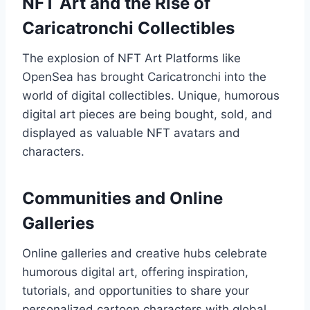
NFT Art and the Rise of
Caricatronchi Collectibles
The explosion of NFT Art Platforms like
OpenSea has brought Caricatronchi into the
world of digital collectibles. Unique, humorous
digital art pieces are being bought, sold, and
displayed as valuable NFT avatars and
characters.
Communities and Online
Galleries
Online galleries and creative hubs celebrate
humorous digital art, offering inspiration,
tutorials, and opportunities to share your
personalized cartoon characters with global