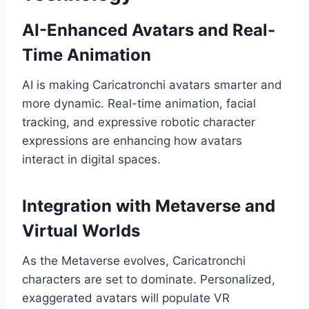
AI-Enhanced Avatars and Real-
Time Animation
AI is making Caricatronchi avatars smarter and
more dynamic. Real-time animation, facial
tracking, and expressive robotic character
expressions are enhancing how avatars
interact in digital spaces.
Integration with Metaverse and
Virtual Worlds
As the Metaverse evolves, Caricatronchi
characters are set to dominate. Personalized,
exaggerated avatars will populate VR