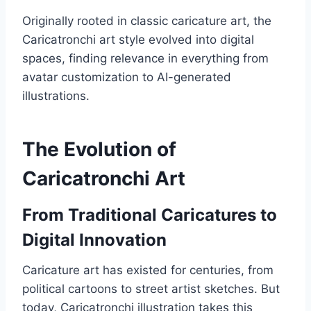
Originally rooted in classic caricature art, the
Caricatronchi art style evolved into digital
spaces, finding relevance in everything from
avatar customization to AI-generated
illustrations.
The Evolution of
Caricatronchi Art
From Traditional Caricatures to
Digital Innovation
Caricature art has existed for centuries, from
political cartoons to street artist sketches. But
today, Caricatronchi illustration takes this