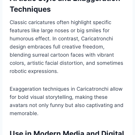
Techniques
Classic caricatures often highlight specific
features like large noses or big smiles for
humorous effect. In contrast, Caricatronchi
design embraces full creative freedom,
blending surreal cartoon faces with vibrant
colors, artistic facial distortion, and sometimes
robotic expressions.
Exaggeration techniques in Caricatronchi allow
for bold visual storytelling, making these
avatars not only funny but also captivating and
memorable.
Use in Modern Media and Digital