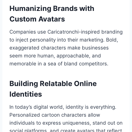
Humanizing Brands with
Custom Avatars
Companies use Caricatronchi-inspired branding
to inject personality into their marketing. Bold,
exaggerated characters make businesses
seem more human, approachable, and
memorable in a sea of bland competitors.
Building Relatable Online
Identities
In today’s digital world, identity is everything.
Personalized cartoon characters allow
individuals to express uniqueness, stand out on
social platforms, and create avatars that reflect