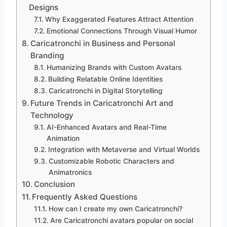
Designs
Why Exaggerated Features Attract Attention
Emotional Connections Through Visual Humor
Caricatronchi in Business and Personal
Branding
Humanizing Brands with Custom Avatars
Building Relatable Online Identities
Caricatronchi in Digital Storytelling
Future Trends in Caricatronchi Art and
Technology
AI-Enhanced Avatars and Real-Time
Animation
Integration with Metaverse and Virtual Worlds
Customizable Robotic Characters and
Animatronics
Conclusion
Frequently Asked Questions
How can I create my own Caricatronchi?
Are Caricatronchi avatars popular on social