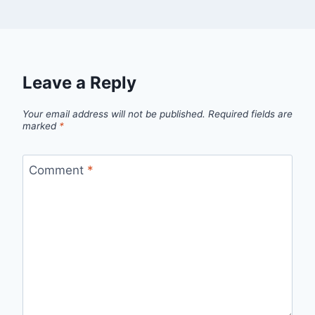
Leave a Reply
Your email address will not be published.
Required fields are
marked
*
Comment
*