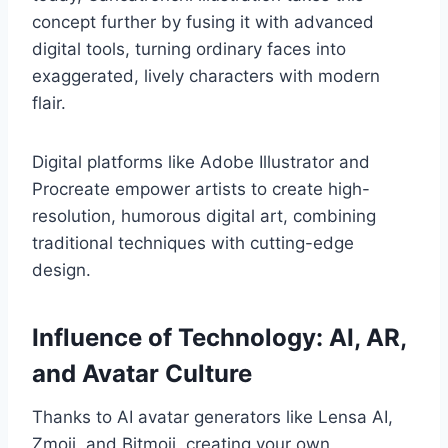
concept further by fusing it with advanced
digital tools, turning ordinary faces into
exaggerated, lively characters with modern
flair.
Digital platforms like Adobe Illustrator and
Procreate empower artists to create high-
resolution, humorous digital art, combining
traditional techniques with cutting-edge
design.
Influence of Technology: AI, AR,
and Avatar Culture
Thanks to AI avatar generators like Lensa AI,
Zmoji, and Bitmoji, creating your own