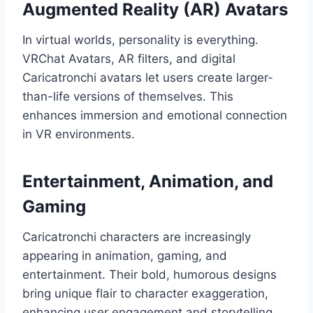
Augmented Reality (AR) Avatars
In virtual worlds, personality is everything.
VRChat Avatars, AR filters, and digital
Caricatronchi avatars let users create larger-
than-life versions of themselves. This
enhances immersion and emotional connection
in VR environments.
Entertainment, Animation, and
Gaming
Caricatronchi characters are increasingly
appearing in animation, gaming, and
entertainment. Their bold, humorous designs
bring unique flair to character exaggeration,
enhancing user engagement and storytelling.