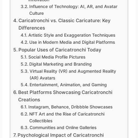
Influence of Technology: AI, AR, and Avatar
Culture
Caricatronchi vs. Classic Caricature: Key
Differences
Artistic Style and Exaggeration Techniques
Use in Modern Media and Digital Platforms
Popular Uses of Caricatronchi Today
Social Media Profile Pictures
Digital Marketing and Branding
Virtual Reality (VR) and Augmented Reality
(AR) Avatars
Entertainment, Animation, and Gaming
Best Platforms Showcasing Caricatronchi
Creations
Instagram, Behance, Dribbble Showcases
NFT Art and the Rise of Caricatronchi
Collectibles
Communities and Online Galleries
Psychological Impact of Caricatronchi