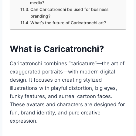
media?
Can Caricatronchi be used for business
branding?
What’s the future of Caricatronchi art?
What is Caricatronchi?
Caricatronchi combines “caricature”—the art of
exaggerated portraits—with modern digital
design. It focuses on creating stylized
illustrations with playful distortion, big eyes,
funky features, and surreal cartoon faces.
These avatars and characters are designed for
fun, brand identity, and pure creative
expression.