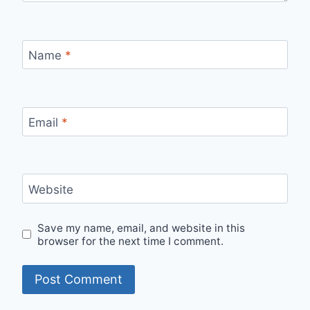
Name
*
Email
*
Website
Save my name, email, and website in this
browser for the next time I comment.