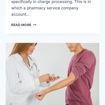
specifically in charge processing. This is in
which a pharmacy service company
account…
PHARMACY
READ MORE
MERCHANT
ACCOUNT:
A
GATEWAY
TO
SECURE
AND
EFFICIENT
PAYMENT
PROCESSING