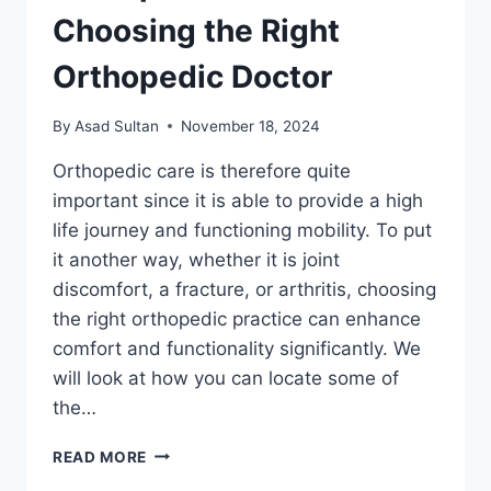
Choosing the Right
Orthopedic Doctor
By
Asad Sultan
November 18, 2024
Orthopedic care is therefore quite
important since it is able to provide a high
life journey and functioning mobility. To put
it another way, whether it is joint
discomfort, a fracture, or arthritis, choosing
the right orthopedic practice can enhance
comfort and functionality significantly. We
will look at how you can locate some of
the…
DISCOVERING
READ MORE
EXCELLENCE