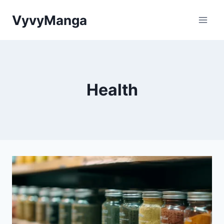
Skip
VyvyManga
to
content
Health