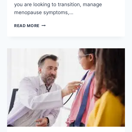
you are looking to transition, manage
menopause symptoms,…
HOW
READ MORE
TO
GET
HRT
IN
PORT
CHARLOTTE,
FL:
YOUR
COMPLETE
GUIDE