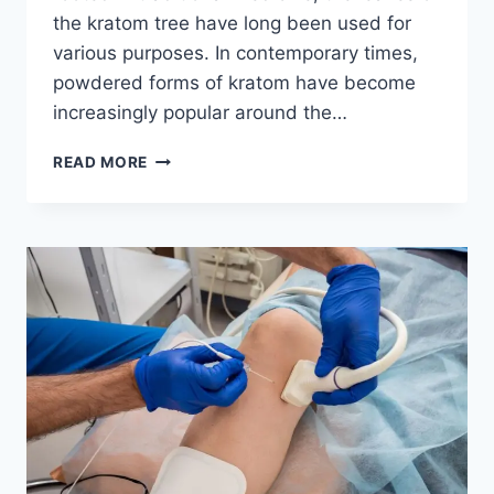
the kratom tree have long been used for
various purposes. In contemporary times,
powdered forms of kratom have become
increasingly popular around the…
EXPLORING
READ MORE
THE
WORLD
OF
KRATOM
POWDERS