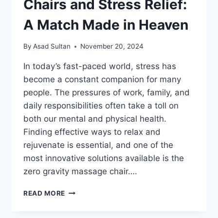
Chairs and Stress Relief:
A Match Made in Heaven
By
Asad Sultan
November 20, 2024
In today’s fast-paced world, stress has
become a constant companion for many
people. The pressures of work, family, and
daily responsibilities often take a toll on
both our mental and physical health.
Finding effective ways to relax and
rejuvenate is essential, and one of the
most innovative solutions available is the
zero gravity massage chair….
ZERO
READ MORE
GRAVITY
MASSAGE