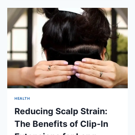
CHAIRS
AND
STRESS
RELIEF:
A
MATCH
MADE
IN
HEAVEN
HEALTH
Reducing Scalp Strain:
The Benefits of Clip-In