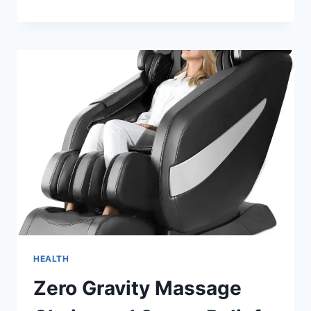
TIPS
FOR
FINDING
THE
BEST
YOGA
SCHOOL
IN
RISHIKESH
HEALTH
Zero Gravity Massage