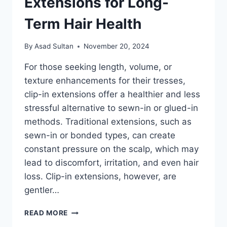
Extensions for Long-
Term Hair Health
By
Asad Sultan
November 20, 2024
For those seeking length, volume, or
texture enhancements for their tresses,
clip-in extensions offer a healthier and less
stressful alternative to sewn-in or glued-in
methods. Traditional extensions, such as
sewn-in or bonded types, can create
constant pressure on the scalp, which may
lead to discomfort, irritation, and even hair
loss. Clip-in extensions, however, are
gentler…
REDUCING
READ MORE
SCALP