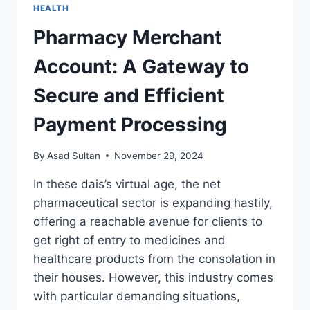
HEALTH
Pharmacy Merchant
Account: A Gateway to
Secure and Efficient
Payment Processing
By
Asad Sultan
November 29, 2024
In these dais’s virtual age, the net
pharmaceutical sector is expanding hastily,
offering a reachable avenue for clients to
get right of entry to medicines and
healthcare products from the consolation in
their houses. However, this industry comes
with particular demanding situations,