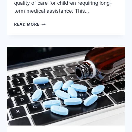
quality of care for children requiring long-
term medical assistance. This…
COMPREHENSIVE
READ MORE
SUPPORT
FOR
CHILDREN
THROUGH
INNOVATIVE
CARE
PROGRAMS