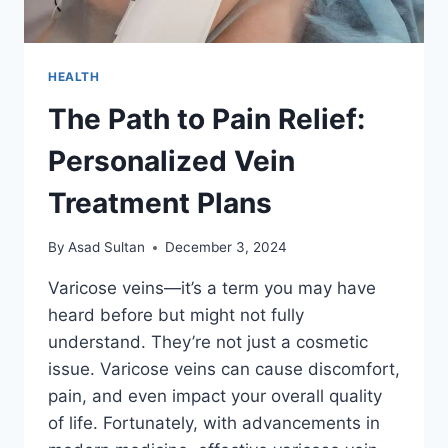
HEALTH
The Path to Pain Relief:
Personalized Vein
Treatment Plans
By
Asad Sultan
December 3, 2024
Varicose veins—it’s a term you may have
heard before but might not fully
understand. They’re not just a cosmetic
issue. Varicose veins can cause discomfort,
pain, and even impact your overall quality
of life. Fortunately, with advancements in