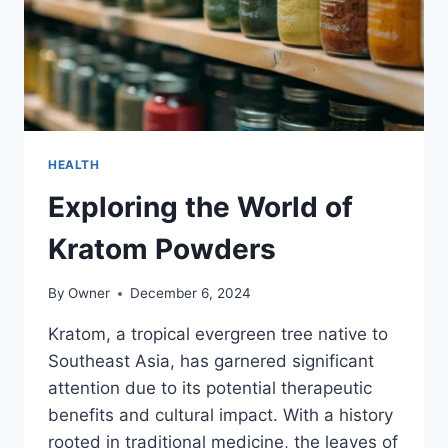
HEALTH
Exploring the World of
Kratom Powders
By
Owner
December 6, 2024
Kratom, a tropical evergreen tree native to
Southeast Asia, has garnered significant
attention due to its potential therapeutic
benefits and cultural impact. With a history
rooted in traditional medicine, the leaves of