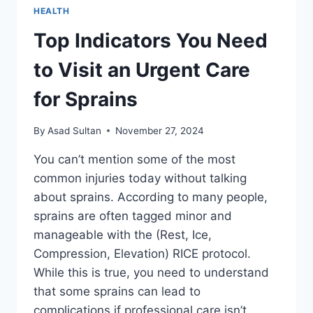
HEALTH
Top Indicators You Need
to Visit an Urgent Care
for Sprains
By
Asad Sultan
November 27, 2024
You can’t mention some of the most
common injuries today without talking
about sprains. According to many people,
sprains are often tagged minor and
manageable with the (Rest, Ice,
Compression, Elevation) RICE protocol.
While this is true, you need to understand
that some sprains can lead to
complications if professional care isn’t