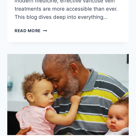
modern medicine, effective varicose vein
treatments are more accessible than ever.
This blog dives deep into everything…
THE
READ MORE
PATH
TO
PAIN
RELIEF:
PERSONALIZED
VEIN
TREATMENT
PLANS