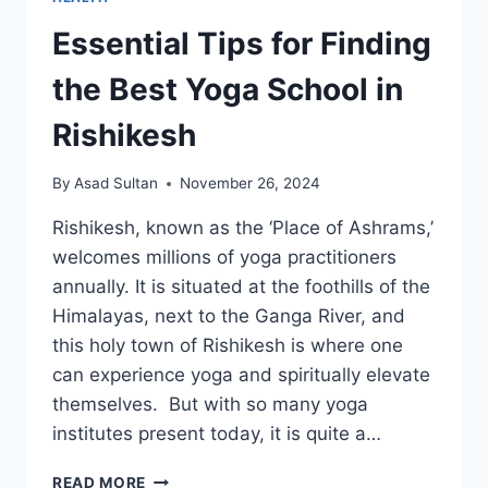
Essential Tips for Finding
the Best Yoga School in
Rishikesh
By
Asad Sultan
November 26, 2024
Rishikesh, known as the ‘Place of Ashrams,’
welcomes millions of yoga practitioners
annually. It is situated at the foothills of the
Himalayas, next to the Ganga River, and
this holy town of Rishikesh is where one
can experience yoga and spiritually elevate
themselves. But with so many yoga
institutes present today, it is quite a…
ESSENTIAL
READ MORE