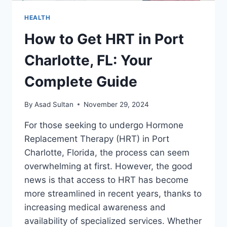
HEALTH
How to Get HRT in Port
Charlotte, FL: Your
Complete Guide
By
Asad Sultan
November 29, 2024
For those seeking to undergo Hormone
Replacement Therapy (HRT) in Port
Charlotte, Florida, the process can seem
overwhelming at first. However, the good
news is that access to HRT has become
more streamlined in recent years, thanks to
increasing medical awareness and
availability of specialized services. Whether