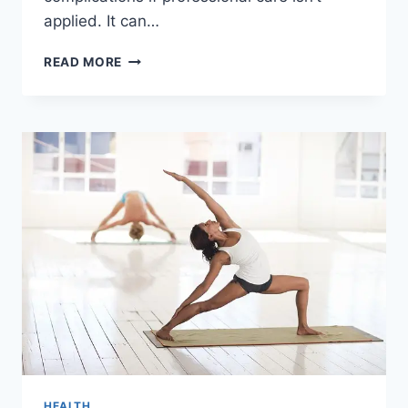
applied. It can…
TOP
READ MORE
INDICATORS
YOU
NEED
TO
VISIT
AN
URGENT
CARE
FOR
SPRAINS
HEALTH