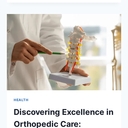
STRAIN:
THE
BENEFITS
OF
CLIP-
IN
EXTENSIONS
FOR
LONG-
TERM
HAIR
HEALTH
HEALTH
Discovering Excellence in
Orthopedic Care: