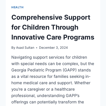
HEALTH
Comprehensive Support
for Children Through
Innovative Care Programs
By
Asad Sultan
December 3, 2024
Navigating support services for children
with special needs can be complex, but the
Georgia Pediatric Program (GAPP) stands
as a vital resource for families seeking in-
home medical care and support. Whether
you’re a caregiver or a healthcare
professional, understanding GAPP’s
offerings can potentially transform the