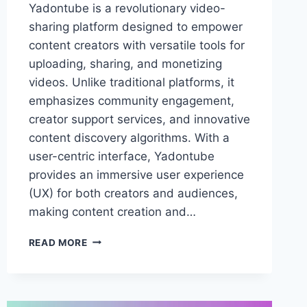
Yadontube is a revolutionary video-
sharing platform designed to empower
content creators with versatile tools for
uploading, sharing, and monetizing
videos. Unlike traditional platforms, it
emphasizes community engagement,
creator support services, and innovative
content discovery algorithms. With a
user-centric interface, Yadontube
provides an immersive user experience
(UX) for both creators and audiences,
making content creation and…
YADONTUBE:
READ MORE
THE
ULTIMATE
PLATFORM
FOR