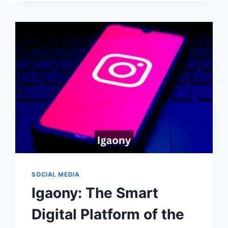
GUIDE
TO
THE
EMERGING
DIGITAL
PLATFORM
SOCIAL MEDIA
Igaony: The Smart
Digital Platform of the