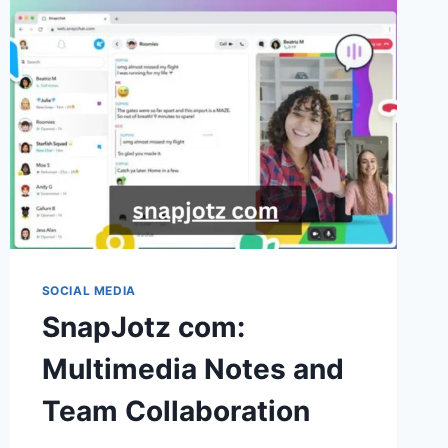
MODERN
CONTENT
CREATORS
SOCIAL MEDIA
SnapJotz com:
Multimedia Notes and
Team Collaboration