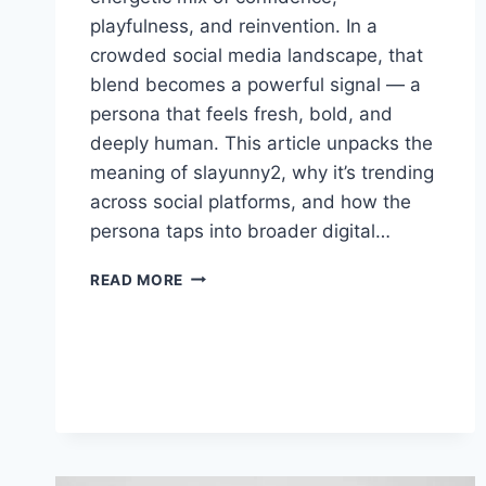
playfulness, and reinvention. In a
crowded social media landscape, that
blend becomes a powerful signal — a
persona that feels fresh, bold, and
deeply human. This article unpacks the
meaning of slayunny2, why it’s trending
across social platforms, and how the
persona taps into broader digital…
SLAYUNNY2:
READ MORE
CREATIVITY,
CONFIDENCE,
AND
CONNECTION