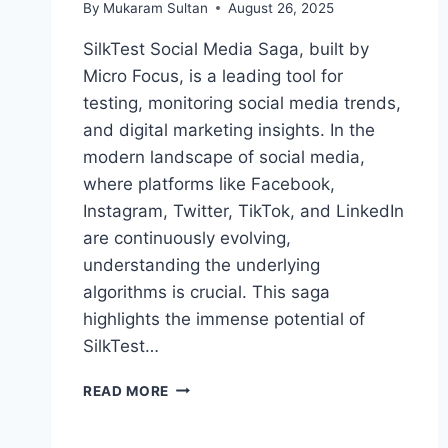
By
Mukaram Sultan
August 26, 2025
SilkTest Social Media Saga, built by
Micro Focus, is a leading tool for
testing, monitoring social media trends,
and digital marketing insights. In the
modern landscape of social media,
where platforms like Facebook,
Instagram, Twitter, TikTok, and LinkedIn
are continuously evolving,
understanding the underlying
algorithms is crucial. This saga
highlights the immense potential of
SilkTest…
SILKTEST
READ MORE
SOCIAL
MEDIA