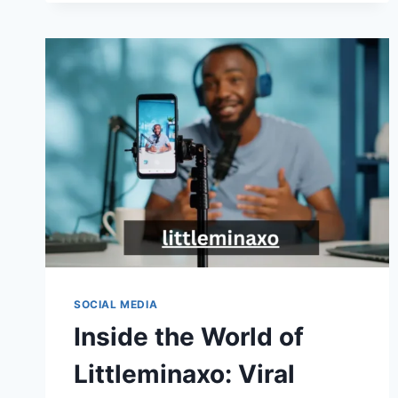
SAGA:
MASTERING
AUTOMATION
TOOLS
SOCIAL MEDIA
Inside the World of
Littleminaxo: Viral