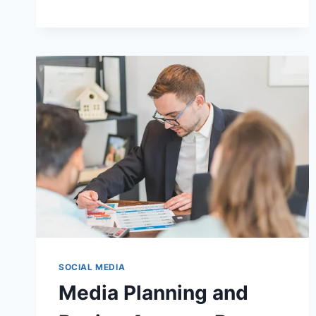
LITTLEMINAXO:
VIRAL
FAME
EXPLAINED
SOCIAL MEDIA
Media Planning and