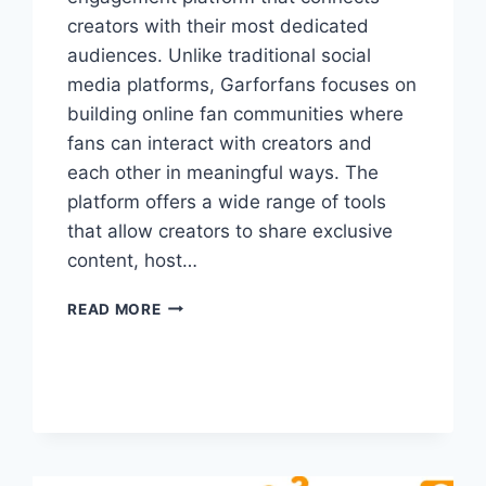
creators with their most dedicated
audiences. Unlike traditional social
media platforms, Garforfans focuses on
building online fan communities where
fans can interact with creators and
each other in meaningful ways. The
platform offers a wide range of tools
that allow creators to share exclusive
content, host…
GARFORFANS:
READ MORE
CONNECT
CREATORS
WITH
LOYAL
FANS
ONLINE