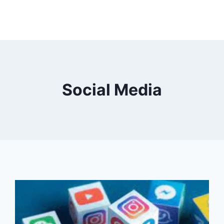
Social Media