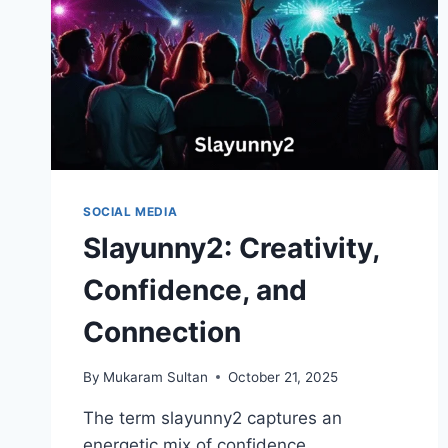
SOCIAL MEDIA
Slayunny2: Creativity,
Confidence, and
Connection
By
Mukaram Sultan
October 21, 2025
The term slayunny2 captures an
energetic mix of confidence,