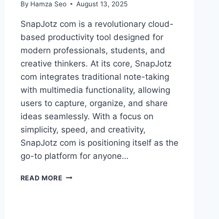
By
Hamza Seo
August 13, 2025
SnapJotz com is a revolutionary cloud-
based productivity tool designed for
modern professionals, students, and
creative thinkers. At its core, SnapJotz
com integrates traditional note-taking
with multimedia functionality, allowing
users to capture, organize, and share
ideas seamlessly. With a focus on
simplicity, speed, and creativity,
SnapJotz com is positioning itself as the
go-to platform for anyone…
SNAPJOTZ
READ MORE
COM:
MULTIMEDIA
NOTES
AND