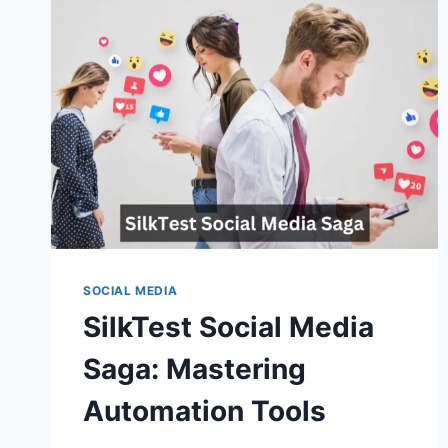
SOCIAL MEDIA
SilkTest Social Media
Saga: Mastering
Automation Tools