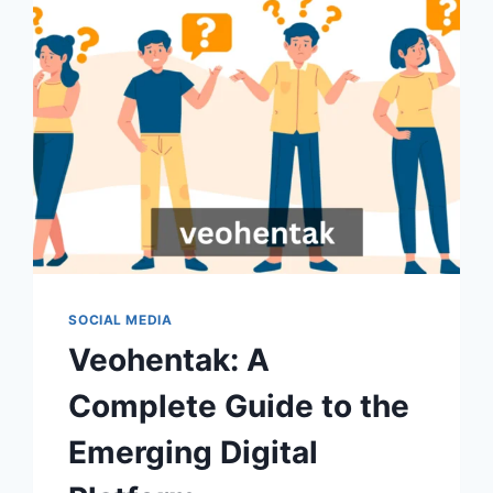
SOCIAL MEDIA
Veohentak: A
Complete Guide to the
Emerging Digital