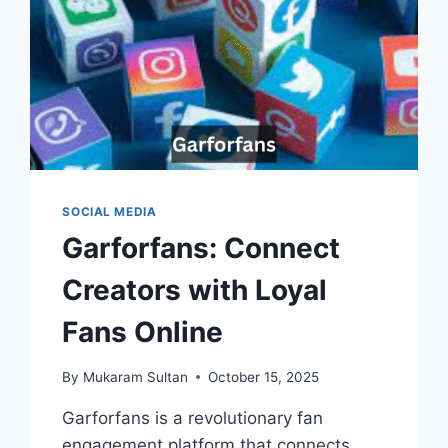
SOCIAL MEDIA
Garforfans: Connect
Creators with Loyal
Fans Online
By
Mukaram Sultan
October 15, 2025
Garforfans is a revolutionary fan
engagement platform that connects