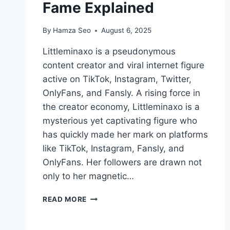
Fame Explained
By
Hamza Seo
August 6, 2025
Littleminaxo is a pseudonymous
content creator and viral internet figure
active on TikTok, Instagram, Twitter,
OnlyFans, and Fansly. A rising force in
the creator economy, Littleminaxo is a
mysterious yet captivating figure who
has quickly made her mark on platforms
like TikTok, Instagram, Fansly, and
OnlyFans. Her followers are drawn not
only to her magnetic…
INSIDE
READ MORE
THE
WORLD
OF