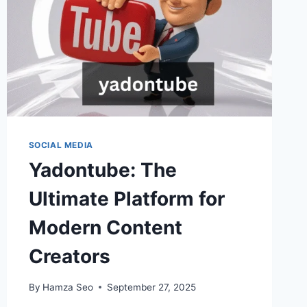
SOCIAL MEDIA
Yadontube: The
Ultimate Platform for
Modern Content
Creators
By
Hamza Seo
September 27, 2025