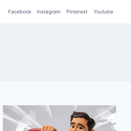
Facebook
Instagram
Pinterest
Youtube