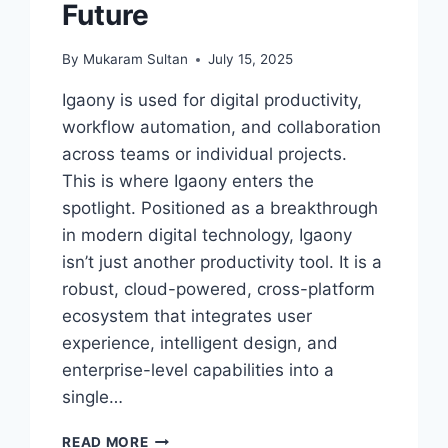
Future
By
Mukaram Sultan
July 15, 2025
Igaony is used for digital productivity,
workflow automation, and collaboration
across teams or individual projects.
This is where Igaony enters the
spotlight. Positioned as a breakthrough
in modern digital technology, Igaony
isn’t just another productivity tool. It is a
robust, cloud-powered, cross-platform
ecosystem that integrates user
experience, intelligent design, and
enterprise-level capabilities into a
single…
IGAONY:
READ MORE