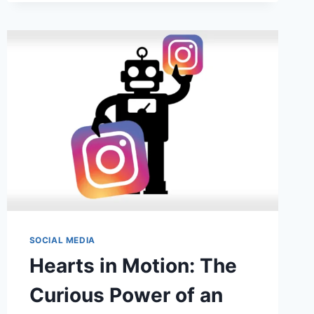
TEAM
COLLABORATION
SOCIAL MEDIA
Hearts in Motion: The
Curious Power of an