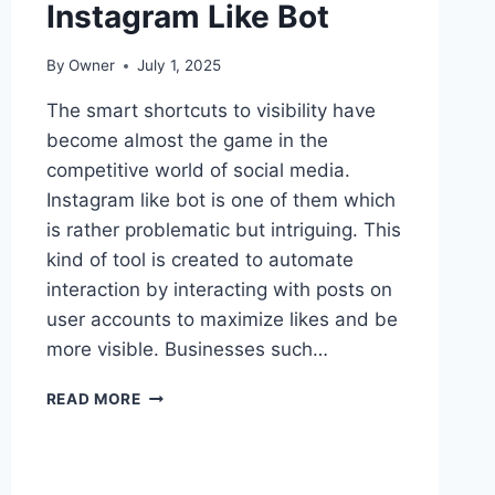
Instagram Like Bot
By
Owner
July 1, 2025
The smart shortcuts to visibility have
become almost the game in the
competitive world of social media.
Instagram like bot is one of them which
is rather problematic but intriguing. This
kind of tool is created to automate
interaction by interacting with posts on
user accounts to maximize likes and be
more visible. Businesses such…
HEARTS
READ MORE
IN
MOTION:
THE
CURIOUS