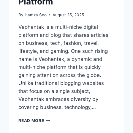
Platform
By
Hamza Seo
August 25, 2025
Veohentak is a multi-niche digital
platform and blog that shares articles
on business, tech, fashion, travel,
lifestyle, and gaming. One such rising
name is Veohentak, a dynamic and
multi-niche platform that is quickly
gaining attention across the globe.
Unlike traditional blogging websites
that focus on a single subject,
Veohentak embraces diversity by
covering business, technology,…
VEOHENTAK:
READ MORE
A
COMPLETE