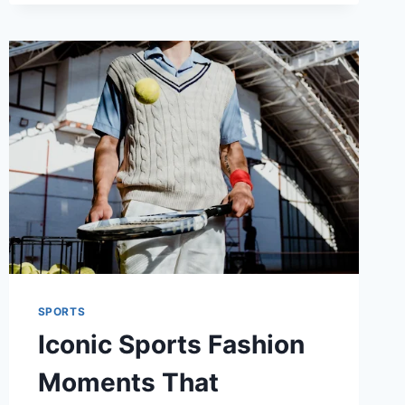
GAME
EXPERIENCE
SPORTS
Iconic Sports Fashion
Moments That