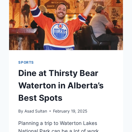
SPORTS
Dine at Thirsty Bear
Waterton in Alberta’s
Best Spots
By
Asad Sultan
February 19, 2025
Planning a trip to Waterton Lakes
National Park can be a lot of work.