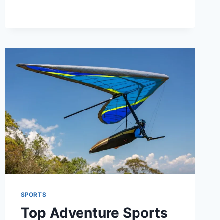
MOMENTS
THAT
CHANGED
THE
GAME
SPORTS
Top Adventure Sports