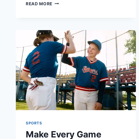
GAME,
READ MORE
SET,
MATCH:
WHY
HIGH-
PERFORMANCE
T-
SHIRTS
ARE
ESSENTIAL
FOR
TENNIS
PLAYERS
SPORTS
Make Every Game