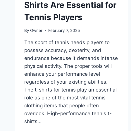
Shirts Are Essential for
Tennis Players
By
Owner
February 7, 2025
The sport of tennis needs players to
possess accuracy, dexterity, and
endurance because it demands intense
physical activity. The proper tools will
enhance your performance level
regardless of your existing abilities.
The t-shirts for tennis play an essential
role as one of the most vital tennis
clothing items that people often
overlook. High-performance tennis t-
shirts…