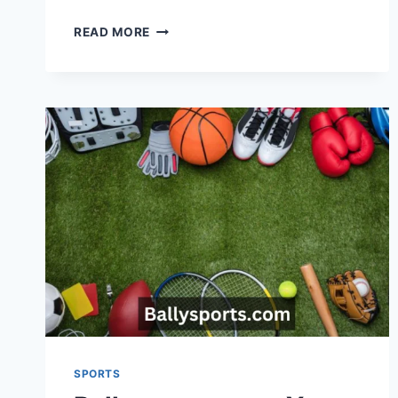
MAKE
READ MORE
EVERY
GAME
LEGENDARY
WITH
CUSTOMIZED
BASEBALL
JERSEYS
SPORTS