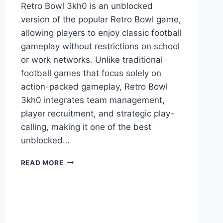
Retro Bowl 3kh0 is an unblocked
version of the popular Retro Bowl game,
allowing players to enjoy classic football
gameplay without restrictions on school
or work networks. Unlike traditional
football games that focus solely on
action-packed gameplay, Retro Bowl
3kh0 integrates team management,
player recruitment, and strategic play-
calling, making it one of the best
unblocked…
RETRO
READ MORE
BOWL
3KH0:
THE
ULTIMATE
UNBLOCKED
FOOTBALL