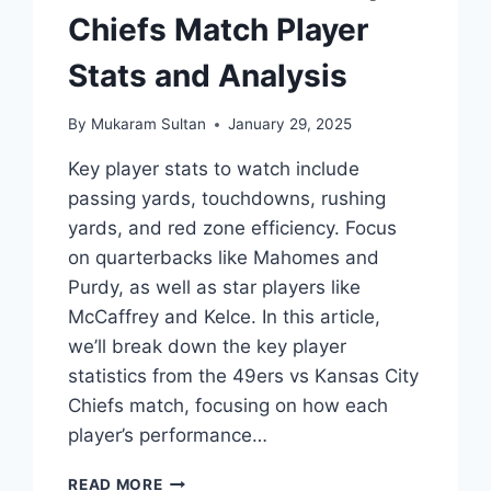
Chiefs Match Player
Stats and Analysis
By
Mukaram Sultan
January 29, 2025
Key player stats to watch include
passing yards, touchdowns, rushing
yards, and red zone efficiency. Focus
on quarterbacks like Mahomes and
Purdy, as well as star players like
McCaffrey and Kelce. In this article,
we’ll break down the key player
statistics from the 49ers vs Kansas City
Chiefs match, focusing on how each
player’s performance…
49ERS
READ MORE