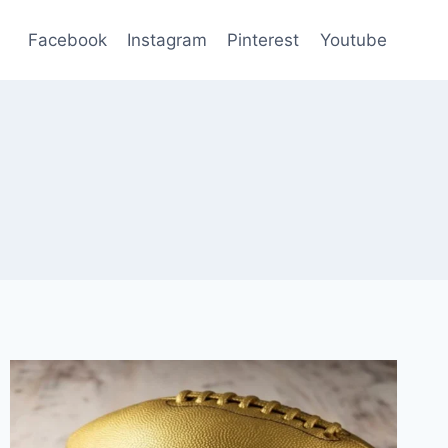
Facebook
Instagram
Pinterest
Youtube