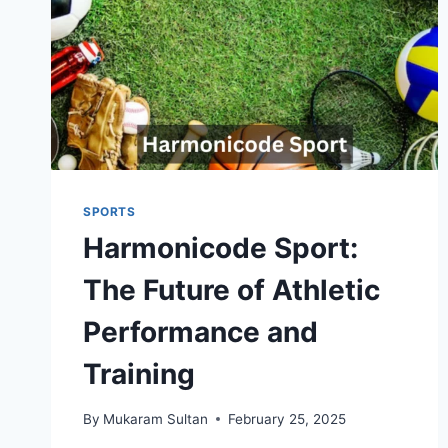
SPORTS
Harmonicode Sport:
The Future of Athletic
Performance and
Training
By
Mukaram Sultan
February 25, 2025