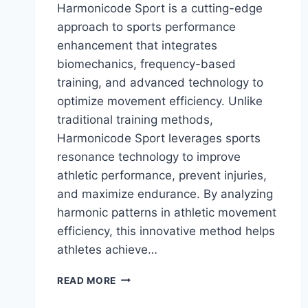
Harmonicode Sport is a cutting-edge
approach to sports performance
enhancement that integrates
biomechanics, frequency-based
training, and advanced technology to
optimize movement efficiency. Unlike
traditional training methods,
Harmonicode Sport leverages sports
resonance technology to improve
athletic performance, prevent injuries,
and maximize endurance. By analyzing
harmonic patterns in athletic movement
efficiency, this innovative method helps
athletes achieve…
HARMONICODE
READ MORE
SPORT:
THE