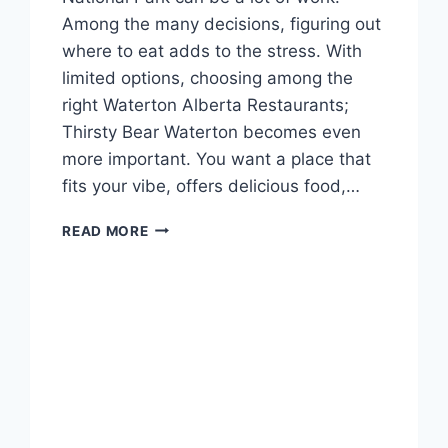
Among the many decisions, figuring out
where to eat adds to the stress. With
limited options, choosing among the
right Waterton Alberta Restaurants;
Thirsty Bear Waterton becomes even
more important. You want a place that
fits your vibe, offers delicious food,…
DINE
READ MORE
AT
THIRSTY
BEAR
WATERTON
IN
ALBERTA’S
BEST
SPOTS