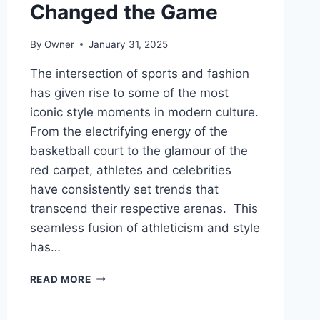
Changed the Game
By
Owner
January 31, 2025
The intersection of sports and fashion
has given rise to some of the most
iconic style moments in modern culture.
From the electrifying energy of the
basketball court to the glamour of the
red carpet, athletes and celebrities
have consistently set trends that
transcend their respective arenas. This
seamless fusion of athleticism and style
has…
ICONIC
READ MORE
SPORTS
FASHION