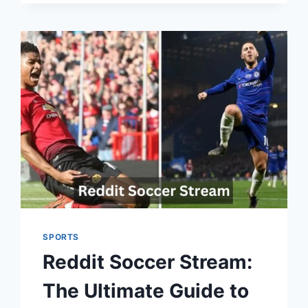
SPORTS
Reddit Soccer Stream:
The Ultimate Guide to