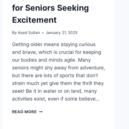
for Seniors Seeking
Excitement
By
Asad Sultan
January 21, 2025
Getting older means staying curious
and brave, which is crucial for keeping
our bodies and minds agile. Many
seniors might shy away from adventure,
but there are lots of sports that don’t
strain much yet give them the thrill they
seek! Be it in water or on land, many
activities exist, even if some believe…
TOP
READ MORE
ADVENTURE
SPORTS
FOR