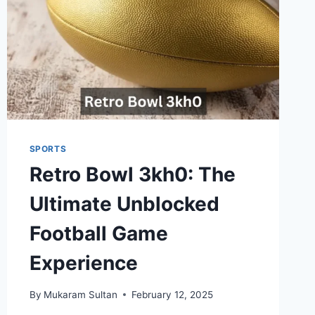
SPORTS
Retro Bowl 3kh0: The
Ultimate Unblocked
Football Game
Experience
By
Mukaram Sultan
February 12, 2025