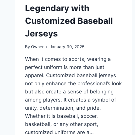
Legendary with
Customized Baseball
Jerseys
By
Owner
January 30, 2025
When it comes to sports, wearing a
perfect uniform is more than just
apparel. Customized baseball jerseys
not only enhance the professional’s look
but also create a sense of belonging
among players. It creates a symbol of
unity, determination, and pride.
Whether it is baseball, soccer,
basketball, or any other sport,
customized uniforms are a…