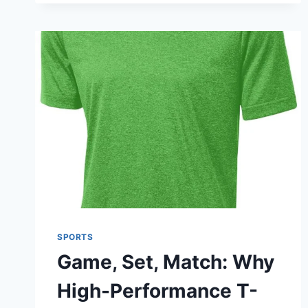
FUTURE
OF
ATHLETIC
PERFORMANCE
AND
TRAINING
SPORTS
Game, Set, Match: Why
High-Performance T-