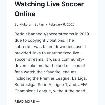
Watching Live Soccer
Online
By
Mukaram Sultan
February 6, 2025
Reddit banned r/soccerstreams in 2019
due to copyright violations. The
subreddit was taken down because it
provided links to unauthorized live
soccer streams. It was a community-
driven solution that helped millions of
fans watch their favorite leagues,
including the Premier League, La Liga,
Bundesliga, Serie A, Ligue 1, and UEFA
Champions League, without the need…
REDDIT
READ MORE