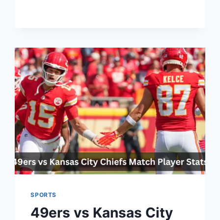
SOCCER
STREAM:
THE
ULTIMATE
GUIDE
TO
WATCHING
LIVE
SOCCER
ONLINE
SPORTS
49ers vs Kansas City