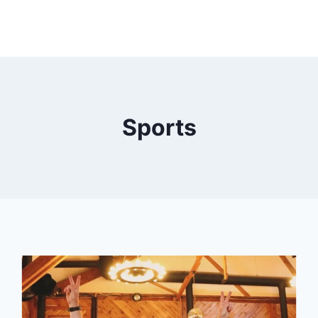
Sports