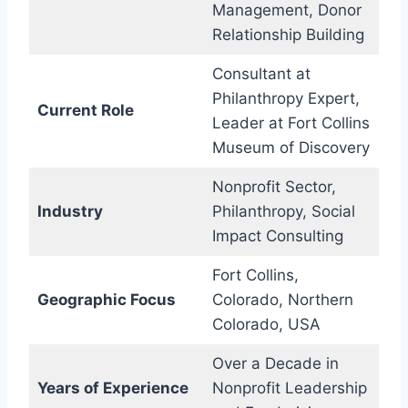
Management, Donor
Relationship Building
Consultant at
Philanthropy Expert,
Current Role
Leader at Fort Collins
Museum of Discovery
Nonprofit Sector,
Industry
Philanthropy, Social
Impact Consulting
Fort Collins,
Geographic Focus
Colorado, Northern
Colorado, USA
Over a Decade in
Years of Experience
Nonprofit Leadership