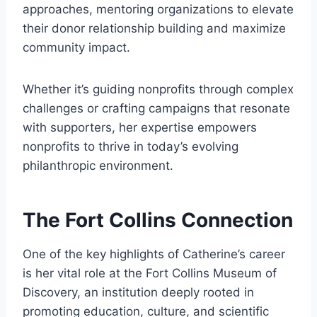
approaches, mentoring organizations to elevate
their donor relationship building and maximize
community impact.
Whether it’s guiding nonprofits through complex
challenges or crafting campaigns that resonate
with supporters, her expertise empowers
nonprofits to thrive in today’s evolving
philanthropic environment.
The Fort Collins Connection
One of the key highlights of Catherine’s career
is her vital role at the Fort Collins Museum of
Discovery, an institution deeply rooted in
promoting education, culture, and scientific