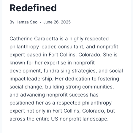
Redefined
By
Hamza Seo
June 26, 2025
Catherine Carabetta is a highly respected
philanthropy leader, consultant, and nonprofit
expert based in Fort Collins, Colorado. She is
known for her expertise in nonprofit
development, fundraising strategies, and social
impact leadership. Her dedication to fostering
social change, building strong communities,
and advancing nonprofit success has
positioned her as a respected philanthropy
expert not only in Fort Collins, Colorado, but
across the entire US nonprofit landscape.