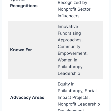
Recognized by
Recognitions
Nonprofit Sector
Influencers
Innovative
Fundraising
Approaches,
Community
Known For
Empowerment,
Women in
Philanthropy
Leadership
Equity in
Philanthropy, Social
Advocacy Areas
Impact Projects,
Nonprofit Leadership
Development