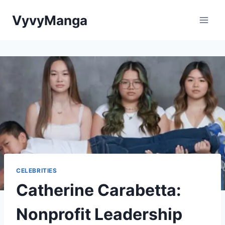
Skip
VyvyManga
to
content
CELEBRITIES
Catherine Carabetta:
Nonprofit Leadership