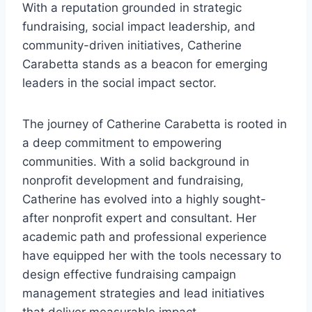
With a reputation grounded in strategic
fundraising, social impact leadership, and
community-driven initiatives, Catherine
Carabetta stands as a beacon for emerging
leaders in the social impact sector.
The journey of Catherine Carabetta is rooted in
a deep commitment to empowering
communities. With a solid background in
nonprofit development and fundraising,
Catherine has evolved into a highly sought-
after nonprofit expert and consultant. Her
academic path and professional experience
have equipped her with the tools necessary to
design effective fundraising campaign
management strategies and lead initiatives