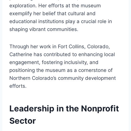
exploration. Her efforts at the museum
exemplify her belief that cultural and
educational institutions play a crucial role in
shaping vibrant communities.
Through her work in Fort Collins, Colorado,
Catherine has contributed to enhancing local
engagement, fostering inclusivity, and
positioning the museum as a cornerstone of
Northern Colorado’s community development
efforts.
Leadership in the Nonprofit
Sector