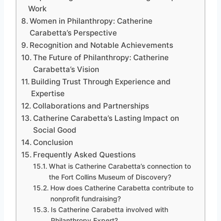
Work
Women in Philanthropy: Catherine
Carabetta’s Perspective
Recognition and Notable Achievements
The Future of Philanthropy: Catherine
Carabetta’s Vision
Building Trust Through Experience and
Expertise
Collaborations and Partnerships
Catherine Carabetta’s Lasting Impact on
Social Good
Conclusion
Frequently Asked Questions
What is Catherine Carabetta’s connection to
the Fort Collins Museum of Discovery?
How does Catherine Carabetta contribute to
nonprofit fundraising?
Is Catherine Carabetta involved with
Philanthropy Expert?