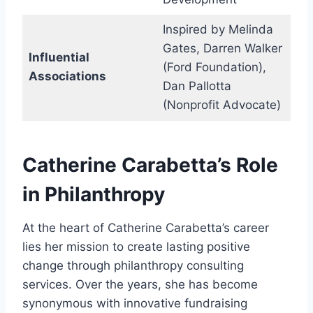
Inspired by Melinda
Gates, Darren Walker
Influential
(Ford Foundation),
Associations
Dan Pallotta
(Nonprofit Advocate)
Catherine Carabetta’s Role
in Philanthropy
At the heart of Catherine Carabetta’s career
lies her mission to create lasting positive
change through philanthropy consulting
services. Over the years, she has become
synonymous with innovative fundraising