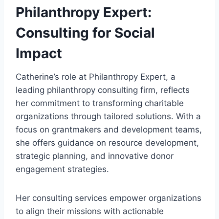
Philanthropy Expert:
Consulting for Social
Impact
Catherine’s role at Philanthropy Expert, a
leading philanthropy consulting firm, reflects
her commitment to transforming charitable
organizations through tailored solutions. With a
focus on grantmakers and development teams,
she offers guidance on resource development,
strategic planning, and innovative donor
engagement strategies.
Her consulting services empower organizations
to align their missions with actionable