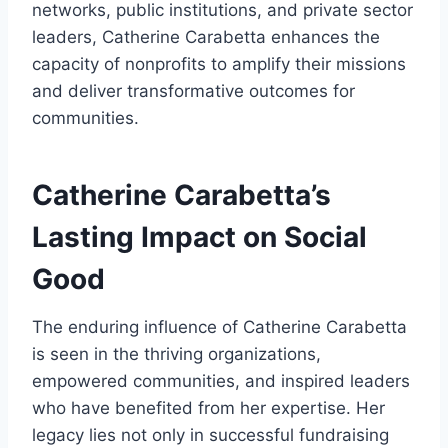
networks, public institutions, and private sector
leaders, Catherine Carabetta enhances the
capacity of nonprofits to amplify their missions
and deliver transformative outcomes for
communities.
Catherine Carabetta’s
Lasting Impact on Social
Good
The enduring influence of Catherine Carabetta
is seen in the thriving organizations,
empowered communities, and inspired leaders
who have benefited from her expertise. Her
legacy lies not only in successful fundraising