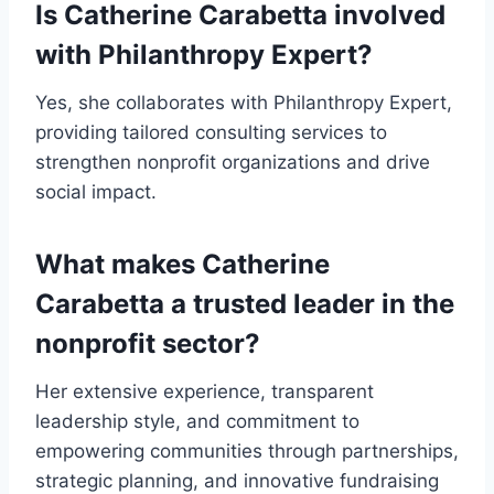
Is Catherine Carabetta involved
with Philanthropy Expert?
Yes, she collaborates with Philanthropy Expert,
providing tailored consulting services to
strengthen nonprofit organizations and drive
social impact.
What makes Catherine
Carabetta a trusted leader in the
nonprofit sector?
Her extensive experience, transparent
leadership style, and commitment to
empowering communities through partnerships,
strategic planning, and innovative fundraising