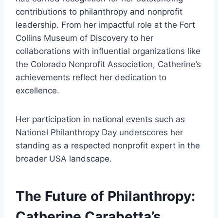
contributions to philanthropy and nonprofit
leadership. From her impactful role at the Fort
Collins Museum of Discovery to her
collaborations with influential organizations like
the Colorado Nonprofit Association, Catherine’s
achievements reflect her dedication to
excellence.
Her participation in national events such as
National Philanthropy Day underscores her
standing as a respected nonprofit expert in the
broader USA landscape.
The Future of Philanthropy:
Catherine Carabetta’s