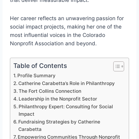
that deliver measurable impact.
Her career reflects an unwavering passion for
social impact projects, making her one of the
most influential voices in the Colorado
Nonprofit Association and beyond.
Table of Contents
Profile Summary
Catherine Carabetta’s Role in Philanthropy
The Fort Collins Connection
Leadership in the Nonprofit Sector
Philanthropy Expert: Consulting for Social
Impact
Fundraising Strategies by Catherine
Carabetta
Empowering Communities Through Nonprofit