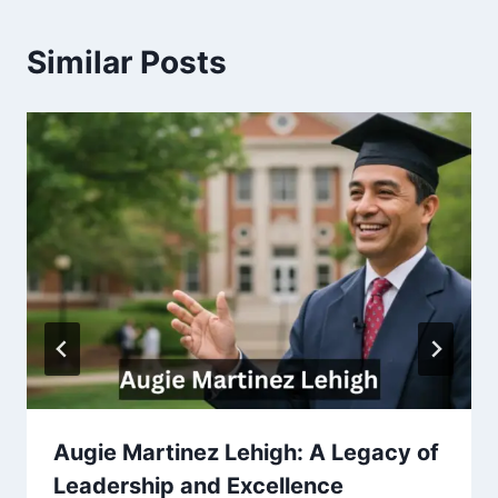
Similar Posts
Augie Martinez Lehigh: A Legacy of
Leadership and Excellence