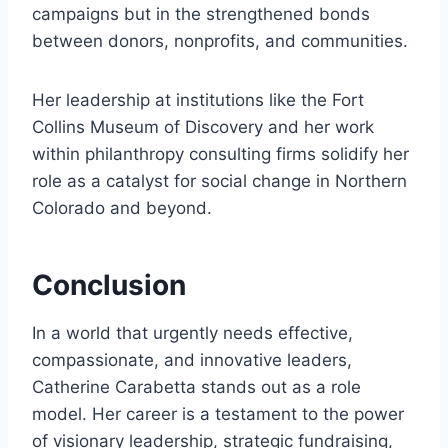
campaigns but in the strengthened bonds
between donors, nonprofits, and communities.
Her leadership at institutions like the Fort
Collins Museum of Discovery and her work
within philanthropy consulting firms solidify her
role as a catalyst for social change in Northern
Colorado and beyond.
Conclusion
In a world that urgently needs effective,
compassionate, and innovative leaders,
Catherine Carabetta stands out as a role
model. Her career is a testament to the power
of visionary leadership, strategic fundraising,