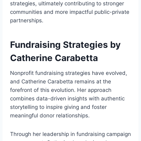
strategies, ultimately contributing to stronger
communities and more impactful public-private
partnerships.
Fundraising Strategies by
Catherine Carabetta
Nonprofit fundraising strategies have evolved,
and Catherine Carabetta remains at the
forefront of this evolution. Her approach
combines data-driven insights with authentic
storytelling to inspire giving and foster
meaningful donor relationships.
Through her leadership in fundraising campaign