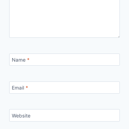
Name
*
Email
*
Website