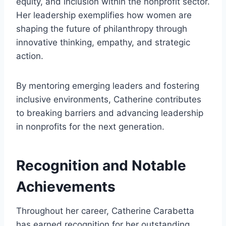
equity, and inclusion within the nonprofit sector.
Her leadership exemplifies how women are
shaping the future of philanthropy through
innovative thinking, empathy, and strategic
action.
By mentoring emerging leaders and fostering
inclusive environments, Catherine contributes
to breaking barriers and advancing leadership
in nonprofits for the next generation.
Recognition and Notable
Achievements
Throughout her career, Catherine Carabetta
has earned recognition for her outstanding