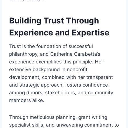
Building Trust Through
Experience and Expertise
Trust is the foundation of successful
philanthropy, and Catherine Carabetta’s
experience exemplifies this principle. Her
extensive background in nonprofit
development, combined with her transparent
and strategic approach, fosters confidence
among donors, stakeholders, and community
members alike.
Through meticulous planning, grant writing
specialist skills, and unwavering commitment to