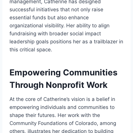
management, Catherine has designed
successful initiatives that not only raise
essential funds but also enhance
organizational visibility. Her ability to align
fundraising with broader social impact
leadership goals positions her as a trailblazer in
this critical space.
Empowering Communities
Through Nonprofit Work
At the core of Catherine’s vision is a belief in
empowering individuals and communities to
shape their futures. Her work with the
Community Foundations of Colorado, among
others, illustrates her dedication to building