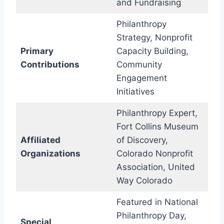
and Fundraising
Philanthropy
Strategy, Nonprofit
Primary
Capacity Building,
Contributions
Community
Engagement
Initiatives
Philanthropy Expert,
Fort Collins Museum
Affiliated
of Discovery,
Organizations
Colorado Nonprofit
Association, United
Way Colorado
Featured in National
Philanthropy Day,
Special