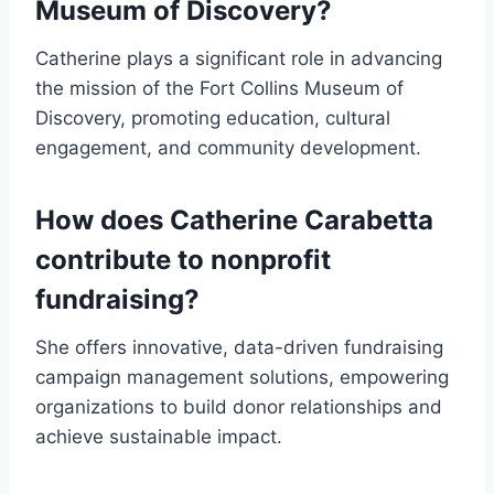
Museum of Discovery?
Catherine plays a significant role in advancing
the mission of the Fort Collins Museum of
Discovery, promoting education, cultural
engagement, and community development.
How does Catherine Carabetta
contribute to nonprofit
fundraising?
She offers innovative, data-driven fundraising
campaign management solutions, empowering
organizations to build donor relationships and
achieve sustainable impact.