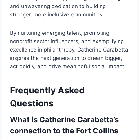
and unwavering dedication to building
stronger, more inclusive communities.
By nurturing emerging talent, promoting
nonprofit sector influencers, and exemplifying
excellence in philanthropy, Catherine Carabetta
inspires the next generation to dream bigger,
act boldly, and drive meaningful social impact.
Frequently Asked
Questions
What is Catherine Carabetta’s
connection to the Fort Collins