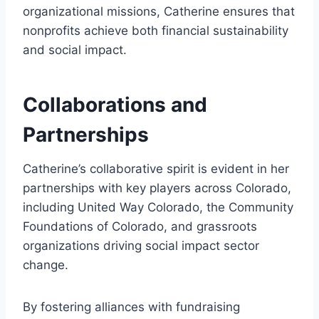
organizational missions, Catherine ensures that
nonprofits achieve both financial sustainability
and social impact.
Collaborations and
Partnerships
Catherine’s collaborative spirit is evident in her
partnerships with key players across Colorado,
including United Way Colorado, the Community
Foundations of Colorado, and grassroots
organizations driving social impact sector
change.
By fostering alliances with fundraising