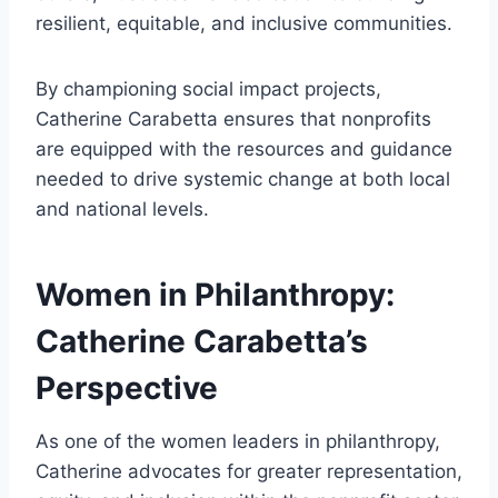
resilient, equitable, and inclusive communities.
By championing social impact projects,
Catherine Carabetta ensures that nonprofits
are equipped with the resources and guidance
needed to drive systemic change at both local
and national levels.
Women in Philanthropy:
Catherine Carabetta’s
Perspective
As one of the women leaders in philanthropy,
Catherine advocates for greater representation,