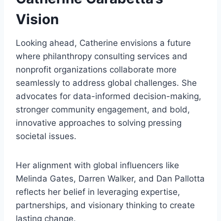
Vision
Looking ahead, Catherine envisions a future
where philanthropy consulting services and
nonprofit organizations collaborate more
seamlessly to address global challenges. She
advocates for data-informed decision-making,
stronger community engagement, and bold,
innovative approaches to solving pressing
societal issues.
Her alignment with global influencers like
Melinda Gates, Darren Walker, and Dan Pallotta
reflects her belief in leveraging expertise,
partnerships, and visionary thinking to create
lasting change.