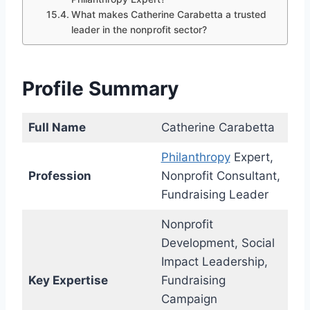
What makes Catherine Carabetta a trusted
leader in the nonprofit sector?
Profile Summary
Full Name
Catherine Carabetta
Philanthropy
Expert,
Profession
Nonprofit Consultant,
Fundraising Leader
Nonprofit
Development, Social
Impact Leadership,
Key Expertise
Fundraising
Campaign