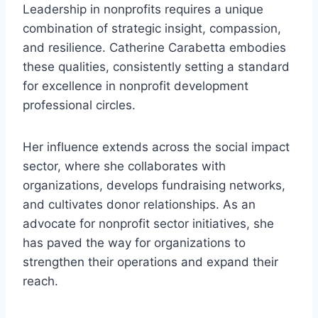
Leadership in nonprofits requires a unique
combination of strategic insight, compassion,
and resilience. Catherine Carabetta embodies
these qualities, consistently setting a standard
for excellence in nonprofit development
professional circles.
Her influence extends across the social impact
sector, where she collaborates with
organizations, develops fundraising networks,
and cultivates donor relationships. As an
advocate for nonprofit sector initiatives, she
has paved the way for organizations to
strengthen their operations and expand their
reach.