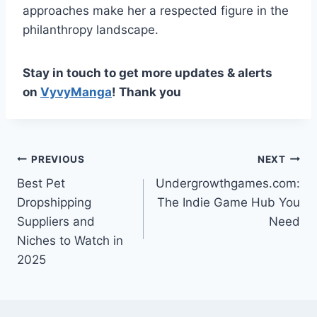
approaches make her a respected figure in the
philanthropy landscape.
Stay in touch to get more updates & alerts
on
VyvyManga
! Thank you
Post
PREVIOUS
NEXT
Best Pet
Undergrowthgames.com:
navigation
Dropshipping
The Indie Game Hub You
Suppliers and
Need
Niches to Watch in
2025