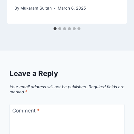
By
Mukaram Sultan
March 8, 2025
Leave a Reply
Your email address will not be published.
Required fields are
marked
*
Comment
*