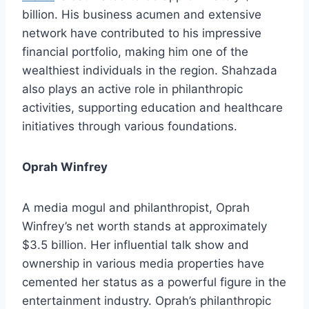
billion. His business acumen and extensive
network have contributed to his impressive
financial portfolio, making him one of the
wealthiest individuals in the region. Shahzada
also plays an active role in philanthropic
activities, supporting education and healthcare
initiatives through various foundations.
Oprah Winfrey
A media mogul and philanthropist, Oprah
Winfrey’s net worth stands at approximately
$3.5 billion. Her influential talk show and
ownership in various media properties have
cemented her status as a powerful figure in the
entertainment industry. Oprah’s philanthropic