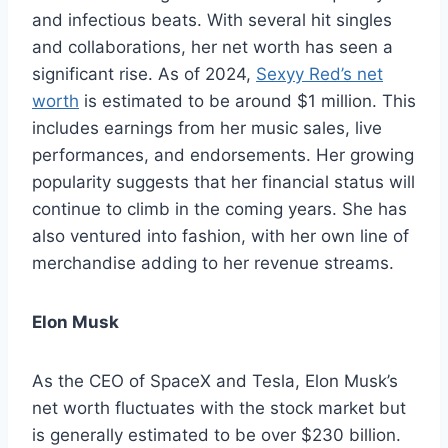
and infectious beats. With several hit singles
and collaborations, her net worth has seen a
significant rise. As of 2024,
Sexyy Red’s net
worth
is estimated to be around $1 million. This
includes earnings from her music sales, live
performances, and endorsements. Her growing
popularity suggests that her financial status will
continue to climb in the coming years. She has
also ventured into fashion, with her own line of
merchandise adding to her revenue streams.
Elon Musk
As the CEO of SpaceX and Tesla, Elon Musk’s
net worth fluctuates with the stock market but
is generally estimated to be over $230 billion.