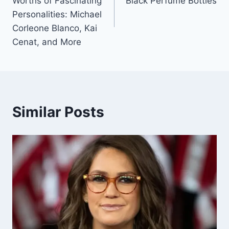
Worths of Fascinating
Black Perfume Bottles
Personalities: Michael
Corleone Blanco, Kai
Cenat, and More
Similar Posts