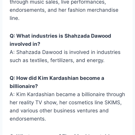
through music sales, live performances,
endorsements, and her fashion merchandise
line.
Q: What industries is Shahzada Dawood
involved in?
A: Shahzada Dawood is involved in industries
such as textiles, fertilizers, and energy.
Q: How did Kim Kardashian become a
billionaire?
A: Kim Kardashian became a billionaire through
her reality TV show, her cosmetics line SKIMS,
and various other business ventures and
endorsements.