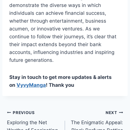
demonstrate the diverse ways in which
individuals can achieve financial success,
whether through entertainment, business
acumen, or innovative ventures. As we
continue to follow their journeys, it’s clear that
their impact extends beyond their bank
accounts, influencing industries and inspiring
future generations.
Stay in touch to get more updates & alerts
on
VyvyManga
! Thank you
Post
PREVIOUS
NEXT
Exploring the Net
The Enigmatic Appeal:
navigation