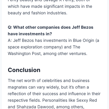
which have made significant impacts in the
beauty and fashion industries.
Q: What other companies does Jeff Bezos
have investments in?
A: Jeff Bezos has investments in Blue Origin (a
space exploration company) and The
Washington Post, among other ventures.
Conclusion
The net worth of celebrities and business
magnates can vary widely, but it’s often a
reflection of their success and influence in their
respective fields. Personalities like Sexxy Red
and Shahzada Dawood, among others,