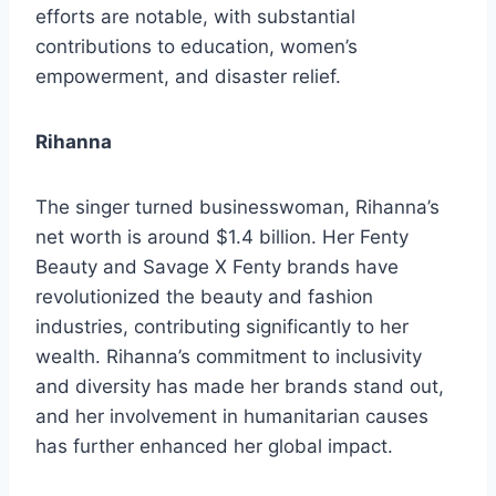
efforts are notable, with substantial
contributions to education, women’s
empowerment, and disaster relief.
Rihanna
The singer turned businesswoman, Rihanna’s
net worth is around $1.4 billion. Her Fenty
Beauty and Savage X Fenty brands have
revolutionized the beauty and fashion
industries, contributing significantly to her
wealth. Rihanna’s commitment to inclusivity
and diversity has made her brands stand out,
and her involvement in humanitarian causes
has further enhanced her global impact.