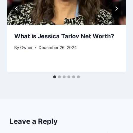
What is Jessica Tarlov Net Worth?
By
Owner
December 26, 2024
Leave a Reply