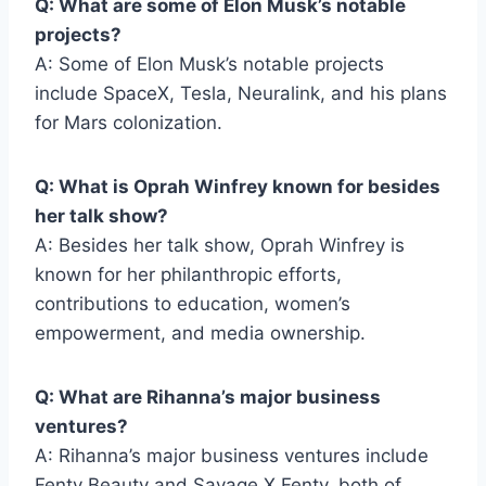
Q: What are some of Elon Musk’s notable
projects?
A: Some of Elon Musk’s notable projects
include SpaceX, Tesla, Neuralink, and his plans
for Mars colonization.
Q: What is Oprah Winfrey known for besides
her talk show?
A: Besides her talk show, Oprah Winfrey is
known for her philanthropic efforts,
contributions to education, women’s
empowerment, and media ownership.
Q: What are Rihanna’s major business
ventures?
A: Rihanna’s major business ventures include
Fenty Beauty and Savage X Fenty, both of