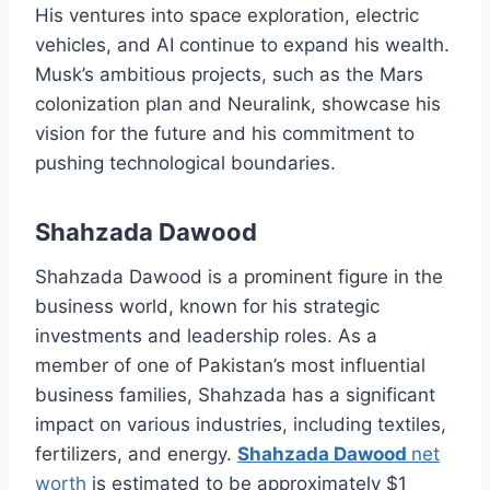
His ventures into space exploration, electric
vehicles, and AI continue to expand his wealth.
Musk’s ambitious projects, such as the Mars
colonization plan and Neuralink, showcase his
vision for the future and his commitment to
pushing technological boundaries.
Shahzada Dawood
Shahzada Dawood is a prominent figure in the
business world, known for his strategic
investments and leadership roles. As a
member of one of Pakistan’s most influential
business families, Shahzada has a significant
impact on various industries, including textiles,
fertilizers, and energy.
Shahzada Dawood
net
worth
is estimated to be approximately $1