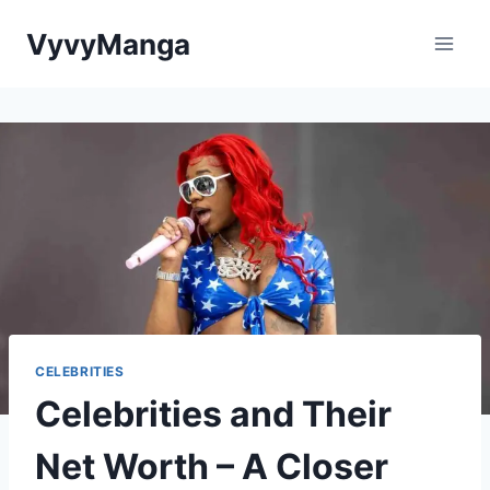
Skip
VyvyManga
to
content
CELEBRITIES
Celebrities and Their
Net Worth – A Closer