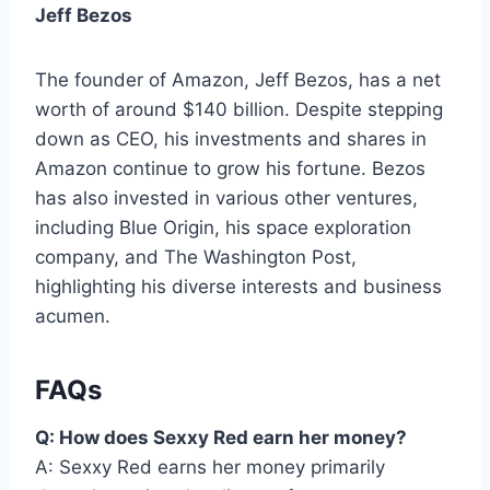
Jeff Bezos
The founder of Amazon, Jeff Bezos, has a net
worth of around $140 billion. Despite stepping
down as CEO, his investments and shares in
Amazon continue to grow his fortune. Bezos
has also invested in various other ventures,
including Blue Origin, his space exploration
company, and The Washington Post,
highlighting his diverse interests and business
acumen.
FAQs
Q: How does Sexxy Red earn her money?
A: Sexxy Red earns her money primarily