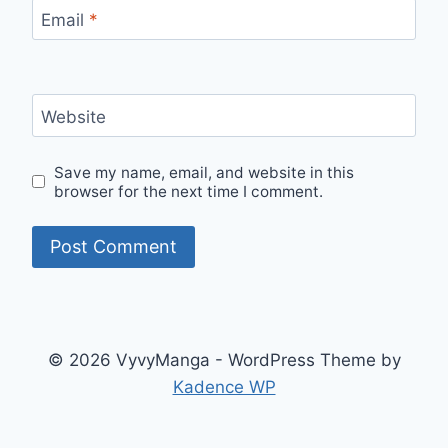
Email
*
Website
Save my name, email, and website in this
browser for the next time I comment.
© 2026 VyvyManga - WordPress Theme by
Kadence WP