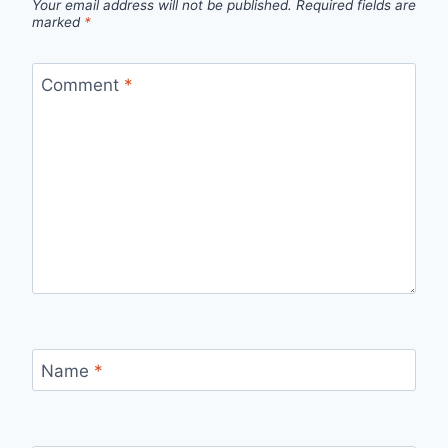
Your email address will not be published.
Required fields are
marked
*
Comment
*
Name
*