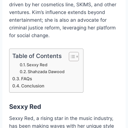
driven by her cosmetics line, SKIMS, and other
ventures. Kim’s influence extends beyond
entertainment; she is also an advocate for
criminal justice reform, leveraging her platform
for social change.
Table of Contents
Sexxy Red
Shahzada Dawood
FAQs
Conclusion
Sexxy Red
Sexxy Red, a rising star in the music industry,
has been making waves with her unique style