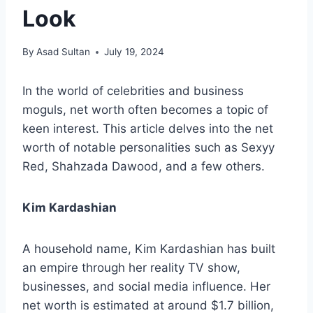
Look
By
Asad Sultan
July 19, 2024
In the world of celebrities and business
moguls, net worth often becomes a topic of
keen interest. This article delves into the net
worth of notable personalities such as Sexyy
Red, Shahzada Dawood, and a few others.
Kim Kardashian
A household name, Kim Kardashian has built
an empire through her reality TV show,
businesses, and social media influence. Her
net worth is estimated at around $1.7 billion,