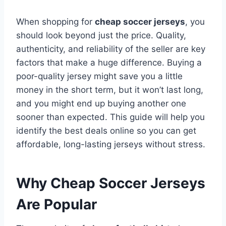
When shopping for
cheap soccer jerseys
, you
should look beyond just the price. Quality,
authenticity, and reliability of the seller are key
factors that make a huge difference. Buying a
poor-quality jersey might save you a little
money in the short term, but it won’t last long,
and you might end up buying another one
sooner than expected. This guide will help you
identify the best deals online so you can get
affordable, long-lasting jerseys without stress.
Why Cheap Soccer Jerseys
Are Popular