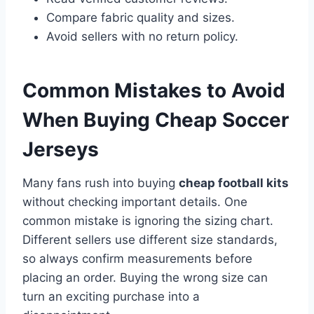
Compare fabric quality and sizes.
Avoid sellers with no return policy.
Common Mistakes to Avoid
When Buying Cheap Soccer
Jerseys
Many fans rush into buying
cheap football kits
without checking important details. One
common mistake is ignoring the sizing chart.
Different sellers use different size standards,
so always confirm measurements before
placing an order. Buying the wrong size can
turn an exciting purchase into a