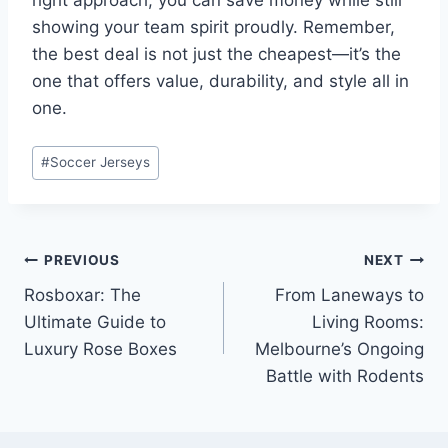
right approach, you can save money while still
showing your team spirit proudly. Remember,
the best deal is not just the cheapest—it’s the
one that offers value, durability, and style all in
one.
Post
#
Soccer Jerseys
Tags:
Post
PREVIOUS
NEXT
Rosboxar: The
From Laneways to
navigation
Ultimate Guide to
Living Rooms:
Luxury Rose Boxes
Melbourne’s Ongoing
Battle with Rodents