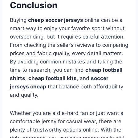
Conclusion
Buying
cheap soccer jerseys
online can be a
smart way to enjoy your favorite sport without
overspending, but it requires careful attention.
From checking the seller’s reviews to comparing
prices and fabric quality, every detail matters.
By avoiding common mistakes and taking the
time to research, you can find
cheap football
shirts
,
cheap football kits
, and
soccer
jerseys cheap
that balance both affordability
and quality.
Whether you are a die-hard fan or just want a
comfortable jersey for casual wear, there are
plenty of trustworthy options online. With the