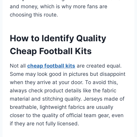
and money, which is why more fans are
choosing this route.
How to Identify Quality
Cheap Football Kits
Not all
cheap football kits
are created equal.
Some may look good in pictures but disappoint
when they arrive at your door. To avoid this,
always check product details like the fabric
material and stitching quality. Jerseys made of
breathable, lightweight fabrics are usually
closer to the quality of official team gear, even
if they are not fully licensed.