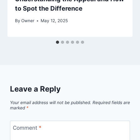
to Spot the Difference
By
Owner
May 12, 2025
Leave a Reply
Your email address will not be published.
Required fields are
marked
*
Comment
*