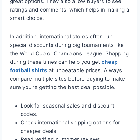
great options. They also allow buyers to see
ratings and comments, which helps in making a
smart choice.
In addition, international stores often run
special discounts during big tournaments like
the World Cup or Champions League. Shopping
during these times can help you get
cheap
football shirts
at unbeatable prices. Always
compare multiple sites before buying to make
sure you’re getting the best deal possible.
Look for seasonal sales and discount
codes.
Check international shipping options for
cheaper deals.
Read verified customer reviews.