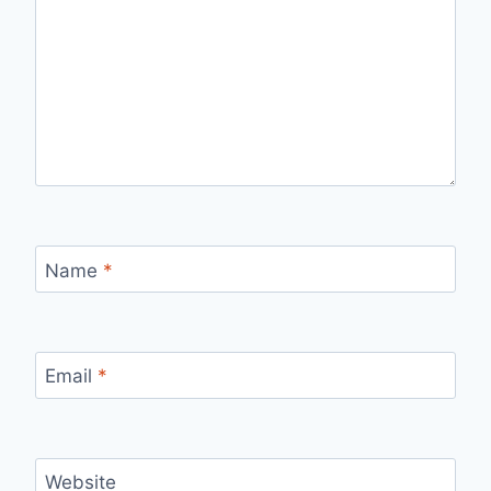
Name
*
Email
*
Website