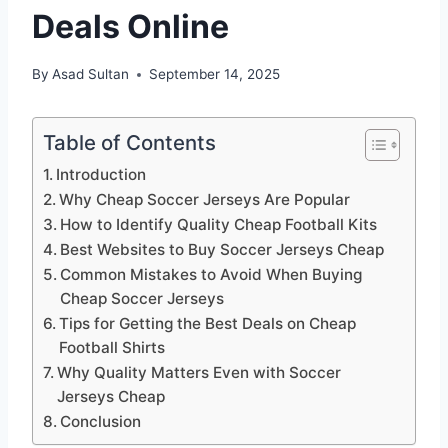
Deals Online
By
Asad Sultan
September 14, 2025
Table of Contents
Introduction
Why Cheap Soccer Jerseys Are Popular
How to Identify Quality Cheap Football Kits
Best Websites to Buy Soccer Jerseys Cheap
Common Mistakes to Avoid When Buying
Cheap Soccer Jerseys
Tips for Getting the Best Deals on Cheap
Football Shirts
Why Quality Matters Even with Soccer
Jerseys Cheap
Conclusion