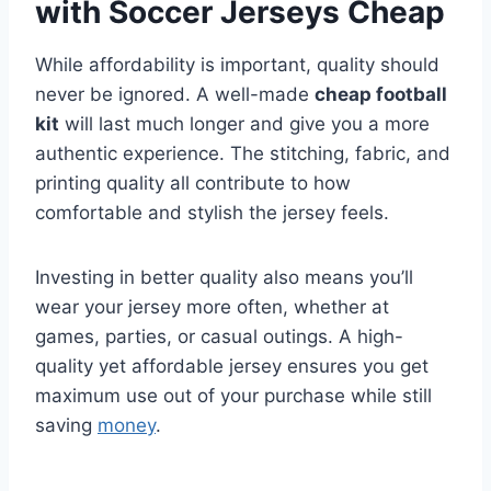
with Soccer Jerseys Cheap
While affordability is important, quality should
never be ignored. A well-made
cheap football
kit
will last much longer and give you a more
authentic experience. The stitching, fabric, and
printing quality all contribute to how
comfortable and stylish the jersey feels.
Investing in better quality also means you’ll
wear your jersey more often, whether at
games, parties, or casual outings. A high-
quality yet affordable jersey ensures you get
maximum use out of your purchase while still
saving
money
.