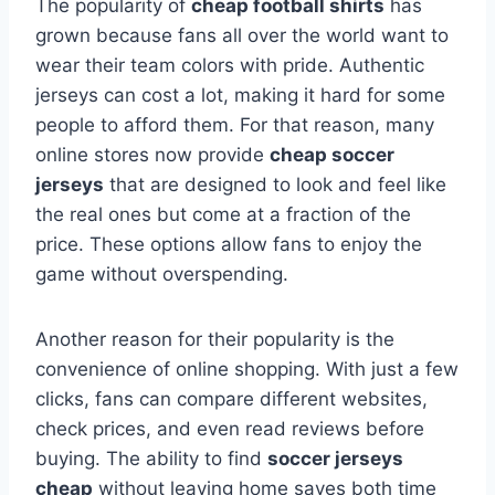
The popularity of
cheap football shirts
has
grown because fans all over the world want to
wear their team colors with pride. Authentic
jerseys can cost a lot, making it hard for some
people to afford them. For that reason, many
online stores now provide
cheap soccer
jerseys
that are designed to look and feel like
the real ones but come at a fraction of the
price. These options allow fans to enjoy the
game without overspending.
Another reason for their popularity is the
convenience of online shopping. With just a few
clicks, fans can compare different websites,
check prices, and even read reviews before
buying. The ability to find
soccer jerseys
cheap
without leaving home saves both time