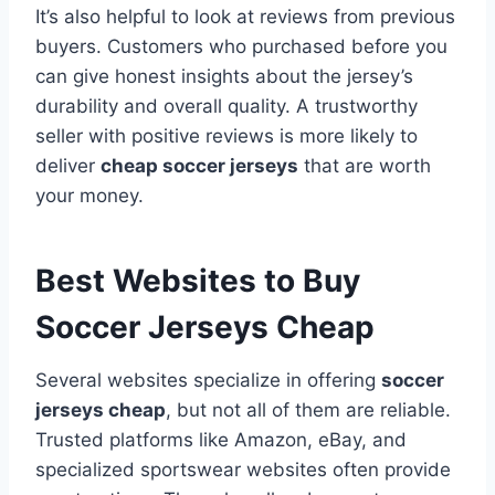
It’s also helpful to look at reviews from previous
buyers. Customers who purchased before you
can give honest insights about the jersey’s
durability and overall quality. A trustworthy
seller with positive reviews is more likely to
deliver
cheap soccer jerseys
that are worth
your money.
Best Websites to Buy
Soccer Jerseys Cheap
Several websites specialize in offering
soccer
jerseys cheap
, but not all of them are reliable.
Trusted platforms like Amazon, eBay, and
specialized sportswear websites often provide