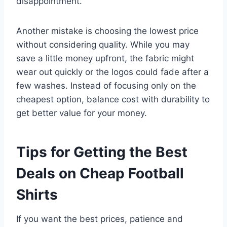
disappointment.
Another mistake is choosing the lowest price
without considering quality. While you may
save a little money upfront, the fabric might
wear out quickly or the logos could fade after a
few washes. Instead of focusing only on the
cheapest option, balance cost with durability to
get better value for your money.
Tips for Getting the Best
Deals on Cheap Football
Shirts
If you want the best prices, patience and