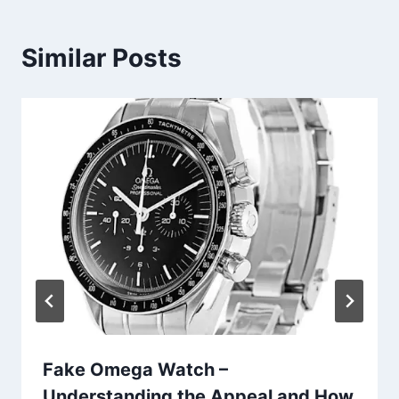
Similar Posts
Fake Omega Watch –
Understanding the Appeal and How