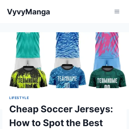
Skip
VyvyManga
to
content
LIFESTYLE
Cheap Soccer Jerseys:
How to Spot the Best