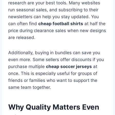
research are your best tools. Many websites
run seasonal sales, and subscribing to their
newsletters can help you stay updated. You
can often find
cheap football shirts
at half the
price during clearance sales when new designs
are released.
Additionally, buying in bundles can save you
even more. Some sellers offer discounts if you
purchase multiple
cheap soccer jerseys
at
once. This is especially useful for groups of
friends or families who want to support the
same team together.
Why Quality Matters Even