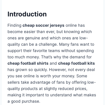
Introduction
Finding
cheap soccer jerseys
online has
become easier than ever, but knowing which
ones are genuine and which ones are low-
quality can be a challenge. Many fans want to
support their favorite teams without spending
too much money. That’s why the demand for
cheap football shirts
and
cheap football kits
has grown so quickly. However, not every deal
you see online is worth your money. Some
sellers take advantage of fans by offering low-
quality products at slightly reduced prices,
making it important to understand what makes
a good purchase.