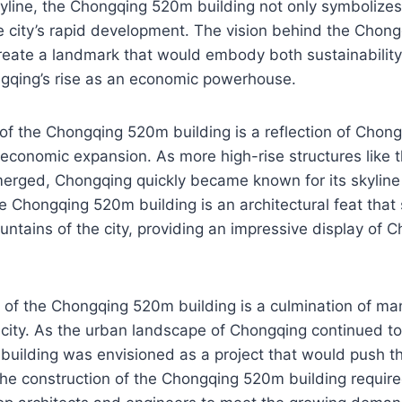
yline, the Chongqing 520m building not only symbolizes
he city’s rapid development. The vision behind the Cho
reate a landmark that would embody both sustainability
qing’s rise as an economic powerhouse.
of the Chongqing 520m building is a reflection of Chong
 economic expansion. As more high-rise structures like
erged, Chongqing quickly became known for its skylin
he Chongqing 520m building is an architectural feat that 
untains of the city, providing an impressive display of C
of the Chongqing 520m building is a culmination of man
 city. As the urban landscape of Chongqing continued to
ilding was envisioned as a project that would push the
he construction of the Chongqing 520m building require