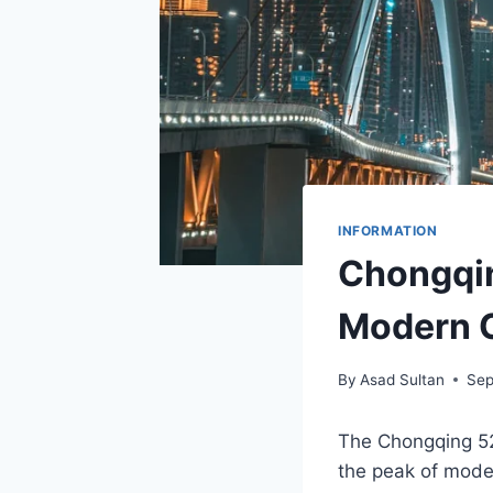
INFORMATION
Chongqin
Modern 
By
Asad Sultan
Sep
The Chongqing 520
the peak of mod