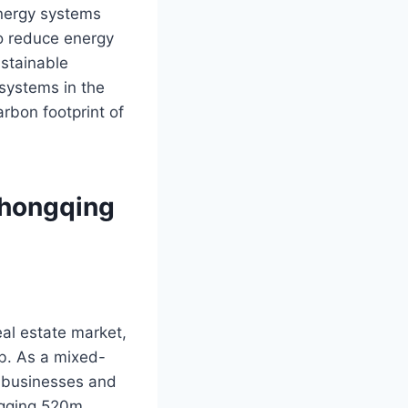
energy systems
to reduce energy
ustainable
 systems in the
bon footprint of
Chongqing
al estate market,
ub. As a mixed-
l businesses and
ngqing 520m