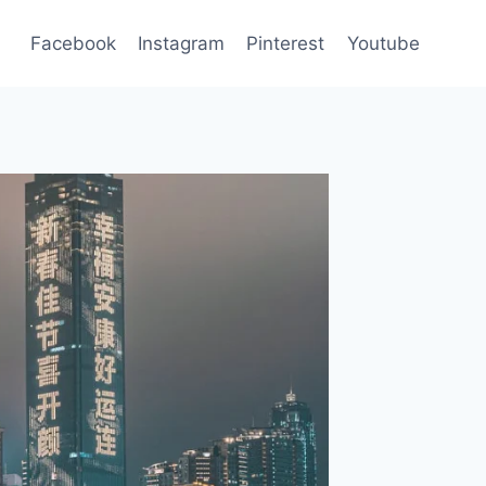
Facebook
Instagram
Pinterest
Youtube