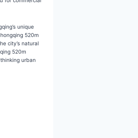
nd for commercial
gqing’s unique
e Chongqing 520m
he city’s natural
ngqing 520m
-thinking urban