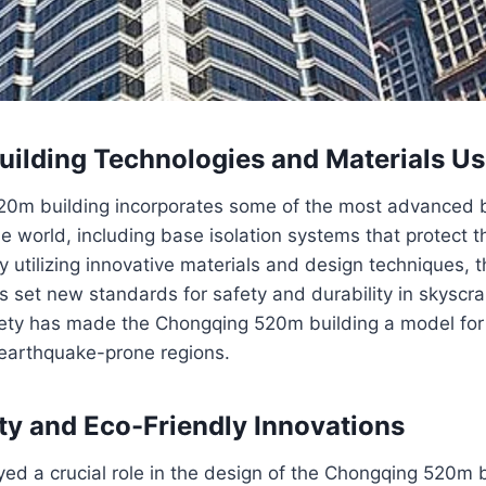
ilding Technologies and Materials U
0m building incorporates some of the most advanced b
he world, including base isolation systems that protect t
y utilizing innovative materials and design techniques,
 set new standards for safety and durability in skyscra
fety has made the Chongqing 520m building a model for 
earthquake-prone regions.
ity and Eco-Friendly Innovations
ayed a crucial role in the design of the Chongqing 520m b