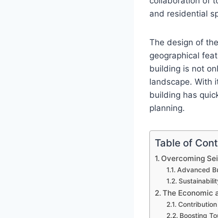
collaboration of
and residential sp
The design of th
geographical feat
building is not o
landscape. With 
building has quic
planning.
Table of Con
Overcoming Sei
Advanced Bu
Sustainabili
The Economic a
Contribution
Boosting To