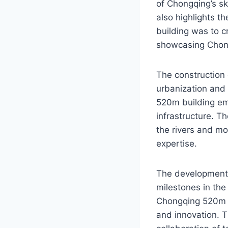
of Chongqing’s sk
also highlights t
building was to c
showcasing Chong
The construction 
urbanization and
520m building em
infrastructure. T
the rivers and mo
expertise.
The development 
milestones in the
Chongqing 520m bu
and innovation. T