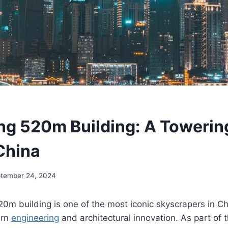
g 520m Building: A Towering
China
tember 24, 2024
m building is one of the most iconic skyscrapers in Ch
ern
engineering
and architectural innovation. As part of 