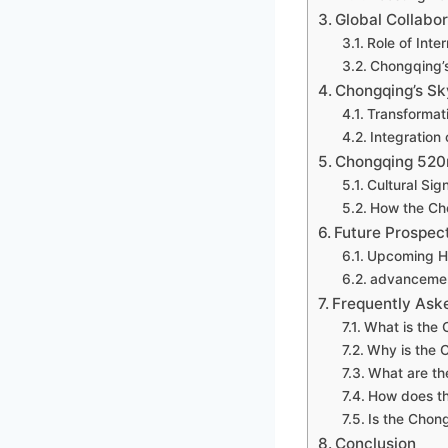
Global Collabor
Role of Inte
Chongqing’s
Chongqing’s Sk
Transformat
Integration
Chongqing 520
Cultural Sig
How the Ch
Future Prospec
Upcoming Hi
advancement
Frequently Ask
What is the
Why is the 
What are th
How does th
Is the Chon
Conclusion