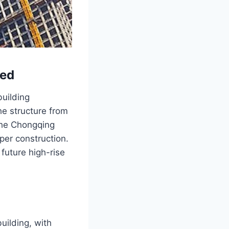
sed
uilding
he structure from
 the Chongqing
per construction.
future high-rise
uilding, with