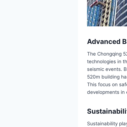
Advanced Bu
The Chongqing 52
technologies in t
seismic events. B
520m building has
This focus on sa
developments in 
Sustainabil
Sustainability pl