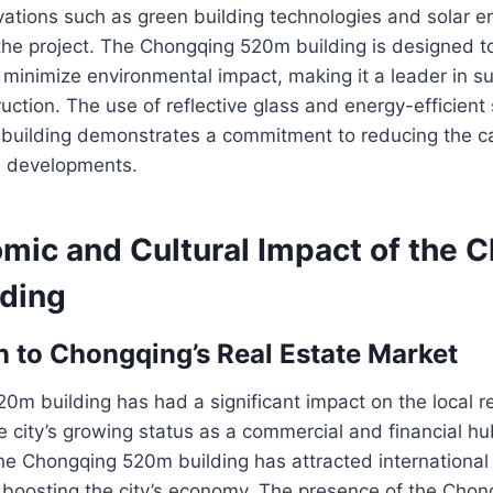
vations such as green building technologies and solar 
 the project. The Chongqing 520m building is designed 
minimize environmental impact, making it a leader in s
uction. The use of reflective glass and energy-efficient
uilding demonstrates a commitment to reducing the car
n developments.
mic and Cultural Impact of the 
ding
n to Chongqing’s Real Estate Market
m building has had a significant impact on the local re
he city’s growing status as a commercial and financial h
the Chongqing 520m building has attracted internationa
r boosting the city’s economy. The presence of the Cho