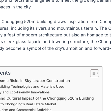
 top architects and engineers to meet the growing dema
aces in the city.
e Chongqing 520m building draws inspiration from Chon
ures, including its rivers and mountainous terrain. Th
nly a feat of modern architecture but also an homage to t
its sleek glass façade and towering structure, the Cho
kly become a symbol of the city’s ambition and forward
tents
smic Risks in Skyscraper Construction
ilding Technologies and Materials Used
ty and Eco-Friendly Innovations
nd Cultural Impact of the Chongqing 520m Building
 to Chongqing’s Real Estate Market
urism and Commercial Activities