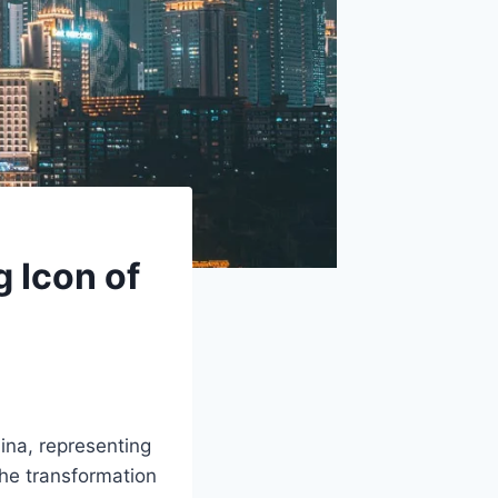
 Icon of
ina, representing
the transformation