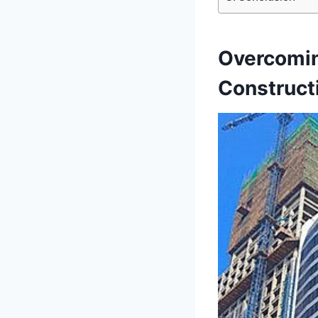
Overcomin
Construct