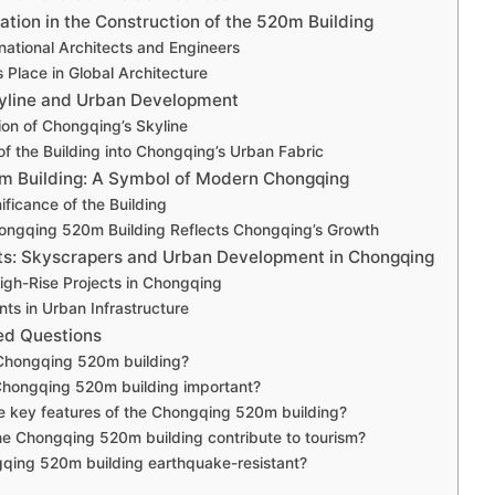
ation in the Construction of the 520m Building
rnational Architects and Engineers
 Place in Global Architecture
yline and Urban Development
ion of Chongqing’s Skyline
 of the Building into Chongqing’s Urban Fabric
m Building: A Symbol of Modern Chongqing
nificance of the Building
ongqing 520m Building Reflects Chongqing’s Growth
ts: Skyscrapers and Urban Development in Chongqing
gh-Rise Projects in Chongqing
s in Urban Infrastructure
ed Questions
 Chongqing 520m building?
Chongqing 520m building important?
e key features of the Chongqing 520m building?
e Chongqing 520m building contribute to tourism?
gqing 520m building earthquake-resistant?