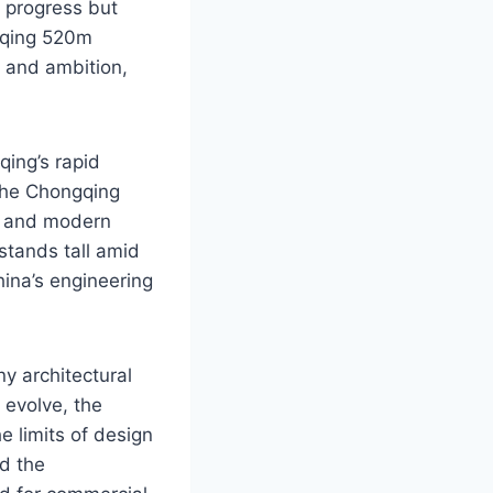
 progress but
ngqing 520m
 and ambition,
qing’s rapid
 the Chongqing
e and modern
stands tall amid
hina’s engineering
y architectural
 evolve, the
 limits of design
d the