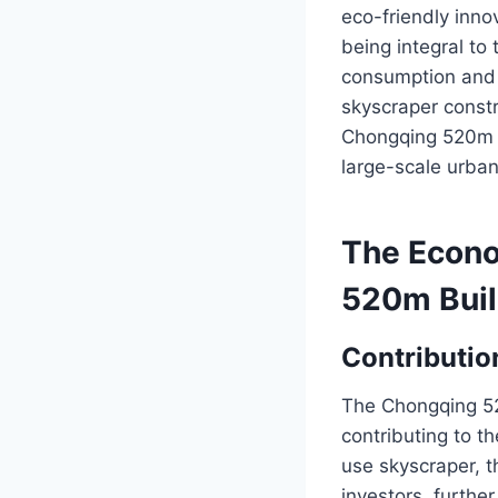
eco-friendly inno
being integral to
consumption and 
skyscraper constr
Chongqing 520m b
large-scale urba
The Econo
520m Buil
Contributio
The Chongqing 520
contributing to t
use skyscraper, 
investors, furthe