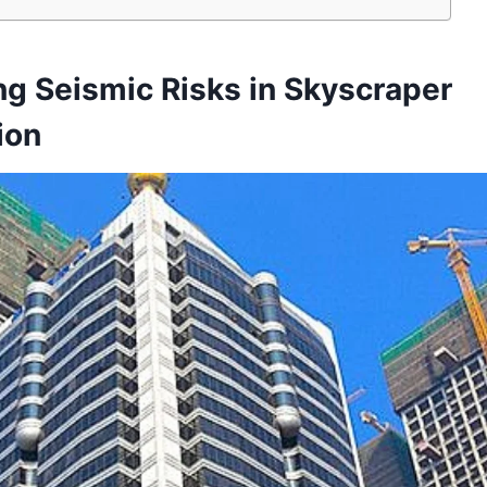
g Seismic Risks in Skyscraper
ion