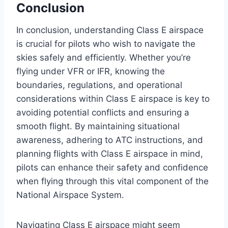
Conclusion
In conclusion, understanding Class E airspace
is crucial for pilots who wish to navigate the
skies safely and efficiently. Whether you’re
flying under VFR or IFR, knowing the
boundaries, regulations, and operational
considerations within Class E airspace is key to
avoiding potential conflicts and ensuring a
smooth flight. By maintaining situational
awareness, adhering to ATC instructions, and
planning flights with Class E airspace in mind,
pilots can enhance their safety and confidence
when flying through this vital component of the
National Airspace System.
Navigating Class E airspace might seem