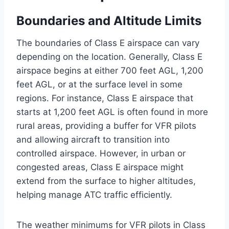
Boundaries and Altitude Limits
The boundaries of Class E airspace can vary
depending on the location. Generally, Class E
airspace begins at either 700 feet AGL, 1,200
feet AGL, or at the surface level in some
regions. For instance, Class E airspace that
starts at 1,200 feet AGL is often found in more
rural areas, providing a buffer for VFR pilots
and allowing aircraft to transition into
controlled airspace. However, in urban or
congested areas, Class E airspace might
extend from the surface to higher altitudes,
helping manage ATC traffic efficiently.
The weather minimums for VFR pilots in Class