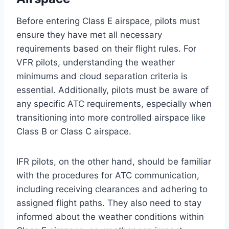
Before entering Class E airspace, pilots must
ensure they have met all necessary
requirements based on their flight rules. For
VFR pilots, understanding the weather
minimums and cloud separation criteria is
essential. Additionally, pilots must be aware of
any specific ATC requirements, especially when
transitioning into more controlled airspace like
Class B or Class C airspace.
IFR pilots, on the other hand, should be familiar
with the procedures for ATC communication,
including receiving clearances and adhering to
assigned flight paths. They also need to stay
informed about the weather conditions within