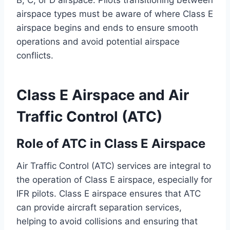
B, C, or D airspace. Pilots transitioning between
airspace types must be aware of where Class E
airspace begins and ends to ensure smooth
operations and avoid potential airspace
conflicts.
Class E Airspace and Air
Traffic Control (ATC)
Role of ATC in Class E Airspace
Air Traffic Control (ATC) services are integral to
the operation of Class E airspace, especially for
IFR pilots. Class E airspace ensures that ATC
can provide aircraft separation services,
helping to avoid collisions and ensuring that