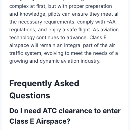
complex at first, but with proper preparation
and knowledge, pilots can ensure they meet all
the necessary requirements, comply with FAA
regulations, and enjoy a safe flight. As aviation
technology continues to advance, Class E
airspace will remain an integral part of the air
traffic system, evolving to meet the needs of a
growing and dynamic aviation industry.
Frequently Asked
Questions
Do I need ATC clearance to enter
Class E Airspace?