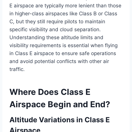
E airspace are typically more lenient than those
in higher-class airspaces like Class B or Class
C, but they still require pilots to maintain
specific visibility and cloud separation.
Understanding these altitude limits and
visibility requirements is essential when flying
in Class E airspace to ensure safe operations
and avoid potential conflicts with other air
traffic.
Where Does Class E
Airspace Begin and End?
Altitude Variations in Class E
Airspace