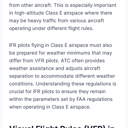
from other aircraft. This is especially important
in high-altitude Class E airspace where there
may be heavy traffic from various aircraft
operating under different flight rules.
IFR pilots flying in Class E airspace must also
be prepared for weather minimums that may
differ from VFR pilots. ATC often provides
weather assistance and adjusts aircraft
separation to accommodate different weather
conditions. Understanding these regulations is
crucial for IFR pilots to ensure they remain
within the parameters set by FAA regulations
when operating in Class E airspace.