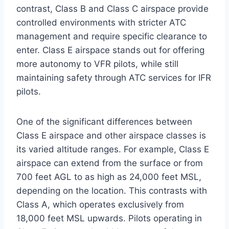
contrast, Class B and Class C airspace provide
controlled environments with stricter ATC
management and require specific clearance to
enter. Class E airspace stands out for offering
more autonomy to VFR pilots, while still
maintaining safety through ATC services for IFR
pilots.
One of the significant differences between
Class E airspace and other airspace classes is
its varied altitude ranges. For example, Class E
airspace can extend from the surface or from
700 feet AGL to as high as 24,000 feet MSL,
depending on the location. This contrasts with
Class A, which operates exclusively from
18,000 feet MSL upwards. Pilots operating in