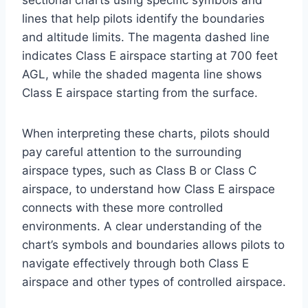
sectional charts using specific symbols and
lines that help pilots identify the boundaries
and altitude limits. The magenta dashed line
indicates Class E airspace starting at 700 feet
AGL, while the shaded magenta line shows
Class E airspace starting from the surface.
When interpreting these charts, pilots should
pay careful attention to the surrounding
airspace types, such as Class B or Class C
airspace, to understand how Class E airspace
connects with these more controlled
environments. A clear understanding of the
chart’s symbols and boundaries allows pilots to
navigate effectively through both Class E
airspace and other types of controlled airspace.