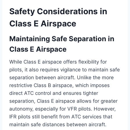
Safety Considerations in
Class E Airspace
Maintaining Safe Separation in
Class E Airspace
While Class E airspace offers flexibility for
pilots, it also requires vigilance to maintain safe
separation between aircraft. Unlike the more
restrictive Class B airspace, which imposes
direct ATC control and ensures tighter
separation, Class E airspace allows for greater
autonomy, especially for VFR pilots. However,
IFR pilots still benefit from ATC services that
maintain safe distances between aircraft.