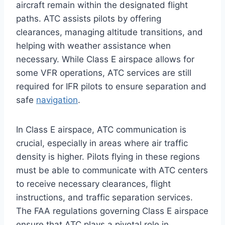
aircraft remain within the designated flight
paths. ATC assists pilots by offering
clearances, managing altitude transitions, and
helping with weather assistance when
necessary. While Class E airspace allows for
some VFR operations, ATC services are still
required for IFR pilots to ensure separation and
safe
navigation
.
In Class E airspace, ATC communication is
crucial, especially in areas where air traffic
density is higher. Pilots flying in these regions
must be able to communicate with ATC centers
to receive necessary clearances, flight
instructions, and traffic separation services.
The FAA regulations governing Class E airspace
ensure that ATC plays a pivotal role in