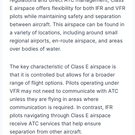
regulations and direct ATC management, Class
E airspace offers flexibility for both IFR and VFR
pilots while maintaining safety and separation
between aircraft. This airspace can be found in
a variety of locations, including around small
regional airports, en-route airspace, and areas
over bodies of water.
The key characteristic of Class E airspace is
that it is controlled but allows for a broader
range of flight options. Pilots operating under
VFR may not need to communicate with ATC
unless they are flying in areas where
communication is required. In contrast, IFR
pilots navigating through Class E airspace
receive ATC services that help ensure
separation from other aircraft.