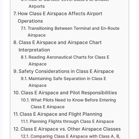
Airports
How Class E Airspace Affects Airport
Operations
Transitioning Between Terminal and En-Route
Airspace
Class E Airspace and Airspace Chart
Interpretation
Reading Aeronautical Charts for Class E
Airspace
Safety Considerations in Class E Airspace
Maintaining Safe Separation in Class E
Airspace
Class E Airspace and Pilot Responsibilities
What Pilots Need to Know Before Entering
Class E Airspace
Class E Airspace and Flight Planning
Planning Flights through Class E Airspace
Class E Airspace vs. Other Airspace Classes
Comparing Class E Airspace with Class A, B,