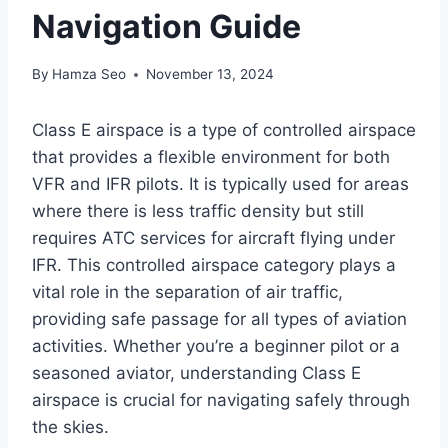
Navigation Guide
By
Hamza Seo
November 13, 2024
Class E airspace is a type of controlled airspace
that provides a flexible environment for both
VFR and IFR pilots. It is typically used for areas
where there is less traffic density but still
requires ATC services for aircraft flying under
IFR. This controlled airspace category plays a
vital role in the separation of air traffic,
providing safe passage for all types of aviation
activities. Whether you’re a beginner pilot or a
seasoned aviator, understanding Class E
airspace is crucial for navigating safely through
the skies.