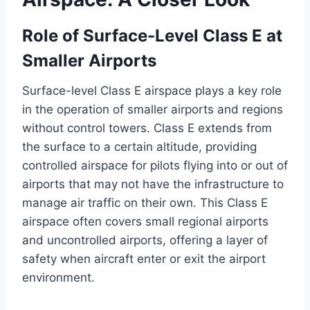
Role of Surface-Level Class E at
Smaller Airports
Surface-level Class E airspace plays a key role
in the operation of smaller airports and regions
without control towers. Class E extends from
the surface to a certain altitude, providing
controlled airspace for pilots flying into or out of
airports that may not have the infrastructure to
manage air traffic on their own. This Class E
airspace often covers small regional airports
and uncontrolled airports, offering a layer of
safety when aircraft enter or exit the airport
environment.