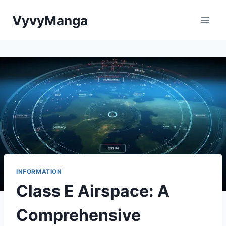
Skip
VyvyManga
to
content
INFORMATION
Class E Airspace: A
Comprehensive