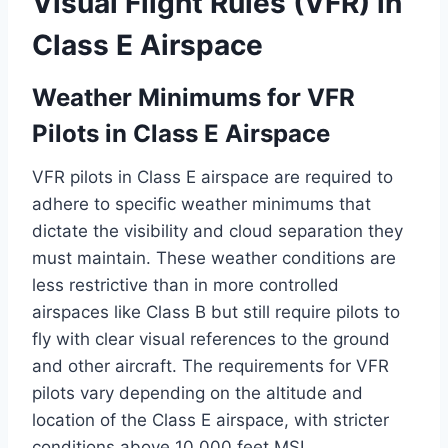
Visual Flight Rules (VFR) in
Class E Airspace
Weather Minimums for VFR
Pilots in Class E Airspace
VFR pilots in Class E airspace are required to
adhere to specific weather minimums that
dictate the visibility and cloud separation they
must maintain. These weather conditions are
less restrictive than in more controlled
airspaces like Class B but still require pilots to
fly with clear visual references to the ground
and other aircraft. The requirements for VFR
pilots vary depending on the altitude and
location of the Class E airspace, with stricter
conditions above 10,000 feet MSL.