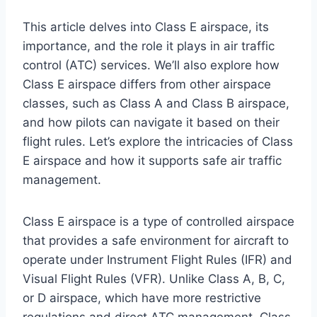
This article delves into Class E airspace, its
importance, and the role it plays in air traffic
control (ATC) services. We’ll also explore how
Class E airspace differs from other airspace
classes, such as Class A and Class B airspace,
and how pilots can navigate it based on their
flight rules. Let’s explore the intricacies of Class
E airspace and how it supports safe air traffic
management.
Class E airspace is a type of controlled airspace
that provides a safe environment for aircraft to
operate under Instrument Flight Rules (IFR) and
Visual Flight Rules (VFR). Unlike Class A, B, C,
or D airspace, which have more restrictive