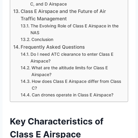
C, and D Airspace
Class E Airspace and the Future of Air
Traffic Management
The Evolving Role of Class E Airspace in the
NAS
Conclusion
Frequently Asked Questions
Do I need ATC clearance to enter Class E
Airspace?
What are the altitude limits for Class E
Airspace?
How does Class E Airspace differ from Class
C?
Can drones operate in Class E Airspace?
Key Characteristics of
Class E Airspace