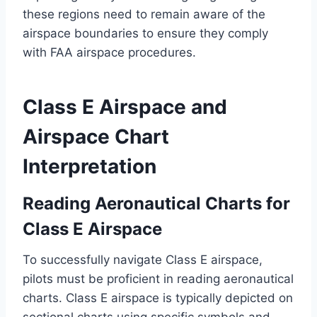
these regions need to remain aware of the
airspace boundaries to ensure they comply
with FAA airspace procedures.
Class E Airspace and
Airspace Chart
Interpretation
Reading Aeronautical Charts for
Class E Airspace
To successfully navigate Class E airspace,
pilots must be proficient in reading aeronautical
charts. Class E airspace is typically depicted on