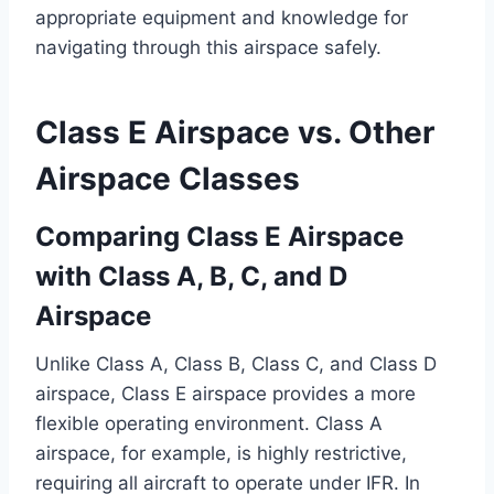
appropriate equipment and knowledge for
navigating through this airspace safely.
Class E Airspace vs. Other
Airspace Classes
Comparing Class E Airspace
with Class A, B, C, and D
Airspace
Unlike Class A, Class B, Class C, and Class D
airspace, Class E airspace provides a more
flexible operating environment. Class A
airspace, for example, is highly restrictive,
requiring all aircraft to operate under IFR. In