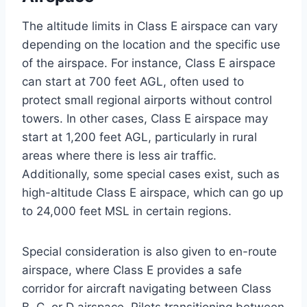
The altitude limits in Class E airspace can vary
depending on the location and the specific use
of the airspace. For instance, Class E airspace
can start at 700 feet AGL, often used to
protect small regional airports without control
towers. In other cases, Class E airspace may
start at 1,200 feet AGL, particularly in rural
areas where there is less air traffic.
Additionally, some special cases exist, such as
high-altitude Class E airspace, which can go up
to 24,000 feet MSL in certain regions.
Special consideration is also given to en-route
airspace, where Class E provides a safe
corridor for aircraft navigating between Class