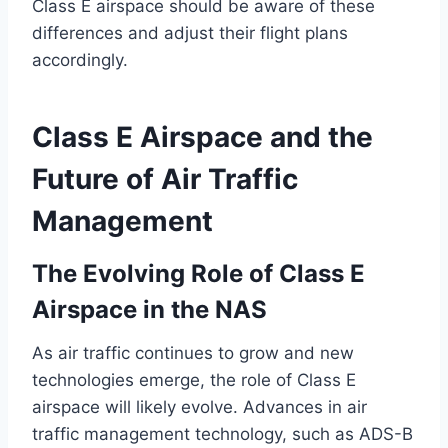
Class E airspace should be aware of these
differences and adjust their flight plans
accordingly.
Class E Airspace and the
Future of Air Traffic
Management
The Evolving Role of Class E
Airspace in the NAS
As air traffic continues to grow and new
technologies emerge, the role of Class E
airspace will likely evolve. Advances in air
traffic management technology, such as ADS-B