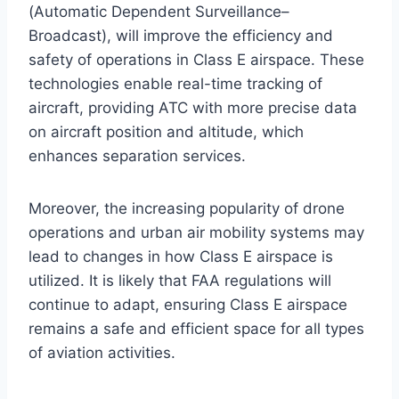
(Automatic Dependent Surveillance–
Broadcast), will improve the efficiency and
safety of operations in Class E airspace. These
technologies enable real-time tracking of
aircraft, providing ATC with more precise data
on aircraft position and altitude, which
enhances separation services.
Moreover, the increasing popularity of drone
operations and urban air mobility systems may
lead to changes in how Class E airspace is
utilized. It is likely that FAA regulations will
continue to adapt, ensuring Class E airspace
remains a safe and efficient space for all types
of aviation activities.