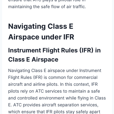
maintaining the safe flow of air traffic.
Navigating Class E
Airspace under IFR
Instrument Flight Rules (IFR) in
Class E Airspace
Navigating Class E airspace under Instrument
Flight Rules (IFR) is common for commercial
aircraft and airline pilots. In this context, IFR
pilots rely on ATC services to maintain a safe
and controlled environment while flying in Class
E. ATC provides aircraft separation services,
which ensure that IFR pilots stay safely apart