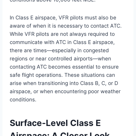
In Class E airspace, VFR pilots must also be
aware of when it is necessary to contact ATC.
While VFR pilots are not always required to
communicate with ATC in Class E airspace,
there are times—especially in congested
regions or near controlled airports—when
contacting ATC becomes essential to ensure
safe flight operations. These situations can
arise when transitioning into Class B, C, or D
airspace, or when encountering poor weather
conditions.
Surface-Level Class E
Airspace: A Closer Look