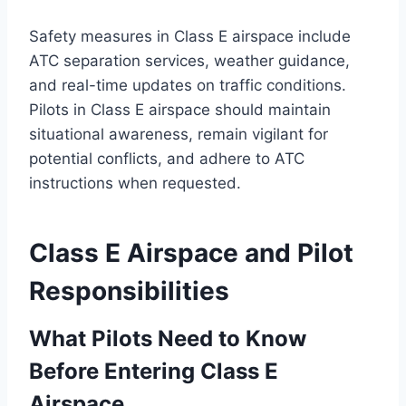
Safety measures in Class E airspace include
ATC separation services, weather guidance,
and real-time updates on traffic conditions.
Pilots in Class E airspace should maintain
situational awareness, remain vigilant for
potential conflicts, and adhere to ATC
instructions when requested.
Class E Airspace and Pilot
Responsibilities
What Pilots Need to Know
Before Entering Class E
Airspace