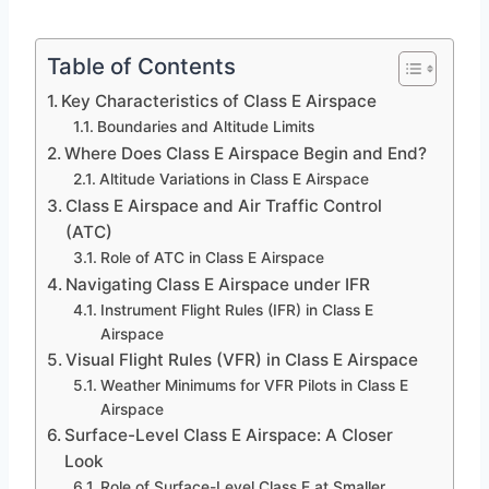
Table of Contents
Key Characteristics of Class E Airspace
Boundaries and Altitude Limits
Where Does Class E Airspace Begin and End?
Altitude Variations in Class E Airspace
Class E Airspace and Air Traffic Control
(ATC)
Role of ATC in Class E Airspace
Navigating Class E Airspace under IFR
Instrument Flight Rules (IFR) in Class E
Airspace
Visual Flight Rules (VFR) in Class E Airspace
Weather Minimums for VFR Pilots in Class E
Airspace
Surface-Level Class E Airspace: A Closer
Look
Role of Surface-Level Class E at Smaller