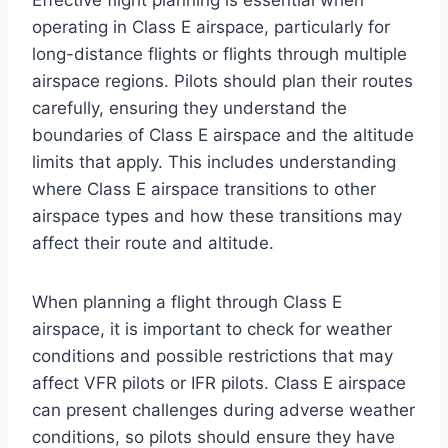
Effective flight planning is essential when
operating in Class E airspace, particularly for
long-distance flights or flights through multiple
airspace regions. Pilots should plan their routes
carefully, ensuring they understand the
boundaries of Class E airspace and the altitude
limits that apply. This includes understanding
where Class E airspace transitions to other
airspace types and how these transitions may
affect their route and altitude.
When planning a flight through Class E
airspace, it is important to check for weather
conditions and possible restrictions that may
affect VFR pilots or IFR pilots. Class E airspace
can present challenges during adverse weather
conditions, so pilots should ensure they have