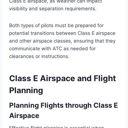
Class E airspace, as weather can impact
visibility and separation requirements.
Both types of pilots must be prepared for
potential transitions between Class E airspace
and other airspace classes, ensuring that they
communicate with ATC as needed for
clearances or instructions.
Class E Airspace and Flight
Planning
Planning Flights through Class E
Airspace