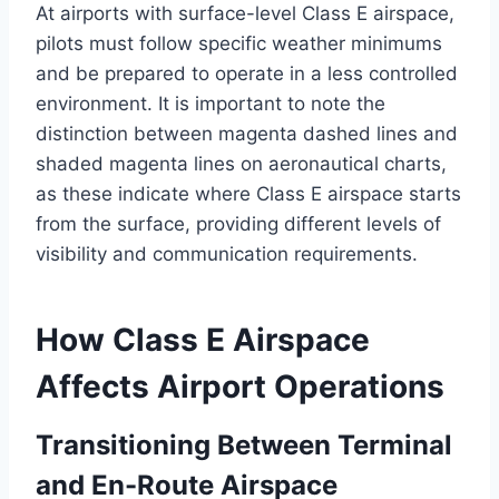
At airports with surface-level Class E airspace,
pilots must follow specific weather minimums
and be prepared to operate in a less controlled
environment. It is important to note the
distinction between magenta dashed lines and
shaded magenta lines on aeronautical charts,
as these indicate where Class E airspace starts
from the surface, providing different levels of
visibility and communication requirements.
How Class E Airspace
Affects Airport Operations
Transitioning Between Terminal
and En-Route Airspace