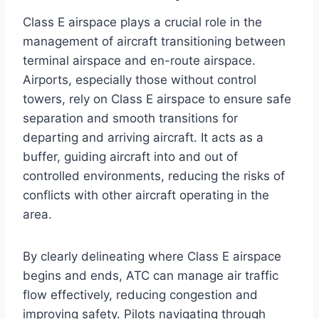
Class E airspace plays a crucial role in the
management of aircraft transitioning between
terminal airspace and en-route airspace.
Airports, especially those without control
towers, rely on Class E airspace to ensure safe
separation and smooth transitions for
departing and arriving aircraft. It acts as a
buffer, guiding aircraft into and out of
controlled environments, reducing the risks of
conflicts with other aircraft operating in the
area.
By clearly delineating where Class E airspace
begins and ends, ATC can manage air traffic
flow effectively, reducing congestion and
improving safety. Pilots navigating through