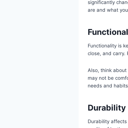
significantly ch
are and what you
Functional
Functionality is 
close, and carry
Also, think about
may not be comfor
needs and habits
Durability
Durability affect