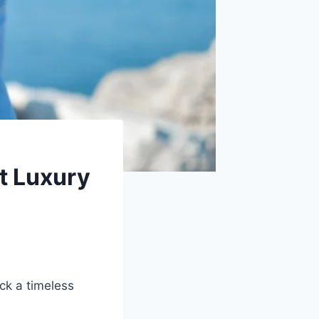
t Luxury
ck a timeless