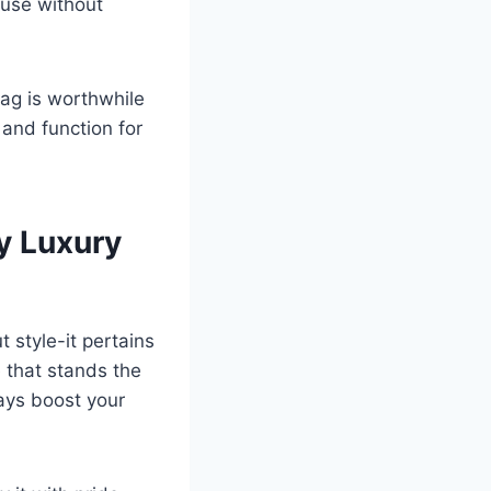
 use without
bag is worthwhile
 and function for
y Luxury
 style-it pertains
e that stands the
ways boost your