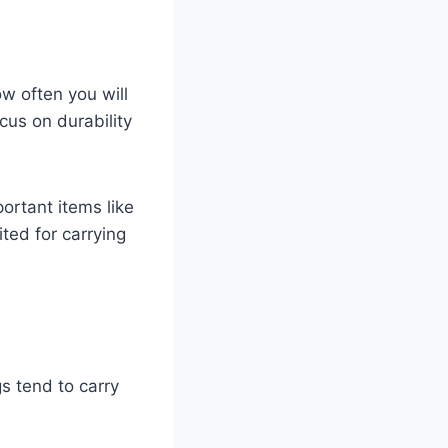
ow often you will
cus on durability
ortant items like
ted for carrying
s tend to carry