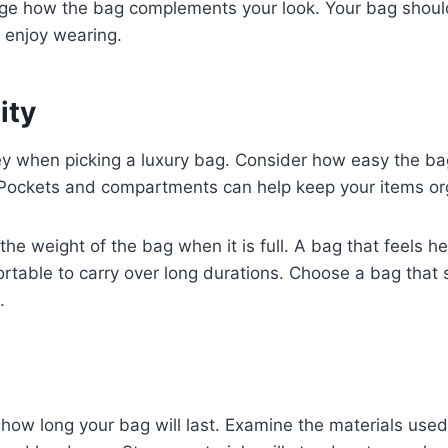
ange how the bag complements your look. Your bag shoul
 enjoy wearing.
ity
key when picking a luxury bag. Consider how easy the ba
. Pockets and compartments can help keep your items or
 the weight of the bag when it is full. A bag that feels
table to carry over long durations. Choose a bag that s
.
s how long your bag will last. Examine the materials used