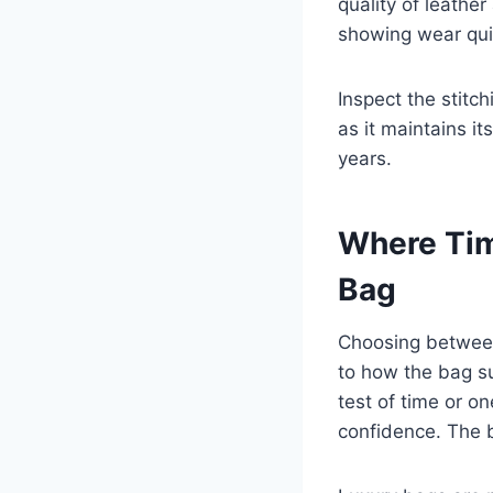
quality of leathe
showing wear qui
Inspect the stitc
as it maintains i
years.
Where Tim
Bag
Choosing between 
to how the bag su
test of time or o
confidence. The b