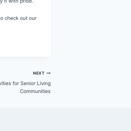
 it with pride.
to check out our
NEXT
ities for Senior Living
Communities