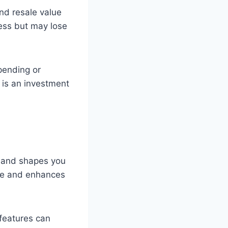
nd resale value
less but may lose
pending or
 is an investment
s and shapes you
obe and enhances
 features can