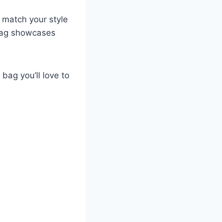
 match your style
 bag showcases
 bag you’ll love to