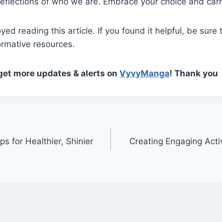
eflections of who we are. Embrace your choice and carry
ed reading this article. If you found it helpful, be sure 
ormative resources.
 get more updates & alerts on
VyvyManga
! Thank you
ps for Healthier, Shinier
Creating Engaging Activ