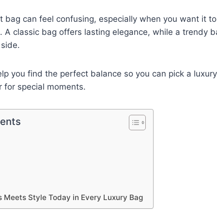
t bag can feel confusing, especially when you want it to
s. A classic bag offers lasting elegance, while a trendy
side.
help you find the perfect balance so you can pick a luxury
r for special moments.
tents
 Meets Style Today in Every Luxury Bag