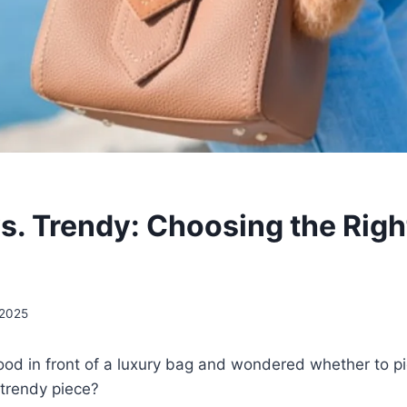
vs. Trendy: Choosing the Righ
 2025
od in front of a luxury bag and wondered whether to pi
 trendy piece?