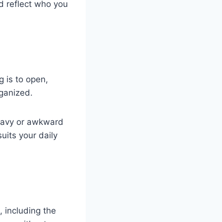
d reflect who you
g is to open,
ganized.
 heavy or awkward
uits your daily
, including the