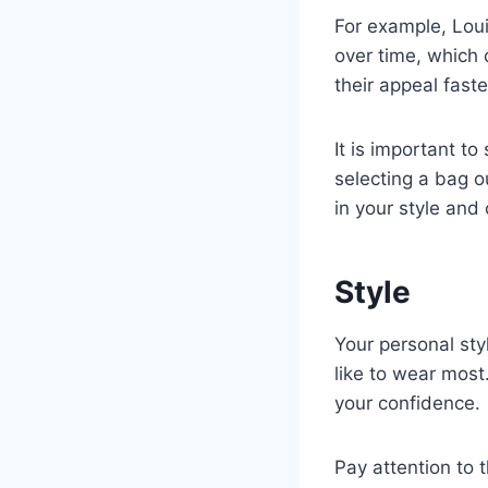
For example, Loui
over time, which 
their appeal fast
It is important t
selecting a bag o
in your style and
Style
Your personal sty
like to wear mos
your confidence.
Pay attention to 