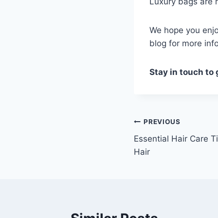
Luxury bags are r
We hope you enjoy
blog for more inf
Stay in touch to
Post
PREVIOUS
Essential Hair Care Ti
navigation
Hair