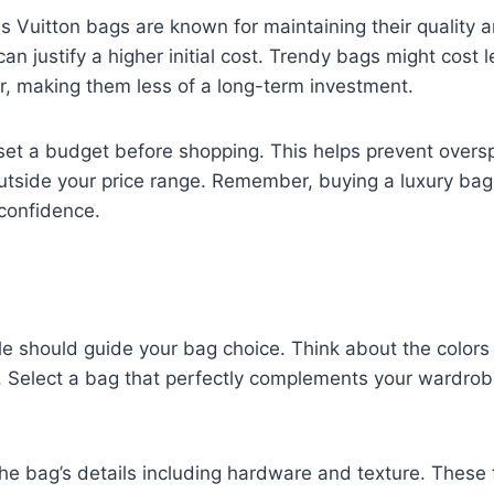
s Vuitton bags are known for maintaining their quality a
can justify a higher initial cost. Trendy bags might cost 
er, making them less of a long-term investment.
o set a budget before shopping. This helps prevent overs
utside your price range. Remember, buying a luxury bag
 confidence.
le should guide your bag choice. Think about the color
t. Select a bag that perfectly complements your wardr
the bag’s details including hardware and texture. These