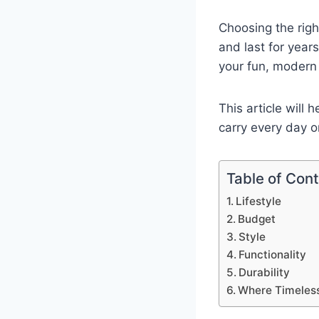
Choosing the righ
and last for year
your fun, modern 
This article will 
carry every day o
Table of Con
Lifestyle
Budget
Style
Functionality
Durability
Where Timeless