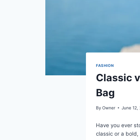
FASHION
Classic 
Bag
By
Owner
June 12,
Have you ever sto
classic or a bold,