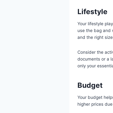
Lifestyle
Your lifestyle pl
use the bag and w
and the right size
Consider the acti
documents or a la
only your essentia
Budget
Your budget helps
higher prices due 