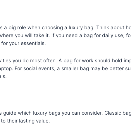
ays a big role when choosing a luxury bag. Think about h
here you will take it. If you need a bag for daily use, fo
 for your essentials.
vities you do most often. A bag for work should hold imp
ptop. For social events, a smaller bag may be better sui
ls.
 guide which luxury bags you can consider. Classic bag
to their lasting value.