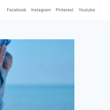
Facebook
Instagram
Pinterest
Youtube