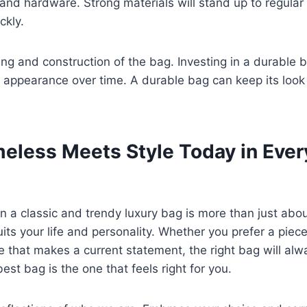
r and hardware. Strong materials will stand up to regular
ckly.
hing and construction of the bag. Investing in a durable 
ts appearance over time. A durable bag can keep its look
eless Meets Style Today in Ever
a classic and trendy luxury bag is more than just about
its your life and personality. Whether you prefer a piec
ne that makes a current statement, the right bag will al
est bag is the one that feels right for you.