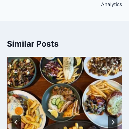
Analytics
Similar Posts