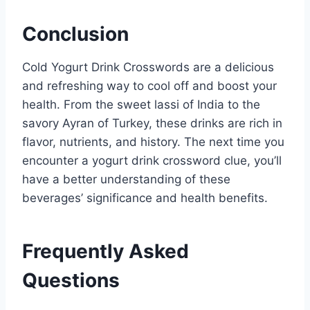
Conclusion
Cold Yogurt Drink Crosswords are a delicious
and refreshing way to cool off and boost your
health. From the sweet lassi of India to the
savory Ayran of Turkey, these drinks are rich in
flavor, nutrients, and history. The next time you
encounter a yogurt drink crossword clue, you’ll
have a better understanding of these
beverages’ significance and health benefits.
Frequently Asked
Questions