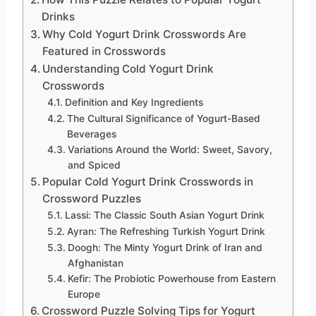
Drinks
Why Cold Yogurt Drink Crosswords Are
Featured in Crosswords
Understanding Cold Yogurt Drink
Crosswords
Definition and Key Ingredients
The Cultural Significance of Yogurt-Based
Beverages
Variations Around the World: Sweet, Savory,
and Spiced
Popular Cold Yogurt Drink Crosswords in
Crossword Puzzles
Lassi: The Classic South Asian Yogurt Drink
Ayran: The Refreshing Turkish Yogurt Drink
Doogh: The Minty Yogurt Drink of Iran and
Afghanistan
Kefir: The Probiotic Powerhouse from Eastern
Europe
Crossword Puzzle Solving Tips for Yogurt