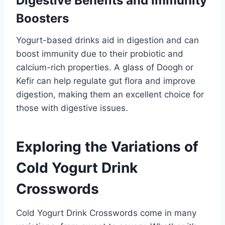
Digestive Benefits and Immunity
Boosters
Yogurt-based drinks aid in digestion and can
boost immunity due to their probiotic and
calcium-rich properties. A glass of Doogh or
Kefir can help regulate gut flora and improve
digestion, making them an excellent choice for
those with digestive issues.
Exploring the Variations of
Cold Yogurt Drink
Crosswords
Cold Yogurt Drink Crosswords come in many