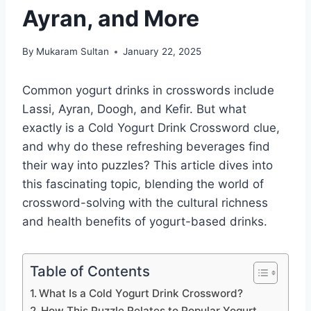
Ayran, and More
By
Mukaram Sultan
January 22, 2025
Common yogurt drinks in crosswords include
Lassi, Ayran, Doogh, and Kefir. But what
exactly is a Cold Yogurt Drink Crossword clue,
and why do these refreshing beverages find
their way into puzzles? This article dives into
this fascinating topic, blending the world of
crossword-solving with the cultural richness
and health benefits of yogurt-based drinks.
Table of Contents
What Is a Cold Yogurt Drink Crossword?
How This Puzzle Relates to Popular Yogurt