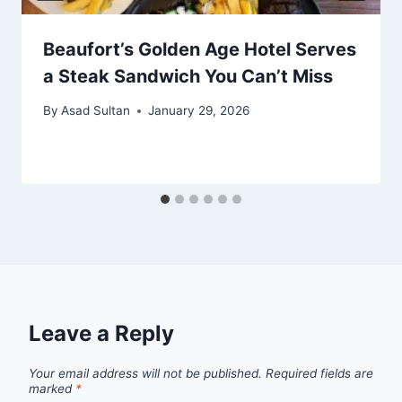
Beaufort’s Golden Age Hotel Serves
a Steak Sandwich You Can’t Miss
By
Asad Sultan
January 29, 2026
Leave a Reply
Your email address will not be published.
Required fields are
marked
*