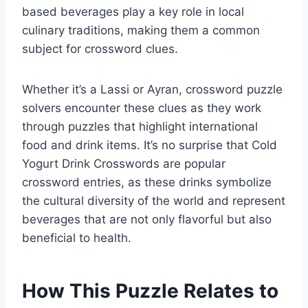
based beverages play a key role in local
culinary traditions, making them a common
subject for crossword clues.
Whether it’s a Lassi or Ayran, crossword puzzle
solvers encounter these clues as they work
through puzzles that highlight international
food and drink items. It’s no surprise that Cold
Yogurt Drink Crosswords are popular
crossword entries, as these drinks symbolize
the cultural diversity of the world and represent
beverages that are not only flavorful but also
beneficial to health.
How This Puzzle Relates to