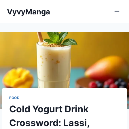
Skip
VyvyManga
to
content
FOOD
Cold Yogurt Drink
Crossword: Lassi,