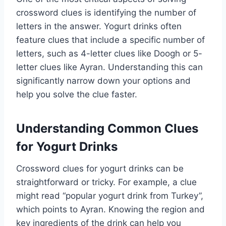
crossword clues is identifying the number of
letters in the answer. Yogurt drinks often
feature clues that include a specific number of
letters, such as 4-letter clues like Doogh or 5-
letter clues like Ayran. Understanding this can
significantly narrow down your options and
help you solve the clue faster.
Understanding Common Clues
for Yogurt Drinks
Crossword clues for yogurt drinks can be
straightforward or tricky. For example, a clue
might read “popular yogurt drink from Turkey”,
which points to Ayran. Knowing the region and
key ingredients of the drink can help you