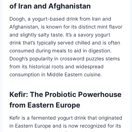
of Iran and Afghanistan
Doogh, a yogurt-based drink from Iran and
Afghanistan, is known for its distinct mint flavor
and slightly salty taste. It’s a savory yogurt
drink that’s typically served chilled and is often
consumed during meals to aid in digestion.
Doogh’s popularity in crossword puzzles stems
from its historical roots and widespread
consumption in Middle Eastern cuisine.
Kefir: The Probiotic Powerhouse
from Eastern Europe
Kefir is a fermented yogurt drink that originated
in Eastern Europe and is now recognized for its