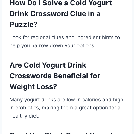
How Do I Solve a Cold Yogurt
Drink Crossword Clue in a
Puzzle?
Look for regional clues and ingredient hints to
help you narrow down your options.
Are Cold Yogurt Drink
Crosswords Beneficial for
Weight Loss?
Many yogurt drinks are low in calories and high
in probiotics, making them a great option for a
healthy diet.