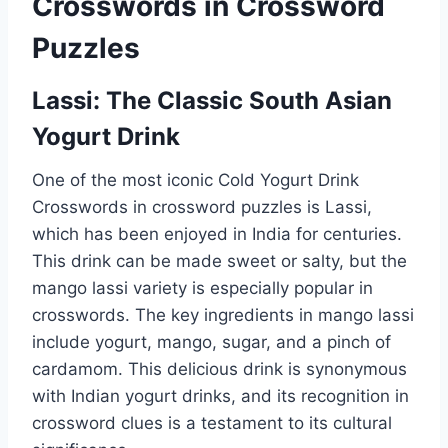
Crosswords in Crossword
Puzzles
Lassi: The Classic South Asian
Yogurt Drink
One of the most iconic Cold Yogurt Drink
Crosswords in crossword puzzles is Lassi,
which has been enjoyed in India for centuries.
This drink can be made sweet or salty, but the
mango lassi variety is especially popular in
crosswords. The key ingredients in mango lassi
include yogurt, mango, sugar, and a pinch of
cardamom. This delicious drink is synonymous
with Indian yogurt drinks, and its recognition in
crossword clues is a testament to its cultural