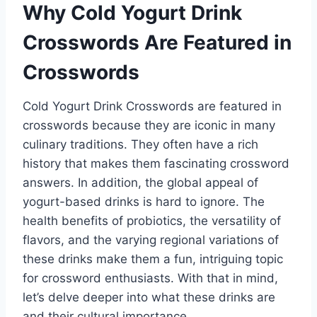
Why Cold Yogurt Drink
Crosswords Are Featured in
Crosswords
Cold Yogurt Drink Crosswords are featured in
crosswords because they are iconic in many
culinary traditions. They often have a rich
history that makes them fascinating crossword
answers. In addition, the global appeal of
yogurt-based drinks is hard to ignore. The
health benefits of probiotics, the versatility of
flavors, and the varying regional variations of
these drinks make them a fun, intriguing topic
for crossword enthusiasts. With that in mind,
let’s delve deeper into what these drinks are
and their cultural importance.