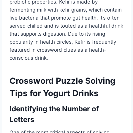
probiotic properties. Kefir is made by
fermenting milk with kefir grains, which contain
live bacteria that promote gut health. It’s often
served chilled and is touted as a healthful drink
that supports digestion. Due to its rising
popularity in health circles, Kefir is frequently
featured in crossword clues as a health-
conscious drink.
Crossword Puzzle Solving
Tips for Yogurt Drinks
Identifying the Number of
Letters
One of the most critical aspects of solving