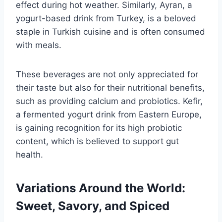
effect during hot weather. Similarly, Ayran, a
yogurt-based drink from Turkey, is a beloved
staple in Turkish cuisine and is often consumed
with meals.
These beverages are not only appreciated for
their taste but also for their nutritional benefits,
such as providing calcium and probiotics. Kefir,
a fermented yogurt drink from Eastern Europe,
is gaining recognition for its high probiotic
content, which is believed to support gut
health.
Variations Around the World:
Sweet, Savory, and Spiced