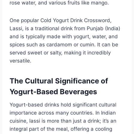
rose water, and various fruits like mango.
One popular Cold Yogurt Drink Crossword,
Lassi, is a traditional drink from Punjab (India)
and is typically made with yogurt, water, and
spices such as cardamom or cumin. It can be
served sweet or salty, making it incredibly
versatile.
The Cultural Significance of
Yogurt-Based Beverages
Yogurt-based drinks hold significant cultural
importance across many countries. In Indian
cuisine, lassi is more than just a drink; it’s an
integral part of the meal, offering a cooling