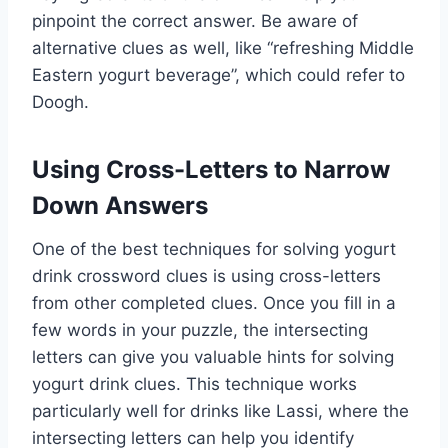
pinpoint the correct answer. Be aware of
alternative clues as well, like “refreshing Middle
Eastern yogurt beverage”, which could refer to
Doogh.
Using Cross-Letters to Narrow
Down Answers
One of the best techniques for solving yogurt
drink crossword clues is using cross-letters
from other completed clues. Once you fill in a
few words in your puzzle, the intersecting
letters can give you valuable hints for solving
yogurt drink clues. This technique works
particularly well for drinks like Lassi, where the
intersecting letters can help you identify