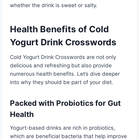
whether the drink is sweet or salty.
Health Benefits of Cold
Yogurt Drink Crosswords
Cold Yogurt Drink Crosswords are not only
delicious and refreshing but also provide
numerous health benefits. Let’s dive deeper
into why they should be part of your diet.
Packed with Probiotics for Gut
Health
Yogurt-based drinks are rich in probiotics,
which are beneficial bacteria that help improve