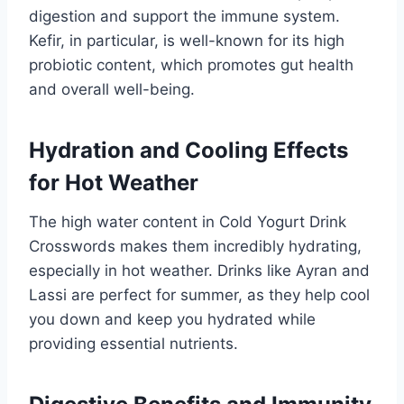
digestion and support the immune system.
Kefir, in particular, is well-known for its high
probiotic content, which promotes gut health
and overall well-being.
Hydration and Cooling Effects
for Hot Weather
The high water content in Cold Yogurt Drink
Crosswords makes them incredibly hydrating,
especially in hot weather. Drinks like Ayran and
Lassi are perfect for summer, as they help cool
you down and keep you hydrated while
providing essential nutrients.