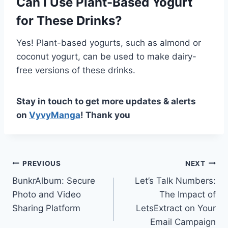
Can I Use Plant-Based Yogurt
for These Drinks?
Yes! Plant-based yogurts, such as almond or
coconut yogurt, can be used to make dairy-
free versions of these drinks.
Stay in touch to get more updates & alerts
on
VyvyManga
! Thank you
Post
PREVIOUS
NEXT
BunkrAlbum: Secure
Let’s Talk Numbers:
navigation
Photo and Video
The Impact of
Sharing Platform
LetsExtract on Your
Email Campaign