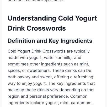
Understanding Cold Yogurt
Drink Crosswords
Definition and Key Ingredients
Cold Yogurt Drink Crosswords are typically
made with yogurt, water (or milk), and
sometimes other ingredients such as mint,
spices, or sweeteners. These drinks can be
both savory and sweet, offering a refreshing
way to enjoy yogurt. The key ingredients that
make up these drinks vary depending on the
region and personal preference. Common
ingredients include yogurt, mint, cardamom,