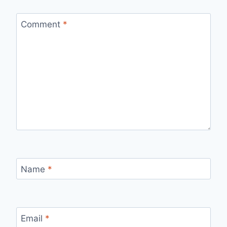
Comment
*
Name
*
Email
*