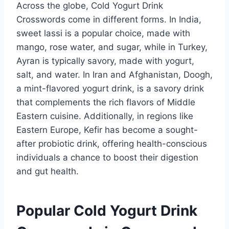
Across the globe, Cold Yogurt Drink
Crosswords come in different forms. In India,
sweet lassi is a popular choice, made with
mango, rose water, and sugar, while in Turkey,
Ayran is typically savory, made with yogurt,
salt, and water. In Iran and Afghanistan, Doogh,
a mint-flavored yogurt drink, is a savory drink
that complements the rich flavors of Middle
Eastern cuisine. Additionally, in regions like
Eastern Europe, Kefir has become a sought-
after probiotic drink, offering health-conscious
individuals a chance to boost their digestion
and gut health.
Popular Cold Yogurt Drink