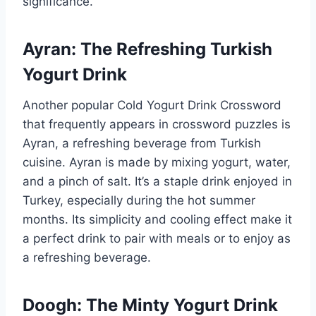
significance.
Ayran: The Refreshing Turkish
Yogurt Drink
Another popular Cold Yogurt Drink Crossword
that frequently appears in crossword puzzles is
Ayran, a refreshing beverage from Turkish
cuisine. Ayran is made by mixing yogurt, water,
and a pinch of salt. It’s a staple drink enjoyed in
Turkey, especially during the hot summer
months. Its simplicity and cooling effect make it
a perfect drink to pair with meals or to enjoy as
a refreshing beverage.
Doogh: The Minty Yogurt Drink