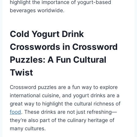
highlight the importance of yogurt-based
beverages worldwide.
Cold Yogurt Drink
Crosswords in Crossword
Puzzles: A Fun Cultural
Twist
Crossword puzzles are a fun way to explore
international cuisine, and yogurt drinks are a
great way to highlight the cultural richness of
food
. These drinks are not just refreshing—
they’re also part of the culinary heritage of
many cultures.