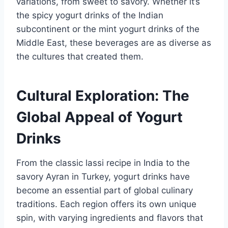
variations, from sweet to savory. Whether it’s
the spicy yogurt drinks of the Indian
subcontinent or the mint yogurt drinks of the
Middle East, these beverages are as diverse as
the cultures that created them.
Cultural Exploration: The
Global Appeal of Yogurt
Drinks
From the classic lassi recipe in India to the
savory Ayran in Turkey, yogurt drinks have
become an essential part of global culinary
traditions. Each region offers its own unique
spin, with varying ingredients and flavors that