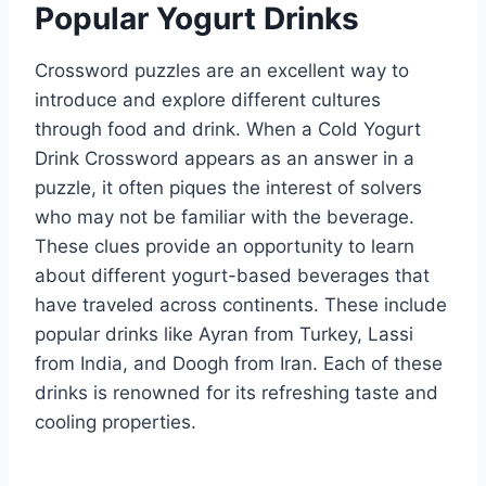
Popular Yogurt Drinks
Crossword puzzles are an excellent way to
introduce and explore different cultures
through food and drink. When a Cold Yogurt
Drink Crossword appears as an answer in a
puzzle, it often piques the interest of solvers
who may not be familiar with the beverage.
These clues provide an opportunity to learn
about different yogurt-based beverages that
have traveled across continents. These include
popular drinks like Ayran from Turkey, Lassi
from India, and Doogh from Iran. Each of these
drinks is renowned for its refreshing taste and
cooling properties.