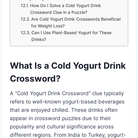
How Do I Solve a Cold Yogurt Drink
Crossword Clue in a Puzzle?
Are Cold Yogurt Drink Crosswords Beneficial
for Weight Loss?
Can I Use Plant-Based Yogurt for These
Drinks?
What Is a Cold Yogurt Drink
Crossword?
A “Cold Yogurt Drink Crossword” clue typically
refers to well-known yogurt-based beverages
that are enjoyed chilled. These drinks often
appear in crossword puzzles due to their
popularity and cultural significance across
different regions. From India to Turkey, yogurt-