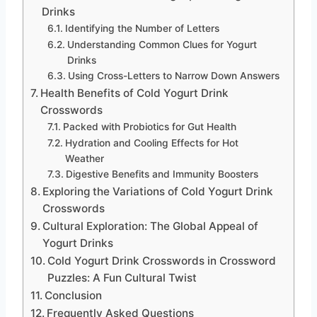
Drinks
Identifying the Number of Letters
Understanding Common Clues for Yogurt
Drinks
Using Cross-Letters to Narrow Down Answers
Health Benefits of Cold Yogurt Drink
Crosswords
Packed with Probiotics for Gut Health
Hydration and Cooling Effects for Hot
Weather
Digestive Benefits and Immunity Boosters
Exploring the Variations of Cold Yogurt Drink
Crosswords
Cultural Exploration: The Global Appeal of
Yogurt Drinks
Cold Yogurt Drink Crosswords in Crossword
Puzzles: A Fun Cultural Twist
Conclusion
Frequently Asked Questions