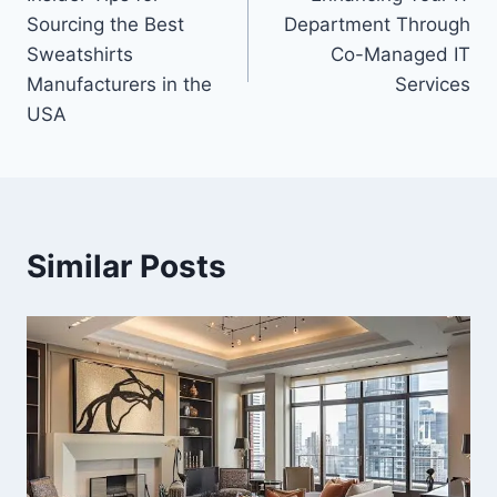
navigation
Sourcing the Best
Department Through
Sweatshirts
Co-Managed IT
Manufacturers in the
Services
USA
Similar Posts