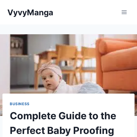
Skip
VyvyManga
to
content
BUSINESS
Complete Guide to the
Perfect Baby Proofing