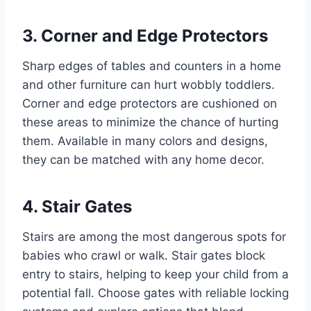
3. Corner and Edge Protectors
Sharp edges of tables and counters in a home
and other furniture can hurt wobbly toddlers.
Corner and edge protectors are cushioned on
these areas to minimize the chance of hurting
them. Available in many colors and designs,
they can be matched with any home decor.
4. Stair Gates
Stairs are among the most dangerous spots for
babies who crawl or walk. Stair gates block
entry to stairs, helping to keep your child from a
potential fall. Choose gates with reliable locking