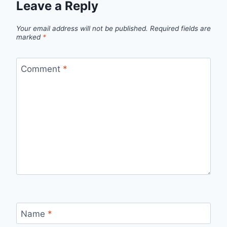
Leave a Reply
Your email address will not be published.
Required fields are
marked
*
Comment
*
Name
*