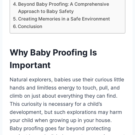
Beyond Baby Proofing: A Comprehensive
Approach to Baby Safety
Creating Memories in a Safe Environment
Conclusion
Why Baby Proofing Is
Important
Natural explorers, babies use their curious little
hands and limitless energy to touch, pull, and
climb on just about everything they can find.
This curiosity is necessary for a child’s
development, but such explorations may harm
your child when growing up in your house.
Baby proofing goes far beyond protecting