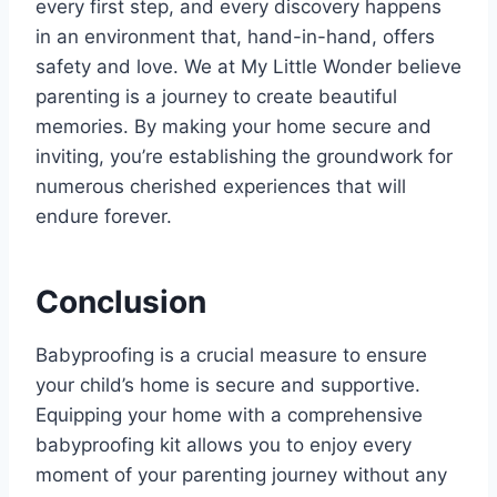
every first step, and every discovery happens
in an environment that, hand-in-hand, offers
safety and love. We at My Little Wonder believe
parenting is a journey to create beautiful
memories. By making your home secure and
inviting, you’re establishing the groundwork for
numerous cherished experiences that will
endure forever.
Conclusion
Babyproofing is a crucial measure to ensure
your child’s home is secure and supportive.
Equipping your home with a comprehensive
babyproofing kit allows you to enjoy every
moment of your parenting journey without any