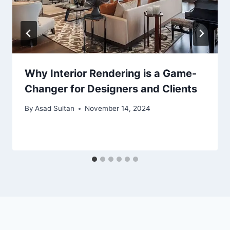
Why Interior Rendering is a Game-
Changer for Designers and Clients
By
Asad Sultan
November 14, 2024