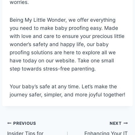
worries.
Being My Little Wonder, we offer everything
you need to make baby proofing easy. Made
with love and care to ensure your precious little
wonder’s safety and happy life, our baby
proofing solutions are here to explore all we
have today on our website. Take one small
step towards stress-free parenting.
Your baby’s safe at any time. Let’s make the
journey safer, simpler, and more joyful together!
Post
PREVIOUS
NEXT
Insider Tips for
Enhancing Your IT