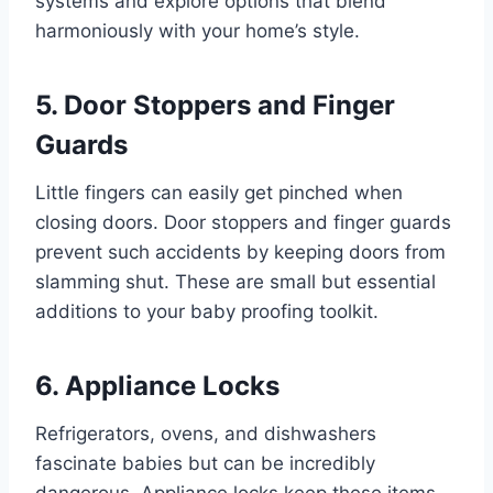
systems and explore options that blend
harmoniously with your home’s style.
5. Door Stoppers and Finger
Guards
Little fingers can easily get pinched when
closing doors. Door stoppers and finger guards
prevent such accidents by keeping doors from
slamming shut. These are small but essential
additions to your baby proofing toolkit.
6. Appliance Locks
Refrigerators, ovens, and dishwashers
fascinate babies but can be incredibly