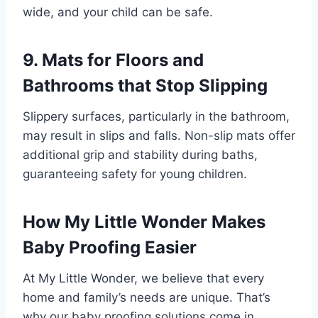
wide, and your child can be safe.
9. Mats for Floors and
Bathrooms that Stop Slipping
Slippery surfaces, particularly in the bathroom,
may result in slips and falls. Non-slip mats offer
additional grip and stability during baths,
guaranteeing safety for young children.
How My Little Wonder Makes
Baby Proofing Easier
At My Little Wonder, we believe that every
home and family’s needs are unique. That’s
why our baby proofing solutions come in