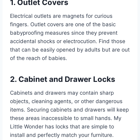
1. Outlet Covers
Electrical outlets are magnets for curious
fingers. Outlet covers are one of the basic
babyproofing measures since they prevent
accidental shocks or electrocution. Find those
that can be easily opened by adults but are out
of the reach of babies.
2. Cabinet and Drawer Locks
Cabinets and drawers may contain sharp
objects, cleaning agents, or other dangerous
items. Securing cabinets and drawers will keep
these areas inaccessible to small hands. My
Little Wonder has locks that are simple to
install and perfectly match your furniture.