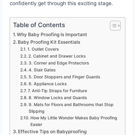
confidently get through this exciting stage.
Table of Contents
Why Baby Proofing Is Important
Baby Proofing Kit Essentials
1. Outlet Covers
2. Cabinet and Drawer Locks
3. Corner and Edge Protectors
4. Stair Gates
5. Door Stoppers and Finger Guards
6. Appliance Locks
7. Anti-Tip Straps for Furniture
8. Window Locks and Guards
9. Mats for Floors and Bathrooms that Stop
Slipping
How My Little Wonder Makes Baby Proofing
Easier
Effective Tips on Babyproofing