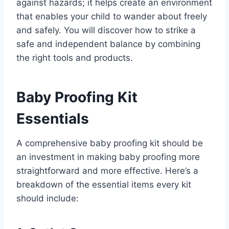
against hazards; it helps create an environment
that enables your child to wander about freely
and safely. You will discover how to strike a
safe and independent balance by combining
the right tools and products.
Baby Proofing Kit
Essentials
A comprehensive baby proofing kit should be
an investment in making baby proofing more
straightforward and more effective. Here’s a
breakdown of the essential items every kit
should include: