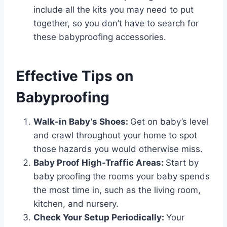
include all the kits you may need to put
together, so you don’t have to search for
these babyproofing accessories.
Effective Tips on
Babyproofing
Walk-in Baby’s Shoes:
Get on baby’s level
and crawl throughout your home to spot
those hazards you would otherwise miss.
Baby Proof High-Traffic Areas:
Start by
baby proofing the rooms your baby spends
the most time in, such as the living room,
kitchen, and nursery.
Check Your Setup Periodically:
Your