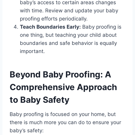
baby’s access to certain areas changes
with time. Review and update your baby
proofing efforts periodically.
Teach Boundaries Early:
Baby proofing is
one thing, but teaching your child about
boundaries and safe behavior is equally
important.
Beyond Baby Proofing: A
Comprehensive Approach
to Baby Safety
Baby proofing is focused on your home, but
there is much more you can do to ensure your
baby’s safety: