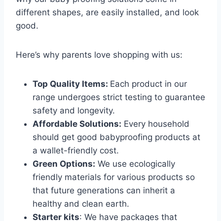
different shapes, are easily installed, and look
good.
Here’s why parents love shopping with us:
Top Quality Items:
Each product in our
range undergoes strict testing to guarantee
safety and longevity.
Affordable Solutions:
Every household
should get good babyproofing products at
a wallet-friendly cost.
Green Options:
We use ecologically
friendly materials for various products so
that future generations can inherit a
healthy and clean earth.
Starter kits
: We have packages that