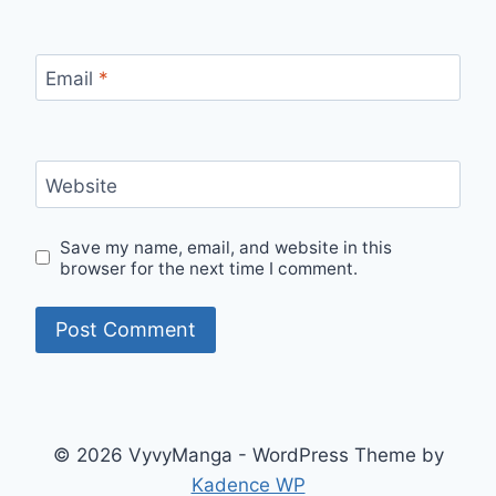
Email
*
Website
Save my name, email, and website in this
browser for the next time I comment.
© 2026 VyvyManga - WordPress Theme by
Kadence WP