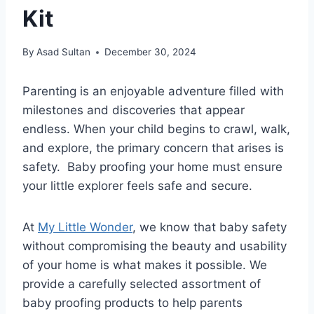
Kit
By
Asad Sultan
December 30, 2024
Parenting is an enjoyable adventure filled with
milestones and discoveries that appear
endless. When your child begins to crawl, walk,
and explore, the primary concern that arises is
safety. Baby proofing your home must ensure
your little explorer feels safe and secure.
At
My Little Wonder
, we know that baby safety
without compromising the beauty and usability
of your home is what makes it possible. We
provide a carefully selected assortment of
baby proofing products to help parents