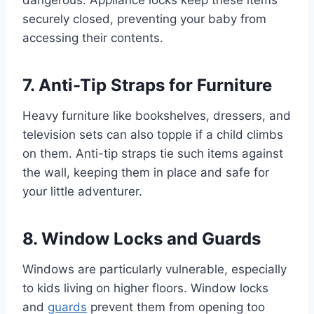
dangerous. Appliance locks keep these items
securely closed, preventing your baby from
accessing their contents.
7. Anti-Tip Straps for Furniture
Heavy furniture like bookshelves, dressers, and
television sets can also topple if a child climbs
on them. Anti-tip straps tie such items against
the wall, keeping them in place and safe for
your little adventurer.
8. Window Locks and Guards
Windows are particularly vulnerable, especially
to kids living on higher floors. Window locks
and
guards
prevent them from opening too