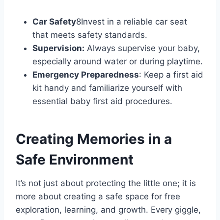
Car Safety
8Invest in a reliable car seat
that meets safety standards.
Supervision:
Always supervise your baby,
especially around water or during playtime.
Emergency Preparedness
: Keep a first aid
kit handy and familiarize yourself with
essential baby first aid procedures.
Creating Memories in a
Safe Environment
It’s not just about protecting the little one; it is
more about creating a safe space for free
exploration, learning, and growth. Every giggle,