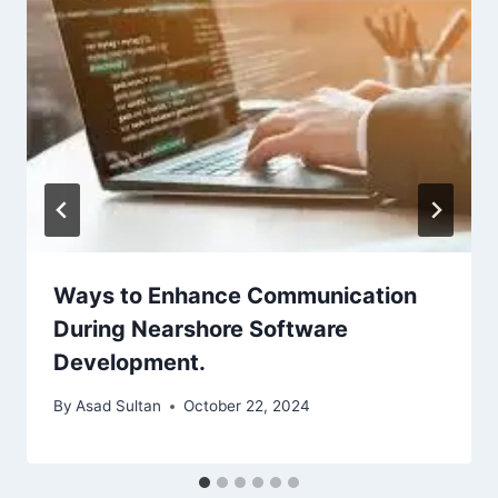
Ways to Enhance Communication
During Nearshore Software
Development.
By
Asad Sultan
October 22, 2024