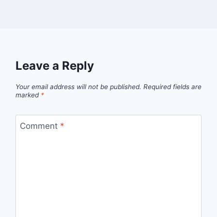
Leave a Reply
Your email address will not be published.
Required fields are
marked
*
Comment
*