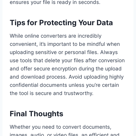
ensures your file is ready in seconds.
Tips for Protecting Your Data
While online converters are incredibly
convenient, it’s important to be mindful when
uploading sensitive or personal files. Always
use tools that delete your files after conversion
and offer secure encryption during the upload
and download process. Avoid uploading highly
confidential documents unless you’re certain
the tool is secure and trustworthy.
Final Thoughts
Whether you need to convert documents,
images, audio, or video files, an efficient and