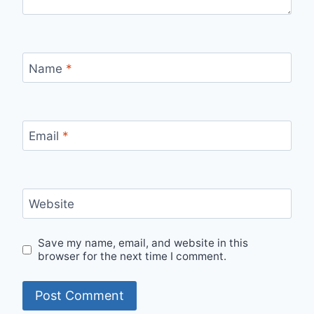
Name
*
Email
*
Website
Save my name, email, and website in this
browser for the next time I comment.