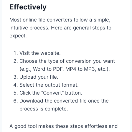
Effectively
Most online file converters follow a simple,
intuitive process. Here are general steps to
expect:
Visit the website.
Choose the type of conversion you want
(e.g., Word to PDF, MP4 to MP3, etc.).
Upload your file.
Select the output format.
Click the “Convert” button.
Download the converted file once the
process is complete.
A good tool makes these steps effortless and