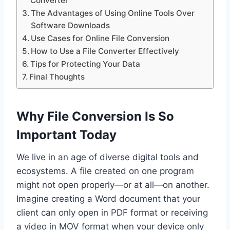
Converter
The Advantages of Using Online Tools Over
Software Downloads
Use Cases for Online File Conversion
How to Use a File Converter Effectively
Tips for Protecting Your Data
Final Thoughts
Why File Conversion Is So
Important Today
We live in an age of diverse digital tools and
ecosystems. A file created on one program
might not open properly—or at all—on another.
Imagine creating a Word document that your
client can only open in PDF format or receiving
a video in MOV format when your device only