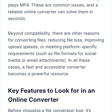
plays MP4. These are common issues, and a
reliable online converter can solve them in
seconds
.
Beyond compatibility, there are other reasons
for converting files: reducing file size, improving
upload speeds, or meeting platform-specific
requirements (such as file formats for social
media or email attachments). In all these
cases, a fast and accessible converter
becomes a powerful resource.
Key Features to Look for in an
Online Converter
Before choosing a file conversion tool, it’s