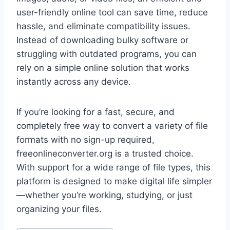
user-friendly online tool can save time, reduce
hassle, and eliminate compatibility issues.
Instead of downloading bulky software or
struggling with outdated programs, you can
rely on a simple online solution that works
instantly across any device.
If you’re looking for a fast, secure, and
completely free way to convert a variety of file
formats with no sign-up required,
freeonlineconverter.org is a trusted choice.
With support for a wide range of file types, this
platform is designed to make digital life simpler
—whether you’re working, studying, or just
organizing your files.