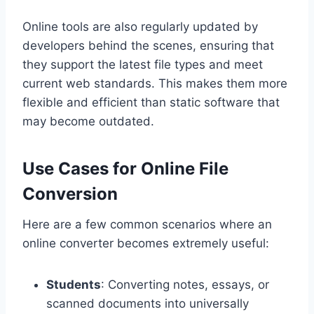
Online tools are also regularly updated by
developers behind the scenes, ensuring that
they support the latest file types and meet
current web standards. This makes them more
flexible and efficient than static software that
may become outdated.
Use Cases for Online File
Conversion
Here are a few common scenarios where an
online converter becomes extremely useful:
Students
: Converting notes, essays, or
scanned documents into universally