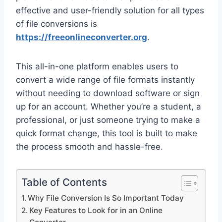
effective and user-friendly solution for all types
of file conversions is
https://freeonlineconverter.org
.
This all-in-one platform enables users to
convert a wide range of file formats instantly
without needing to download software or sign
up for an account. Whether you’re a student, a
professional, or just someone trying to make a
quick format change, this tool is built to make
the process smooth and hassle-free.
Table of Contents
Why File Conversion Is So Important Today
Key Features to Look for in an Online