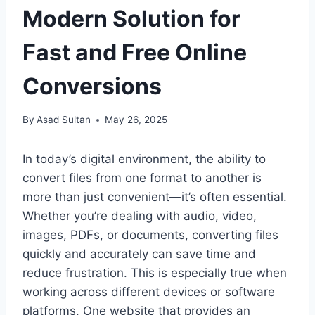
Modern Solution for
Fast and Free Online
Conversions
By
Asad Sultan
May 26, 2025
In today’s digital environment, the ability to
convert files from one format to another is
more than just convenient—it’s often essential.
Whether you’re dealing with audio, video,
images, PDFs, or documents, converting files
quickly and accurately can save time and
reduce frustration. This is especially true when
working across different devices or software
platforms. One website that provides an