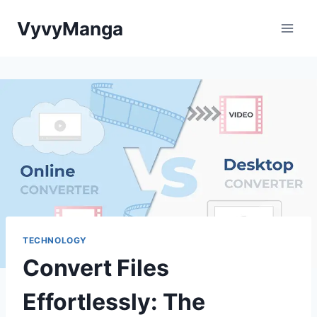
Skip
VyvyManga
to
content
TECHNOLOGY
Convert Files
Effortlessly: The