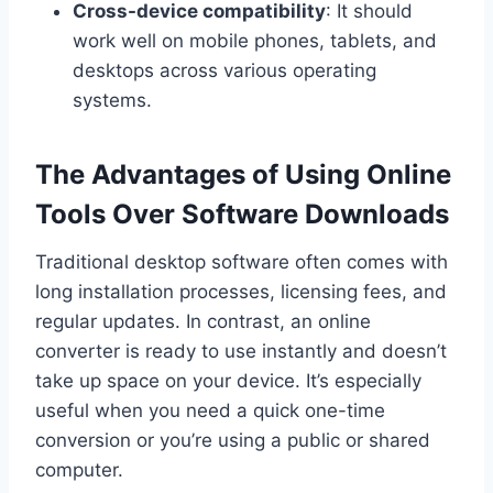
Cross-device compatibility
: It should
work well on mobile phones, tablets, and
desktops across various operating
systems.
The Advantages of Using Online
Tools Over Software Downloads
Traditional desktop software often comes with
long installation processes, licensing fees, and
regular updates. In contrast, an online
converter is ready to use instantly and doesn’t
take up space on your device. It’s especially
useful when you need a quick one-time
conversion or you’re using a public or shared
computer.