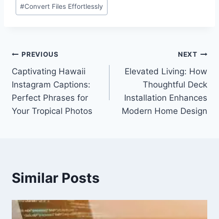
Post
#
Convert Files Effortlessly
Tags:
Post
PREVIOUS
NEXT
Captivating Hawaii
Elevated Living: How
navigation
Instagram Captions:
Thoughtful Deck
Perfect Phrases for
Installation Enhances
Your Tropical Photos
Modern Home Design
Similar Posts