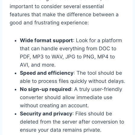
important to consider several essential
features that make the difference between a
good and frustrating experience:
Wide format support
: Look for a platform
that can handle everything from DOC to
PDF, MP3 to WAV, JPG to PNG, MP4 to
AVI, and more.
Speed and efficiency
: The tool should be
able to process files quickly without delays.
No sign-up required
: A truly user-friendly
converter should allow immediate use
without creating an account.
Security and privacy
: Files should be
deleted from the server after conversion to
ensure your data remains private.