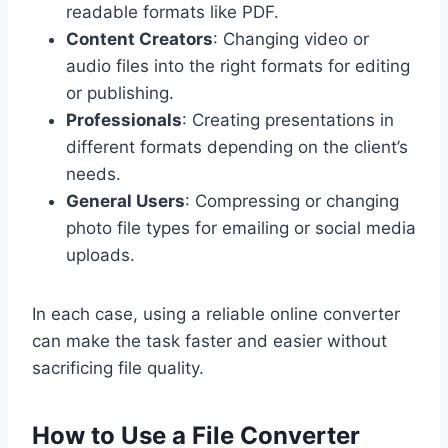
readable formats like PDF.
Content Creators
: Changing video or
audio files into the right formats for editing
or publishing.
Professionals
: Creating presentations in
different formats depending on the client’s
needs.
General Users
: Compressing or changing
photo file types for emailing or social media
uploads.
In each case, using a reliable online converter
can make the task faster and easier without
sacrificing file quality.
How to Use a File Converter