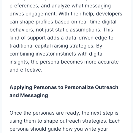
preferences, and analyze what messaging
drives engagement. With their help, developers
can shape profiles based on real-time digital
behaviors, not just static assumptions. This
kind of support adds a data-driven edge to
traditional capital raising strategies. By
combining investor instincts with digital
insights, the persona becomes more accurate
and effective.
Applying Personas to Personalize Outreach
and Messaging
Once the personas are ready, the next step is
using them to shape outreach strategies. Each
persona should guide how you write your