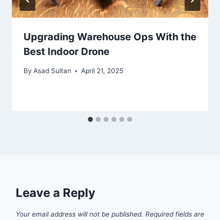
Upgrading Warehouse Ops With the
Best Indoor Drone
By
Asad Sultan
April 21, 2025
Leave a Reply
Your email address will not be published.
Required fields are