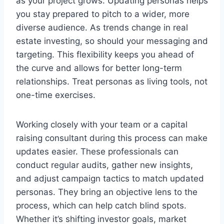
as your project grows. Updating personas helps
you stay prepared to pitch to a wider, more
diverse audience. As trends change in real
estate investing, so should your messaging and
targeting. This flexibility keeps you ahead of
the curve and allows for better long-term
relationships. Treat personas as living tools, not
one-time exercises.
Working closely with your team or a capital
raising consultant during this process can make
updates easier. These professionals can
conduct regular audits, gather new insights,
and adjust campaign tactics to match updated
personas. They bring an objective lens to the
process, which can help catch blind spots.
Whether it’s shifting investor goals, market