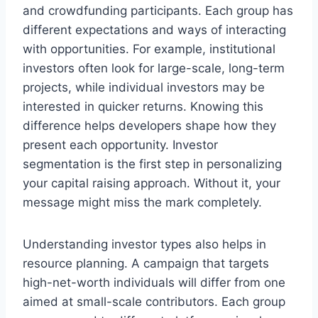
and crowdfunding participants. Each group has
different expectations and ways of interacting
with opportunities. For example, institutional
investors often look for large-scale, long-term
projects, while individual investors may be
interested in quicker returns. Knowing this
difference helps developers shape how they
present each opportunity. Investor
segmentation is the first step in personalizing
your capital raising approach. Without it, your
message might miss the mark completely.
Understanding investor types also helps in
resource planning. A campaign that targets
high-net-worth individuals will differ from one
aimed at small-scale contributors. Each group