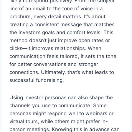
likely to respond positively. From the subject
line of an email to the tone of voice in a
brochure, every detail matters. It’s about
creating a consistent message that matches
the investor’s goals and comfort levels. This
method doesn’t just improve open rates or
clicks—it improves relationships. When
communication feels tailored, it sets the tone
for better conversations and stronger
connections. Ultimately, that’s what leads to
successful fundraising.
Using investor personas can also shape the
channels you use to communicate. Some
personas might respond well to webinars or
virtual tours, while others might prefer in-
person meetings. Knowing this in advance can