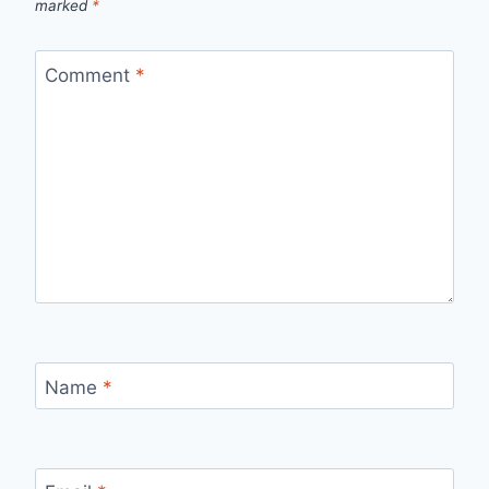
marked
*
Comment
*
Name
*