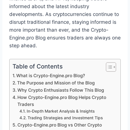
informed about the latest industry
developments. As cryptocurrencies continue to
disrupt traditional finance, staying informed is
more important than ever, and the Crypto-
Engine.pro Blog ensures traders are always one
step ahead.
Table of Contents
What is Crypto-Engine.pro Blog?
The Purpose and Mission of the Blog
Why Crypto Enthusiasts Follow This Blog
How Crypto-Engine.pro Blog Helps Crypto
Traders
In-Depth Market Analysis & Insights
Trading Strategies and Investment Tips
Crypto-Engine.pro Blog vs Other Crypto