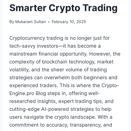
Smarter Crypto Trading
By
Mukaram Sultan
February 10, 2025
Cryptocurrency trading is no longer just for
tech-savvy investors—it has become a
mainstream financial opportunity. However, the
complexity of blockchain technology, market
volatility, and the sheer volume of trading
strategies can overwhelm both beginners and
experienced traders. This is where the Crypto-
Engine.pro Blog steps in, offering well-
researched insights, expert trading tips, and
cutting-edge AI-powered strategies to help
users navigate the crypto landscape. With a
commitment to accuracy, transparency, and