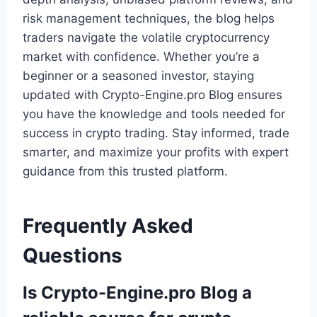
risk management techniques, the blog helps
traders navigate the volatile cryptocurrency
market with confidence. Whether you’re a
beginner or a seasoned investor, staying
updated with Crypto-Engine.pro Blog ensures
you have the knowledge and tools needed for
success in crypto trading. Stay informed, trade
smarter, and maximize your profits with expert
guidance from this trusted platform.
Frequently Asked
Questions
Is Crypto-Engine.pro Blog a