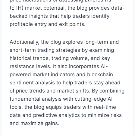
(ETH) market potential, the blog provides data-
backed insights that help traders identify
profitable entry and exit points.
Additionally, the blog explores long-term and
short-term trading strategies by examining
historical trends, trading volume, and key
resistance levels. It also incorporates AI-
powered market indicators and blockchain
sentiment analysis to help traders stay ahead
of price trends and market shifts. By combining
fundamental analysis with cutting-edge AI
tools, the blog equips traders with real-time
data and predictive analytics to minimize risks
and maximize gains.