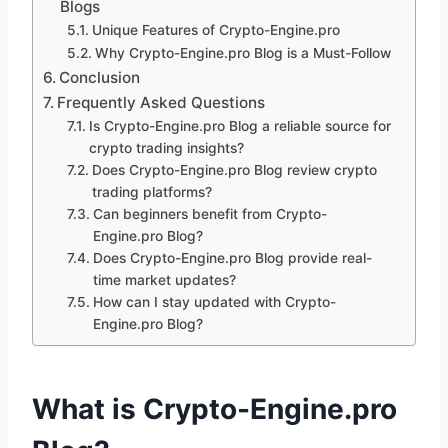
Blogs
Unique Features of Crypto-Engine.pro
Why Crypto-Engine.pro Blog is a Must-Follow
Conclusion
Frequently Asked Questions
Is Crypto-Engine.pro Blog a reliable source for
crypto trading insights?
Does Crypto-Engine.pro Blog review crypto
trading platforms?
Can beginners benefit from Crypto-
Engine.pro Blog?
Does Crypto-Engine.pro Blog provide real-
time market updates?
How can I stay updated with Crypto-
Engine.pro Blog?
What is Crypto-Engine.pro