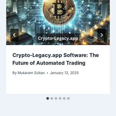
Crypto-Legacy.app Software: The
Future of Automated Trading
By
Mukaram Sultan
January 12, 2025