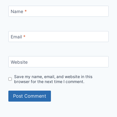
Name
*
Email
*
Website
Save my name, email, and website in this
browser for the next time I comment.