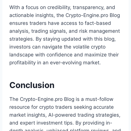
With a focus on credibility, transparency, and
actionable insights, the Crypto-Engine.pro Blog
ensures traders have access to fact-based
analysis, trading signals, and risk management
strategies. By staying updated with this blog,
investors can navigate the volatile crypto
landscape with confidence and maximize their
profitability in an ever-evolving market.
Conclusion
The Crypto-Engine.pro Blog is a must-follow
resource for crypto traders seeking accurate
market insights, AI-powered trading strategies,
and expert investment tips. By providing in-
depth analysis, unbiased platform reviews, and