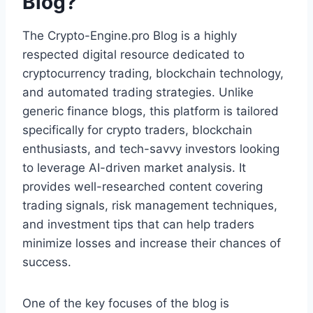
Blog?
The Crypto-Engine.pro Blog is a highly
respected digital resource dedicated to
cryptocurrency trading, blockchain technology,
and automated trading strategies. Unlike
generic finance blogs, this platform is tailored
specifically for crypto traders, blockchain
enthusiasts, and tech-savvy investors looking
to leverage AI-driven market analysis. It
provides well-researched content covering
trading signals, risk management techniques,
and investment tips that can help traders
minimize losses and increase their chances of
success.
One of the key focuses of the blog is