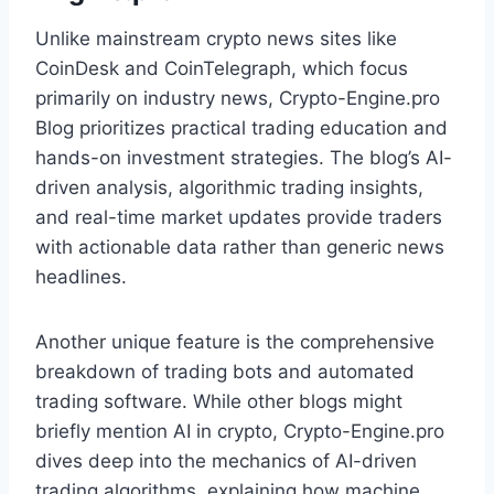
Unlike mainstream crypto news sites like
CoinDesk and CoinTelegraph, which focus
primarily on industry news, Crypto-Engine.pro
Blog prioritizes practical trading education and
hands-on investment strategies. The blog’s AI-
driven analysis, algorithmic trading insights,
and real-time market updates provide traders
with actionable data rather than generic news
headlines.
Another unique feature is the comprehensive
breakdown of trading bots and automated
trading software. While other blogs might
briefly mention AI in crypto, Crypto-Engine.pro
dives deep into the mechanics of AI-driven
trading algorithms, explaining how machine