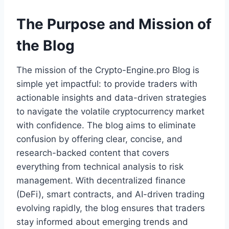
The Purpose and Mission of
the Blog
The mission of the Crypto-Engine.pro Blog is
simple yet impactful: to provide traders with
actionable insights and data-driven strategies
to navigate the volatile cryptocurrency market
with confidence. The blog aims to eliminate
confusion by offering clear, concise, and
research-backed content that covers
everything from technical analysis to risk
management. With decentralized finance
(DeFi), smart contracts, and AI-driven trading
evolving rapidly, the blog ensures that traders
stay informed about emerging trends and