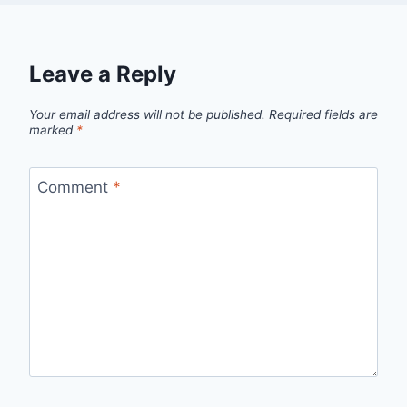
Leave a Reply
Your email address will not be published.
Required fields are
marked
*
Comment
*