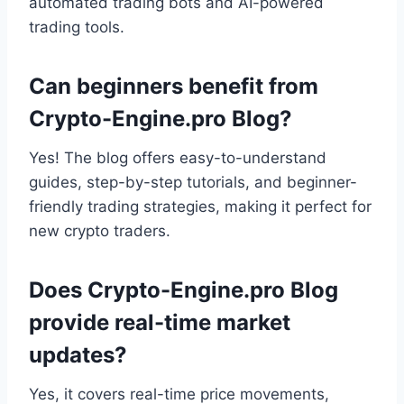
automated trading bots and AI-powered
trading tools.
Can beginners benefit from
Crypto-Engine.pro Blog?
Yes! The blog offers easy-to-understand
guides, step-by-step tutorials, and beginner-
friendly trading strategies, making it perfect for
new crypto traders.
Does Crypto-Engine.pro Blog
provide real-time market
updates?
Yes, it covers real-time price movements,