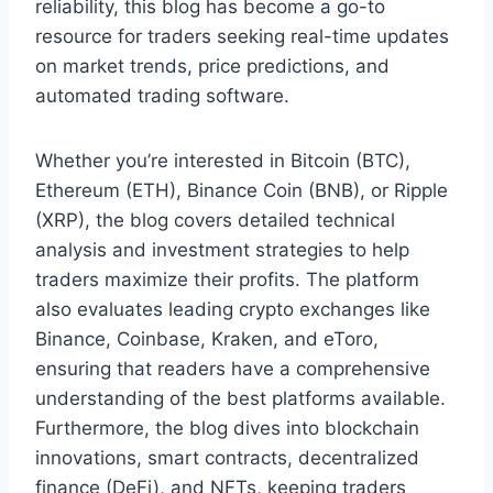
reliability, this blog has become a go-to
resource for traders seeking real-time updates
on market trends, price predictions, and
automated trading software.
Whether you’re interested in Bitcoin (BTC),
Ethereum (ETH), Binance Coin (BNB), or Ripple
(XRP), the blog covers detailed technical
analysis and investment strategies to help
traders maximize their profits. The platform
also evaluates leading crypto exchanges like
Binance, Coinbase, Kraken, and eToro,
ensuring that readers have a comprehensive
understanding of the best platforms available.
Furthermore, the blog dives into blockchain
innovations, smart contracts, decentralized
finance (DeFi), and NFTs, keeping traders