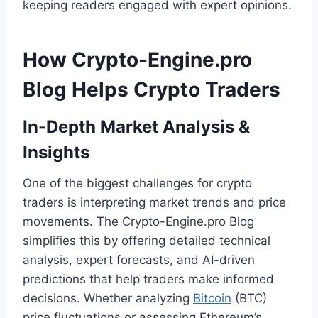
keeping readers engaged with expert opinions.
How Crypto-Engine.pro
Blog Helps Crypto Traders
In-Depth Market Analysis &
Insights
One of the biggest challenges for crypto
traders is interpreting market trends and price
movements. The Crypto-Engine.pro Blog
simplifies this by offering detailed technical
analysis, expert forecasts, and AI-driven
predictions that help traders make informed
decisions. Whether analyzing
Bitcoin
(BTC)
price fluctuations or assessing Ethereum’s