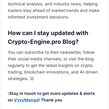
technical analysis, and industry news, helping
traders stay ahead of market trends and make
informed investment decisions.
How can I stay updated with
Crypto-Engine.pro Blog?
You can subscribe to their newsletter, follow
their social media channels, or visit the blog
regularly to get the latest insights on crypto
trading, blockchain innovations, and AI-driven
strategies. 🚀
\
Stay in touch to get more updates & alerts
on
VyvyManga
! Thank you