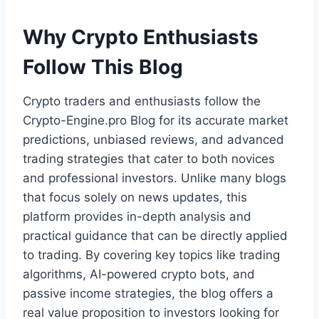
Why Crypto Enthusiasts
Follow This Blog
Crypto traders and enthusiasts follow the
Crypto-Engine.pro Blog for its accurate market
predictions, unbiased reviews, and advanced
trading strategies that cater to both novices
and professional investors. Unlike many blogs
that focus solely on news updates, this
platform provides in-depth analysis and
practical guidance that can be directly applied
to trading. By covering key topics like trading
algorithms, AI-powered crypto bots, and
passive income strategies, the blog offers a
real value proposition to investors looking for