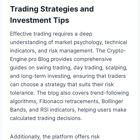
Trading Strategies and
Investment Tips
Effective trading requires a deep
understanding of market psychology, technical
indicators, and risk management. The Crypto-
Engine.pro Blog provides comprehensive
guides on swing trading, day trading, scalping,
and long-term investing, ensuring that traders
can choose a strategy that suits their risk
tolerance. The blog also covers trend-following
algorithms, Fibonacci retracements, Bollinger
Bands, and RSI indicators, helping users make
calculated trading decisions.
Additionally, the platform offers risk