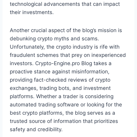
technological advancements that can impact
their investments.
Another crucial aspect of the blog’s mission is
debunking crypto myths and scams.
Unfortunately, the crypto industry is rife with
fraudulent schemes that prey on inexperienced
investors. Crypto-Engine.pro Blog takes a
proactive stance against misinformation,
providing fact-checked reviews of crypto
exchanges, trading bots, and investment
platforms. Whether a trader is considering
automated trading software or looking for the
best crypto platforms, the blog serves as a
trusted source of information that prioritizes
safety and credibility.