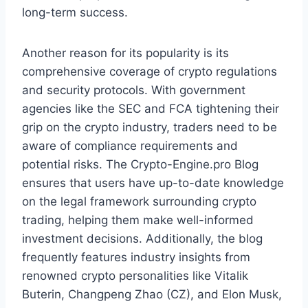
long-term success.
Another reason for its popularity is its
comprehensive coverage of crypto regulations
and security protocols. With government
agencies like the SEC and FCA tightening their
grip on the crypto industry, traders need to be
aware of compliance requirements and
potential risks. The Crypto-Engine.pro Blog
ensures that users have up-to-date knowledge
on the legal framework surrounding crypto
trading, helping them make well-informed
investment decisions. Additionally, the blog
frequently features industry insights from
renowned crypto personalities like Vitalik
Buterin, Changpeng Zhao (CZ), and Elon Musk,