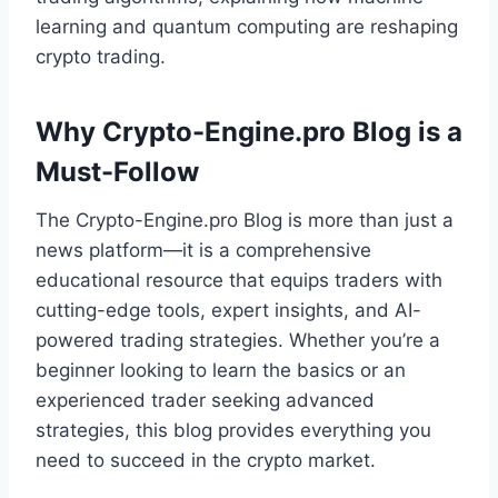
learning and quantum computing are reshaping
crypto trading.
Why Crypto-Engine.pro Blog is a
Must-Follow
The Crypto-Engine.pro Blog is more than just a
news platform—it is a comprehensive
educational resource that equips traders with
cutting-edge tools, expert insights, and AI-
powered trading strategies. Whether you’re a
beginner looking to learn the basics or an
experienced trader seeking advanced
strategies, this blog provides everything you
need to succeed in the crypto market.