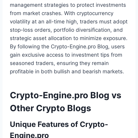
management strategies to protect investments
from market crashes. With cryptocurrency
volatility at an all-time high, traders must adopt
stop-loss orders, portfolio diversification, and
strategic asset allocation to minimize exposure.
By following the Crypto-Engine.pro Blog, users
gain exclusive access to investment tips from
seasoned traders, ensuring they remain
profitable in both bullish and bearish markets.
Crypto-Engine.pro Blog vs
Other Crypto Blogs
Unique Features of Crypto-
Engine.pro