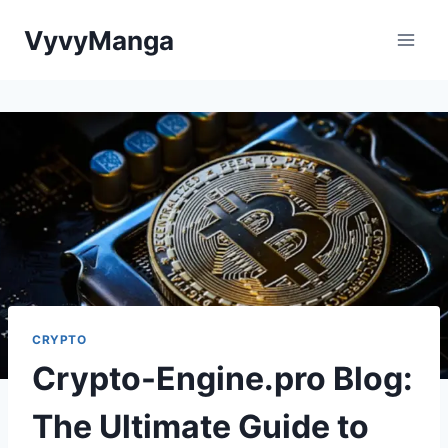
Skip
VyvyManga
to
content
CRYPTO
Crypto-Engine.pro Blog:
The Ultimate Guide to