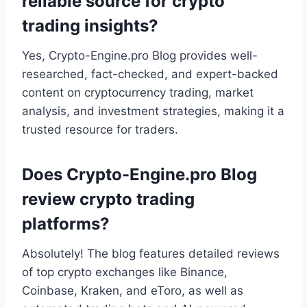
reliable source for crypto
trading insights?
Yes, Crypto-Engine.pro Blog provides well-
researched, fact-checked, and expert-backed
content on cryptocurrency trading, market
analysis, and investment strategies, making it a
trusted resource for traders.
Does Crypto-Engine.pro Blog
review crypto trading
platforms?
Absolutely! The blog features detailed reviews
of top crypto exchanges like Binance,
Coinbase, Kraken, and eToro, as well as