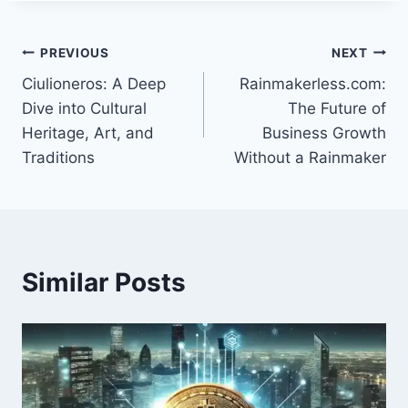
Post
PREVIOUS
NEXT
Ciulioneros: A Deep
Rainmakerless.com:
navigation
Dive into Cultural
The Future of
Heritage, Art, and
Business Growth
Traditions
Without a Rainmaker
Similar Posts