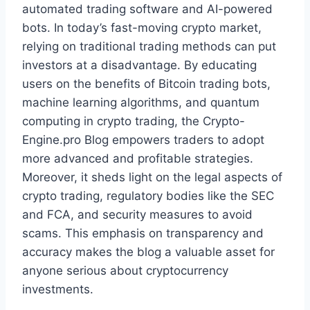
automated trading software and AI-powered
bots. In today’s fast-moving crypto market,
relying on traditional trading methods can put
investors at a disadvantage. By educating
users on the benefits of Bitcoin trading bots,
machine learning algorithms, and quantum
computing in crypto trading, the Crypto-
Engine.pro Blog empowers traders to adopt
more advanced and profitable strategies.
Moreover, it sheds light on the legal aspects of
crypto trading, regulatory bodies like the SEC
and FCA, and security measures to avoid
scams. This emphasis on transparency and
accuracy makes the blog a valuable asset for
anyone serious about cryptocurrency
investments.