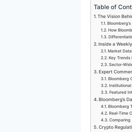
Table of Con
The Vision Beh
Bloomberg’s 
How Bloombe
Differentia
Inside a Weekl
Market Data
Key Trends i
Sector-Wide
Expert Comment
Bloomberg C
Institutiona
Featured In
Bloomberg’s Da
Bloomberg T
Real-Time Ch
Comparing 
Crypto Regulat