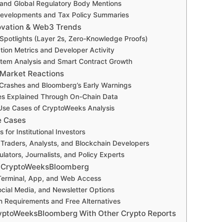
and Global Regulatory Body Mentions
Developments and Tax Policy Summaries
ovation & Web3 Trends
Spotlights (Layer 2s, Zero-Knowledge Proofs)
on Metrics and Developer Activity
tem Analysis and Smart Contract Growth
 Market Reactions
Crashes and Bloomberg’s Early Warnings
ies Explained Through On-Chain Data
Use Cases of CryptoWeeks Analysis
e Cases
for Institutional Investors
r Traders, Analysts, and Blockchain Developers
lators, Journalists, and Policy Experts
 CryptoWeeksBloomberg
erminal, App, and Web Access
cial Media, and Newsletter Options
n Requirements and Free Alternatives
yptoWeeksBloomberg With Other Crypto Reports