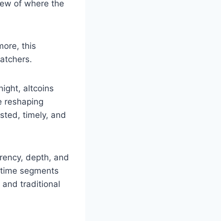
iew of where the
ore, this
atchers.
ight, altcoins
e reshaping
sted, timely, and
arency, depth, and
e-time segments
and traditional