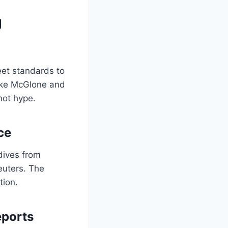
g
eet standards to
Mike McGlone and
not hype.
ce
dives from
euters. The
tion.
eports