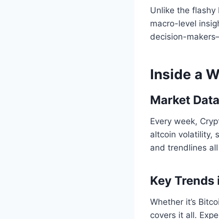
Unlike the flash
macro-level insigh
decision-makers—
Inside a 
Market Data
Every week, Cryp
altcoin volatility
and trendlines al
Key Trends 
Whether it’s Bitco
covers it all. Ex