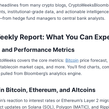
y headlines from many crypto blogs, CryptoWeeksBloomb
ts, institutional-grade data, and actionable intelligence.
from hedge fund managers to central bank analysts.
Weekly Report: What You Can Exp
 and Performance Metrics
toWeeks covers the core metrics:
Bitcoin
price forecast,
, stablecoin market caps, and more. You’ll find charts, c
l pulled from Bloomberg’s analytics engine.
in Bitcoin, Ethereum, and Altcoins
in’s reaction to interest rates or Ethereum’s Layer 2 migr
pect updates on Solana (SOL), Polygon (MATIC), and Ripp