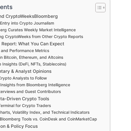
tents
ind CryptoWeeksBloomberg
Entry into Crypto Journalism
rg Curates Weekly Market Intelligence
ting CryptoWeeks from Other Crypto Reports
y Report: What You Can Expect
 and Performance Metrics
n Bitcoin, Ethereum, and Altcoins
 Insights (DeFi, NFTs, Stablecoins)
ary & Analyst Opinions
rypto Analysts to Follow
l Insights from Bloomberg Intelligence
terviews and Guest Contributors
ta-Driven Crypto Tools
erminal for Crypto Traders
arts, Volatility Index, and Technical Indicators
Bloomberg Tools vs. CoinDesk and CoinMarketCap
ion & Policy Focus