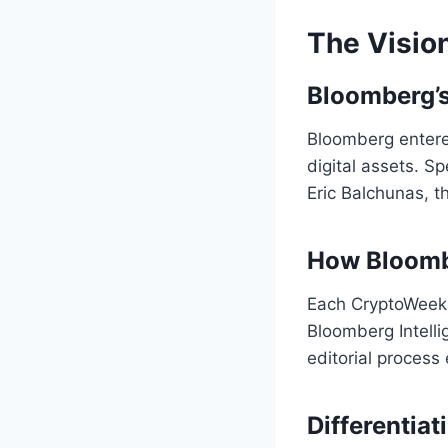
The Visio
Bloomberg’s
Bloomberg entered
digital assets. 
Eric Balchunas, t
How Bloombe
Each CryptoWeeks 
Bloomberg Intelli
editorial process
Differentia