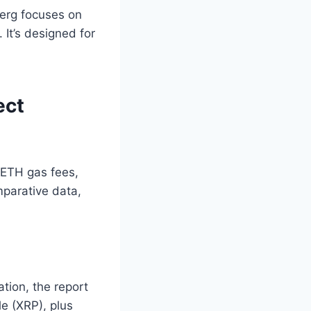
erg focuses on
 It’s designed for
ect
 ETH gas fees,
omparative data,
ation, the report
le (XRP), plus