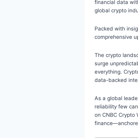
financial data wi
global crypto in
Packed with insig
comprehensive upd
The crypto landsc
surge unpredicta
everything. Crypt
data-backed intel
As a global leade
reliability few 
on CNBC Crypto Wo
finance—anchored