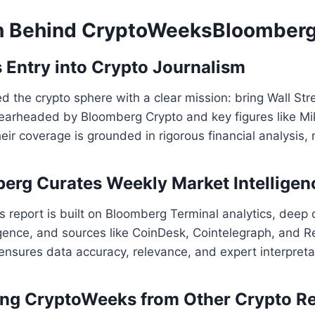
n Behind CryptoWeeksBloomber
 Entry into Crypto Journalism
 the crypto sphere with a clear mission: bring Wall Str
Spearheaded by Bloomberg Crypto and key figures like 
heir coverage is grounded in rigorous financial analysis, 
rg Curates Weekly Market Intelligen
report is built on Bloomberg Terminal analytics, deep 
gence, and sources like CoinDesk, Cointelegraph, and R
 ensures data accuracy, relevance, and expert interpreta
ting CryptoWeeks from Other Crypto R