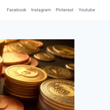
Facebook
Instagram
Pinterest
Youtube