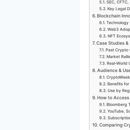
SEC, CFTC, 
Key Legal 
Blockchain Inn
Technology 
Web3 Adopti
NFT Ecosys
Case Studies &
Past Crypto 
Market Rall
Real-World 
Audience & Us
CryptoWeeks 
Benefits fo
Use by Regu
How to Access
Bloomberg T
YouTube, So
Subscriptio
Comparing Cr