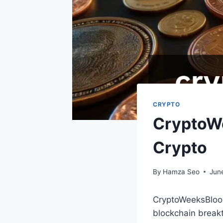
CRYPTO
CryptoWe
Crypto
By
Hamza Seo
Jun
CryptoWeeksBloom
blockchain breakt