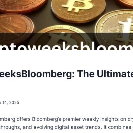
eksBloomberg: The Ultimat
e 14, 2025
berg offers Bloomberg’s premier weekly insights on cr
hroughs, and evolving digital asset trends. It combines 