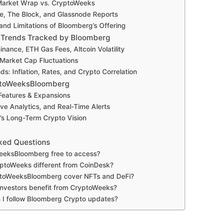
Market Wrap vs. CryptoWeeks
e, The Block, and Glassnode Reports
and Limitations of Bloomberg’s Offering
 Trends Tracked by Bloomberg
inance, ETH Gas Fees, Altcoin Volatility
 Market Cap Fluctuations
s: Inflation, Rates, and Crypto Correlation
yptoWeeksBloomberg
eatures & Expansions
ive Analytics, and Real-Time Alerts
s Long-Term Crypto Vision
ked Questions
eeksBloomberg free to access?
ptoWeeks different from CoinDesk?
toWeeksBloomberg cover NFTs and DeFi?
 investors benefit from CryptoWeeks?
 I follow Bloomberg Crypto updates?