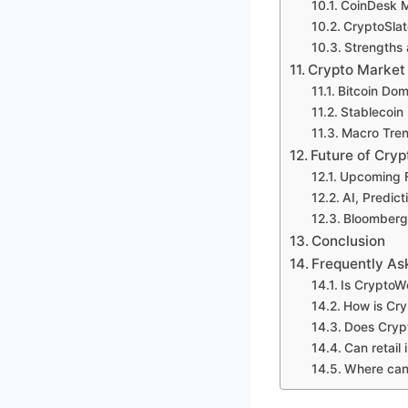
CoinDesk 
CryptoSlat
Strengths 
Crypto Market
Bitcoin Dom
Stablecoin
Macro Trend
Future of Cr
Upcoming F
AI, Predict
Bloomberg’
Conclusion
Frequently As
Is CryptoW
How is Cry
Does Cryp
Can retail
Where can