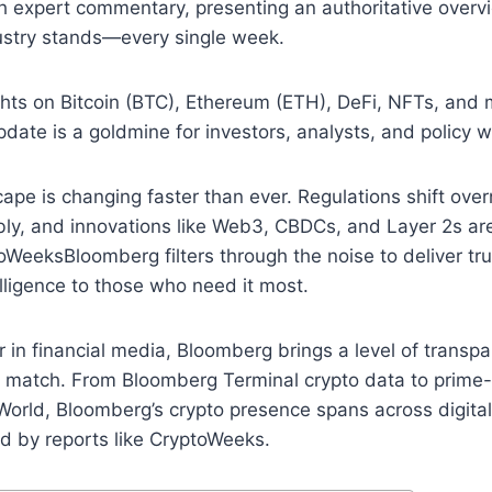
th expert commentary, presenting an authoritative overv
dustry stands—every single week.
hts on Bitcoin (BTC), Ethereum (ETH), DeFi, NFTs, and m
ate is a goldmine for investors, analysts, and policy w
ape is changing faster than ever. Regulations shift overn
bly, and innovations like Web3, CBDCs, and Layer 2s ar
oWeeksBloomberg filters through the noise to deliver tru
ligence to those who need it most.
r in financial media, Bloomberg brings a level of transp
can match. From Bloomberg Terminal crypto data to prim
rld, Bloomberg’s crypto presence spans across digital 
 by reports like CryptoWeeks.