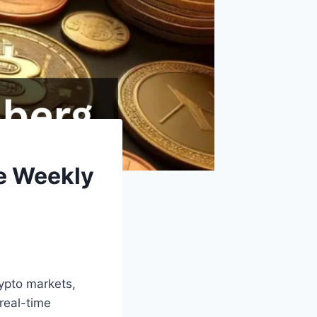
e Weekly
ypto markets,
real-time