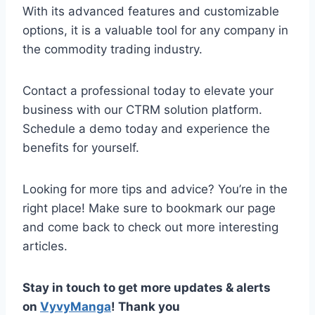
With its advanced features and customizable
options, it is a valuable tool for any company in
the commodity trading industry.
Contact a professional today to elevate your
business with our CTRM solution platform.
Schedule a demo today and experience the
benefits for yourself.
Looking for more tips and advice? You’re in the
right place! Make sure to bookmark our page
and come back to check out more interesting
articles.
Stay in touch to get more updates & alerts
on
VyvyManga
! Thank you