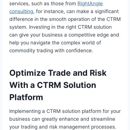
services, such as those from
RightAngle
consulting
, for instance, can make a significant
difference in the smooth operation of the CTRM
system. Investing in the right CTRM solution
can give your business a competitive edge and
help you navigate the complex world of
commodity trading with confidence.
Optimize Trade and Risk
With a CTRM Solution
Platform
Implementing a CTRM solution platform for your
business can greatly enhance and streamline
your trading and risk management processes.