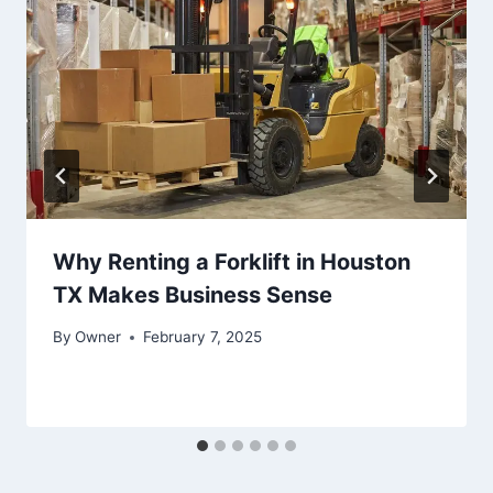
Why Renting a Forklift in Houston
TX Makes Business Sense
By
Owner
February 7, 2025