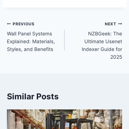
Post
PREVIOUS
NEXT
Wall Panel Systems
NZBGeek: The
navigation
Explained: Materials,
Ultimate Usenet
Styles, and Benefits
Indexer Guide for
2025
Similar Posts