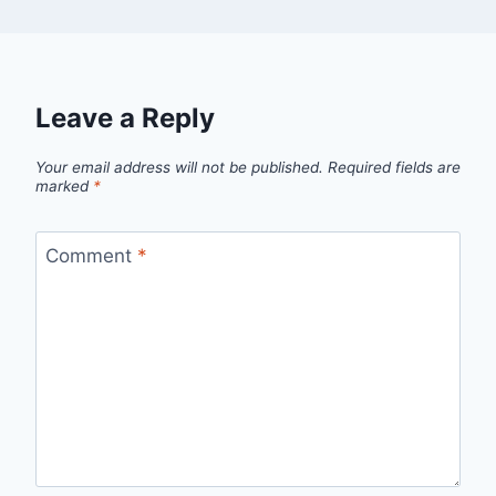
Leave a Reply
Your email address will not be published.
Required fields are
marked
*
Comment
*