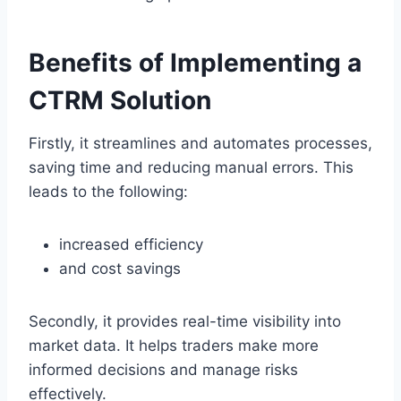
Benefits of Implementing a
CTRM Solution
Firstly, it streamlines and automates processes,
saving time and reducing manual errors. This
leads to the following:
increased efficiency
and cost savings
Secondly, it provides real-time visibility into
market data. It helps traders make more
informed decisions and manage risks
effectively.