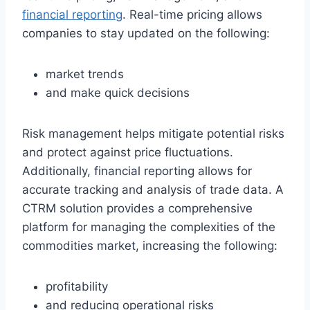
financial reporting
. Real-time pricing allows
companies to stay updated on the following:
market trends
and make quick decisions
Risk management helps mitigate potential risks
and protect against price fluctuations.
Additionally, financial reporting allows for
accurate tracking and analysis of trade data. A
CTRM solution provides a comprehensive
platform for managing the complexities of the
commodities market, increasing the following:
profitability
and reducing operational risks