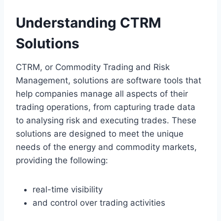
Understanding CTRM
Solutions
CTRM, or Commodity Trading and Risk
Management, solutions are software tools that
help companies manage all aspects of their
trading operations, from capturing trade data
to analysing risk and executing trades. These
solutions are designed to meet the unique
needs of the energy and commodity markets,
providing the following:
real-time visibility
and control over trading activities