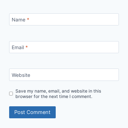
Name
*
Email
*
Website
Save my name, email, and website in this
browser for the next time I comment.