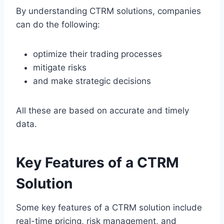
By understanding CTRM solutions, companies
can do the following:
optimize their trading processes
mitigate risks
and make strategic decisions
All these are based on accurate and timely
data.
Key Features of a CTRM
Solution
Some key features of a CTRM solution include
real-time pricing, risk management, and