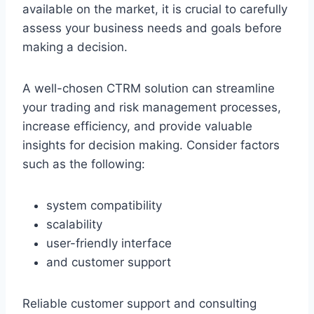
available on the market, it is crucial to carefully
assess your business needs and goals before
making a decision.
A well-chosen CTRM solution can streamline
your trading and risk management processes,
increase efficiency, and provide valuable
insights for decision making. Consider factors
such as the following:
system compatibility
scalability
user-friendly interface
and customer support
Reliable customer support and consulting