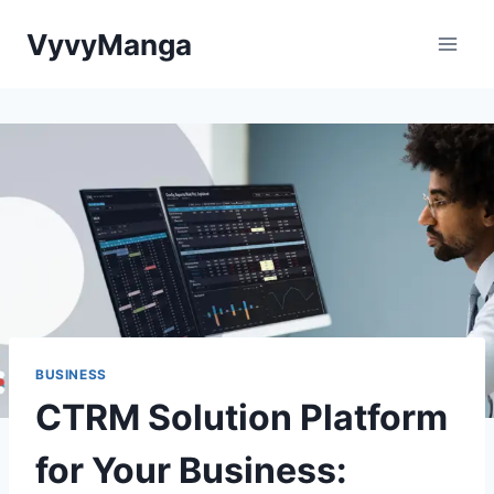
Skip
VyvyManga
to
content
BUSINESS
CTRM Solution Platform
for Your Business: