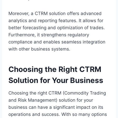
Moreover, a CTRM solution offers advanced
analytics and reporting features. It allows for
better forecasting and optimization of trades.
Furthermore, it strengthens regulatory
compliance and enables seamless integration
with other business systems.
Choosing the Right CTRM
Solution for Your Business
Choosing the right CTRM (Commodity Trading
and Risk Management) solution for your
business can have a significant impact on its
operations and success. With so many options