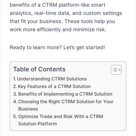
benefits of a CTRM platform-like smart
analytics, real-time data, and custom settings
that fit your business. These tools help you
work more efficiently and minimize risk.
Ready to learn more? Let’s get started!
Table of Contents
Understanding CTRM Solutions
Key Features of a CTRM Solution
Benefits of Implementing a CTRM Solution
Choosing the Right CTRM Solution for Your
Business
Optimize Trade and Risk With a CTRM
Solution Platform