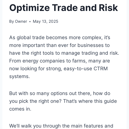
Optimize Trade and Risk
By
Owner
May 13, 2025
As global trade becomes more complex, it’s
more important than ever for businesses to
have the right tools to manage trading and risk.
From energy companies to farms, many are
now looking for strong, easy-to-use CTRM
systems.
But with so many options out there, how do
you pick the right one? That’s where this guide
comes in.
We’ll walk you through the main features and