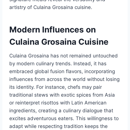
artistry of Culaina Grosaina cuisine.
Modern Influences on
Culaina Grosaina Cuisine
Culaina Grosaina has not remained untouched
by modern culinary trends. Instead, it has
embraced global fusion flavors, incorporating
influences from across the world without losing
its identity. For instance, chefs may pair
traditional stews with exotic spices from Asia
or reinterpret risottos with Latin American
ingredients, creating a culinary dialogue that
excites adventurous eaters. This willingness to
adapt while respecting tradition keeps the