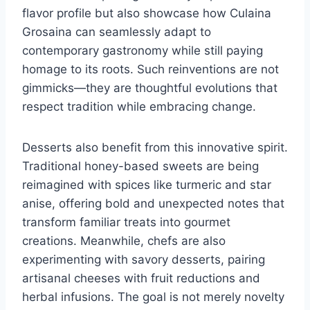
flavor profile but also showcase how Culaina
Grosaina can seamlessly adapt to
contemporary gastronomy while still paying
homage to its roots. Such reinventions are not
gimmicks—they are thoughtful evolutions that
respect tradition while embracing change.
Desserts also benefit from this innovative spirit.
Traditional honey-based sweets are being
reimagined with spices like turmeric and star
anise, offering bold and unexpected notes that
transform familiar treats into gourmet
creations. Meanwhile, chefs are also
experimenting with savory desserts, pairing
artisanal cheeses with fruit reductions and
herbal infusions. The goal is not merely novelty