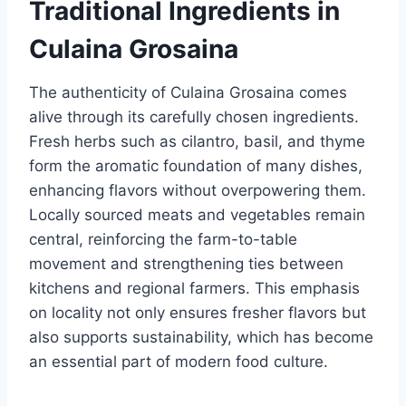
Traditional Ingredients in
Culaina Grosaina
The authenticity of Culaina Grosaina comes
alive through its carefully chosen ingredients.
Fresh herbs such as cilantro, basil, and thyme
form the aromatic foundation of many dishes,
enhancing flavors without overpowering them.
Locally sourced meats and vegetables remain
central, reinforcing the farm-to-table
movement and strengthening ties between
kitchens and regional farmers. This emphasis
on locality not only ensures fresher flavors but
also supports sustainability, which has become
an essential part of modern food culture.