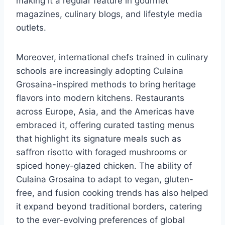
making it a regular feature in gourmet
magazines, culinary blogs, and lifestyle media
outlets.
Moreover, international chefs trained in culinary
schools are increasingly adopting Culaina
Grosaina-inspired methods to bring heritage
flavors into modern kitchens. Restaurants
across Europe, Asia, and the Americas have
embraced it, offering curated tasting menus
that highlight its signature meals such as
saffron risotto with foraged mushrooms or
spiced honey-glazed chicken. The ability of
Culaina Grosaina to adapt to vegan, gluten-
free, and fusion cooking trends has also helped
it expand beyond traditional borders, catering
to the ever-evolving preferences of global