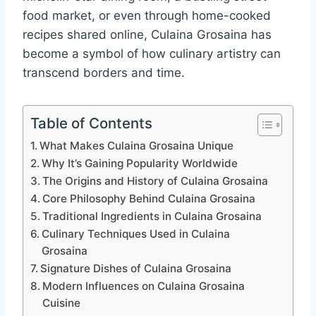
food market, or even through home-cooked
recipes shared online, Culaina Grosaina has
become a symbol of how culinary artistry can
transcend borders and time.
Table of Contents
What Makes Culaina Grosaina Unique
Why It’s Gaining Popularity Worldwide
The Origins and History of Culaina Grosaina
Core Philosophy Behind Culaina Grosaina
Traditional Ingredients in Culaina Grosaina
Culinary Techniques Used in Culaina
Grosaina
Signature Dishes of Culaina Grosaina
Modern Influences on Culaina Grosaina
Cuisine