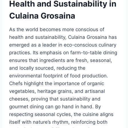
Health and Sustainability in
Culaina Grosaina
As the world becomes more conscious of
health and sustainability, Culaina Grosaina has
emerged as a leader in eco-conscious culinary
practices. Its emphasis on farm-to-table dining
ensures that ingredients are fresh, seasonal,
and locally sourced, reducing the
environmental footprint of food production.
Chefs highlight the importance of organic
vegetables, heritage grains, and artisanal
cheeses, proving that sustainability and
gourmet dining can go hand in hand. By
respecting seasonal cycles, the cuisine aligns
itself with nature’s rhythm, reinforcing both