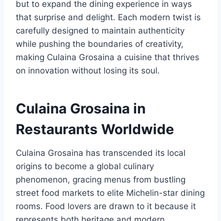
but to expand the dining experience in ways
that surprise and delight. Each modern twist is
carefully designed to maintain authenticity
while pushing the boundaries of creativity,
making Culaina Grosaina a cuisine that thrives
on innovation without losing its soul.
Culaina Grosaina in
Restaurants Worldwide
Culaina Grosaina has transcended its local
origins to become a global culinary
phenomenon, gracing menus from bustling
street food markets to elite Michelin-star dining
rooms. Food lovers are drawn to it because it
represents both heritage and modern