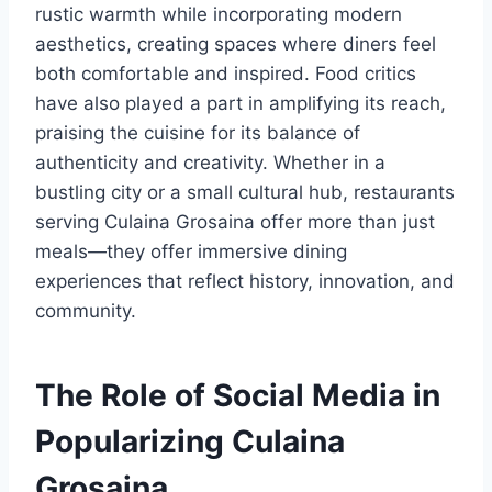
rustic warmth while incorporating modern
aesthetics, creating spaces where diners feel
both comfortable and inspired. Food critics
have also played a part in amplifying its reach,
praising the cuisine for its balance of
authenticity and creativity. Whether in a
bustling city or a small cultural hub, restaurants
serving Culaina Grosaina offer more than just
meals—they offer immersive dining
experiences that reflect history, innovation, and
community.
The Role of Social Media in
Popularizing Culaina
Grosaina