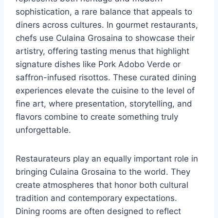
sophistication, a rare balance that appeals to
diners across cultures. In gourmet restaurants,
chefs use Culaina Grosaina to showcase their
artistry, offering tasting menus that highlight
signature dishes like Pork Adobo Verde or
saffron-infused risottos. These curated dining
experiences elevate the cuisine to the level of
fine art, where presentation, storytelling, and
flavors combine to create something truly
unforgettable.
Restaurateurs play an equally important role in
bringing Culaina Grosaina to the world. They
create atmospheres that honor both cultural
tradition and contemporary expectations.
Dining rooms are often designed to reflect