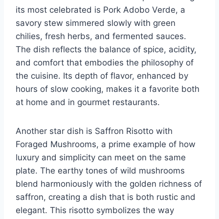
its most celebrated is Pork Adobo Verde, a
savory stew simmered slowly with green
chilies, fresh herbs, and fermented sauces.
The dish reflects the balance of spice, acidity,
and comfort that embodies the philosophy of
the cuisine. Its depth of flavor, enhanced by
hours of slow cooking, makes it a favorite both
at home and in gourmet restaurants.
Another star dish is Saffron Risotto with
Foraged Mushrooms, a prime example of how
luxury and simplicity can meet on the same
plate. The earthy tones of wild mushrooms
blend harmoniously with the golden richness of
saffron, creating a dish that is both rustic and
elegant. This risotto symbolizes the way