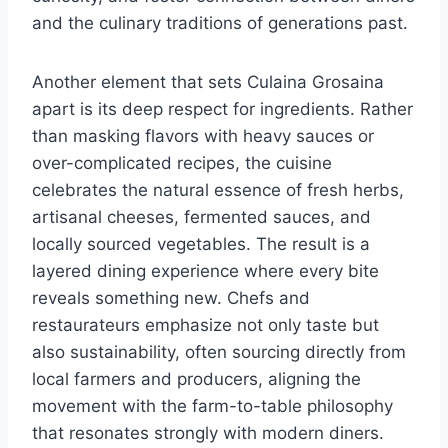
and the culinary traditions of generations past.
Another element that sets Culaina Grosaina
apart is its deep respect for ingredients. Rather
than masking flavors with heavy sauces or
over-complicated recipes, the cuisine
celebrates the natural essence of fresh herbs,
artisanal cheeses, fermented sauces, and
locally sourced vegetables. The result is a
layered dining experience where every bite
reveals something new. Chefs and
restaurateurs emphasize not only taste but
also sustainability, often sourcing directly from
local farmers and producers, aligning the
movement with the farm-to-table philosophy
that resonates strongly with modern diners.