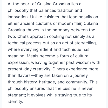
At the heart of Culaina Grosaina lies a
philosophy that balances tradition and
innovation. Unlike cuisines that lean heavily on
either ancient customs or modern flair, Culaina
Grosaina thrives in the harmony between the
two. Chefs approach cooking not simply as a
technical process but as an act of storytelling,
where every ingredient and technique has
meaning. Meals become a form of cultural
expression, weaving together past wisdom with
present-day creativity. Diners experience more
than flavors—they are taken on a journey
through history, heritage, and community. This
philosophy ensures that the cuisine is never
stagnant; it evolves while staying true to its
identity.