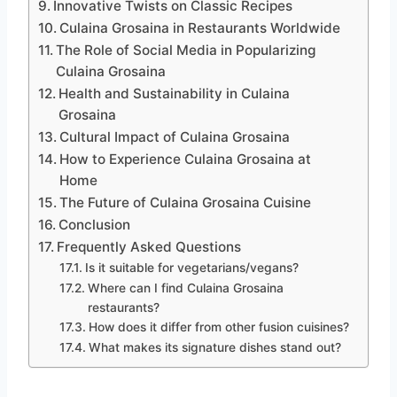
Innovative Twists on Classic Recipes
Culaina Grosaina in Restaurants Worldwide
The Role of Social Media in Popularizing
Culaina Grosaina
Health and Sustainability in Culaina
Grosaina
Cultural Impact of Culaina Grosaina
How to Experience Culaina Grosaina at
Home
The Future of Culaina Grosaina Cuisine
Conclusion
Frequently Asked Questions
Is it suitable for vegetarians/vegans?
Where can I find Culaina Grosaina
restaurants?
How does it differ from other fusion cuisines?
What makes its signature dishes stand out?