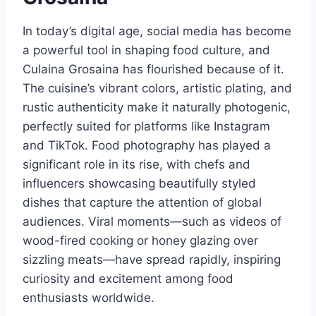
In today’s digital age, social media has become
a powerful tool in shaping food culture, and
Culaina Grosaina has flourished because of it.
The cuisine’s vibrant colors, artistic plating, and
rustic authenticity make it naturally photogenic,
perfectly suited for platforms like Instagram
and TikTok. Food photography has played a
significant role in its rise, with chefs and
influencers showcasing beautifully styled
dishes that capture the attention of global
audiences. Viral moments—such as videos of
wood-fired cooking or honey glazing over
sizzling meats—have spread rapidly, inspiring
curiosity and excitement among food
enthusiasts worldwide.