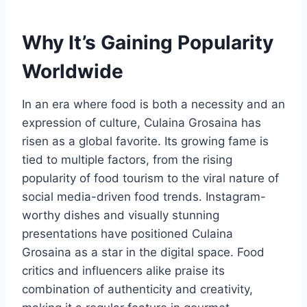
Why It’s Gaining Popularity
Worldwide
In an era where food is both a necessity and an
expression of culture, Culaina Grosaina has
risen as a global favorite. Its growing fame is
tied to multiple factors, from the rising
popularity of food tourism to the viral nature of
social media-driven food trends. Instagram-
worthy dishes and visually stunning
presentations have positioned Culaina
Grosaina as a star in the digital space. Food
critics and influencers alike praise its
combination of authenticity and creativity,