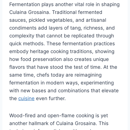
Fermentation plays another vital role in shaping
Culaina Grosaina. Traditional fermented
sauces, pickled vegetables, and artisanal
condiments add layers of tang, richness, and
complexity that cannot be replicated through
quick methods. These fermentation practices
embody heritage cooking traditions, showing
how food preservation also creates unique
flavors that have stood the test of time. At the
same time, chefs today are reimagining
fermentation in modern ways, experimenting
with new bases and combinations that elevate
the
cuisine
even further.
Wood-fired and open-flame cooking is yet
another hallmark of Culaina Grosaina. This