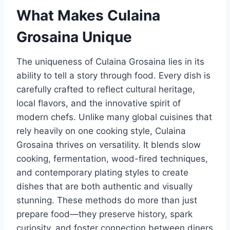
What Makes Culaina
Grosaina Unique
The uniqueness of Culaina Grosaina lies in its
ability to tell a story through food. Every dish is
carefully crafted to reflect cultural heritage,
local flavors, and the innovative spirit of
modern chefs. Unlike many global cuisines that
rely heavily on one cooking style, Culaina
Grosaina thrives on versatility. It blends slow
cooking, fermentation, wood-fired techniques,
and contemporary plating styles to create
dishes that are both authentic and visually
stunning. These methods do more than just
prepare food—they preserve history, spark
curiosity, and foster connection between diners