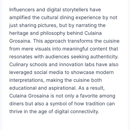
Influencers and digital storytellers have
amplified the cultural dining experience by not
just sharing pictures, but by narrating the
heritage and philosophy behind Culaina
Grosaina. This approach transforms the cuisine
from mere visuals into meaningful content that
resonates with audiences seeking authenticity.
Culinary schools and innovation labs have also
leveraged social media to showcase modern
interpretations, making the cuisine both
educational and aspirational. As a result,
Culaina Grosaina is not only a favorite among
diners but also a symbol of how tradition can
thrive in the age of digital connectivity.