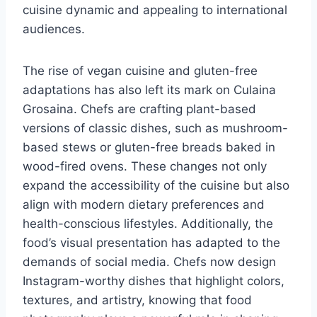
cuisine dynamic and appealing to international
audiences.
The rise of vegan cuisine and gluten-free
adaptations has also left its mark on Culaina
Grosaina. Chefs are crafting plant-based
versions of classic dishes, such as mushroom-
based stews or gluten-free breads baked in
wood-fired ovens. These changes not only
expand the accessibility of the cuisine but also
align with modern dietary preferences and
health-conscious lifestyles. Additionally, the
food’s visual presentation has adapted to the
demands of social media. Chefs now design
Instagram-worthy dishes that highlight colors,
textures, and artistry, knowing that food