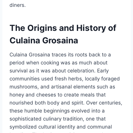
diners.
The Origins and History of
Culaina Grosaina
Culaina Grosaina traces its roots back to a
period when cooking was as much about
survival as it was about celebration. Early
communities used fresh herbs, locally foraged
mushrooms, and artisanal elements such as
honey and cheeses to create meals that
nourished both body and spirit. Over centuries,
these humble beginnings evolved into a
sophisticated culinary tradition, one that
symbolized cultural identity and communal