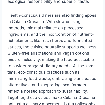
ecological responsibility and superior taste.
Health-conscious diners are also finding appeal
in Culaina Grosaina. With slow cooking
methods, minimal reliance on processed
ingredients, and the incorporation of nutrient-
rich elements like fresh herbs and fermented
sauces, the cuisine naturally supports wellness.
Gluten-free adaptations and vegan options
ensure inclusivity, making the food accessible
to a wider range of dietary needs. At the same
time, eco-conscious practices such as
minimizing food waste, embracing plant-based
alternatives, and supporting local farmers
reflect a holistic approach to sustainability.
Together, these values make Culaina Grosaina
not just a culinary movement, but a philosophy