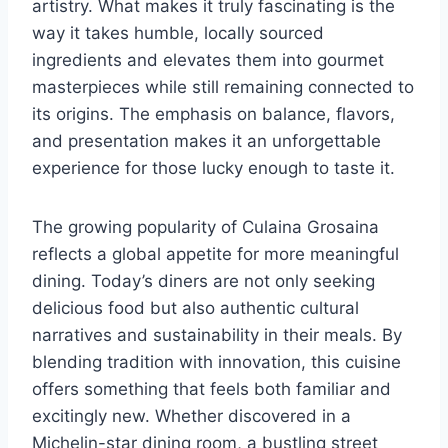
artistry. What makes it truly fascinating is the
way it takes humble, locally sourced
ingredients and elevates them into gourmet
masterpieces while still remaining connected to
its origins. The emphasis on balance, flavors,
and presentation makes it an unforgettable
experience for those lucky enough to taste it.
The growing popularity of Culaina Grosaina
reflects a global appetite for more meaningful
dining. Today’s diners are not only seeking
delicious food but also authentic cultural
narratives and sustainability in their meals. By
blending tradition with innovation, this cuisine
offers something that feels both familiar and
excitingly new. Whether discovered in a
Michelin-star dining room, a bustling street