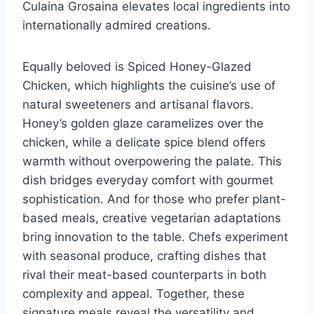
Culaina Grosaina elevates local ingredients into
internationally admired creations.
Equally beloved is Spiced Honey-Glazed
Chicken, which highlights the cuisine’s use of
natural sweeteners and artisanal flavors.
Honey’s golden glaze caramelizes over the
chicken, while a delicate spice blend offers
warmth without overpowering the palate. This
dish bridges everyday comfort with gourmet
sophistication. And for those who prefer plant-
based meals, creative vegetarian adaptations
bring innovation to the table. Chefs experiment
with seasonal produce, crafting dishes that
rival their meat-based counterparts in both
complexity and appeal. Together, these
signature meals reveal the versatility and