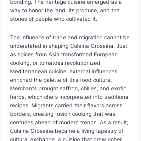
bonding. The heritage cuisine emerged as a
way to honor the land, its produce, and the
stories of people who cultivated it.
The influence of trade and migration cannot be
understated in shaping Culaina Grosaina. Just
as spices from Asia transformed European
cooking, or tomatoes revolutionized
Mediterranean cuisine, external influences
enriched the palette of this food culture.
Merchants brought saffron, chilies, and exotic
herbs, which chefs incorporated into traditional
recipes. Migrants carried their flavors across
borders, creating fusion cooking that was
centuries ahead of modern trends. As a result,
Culaina Grosaina became a living tapestry of
cultural exchange, a cuisine that grew richer