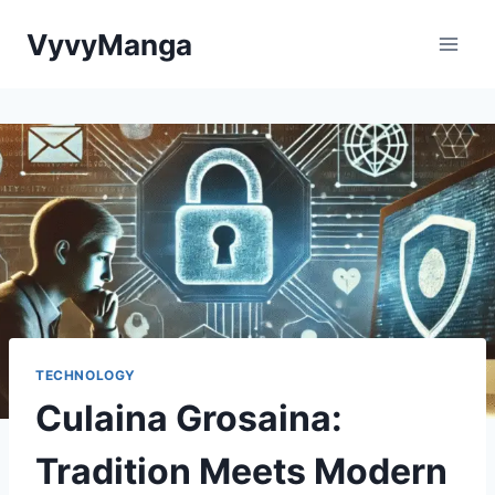
Skip
VyvyManga
to
content
TECHNOLOGY
Culaina Grosaina:
Tradition Meets Modern