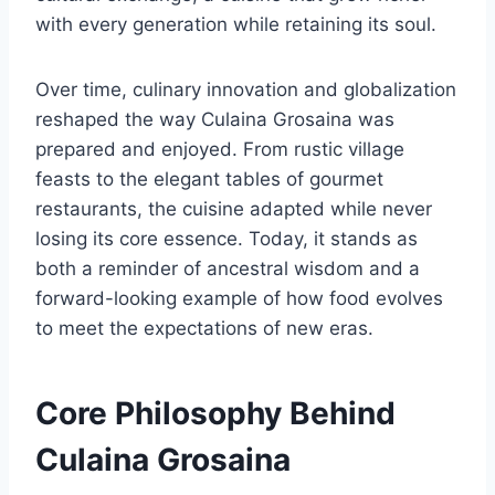
with every generation while retaining its soul.
Over time, culinary innovation and globalization
reshaped the way Culaina Grosaina was
prepared and enjoyed. From rustic village
feasts to the elegant tables of gourmet
restaurants, the cuisine adapted while never
losing its core essence. Today, it stands as
both a reminder of ancestral wisdom and a
forward-looking example of how food evolves
to meet the expectations of new eras.
Core Philosophy Behind
Culaina Grosaina