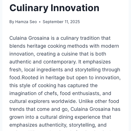
Culinary Innovation
By
Hamza Seo
September 11, 2025
Culaina Grosaina is a culinary tradition that
blends heritage cooking methods with modern
innovation, creating a cuisine that is both
authentic and contemporary. It emphasizes
fresh, local ingredients and storytelling through
food.Rooted in heritage but open to innovation,
this style of cooking has captured the
imagination of chefs, food enthusiasts, and
cultural explorers worldwide. Unlike other food
trends that come and go, Culaina Grosaina has
grown into a cultural dining experience that
emphasizes authenticity, storytelling, and