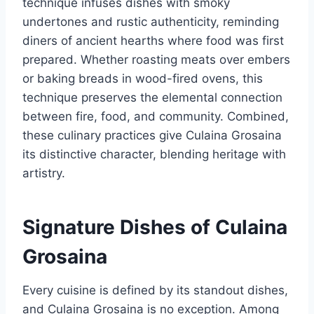
technique infuses dishes with smoky
undertones and rustic authenticity, reminding
diners of ancient hearths where food was first
prepared. Whether roasting meats over embers
or baking breads in wood-fired ovens, this
technique preserves the elemental connection
between fire, food, and community. Combined,
these culinary practices give Culaina Grosaina
its distinctive character, blending heritage with
artistry.
Signature Dishes of Culaina
Grosaina
Every cuisine is defined by its standout dishes,
and Culaina Grosaina is no exception. Among