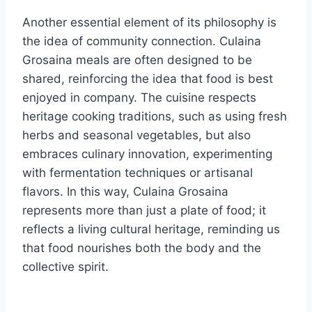
Another essential element of its philosophy is
the idea of community connection. Culaina
Grosaina meals are often designed to be
shared, reinforcing the idea that food is best
enjoyed in company. The cuisine respects
heritage cooking traditions, such as using fresh
herbs and seasonal vegetables, but also
embraces culinary innovation, experimenting
with fermentation techniques or artisanal
flavors. In this way, Culaina Grosaina
represents more than just a plate of food; it
reflects a living cultural heritage, reminding us
that food nourishes both the body and the
collective spirit.