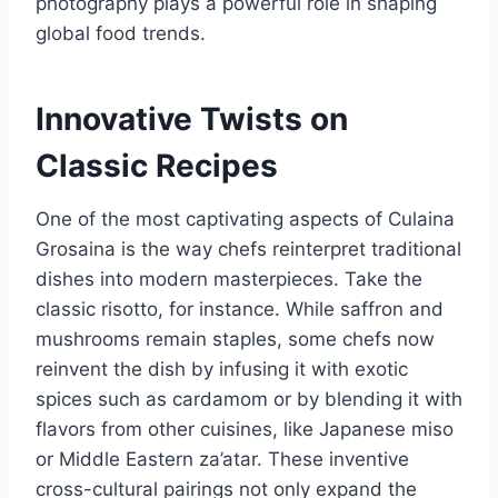
photography plays a powerful role in shaping
global food trends.
Innovative Twists on
Classic Recipes
One of the most captivating aspects of Culaina
Grosaina is the way chefs reinterpret traditional
dishes into modern masterpieces. Take the
classic risotto, for instance. While saffron and
mushrooms remain staples, some chefs now
reinvent the dish by infusing it with exotic
spices such as cardamom or by blending it with
flavors from other cuisines, like Japanese miso
or Middle Eastern za’atar. These inventive
cross-cultural pairings not only expand the