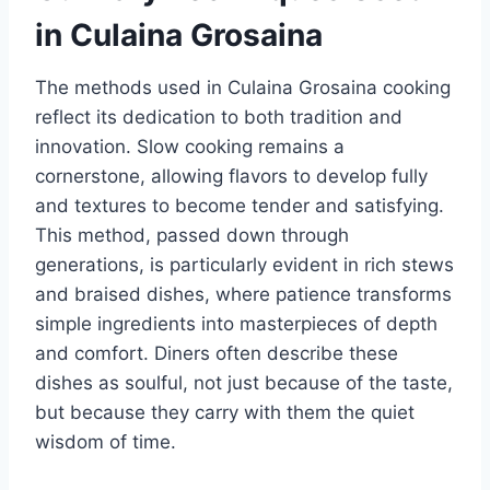
in Culaina Grosaina
The methods used in Culaina Grosaina cooking
reflect its dedication to both tradition and
innovation. Slow cooking remains a
cornerstone, allowing flavors to develop fully
and textures to become tender and satisfying.
This method, passed down through
generations, is particularly evident in rich stews
and braised dishes, where patience transforms
simple ingredients into masterpieces of depth
and comfort. Diners often describe these
dishes as soulful, not just because of the taste,
but because they carry with them the quiet
wisdom of time.