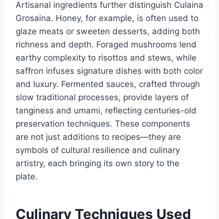
Artisanal ingredients further distinguish Culaina
Grosaina. Honey, for example, is often used to
glaze meats or sweeten desserts, adding both
richness and depth. Foraged mushrooms lend
earthy complexity to risottos and stews, while
saffron infuses signature dishes with both color
and luxury. Fermented sauces, crafted through
slow traditional processes, provide layers of
tanginess and umami, reflecting centuries-old
preservation techniques. These components
are not just additions to recipes—they are
symbols of cultural resilience and culinary
artistry, each bringing its own story to the
plate.
Culinary Techniques Used