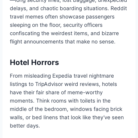
—long security lines, lost baggage, unexpected
delays, and chaotic boarding situations. Reddit
travel memes often showcase passengers
sleeping on the floor, security officers
confiscating the weirdest items, and bizarre
flight announcements that make no sense.
Hotel Horrors
From misleading Expedia travel nightmare
listings to TripAdvisor weird reviews, hotels
have their fair share of meme-worthy
moments. Think rooms with toilets in the
middle of the bedroom, windows facing brick
walls, or bed linens that look like they’ve seen
better days.