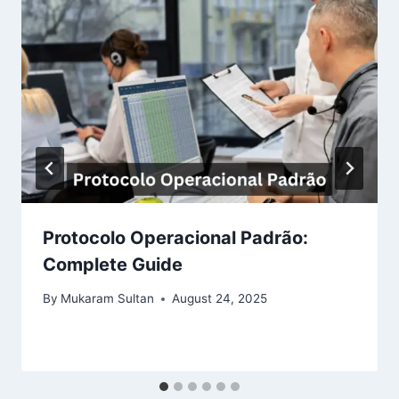
Protocolo Operacional Padrão:
Complete Guide
By
Mukaram Sultan
August 24, 2025