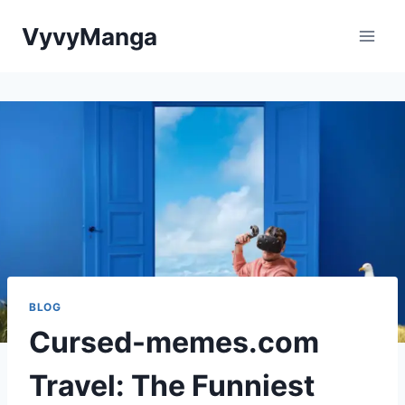
Skip
VyvyManga
to
content
BLOG
Cursed-memes.com
Travel: The Funniest