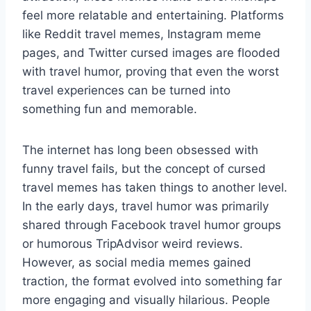
feel more relatable and entertaining. Platforms
like Reddit travel memes, Instagram meme
pages, and Twitter cursed images are flooded
with travel humor, proving that even the worst
travel experiences can be turned into
something fun and memorable.
The internet has long been obsessed with
funny travel fails, but the concept of cursed
travel memes has taken things to another level.
In the early days, travel humor was primarily
shared through Facebook travel humor groups
or humorous TripAdvisor weird reviews.
However, as social media memes gained
traction, the format evolved into something far
more engaging and visually hilarious. People