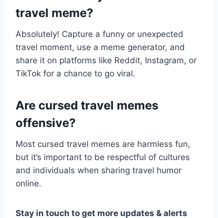
travel meme?
Absolutely! Capture a funny or unexpected
travel moment, use a meme generator, and
share it on platforms like Reddit, Instagram, or
TikTok for a chance to go viral.
Are cursed travel memes
offensive?
Most cursed travel memes are harmless fun,
but it’s important to be respectful of cultures
and individuals when sharing travel humor
online.
Stay in touch to get more updates & alerts