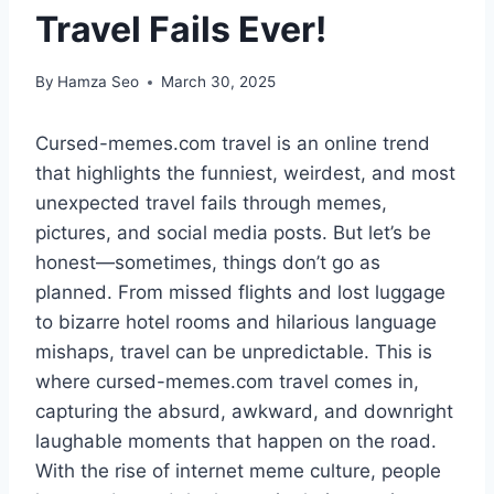
Travel Fails Ever!
By
Hamza Seo
March 30, 2025
Cursed-memes.com travel is an online trend
that highlights the funniest, weirdest, and most
unexpected travel fails through memes,
pictures, and social media posts. But let’s be
honest—sometimes, things don’t go as
planned. From missed flights and lost luggage
to bizarre hotel rooms and hilarious language
mishaps, travel can be unpredictable. This is
where cursed-memes.com travel comes in,
capturing the absurd, awkward, and downright
laughable moments that happen on the road.
With the rise of internet meme culture, people