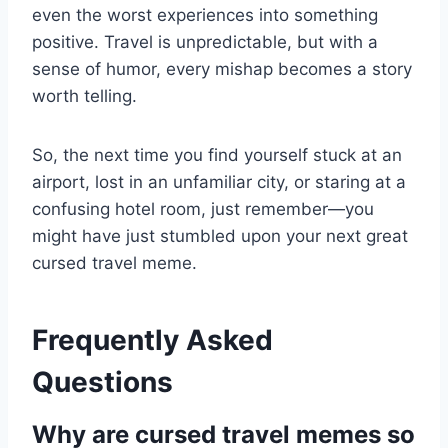
even the worst experiences into something
positive. Travel is unpredictable, but with a
sense of humor, every mishap becomes a story
worth telling.
So, the next time you find yourself stuck at an
airport, lost in an unfamiliar city, or staring at a
confusing hotel room, just remember—you
might have just stumbled upon your next great
cursed travel meme.
Frequently Asked
Questions
Why are cursed travel memes so