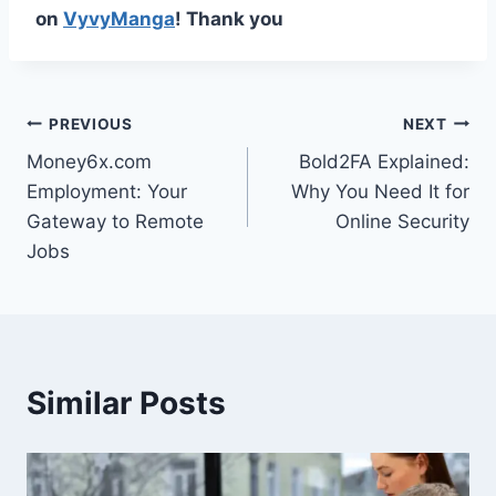
on
VyvyManga
! Thank you
Post
PREVIOUS
NEXT
Money6x.com
Bold2FA Explained:
navigation
Employment: Your
Why You Need It for
Gateway to Remote
Online Security
Jobs
Similar Posts