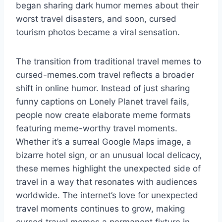
began sharing dark humor memes about their
worst travel disasters, and soon, cursed
tourism photos became a viral sensation.
The transition from traditional travel memes to
cursed-memes.com travel reflects a broader
shift in online humor. Instead of just sharing
funny captions on Lonely Planet travel fails,
people now create elaborate meme formats
featuring meme-worthy travel moments.
Whether it’s a surreal Google Maps image, a
bizarre hotel sign, or an unusual local delicacy,
these memes highlight the unexpected side of
travel in a way that resonates with audiences
worldwide. The internet’s love for unexpected
travel moments continues to grow, making