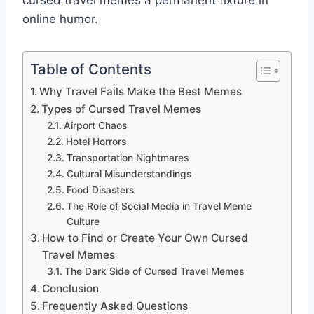
cursed travel memes a permanent fixture in
online humor.
Table of Contents
Why Travel Fails Make the Best Memes
Types of Cursed Travel Memes
Airport Chaos
Hotel Horrors
Transportation Nightmares
Cultural Misunderstandings
Food Disasters
The Role of Social Media in Travel Meme
Culture
How to Find or Create Your Own Cursed
Travel Memes
The Dark Side of Cursed Travel Memes
Conclusion
Frequently Asked Questions