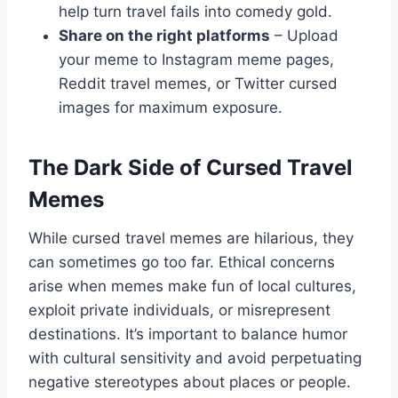
help turn travel fails into comedy gold.
Share on the right platforms
– Upload
your meme to Instagram meme pages,
Reddit travel memes, or Twitter cursed
images for maximum exposure.
The Dark Side of Cursed Travel
Memes
While cursed travel memes are hilarious, they
can sometimes go too far. Ethical concerns
arise when memes make fun of local cultures,
exploit private individuals, or misrepresent
destinations. It’s important to balance humor
with cultural sensitivity and avoid perpetuating
negative stereotypes about places or people.