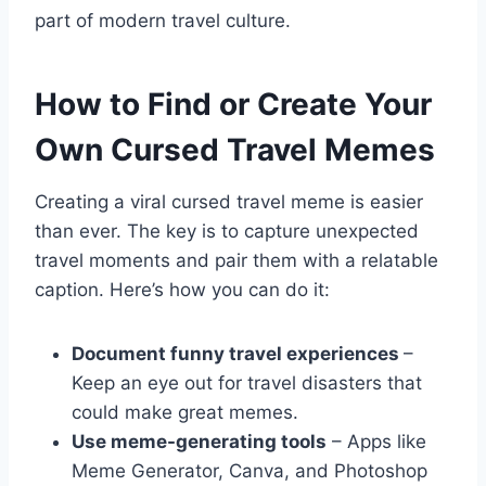
part of modern travel culture.
How to Find or Create Your
Own Cursed Travel Memes
Creating a viral cursed travel meme is easier
than ever. The key is to capture unexpected
travel moments and pair them with a relatable
caption. Here’s how you can do it:
Document funny travel experiences
–
Keep an eye out for travel disasters that
could make great memes.
Use meme-generating tools
– Apps like
Meme Generator, Canva, and Photoshop