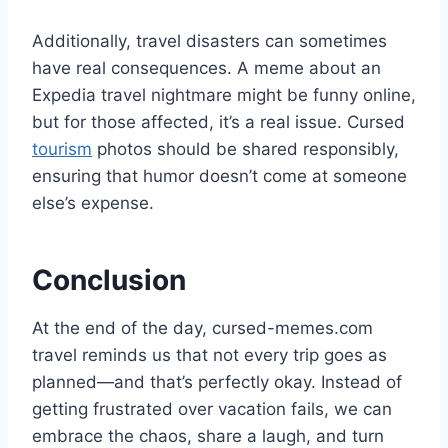
Additionally, travel disasters can sometimes
have real consequences. A meme about an
Expedia travel nightmare might be funny online,
but for those affected, it’s a real issue. Cursed
tourism
photos should be shared responsibly,
ensuring that humor doesn’t come at someone
else’s expense.
Conclusion
At the end of the day, cursed-memes.com
travel reminds us that not every trip goes as
planned—and that’s perfectly okay. Instead of
getting frustrated over vacation fails, we can
embrace the chaos, share a laugh, and turn