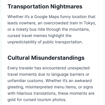
Transportation Nightmares
Whether it’s a Google Maps funny location that
leads nowhere, an overcrowded train in Tokyo,
or a rickety bus ride through the mountains,
cursed travel memes highlight the
unpredictability of public transportation.
Cultural Misunderstandings
Every traveler has encountered unexpected
travel moments due to language barriers or
unfamiliar customs. Whether it’s an awkward
greeting, misinterpreted menu items, or signs
with hilarious translations, these moments are
gold for cursed tourism photos.