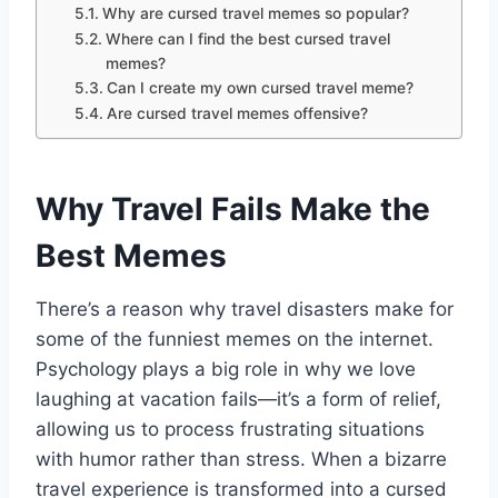
Why are cursed travel memes so popular?
Where can I find the best cursed travel
memes?
Can I create my own cursed travel meme?
Are cursed travel memes offensive?
Why Travel Fails Make the
Best Memes
There’s a reason why travel disasters make for
some of the funniest memes on the internet.
Psychology plays a big role in why we love
laughing at vacation fails—it’s a form of relief,
allowing us to process frustrating situations
with humor rather than stress. When a bizarre
travel experience is transformed into a cursed