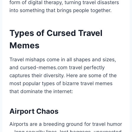
form of digital therapy, turning travel disasters
into something that brings people together.
Types of Cursed Travel
Memes
Travel mishaps come in all shapes and sizes,
and cursed-memes.com travel perfectly
captures their diversity. Here are some of the
most popular types of bizarre travel memes
that dominate the internet:
Airport Chaos
Airports are a breeding ground for travel humor