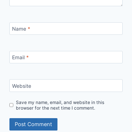
Name
*
Email
*
Website
Save my name, email, and website in this
browser for the next time I comment.