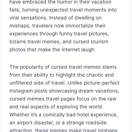
have embraced the humor in their vacation
fails, turning unexpected travel moments into
viral sensations. Instead of dwelling on
mishaps, travelers now immortalize their
experiences through funny travel pictures,
bizarre travel memes, and cursed tourism
photos that make the internet laugh.
The popularity of cursed travel memes stems
from their ability to highlight the chaotic and
unfiltered side of travel. Unlike picture-perfect
Instagram posts showcasing dream vacations,
cursed memes travel pages focus on the raw
and real aspects of exploring the world.
Whether it’s a comically bad hotel experience,
an airport disaster, or a strange roadside
attraction, these memes make travel mishaps