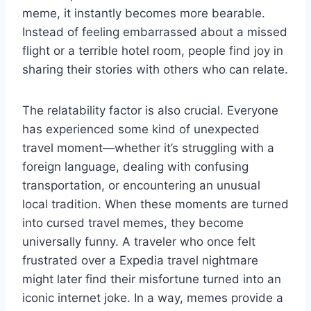
meme, it instantly becomes more bearable.
Instead of feeling embarrassed about a missed
flight or a terrible hotel room, people find joy in
sharing their stories with others who can relate.
The relatability factor is also crucial. Everyone
has experienced some kind of unexpected
travel moment—whether it’s struggling with a
foreign language, dealing with confusing
transportation, or encountering an unusual
local tradition. When these moments are turned
into cursed travel memes, they become
universally funny. A traveler who once felt
frustrated over a Expedia travel nightmare
might later find their misfortune turned into an
iconic internet joke. In a way, memes provide a