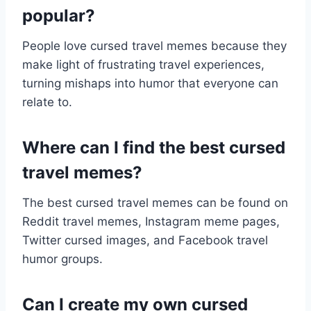
popular?
People love cursed travel memes because they
make light of frustrating travel experiences,
turning mishaps into humor that everyone can
relate to.
Where can I find the best cursed
travel memes?
The best cursed travel memes can be found on
Reddit travel memes, Instagram meme pages,
Twitter cursed images, and Facebook travel
humor groups.
Can I create my own cursed