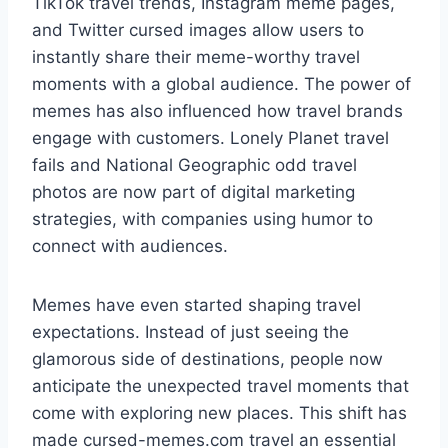
TikTok travel trends, Instagram meme pages,
and Twitter cursed images allow users to
instantly share their meme-worthy travel
moments with a global audience. The power of
memes has also influenced how travel brands
engage with customers. Lonely Planet travel
fails and National Geographic odd travel
photos are now part of digital marketing
strategies, with companies using humor to
connect with audiences.
Memes have even started shaping travel
expectations. Instead of just seeing the
glamorous side of destinations, people now
anticipate the unexpected travel moments that
come with exploring new places. This shift has
made cursed-memes.com travel an essential