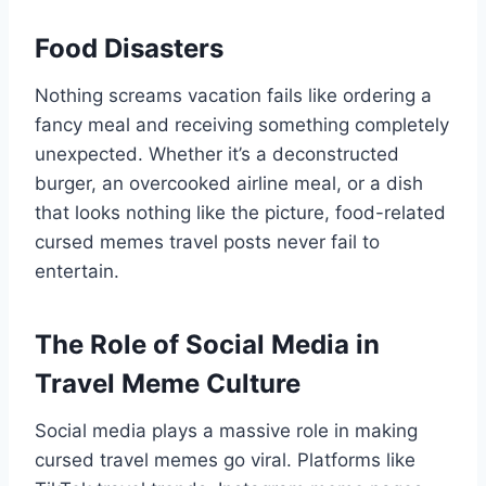
Food Disasters
Nothing screams vacation fails like ordering a
fancy meal and receiving something completely
unexpected. Whether it’s a deconstructed
burger, an overcooked airline meal, or a dish
that looks nothing like the picture, food-related
cursed memes travel posts never fail to
entertain.
The Role of Social Media in
Travel Meme Culture
Social media plays a massive role in making
cursed travel memes go viral. Platforms like