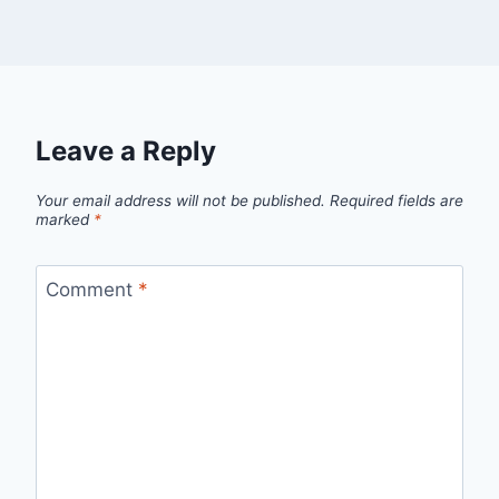
Leave a Reply
Your email address will not be published.
Required fields are
marked
*
Comment
*