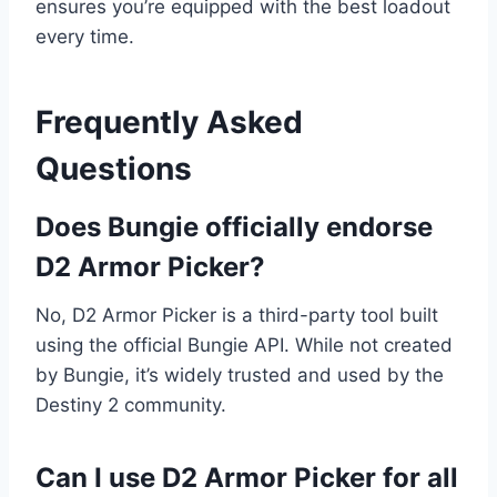
ensures you’re equipped with the best loadout
every time.
Frequently Asked
Questions
Does Bungie officially endorse
D2 Armor Picker?
No, D2 Armor Picker is a third-party tool built
using the official Bungie API. While not created
by Bungie, it’s widely trusted and used by the
Destiny 2 community.
Can I use D2 Armor Picker for all