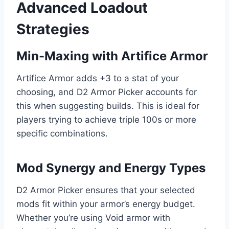
Advanced Loadout
Strategies
Min-Maxing with Artifice Armor
Artifice Armor adds +3 to a stat of your
choosing, and D2 Armor Picker accounts for
this when suggesting builds. This is ideal for
players trying to achieve triple 100s or more
specific combinations.
Mod Synergy and Energy Types
D2 Armor Picker ensures that your selected
mods fit within your armor’s energy budget.
Whether you’re using Void armor with