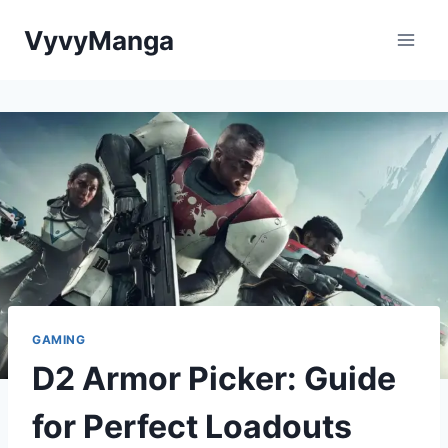
Skip
VyvyManga
to
content
GAMING
D2 Armor Picker: Guide
for Perfect Loadouts