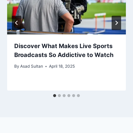
Discover What Makes Live Sports
Broadcasts So Addictive to Watch
By
Asad Sultan
April 18, 2025