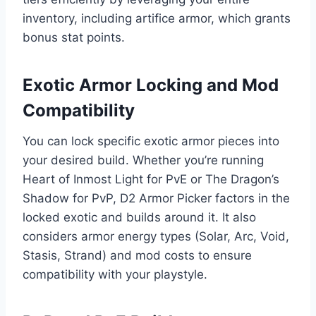
inventory, including artifice armor, which grants
bonus stat points.
Exotic Armor Locking and Mod
Compatibility
You can lock specific exotic armor pieces into
your desired build. Whether you’re running
Heart of Inmost Light for PvE or The Dragon’s
Shadow for PvP, D2 Armor Picker factors in the
locked exotic and builds around it. It also
considers armor energy types (Solar, Arc, Void,
Stasis, Strand) and mod costs to ensure
compatibility with your playstyle.