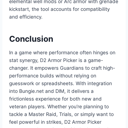
elemental well mods or Arc armor with grenade
kickstart, the tool accounts for compatibility
and efficiency.
Conclusion
In a game where performance often hinges on
stat synergy, D2 Armor Picker is a game-
changer. It empowers Guardians to craft high-
performance builds without relying on
guesswork or spreadsheets. With integration
into Bungie.net and DIM, it delivers a
frictionless experience for both new and
veteran players. Whether you’re planning to
tackle a Master Raid, Trials, or simply want to
feel powerful in strikes, D2 Armor Picker