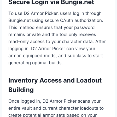
Secure Login via Bungie.net
To use D2 Armor Picker, users log in through
Bungie.net using secure OAuth authorization.
This method ensures that your password
remains private and the tool only receives
read-only access to your character data. After
logging in, D2 Armor Picker can view your
armor, equipped mods, and subclass to start
generating optimal builds.
Inventory Access and Loadout
Building
Once logged in, D2 Armor Picker scans your
entire vault and current character loadouts to
create potential armor sets based on your