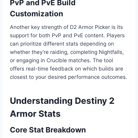
PvP and PvE Build
Customization
Another key strength of D2 Armor Picker is its
support for both PvP and PvE content. Players
can prioritize different stats depending on
whether they’re raiding, completing Nightfalls,
or engaging in Crucible matches. The tool
offers real-time feedback on which builds are
closest to your desired performance outcomes.
Understanding Destiny 2
Armor Stats
Core Stat Breakdown