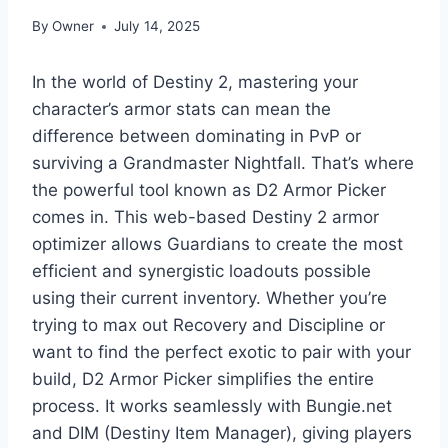
By
Owner
July 14, 2025
In the world of Destiny 2, mastering your
character’s armor stats can mean the
difference between dominating in PvP or
surviving a Grandmaster Nightfall. That’s where
the powerful tool known as D2 Armor Picker
comes in. This web-based Destiny 2 armor
optimizer allows Guardians to create the most
efficient and synergistic loadouts possible
using their current inventory. Whether you’re
trying to max out Recovery and Discipline or
want to find the perfect exotic to pair with your
build, D2 Armor Picker simplifies the entire
process. It works seamlessly with Bungie.net
and DIM (Destiny Item Manager), giving players