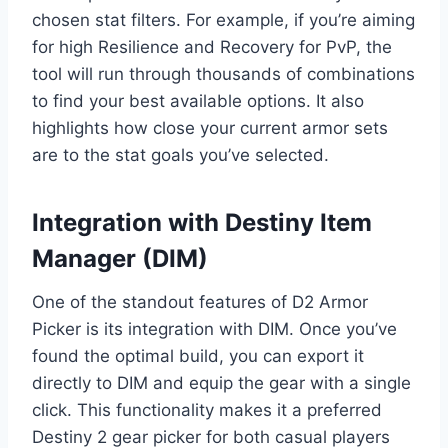
chosen stat filters. For example, if you’re aiming
for high Resilience and Recovery for PvP, the
tool will run through thousands of combinations
to find your best available options. It also
highlights how close your current armor sets
are to the stat goals you’ve selected.
Integration with Destiny Item
Manager (DIM)
One of the standout features of D2 Armor
Picker is its integration with DIM. Once you’ve
found the optimal build, you can export it
directly to DIM and equip the gear with a single
click. This functionality makes it a preferred
Destiny 2 gear picker for both casual players