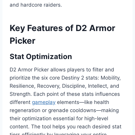
and hardcore raiders.
Key Features of D2 Armor
Picker
Stat Optimization
D2 Armor Picker allows players to filter and
prioritize the six core Destiny 2 stats: Mobility,
Resilience, Recovery, Discipline, Intellect, and
Strength. Each point of these stats influences
different
gameplay
elements—like health
regeneration or grenade cooldowns—making
their optimization essential for high-level
content. The tool helps you reach desired stat
tiers efficiently by leveraging your entire