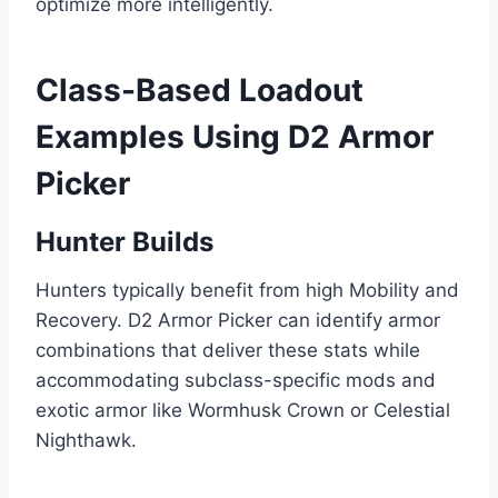
optimize more intelligently.
Class-Based Loadout
Examples Using D2 Armor
Picker
Hunter Builds
Hunters typically benefit from high Mobility and
Recovery. D2 Armor Picker can identify armor
combinations that deliver these stats while
accommodating subclass-specific mods and
exotic armor like Wormhusk Crown or Celestial
Nighthawk.