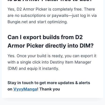
Yes, D2 Armor Picker is completely free. There
are no subscriptions or paywalls—just log in via
Bungie.net and start optimizing.
Can I export builds from D2
Armor Picker directly into DIM?
Yes. Once your build is ready, you can export it
with a single click into Destiny Item Manager
(DIM) and equip it instantly.
Stay in touch to get more updates & alerts
on
VyvyManga
! Thank you