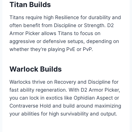
Titan Builds
Titans require high Resilience for durability and
often benefit from Discipline or Strength. D2
Armor Picker allows Titans to focus on
aggressive or defensive setups, depending on
whether they’re playing PvE or PvP.
Warlock Builds
Warlocks thrive on Recovery and Discipline for
fast ability regeneration. With D2 Armor Picker,
you can lock in exotics like Ophidian Aspect or
Contraverse Hold and build around maximizing
your abilities for high survivability and output.