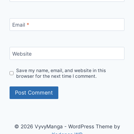
Email
*
Website
Save my name, email, and website in this
browser for the next time I comment.
© 2026 VyvyManga - WordPress Theme by