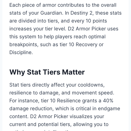
Each piece of armor contributes to the overall
stats of your Guardian. In Destiny 2, these stats
are divided into tiers, and every 10 points
increases your tier level. D2 Armor Picker uses
this system to help players reach optimal
breakpoints, such as tier 10 Recovery or
Discipline.
Why Stat Tiers Matter
Stat tiers directly affect your cooldowns,
resilience to damage, and movement speed.
For instance, tier 10 Resilience grants a 40%
damage reduction, which is critical in endgame
content. D2 Armor Picker visualizes your
current and potential tiers, allowing you to