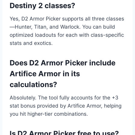
Destiny 2 classes?
Yes, D2 Armor Picker supports all three classes
—Hunter, Titan, and Warlock. You can build
optimized loadouts for each with class-specific
stats and exotics.
Does D2 Armor Picker include
Artifice Armor in its
calculations?
Absolutely. The tool fully accounts for the +3
stat bonus provided by Artifice Armor, helping
you hit higher-tier combinations.
Is D2 Armor Picker free to use?