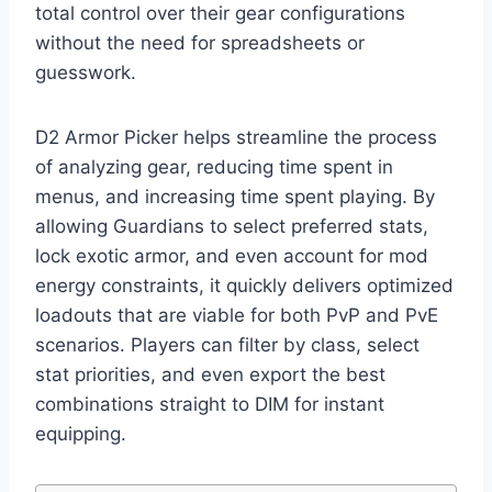
total control over their gear configurations
without the need for spreadsheets or
guesswork.
D2 Armor Picker helps streamline the process
of analyzing gear, reducing time spent in
menus, and increasing time spent playing. By
allowing Guardians to select preferred stats,
lock exotic armor, and even account for mod
energy constraints, it quickly delivers optimized
loadouts that are viable for both PvP and PvE
scenarios. Players can filter by class, select
stat priorities, and even export the best
combinations straight to DIM for instant
equipping.