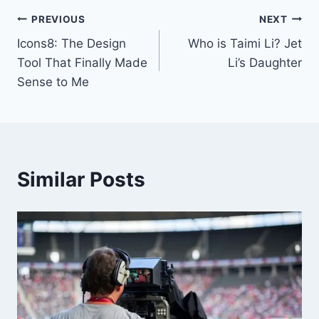
Post
PREVIOUS
NEXT
Icons8: The Design
Who is Taimi Li? Jet
navigation
Tool That Finally Made
Li’s Daughter
Sense to Me
Similar Posts