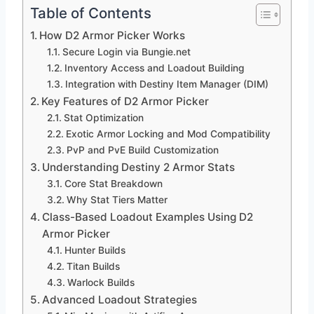
Table of Contents
How D2 Armor Picker Works
Secure Login via Bungie.net
Inventory Access and Loadout Building
Integration with Destiny Item Manager (DIM)
Key Features of D2 Armor Picker
Stat Optimization
Exotic Armor Locking and Mod Compatibility
PvP and PvE Build Customization
Understanding Destiny 2 Armor Stats
Core Stat Breakdown
Why Stat Tiers Matter
Class-Based Loadout Examples Using D2
Armor Picker
Hunter Builds
Titan Builds
Warlock Builds
Advanced Loadout Strategies