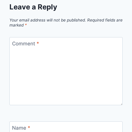
Leave a Reply
Your email address will not be published.
Required fields are
marked
*
Comment
*
Name
*