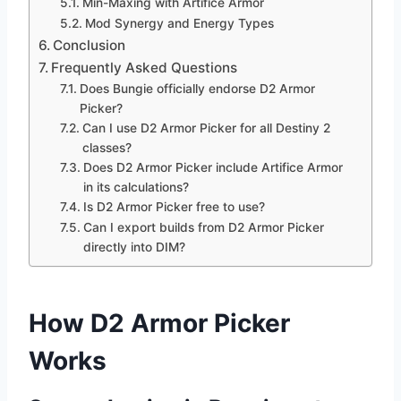
Min-Maxing with Artifice Armor
Mod Synergy and Energy Types
Conclusion
Frequently Asked Questions
Does Bungie officially endorse D2 Armor
Picker?
Can I use D2 Armor Picker for all Destiny 2
classes?
Does D2 Armor Picker include Artifice Armor
in its calculations?
Is D2 Armor Picker free to use?
Can I export builds from D2 Armor Picker
directly into DIM?
How D2 Armor Picker
Works