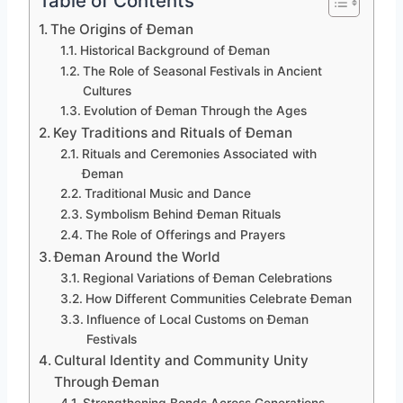
Table of Contents
The Origins of Đeman
Historical Background of Đeman
The Role of Seasonal Festivals in Ancient
Cultures
Evolution of Đeman Through the Ages
Key Traditions and Rituals of Đeman
Rituals and Ceremonies Associated with
Đeman
Traditional Music and Dance
Symbolism Behind Đeman Rituals
The Role of Offerings and Prayers
Đeman Around the World
Regional Variations of Đeman Celebrations
How Different Communities Celebrate Đeman
Influence of Local Customs on Đeman
Festivals
Cultural Identity and Community Unity
Through Đeman