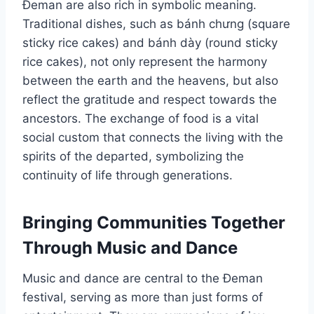
Đeman are also rich in symbolic meaning.
Traditional dishes, such as bánh chưng (square
sticky rice cakes) and bánh dày (round sticky
rice cakes), not only represent the harmony
between the earth and the heavens, but also
reflect the gratitude and respect towards the
ancestors. The exchange of food is a vital
social custom that connects the living with the
spirits of the departed, symbolizing the
continuity of life through generations.
Bringing Communities Together
Through Music and Dance
Music and dance are central to the Đeman
festival, serving as more than just forms of