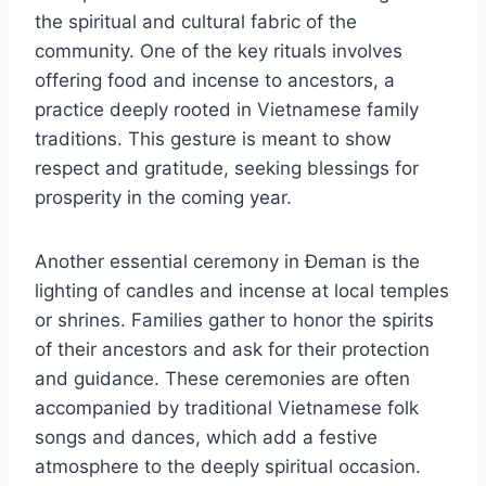
the spiritual and cultural fabric of the
community. One of the key rituals involves
offering food and incense to ancestors, a
practice deeply rooted in Vietnamese family
traditions. This gesture is meant to show
respect and gratitude, seeking blessings for
prosperity in the coming year.
Another essential ceremony in Đeman is the
lighting of candles and incense at local temples
or shrines. Families gather to honor the spirits
of their ancestors and ask for their protection
and guidance. These ceremonies are often
accompanied by traditional Vietnamese folk
songs and dances, which add a festive
atmosphere to the deeply spiritual occasion.