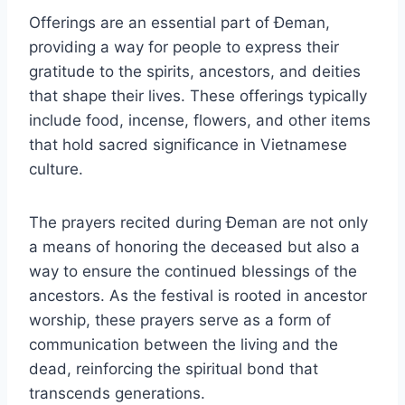
Offerings are an essential part of Đeman,
providing a way for people to express their
gratitude to the spirits, ancestors, and deities
that shape their lives. These offerings typically
include food, incense, flowers, and other items
that hold sacred significance in Vietnamese
culture.
The prayers recited during Đeman are not only
a means of honoring the deceased but also a
way to ensure the continued blessings of the
ancestors. As the festival is rooted in ancestor
worship, these prayers serve as a form of
communication between the living and the
dead, reinforcing the spiritual bond that
transcends generations.