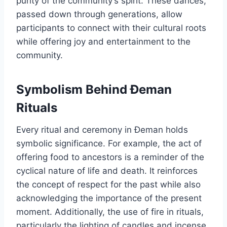
purity of the community’s spirit. These dances,
passed down through generations, allow
participants to connect with their cultural roots
while offering joy and entertainment to the
community.
Symbolism Behind Đeman
Rituals
Every ritual and ceremony in Đeman holds
symbolic significance. For example, the act of
offering food to ancestors is a reminder of the
cyclical nature of life and death. It reinforces
the concept of respect for the past while also
acknowledging the importance of the present
moment. Additionally, the use of fire in rituals,
particularly the lighting of candles and incense,