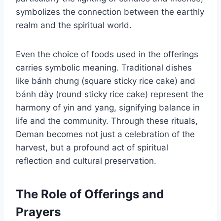
symbolizes the connection between the earthly
realm and the spiritual world.
Even the choice of foods used in the offerings
carries symbolic meaning. Traditional dishes
like bánh chưng (square sticky rice cake) and
bánh dày (round sticky rice cake) represent the
harmony of yin and yang, signifying balance in
life and the community. Through these rituals,
Đeman becomes not just a celebration of the
harvest, but a profound act of spiritual
reflection and cultural preservation.
The Role of Offerings and
Prayers