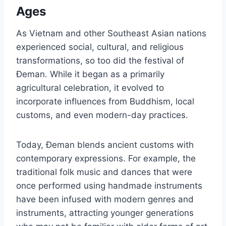
Ages
As Vietnam and other Southeast Asian nations
experienced social, cultural, and religious
transformations, so too did the festival of
Đeman. While it began as a primarily
agricultural celebration, it evolved to
incorporate influences from Buddhism, local
customs, and even modern-day practices.
Today, Đeman blends ancient customs with
contemporary expressions. For example, the
traditional folk music and dances that were
once performed using handmade instruments
have been infused with modern genres and
instruments, attracting younger generations