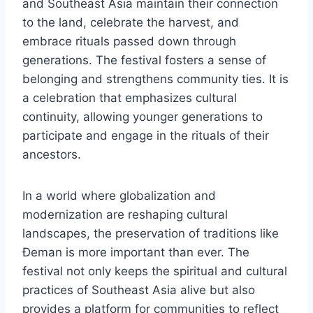
and Southeast Asia maintain their connection
to the land, celebrate the harvest, and
embrace rituals passed down through
generations. The festival fosters a sense of
belonging and strengthens community ties. It is
a celebration that emphasizes cultural
continuity, allowing younger generations to
participate and engage in the rituals of their
ancestors.
In a world where globalization and
modernization are reshaping cultural
landscapes, the preservation of traditions like
Đeman is more important than ever. The
festival not only keeps the spiritual and cultural
practices of Southeast Asia alive but also
provides a platform for communities to reflect