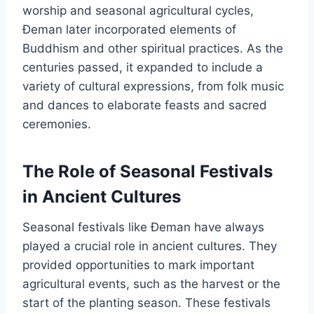
worship and seasonal agricultural cycles,
Đeman later incorporated elements of
Buddhism and other spiritual practices. As the
centuries passed, it expanded to include a
variety of cultural expressions, from folk music
and dances to elaborate feasts and sacred
ceremonies.
The Role of Seasonal Festivals
in Ancient Cultures
Seasonal festivals like Đeman have always
played a crucial role in ancient cultures. They
provided opportunities to mark important
agricultural events, such as the harvest or the
start of the planting season. These festivals