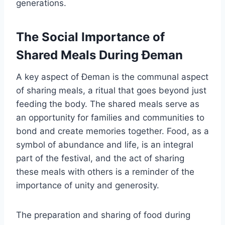
generations.
The Social Importance of
Shared Meals During Đeman
A key aspect of Đeman is the communal aspect
of sharing meals, a ritual that goes beyond just
feeding the body. The shared meals serve as
an opportunity for families and communities to
bond and create memories together. Food, as a
symbol of abundance and life, is an integral
part of the festival, and the act of sharing
these meals with others is a reminder of the
importance of unity and generosity.
The preparation and sharing of food during