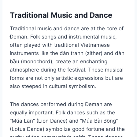
Traditional Music and Dance
Traditional music and dance are at the core of
Đeman. Folk songs and instrumental music,
often played with traditional Vietnamese
instruments like the đàn tranh (zither) and đàn
bầu (monochord), create an enchanting
atmosphere during the festival. These musical
forms are not only artistic expressions but are
also steeped in cultural symbolism.
The dances performed during Đeman are
equally important. Folk dances such as the
“Múa Lân” (Lion Dance) and “Múa Bài Bông”
(Lotus Dance) symbolize good fortune and the