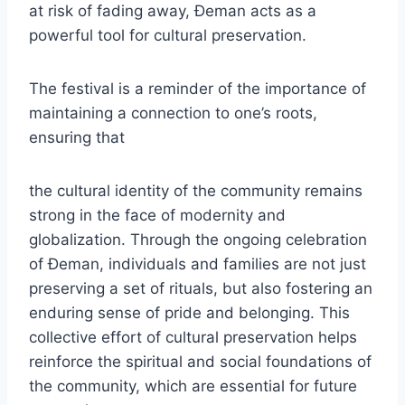
at risk of fading away, Đeman acts as a
powerful tool for cultural preservation.
The festival is a reminder of the importance of
maintaining a connection to one’s roots,
ensuring that
the cultural identity of the community remains
strong in the face of modernity and
globalization. Through the ongoing celebration
of Đeman, individuals and families are not just
preserving a set of rituals, but also fostering an
enduring sense of pride and belonging. This
collective effort of cultural preservation helps
reinforce the spiritual and social foundations of
the community, which are essential for future