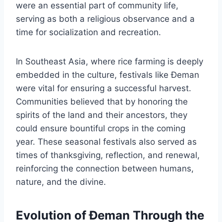
were an essential part of community life,
serving as both a religious observance and a
time for socialization and recreation.
In Southeast Asia, where rice farming is deeply
embedded in the culture, festivals like Đeman
were vital for ensuring a successful harvest.
Communities believed that by honoring the
spirits of the land and their ancestors, they
could ensure bountiful crops in the coming
year. These seasonal festivals also served as
times of thanksgiving, reflection, and renewal,
reinforcing the connection between humans,
nature, and the divine.
Evolution of Đeman Through the