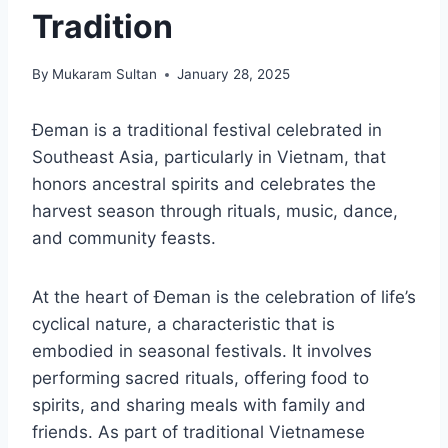
Tradition
By
Mukaram Sultan
January 28, 2025
Đeman is a traditional festival celebrated in
Southeast Asia, particularly in Vietnam, that
honors ancestral spirits and celebrates the
harvest season through rituals, music, dance,
and community feasts.
At the heart of Đeman is the celebration of life’s
cyclical nature, a characteristic that is
embodied in seasonal festivals. It involves
performing sacred rituals, offering food to
spirits, and sharing meals with family and
friends. As part of traditional Vietnamese