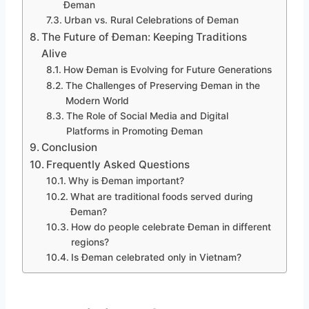
Đeman
Urban vs. Rural Celebrations of Đeman
The Future of Đeman: Keeping Traditions
Alive
How Đeman is Evolving for Future Generations
The Challenges of Preserving Đeman in the
Modern World
The Role of Social Media and Digital
Platforms in Promoting Đeman
Conclusion
Frequently Asked Questions
Why is Đeman important?
What are traditional foods served during
Đeman?
How do people celebrate Đeman in different
regions?
Is Đeman celebrated only in Vietnam?