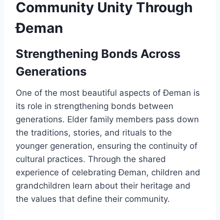
Community Unity Through
Đeman
Strengthening Bonds Across
Generations
One of the most beautiful aspects of Đeman is
its role in strengthening bonds between
generations. Elder family members pass down
the traditions, stories, and rituals to the
younger generation, ensuring the continuity of
cultural practices. Through the shared
experience of celebrating Đeman, children and
grandchildren learn about their heritage and
the values that define their community.