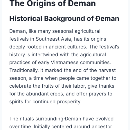
The Origins of Đeman
Historical Background of Đeman
Đeman, like many seasonal agricultural
festivals in Southeast Asia, has its origins
deeply rooted in ancient cultures. The festival’s
history is intertwined with the agricultural
practices of early Vietnamese communities.
Traditionally, it marked the end of the harvest
season, a time when people came together to
celebrate the fruits of their labor, give thanks
for the abundant crops, and offer prayers to
spirits for continued prosperity.
The rituals surrounding Đeman have evolved
over time. Initially centered around ancestor