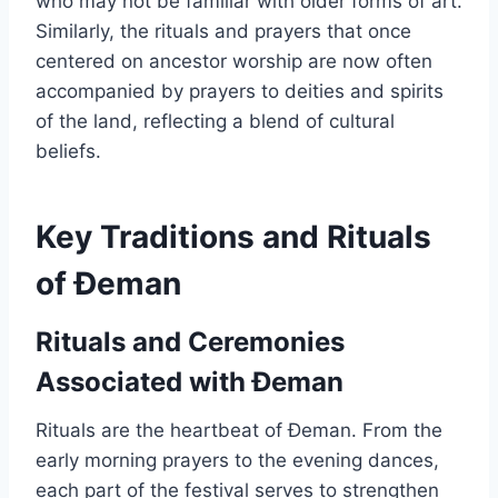
who may not be familiar with older forms of art.
Similarly, the rituals and prayers that once
centered on ancestor worship are now often
accompanied by prayers to deities and spirits
of the land, reflecting a blend of cultural
beliefs.
Key Traditions and Rituals
of Đeman
Rituals and Ceremonies
Associated with Đeman
Rituals are the heartbeat of Đeman. From the
early morning prayers to the evening dances,
each part of the festival serves to strengthen