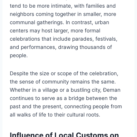
tend to be more intimate, with families and
neighbors coming together in smaller, more
communal gatherings. In contrast, urban
centers may host larger, more formal
celebrations that include parades, festivals,
and performances, drawing thousands of
people.
Despite the size or scope of the celebration,
the sense of community remains the same.
Whether in a village or a bustling city, Đeman
continues to serve as a bridge between the
past and the present, connecting people from
all walks of life to their cultural roots.
Influence of Local Customs on