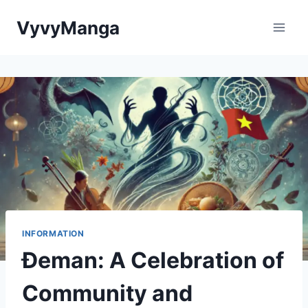
Skip
VyvyManga
to
content
INFORMATION
Đeman: A Celebration of
Community and