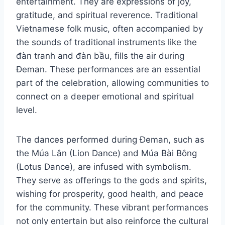
entertainment. They are expressions of joy,
gratitude, and spiritual reverence. Traditional
Vietnamese folk music, often accompanied by
the sounds of traditional instruments like the
đàn tranh and đàn bầu, fills the air during
Đeman. These performances are an essential
part of the celebration, allowing communities to
connect on a deeper emotional and spiritual
level.
The dances performed during Đeman, such as
the Múa Lân (Lion Dance) and Múa Bài Bông
(Lotus Dance), are infused with symbolism.
They serve as offerings to the gods and spirits,
wishing for prosperity, good health, and peace
for the community. These vibrant performances
not only entertain but also reinforce the cultural