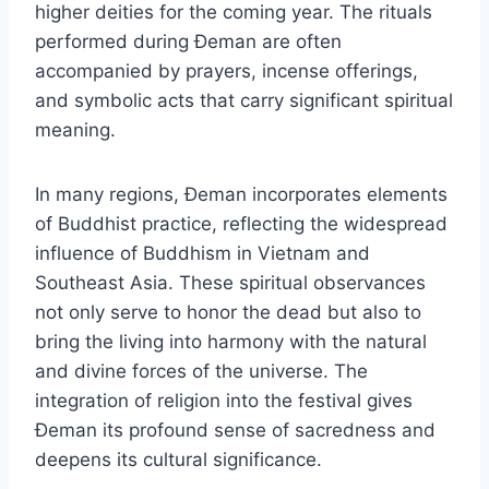
higher deities for the coming year. The rituals
performed during Đeman are often
accompanied by prayers, incense offerings,
and symbolic acts that carry significant spiritual
meaning.
In many regions, Đeman incorporates elements
of Buddhist practice, reflecting the widespread
influence of Buddhism in Vietnam and
Southeast Asia. These spiritual observances
not only serve to honor the dead but also to
bring the living into harmony with the natural
and divine forces of the universe. The
integration of religion into the festival gives
Đeman its profound sense of sacredness and
deepens its cultural significance.