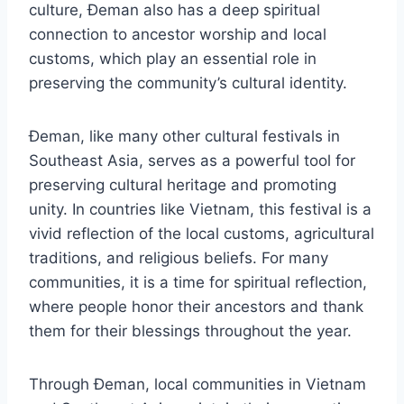
culture, Đeman also has a deep spiritual
connection to ancestor worship and local
customs, which play an essential role in
preserving the community’s cultural identity.
Đeman, like many other cultural festivals in
Southeast Asia, serves as a powerful tool for
preserving cultural heritage and promoting
unity. In countries like Vietnam, this festival is a
vivid reflection of the local customs, agricultural
traditions, and religious beliefs. For many
communities, it is a time for spiritual reflection,
where people honor their ancestors and thank
them for their blessings throughout the year.
Through Đeman, local communities in Vietnam