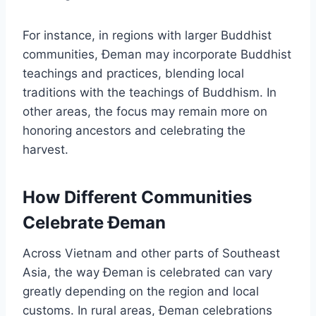
For instance, in regions with larger Buddhist
communities, Đeman may incorporate Buddhist
teachings and practices, blending local
traditions with the teachings of Buddhism. In
other areas, the focus may remain more on
honoring ancestors and celebrating the
harvest.
How Different Communities
Celebrate Đeman
Across Vietnam and other parts of Southeast
Asia, the way Đeman is celebrated can vary
greatly depending on the region and local
customs. In rural areas, Đeman celebrations