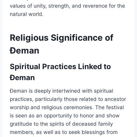
values of unity, strength, and reverence for the
natural world.
Religious Significance of
Đeman
Spiritual Practices Linked to
Đeman
Đeman is deeply intertwined with spiritual
practices, particularly those related to ancestor
worship and religious ceremonies. The festival
is seen as an opportunity to honor and show
gratitude to the spirits of deceased family
members, as well as to seek blessings from