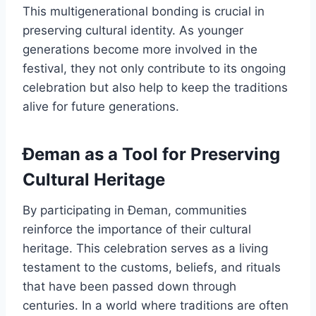
This multigenerational bonding is crucial in
preserving cultural identity. As younger
generations become more involved in the
festival, they not only contribute to its ongoing
celebration but also help to keep the traditions
alive for future generations.
Đeman as a Tool for Preserving
Cultural Heritage
By participating in Đeman, communities
reinforce the importance of their cultural
heritage. This celebration serves as a living
testament to the customs, beliefs, and rituals
that have been passed down through
centuries. In a world where traditions are often