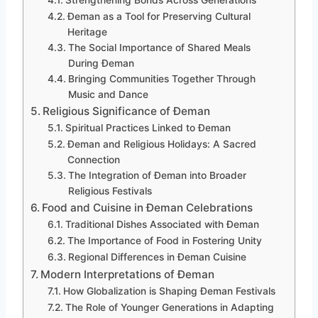
Strengthening Bonds Across Generations
Đeman as a Tool for Preserving Cultural
Heritage
The Social Importance of Shared Meals
During Đeman
Bringing Communities Together Through
Music and Dance
Religious Significance of Đeman
Spiritual Practices Linked to Đeman
Đeman and Religious Holidays: A Sacred
Connection
The Integration of Đeman into Broader
Religious Festivals
Food and Cuisine in Đeman Celebrations
Traditional Dishes Associated with Đeman
The Importance of Food in Fostering Unity
Regional Differences in Đeman Cuisine
Modern Interpretations of Đeman
How Globalization is Shaping Đeman Festivals
The Role of Younger Generations in Adapting