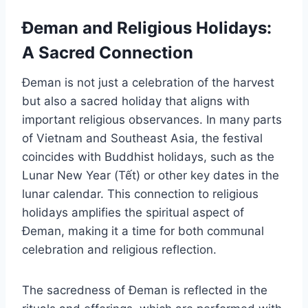
Đeman and Religious Holidays:
A Sacred Connection
Đeman is not just a celebration of the harvest
but also a sacred holiday that aligns with
important religious observances. In many parts
of Vietnam and Southeast Asia, the festival
coincides with Buddhist holidays, such as the
Lunar New Year (Tết) or other key dates in the
lunar calendar. This connection to religious
holidays amplifies the spiritual aspect of
Đeman, making it a time for both communal
celebration and religious reflection.
The sacredness of Đeman is reflected in the