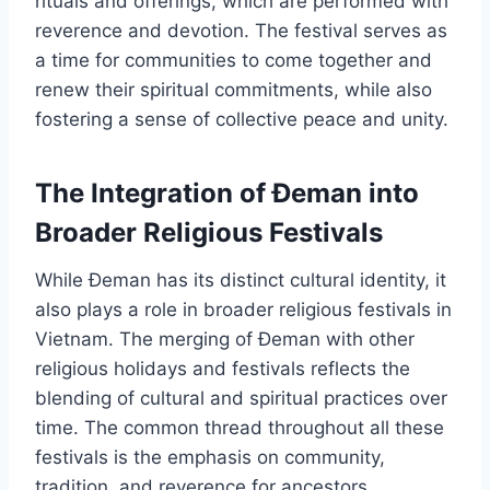
rituals and offerings, which are performed with
reverence and devotion. The festival serves as
a time for communities to come together and
renew their spiritual commitments, while also
fostering a sense of collective peace and unity.
The Integration of Đeman into
Broader Religious Festivals
While Đeman has its distinct cultural identity, it
also plays a role in broader religious festivals in
Vietnam. The merging of Đeman with other
religious holidays and festivals reflects the
blending of cultural and spiritual practices over
time. The common thread throughout all these
festivals is the emphasis on community,
tradition, and reverence for ancestors.