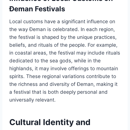
Đeman Festivals
Local customs have a significant influence on
the way Đeman is celebrated. In each region,
the festival is shaped by the unique practices,
beliefs, and rituals of the people. For example,
in coastal areas, the festival may include rituals
dedicated to the sea gods, while in the
highlands, it may involve offerings to mountain
spirits. These regional variations contribute to
the richness and diversity of Đeman, making it
a festival that is both deeply personal and
universally relevant.
Cultural Identity and