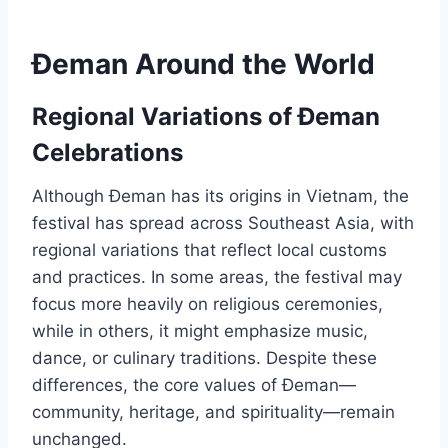
Đeman Around the World
Regional Variations of Đeman
Celebrations
Although Đeman has its origins in Vietnam, the
festival has spread across Southeast Asia, with
regional variations that reflect local customs
and practices. In some areas, the festival may
focus more heavily on religious ceremonies,
while in others, it might emphasize music,
dance, or culinary traditions. Despite these
differences, the core values of Đeman—
community, heritage, and spirituality—remain
unchanged.