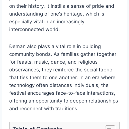
on their history. It instills a sense of pride and
understanding of one’s heritage, which is
especially vital in an increasingly
interconnected world.
Đeman also plays a vital role in building
community bonds. As families gather together
for feasts, music, dance, and religious
observances, they reinforce the social fabric
that ties them to one another. In an era where
technology often distances individuals, the
festival encourages face-to-face interactions,
offering an opportunity to deepen relationships
and reconnect with traditions.