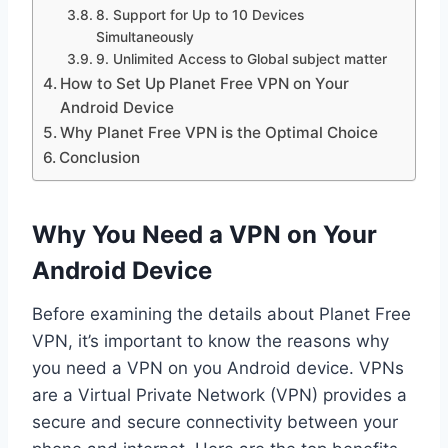
8. Support for Up to 10 Devices
Simultaneously
9. Unlimited Access to Global subject matter
How to Set Up Planet Free VPN on Your
Android Device
Why Planet Free VPN is the Optimal Choice
Conclusion
Why You Need a VPN on Your
Android Device
Before examining the details about Planet Free
VPN, it’s important to know the reasons why
you need a VPN on you Android device. VPNs
are a Virtual Private Network (VPN) provides a
secure and secure connectivity between your