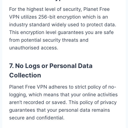
For the highest level of security, Planet Free
VPN utilizes 256-bit encryption which is an
industry standard widely used to protect data.
This encryption level guarantees you are safe
from potential security threats and
unauthorised access.
7. No Logs or Personal Data
Collection
Planet Free VPN adheres to strict policy of no-
logging, which means that your online activities
aren’t recorded or saved. This policy of privacy
guarantees that your personal data remains
secure and confidential.