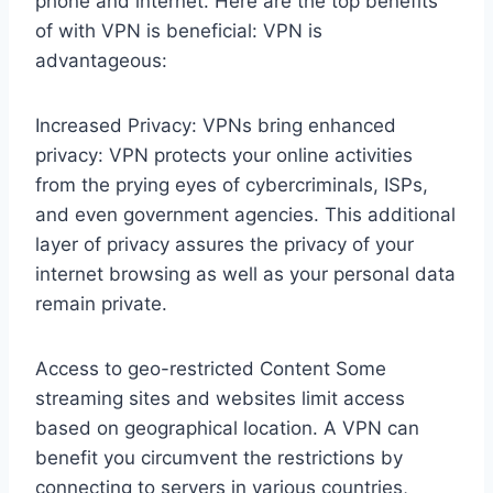
phone and internet. Here are the top benefits
of with VPN is beneficial: VPN is
advantageous:
Increased Privacy: VPNs bring enhanced
privacy: VPN protects your online activities
from the prying eyes of cybercriminals, ISPs,
and even government agencies. This additional
layer of privacy assures the privacy of your
internet browsing as well as your personal data
remain private.
Access to geo-restricted Content Some
streaming sites and websites limit access
based on geographical location. A VPN can
benefit you circumvent the restrictions by
connecting to servers in various countries,