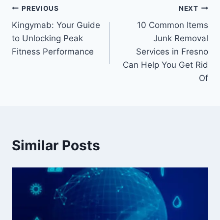
Post
PREVIOUS
NEXT
Kingymab: Your Guide
10 Common Items
navigation
to Unlocking Peak
Junk Removal
Fitness Performance
Services in Fresno
Can Help You Get Rid
Of
Similar Posts