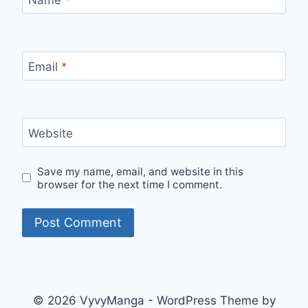
Email
*
Website
Save my name, email, and website in this
browser for the next time I comment.
© 2026 VyvyManga - WordPress Theme by