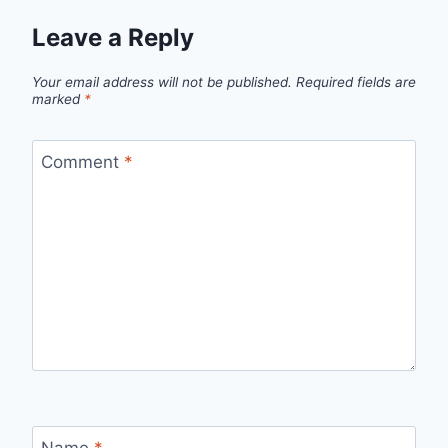
Leave a Reply
Your email address will not be published.
Required fields are
marked
*
Comment
*
Name
*