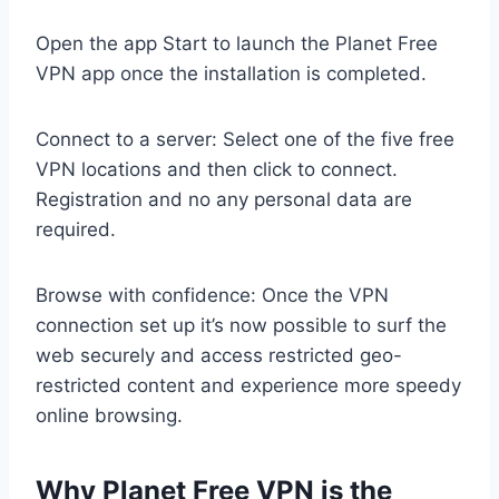
Open the app Start to launch the Planet Free
VPN app once the installation is completed.
Connect to a server: Select one of the five free
VPN locations and then click to connect.
Registration and no any personal data are
required.
Browse with confidence: Once the VPN
connection set up it’s now possible to surf the
web securely and access restricted geo-
restricted content and experience more speedy
online browsing.
Why Planet Free VPN is the