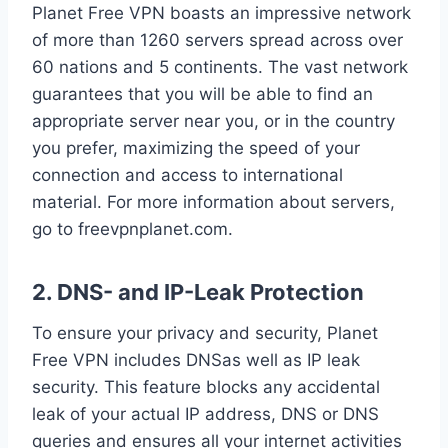
Planet Free VPN boasts an impressive network
of more than 1260 servers spread across over
60 nations and 5 continents. The vast network
guarantees that you will be able to find an
appropriate server near you, or in the country
you prefer, maximizing the speed of your
connection and access to international
material. For more information about servers,
go to freevpnplanet.com.
2. DNS- and IP-Leak Protection
To ensure your privacy and security, Planet
Free VPN includes DNSas well as IP leak
security. This feature blocks any accidental
leak of your actual IP address, DNS or DNS
queries and ensures all your internet activities