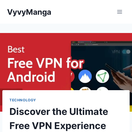
Skip
VyvyManga
to
content
TECHNOLOGY
Discover the Ultimate
Free VPN Experience