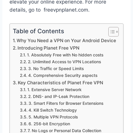
elevate your online experience. For more
details, go to freevpnplanet.com.
Table of Contents
Why You Need a VPN on Your Android Device
Introducing Planet Free VPN
1. Absolutely Free with No hidden costs
2. Unlimited Access to VPN Locations
3. No Traffic or Speed Limits
4. Comprehensive Security aspects
Key Characteristics of Planet Free VPN
1. Extensive Server Network
2. DNS- and IP-Leak Protection
3. Smart Filters for Browser Extensions
4. Kill Switch Technology
5. Multiple VPN Protocols
6. 256-bit Encryption
7. No Logs or Personal Data Collection