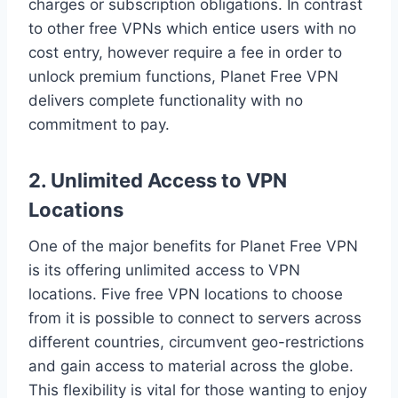
charges or subscription obligations. In contrast
to other free VPNs which entice users with no
cost entry, however require a fee in order to
unlock premium functions, Planet Free VPN
delivers complete functionality with no
commitment to pay.
2. Unlimited Access to VPN
Locations
One of the major benefits for Planet Free VPN
is its offering unlimited access to VPN
locations. Five free VPN locations to choose
from it is possible to connect to servers across
different countries, circumvent geo-restrictions
and gain access to material across the globe.
This flexibility is vital for those wanting to enjoy