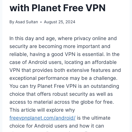
with Planet Free VPN
By
Asad Sultan
August 25, 2024
In this day and age, where privacy online and
security are becoming more important and
reliable, having a good VPN is essential. In the
case of Android users, locating an affordable
VPN that provides both extensive features and
exceptional performance may be a challenge.
You can try Planet Free VPN is an outstanding
choice that offers robust security as well as
access to material across the globe for free.
This article will explore why
freevpnplanet.com/android/
is the ultimate
choice for Android users and how it can