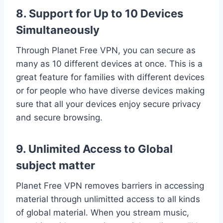
8. Support for Up to 10 Devices
Simultaneously
Through Planet Free VPN, you can secure as
many as 10 different devices at once. This is a
great feature for families with different devices
or for people who have diverse devices making
sure that all your devices enjoy secure privacy
and secure browsing.
9. Unlimited Access to Global
subject matter
Planet Free VPN removes barriers in accessing
material through unlimitted access to all kinds
of global material. When you stream music,