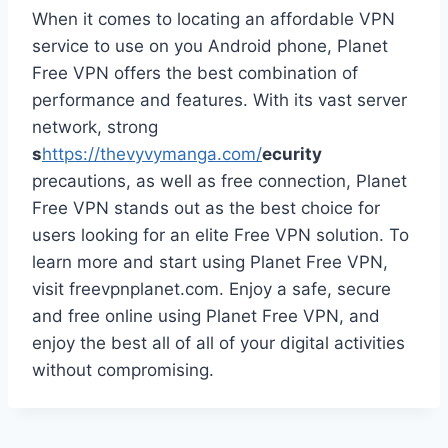
When it comes to locating an affordable VPN
service to use on you Android phone, Planet
Free VPN offers the best combination of
performance and features. With its vast server
network, strong
s
https://thevyvymanga.com/
ecurity
precautions, as well as free connection, Planet
Free VPN stands out as the best choice for
users looking for an elite Free VPN solution. To
learn more and start using Planet Free VPN,
visit freevpnplanet.com. Enjoy a safe, secure
and free online using Planet Free VPN, and
enjoy the best all of all of your digital activities
without compromising.