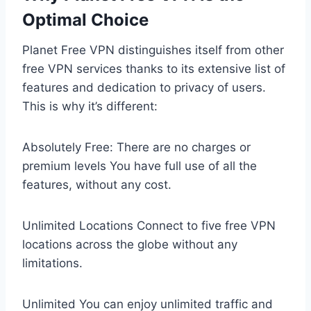
Optimal Choice
Planet Free VPN distinguishes itself from other
free VPN services thanks to its extensive list of
features and dedication to privacy of users.
This is why it’s different:
Absolutely Free: There are no charges or
premium levels You have full use of all the
features, without any cost.
Unlimited Locations Connect to five free VPN
locations across the globe without any
limitations.
Unlimited You can enjoy unlimited traffic and