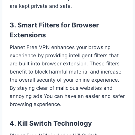
are kept private and safe.
3. Smart Filters for Browser
Extensions
Planet Free VPN enhances your browsing
experience by providing intelligent filters that
are built into browser extension. These filters
benefit to block harmful material and increase
the overall security of your online experience.
By staying clear of malicious websites and
annoying ads You can have an easier and safer
browsing experience.
4. Kill Switch Technology