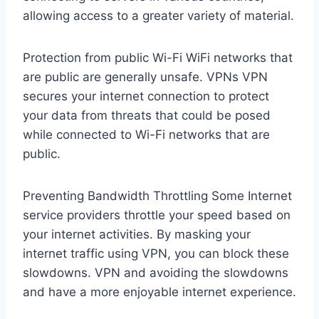
allowing access to a greater variety of material.
Protection from public Wi-Fi WiFi networks that
are public are generally unsafe. VPNs VPN
secures your internet connection to protect
your data from threats that could be posed
while connected to Wi-Fi networks that are
public.
Preventing Bandwidth Throttling Some Internet
service providers throttle your speed based on
your internet activities. By masking your
internet traffic using VPN, you can block these
slowdowns. VPN and avoiding the slowdowns
and have a more enjoyable internet experience.