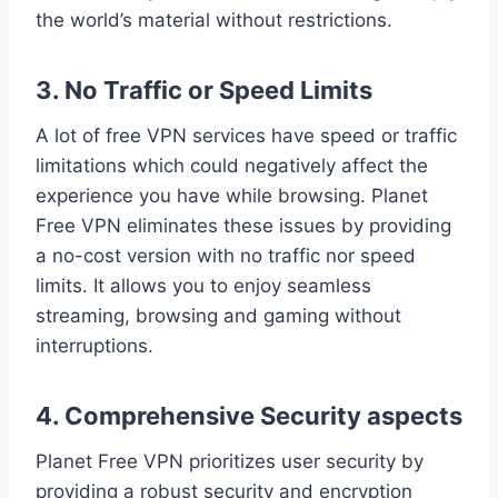
the world’s material without restrictions.
3. No Traffic or Speed Limits
A lot of free VPN services have speed or traffic
limitations which could negatively affect the
experience you have while browsing. Planet
Free VPN eliminates these issues by providing
a no-cost version with no traffic nor speed
limits. It allows you to enjoy seamless
streaming, browsing and gaming without
interruptions.
4. Comprehensive Security aspects
Planet Free VPN prioritizes user security by
providing a robust security and encryption