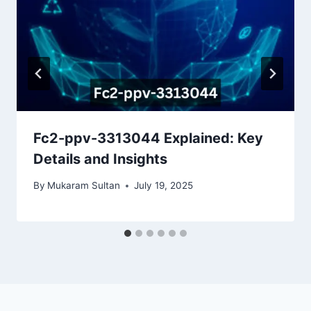
Fc2-ppv-3313044 Explained: Key
Details and Insights
By
Mukaram Sultan
July 19, 2025