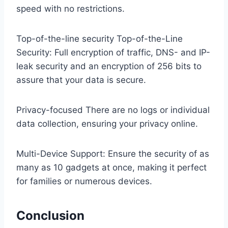
speed with no restrictions.
Top-of-the-line security Top-of-the-Line
Security: Full encryption of traffic, DNS- and IP-
leak security and an encryption of 256 bits to
assure that your data is secure.
Privacy-focused There are no logs or individual
data collection, ensuring your privacy online.
Multi-Device Support: Ensure the security of as
many as 10 gadgets at once, making it perfect
for families or numerous devices.
Conclusion