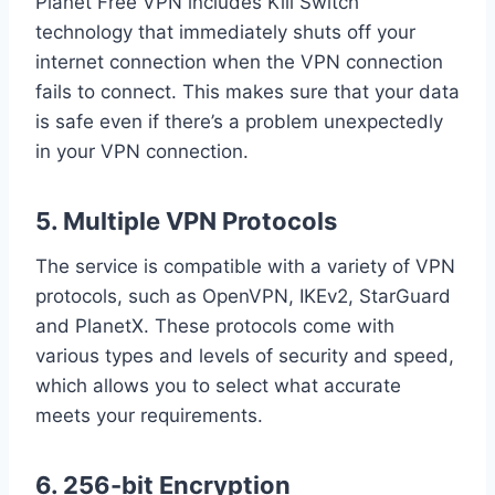
Planet Free VPN includes Kill Switch
technology that immediately shuts off your
internet connection when the VPN connection
fails to connect. This makes sure that your data
is safe even if there’s a problem unexpectedly
in your VPN connection.
5. Multiple VPN Protocols
The service is compatible with a variety of VPN
protocols, such as OpenVPN, IKEv2, StarGuard
and PlanetX. These protocols come with
various types and levels of security and speed,
which allows you to select what accurate
meets your requirements.
6. 256-bit Encryption