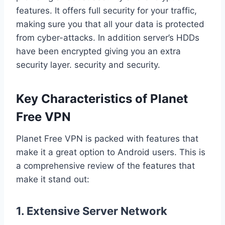
features. It offers full security for your traffic,
making sure you that all your data is protected
from cyber-attacks. In addition server’s HDDs
have been encrypted giving you an extra
security layer. security and security.
Key Characteristics of Planet
Free VPN
Planet Free VPN is packed with features that
make it a great option to Android users. This is
a comprehensive review of the features that
make it stand out:
1. Extensive Server Network