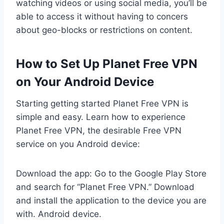
watching videos or using social media, you’ll be
able to access it without having to concers
about geo-blocks or restrictions on content.
How to Set Up Planet Free VPN
on Your Android Device
Starting getting started Planet Free VPN is
simple and easy. Learn how to experience
Planet Free VPN, the desirable Free VPN
service on you Android device:
Download the app: Go to the Google Play Store
and search for “Planet Free VPN.” Download
and install the application to the device you are
with. Android device.