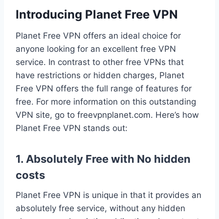
Introducing Planet Free VPN
Planet Free VPN offers an ideal choice for
anyone looking for an excellent free VPN
service. In contrast to other free VPNs that
have restrictions or hidden charges, Planet
Free VPN offers the full range of features for
free. For more information on this outstanding
VPN site, go to freevpnplanet.com. Here’s how
Planet Free VPN stands out:
1. Absolutely Free with No hidden
costs
Planet Free VPN is unique in that it provides an
absolutely free service, without any hidden