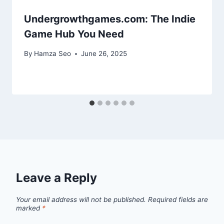
Undergrowthgames.com: The Indie
Game Hub You Need
By
Hamza Seo
June 26, 2025
Leave a Reply
Your email address will not be published.
Required fields are
marked
*