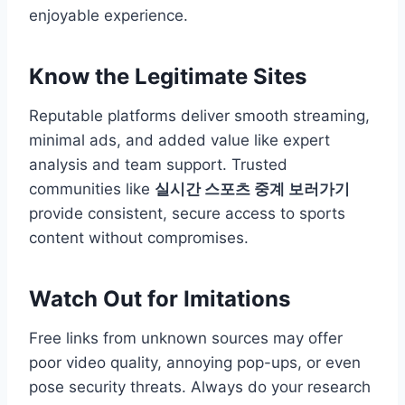
enjoyable experience.
Know the Legitimate Sites
Reputable platforms deliver smooth streaming,
minimal ads, and added value like expert
analysis and team support. Trusted
communities like
실시간 스포츠 중계 보러가기
provide consistent, secure access to sports
content without compromises.
Watch Out for Imitations
Free links from unknown sources may offer
poor video quality, annoying pop-ups, or even
pose security threats. Always do your research