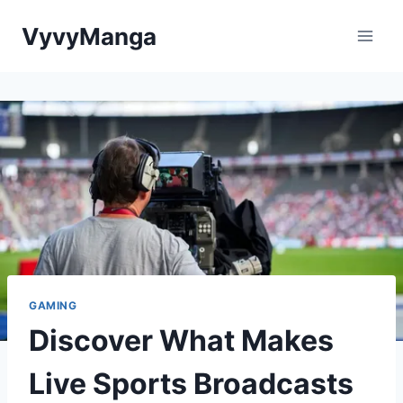
Skip
VyvyManga
to
content
GAMING
Discover What Makes
Live Sports Broadcasts