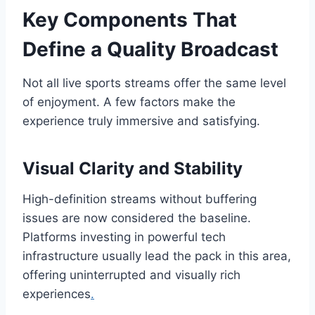
Key Components That
Define a Quality Broadcast
Not all live sports streams offer the same level
of enjoyment. A few factors make the
experience truly immersive and satisfying.
Visual Clarity and Stability
High-definition streams without buffering
issues are now considered the baseline.
Platforms investing in powerful tech
infrastructure usually lead the pack in this area,
offering uninterrupted and visually rich
experiences
.