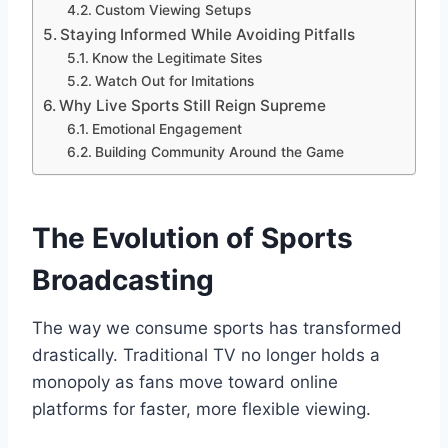
Custom Viewing Setups
Staying Informed While Avoiding Pitfalls
Know the Legitimate Sites
Watch Out for Imitations
Why Live Sports Still Reign Supreme
Emotional Engagement
Building Community Around the Game
The Evolution of Sports
Broadcasting
The way we consume sports has transformed
drastically. Traditional TV no longer holds a
monopoly as fans move toward online
platforms for faster, more flexible viewing.