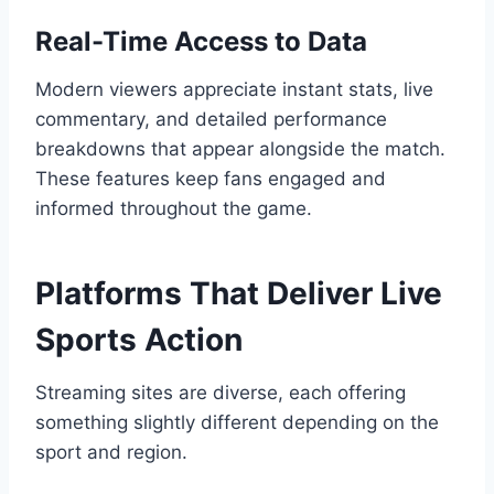
Real-Time Access to Data
Modern viewers appreciate instant stats, live
commentary, and detailed performance
breakdowns that appear alongside the match.
These features keep fans engaged and
informed throughout the game.
Platforms That Deliver Live
Sports Action
Streaming sites are diverse, each offering
something slightly different depending on the
sport and region.