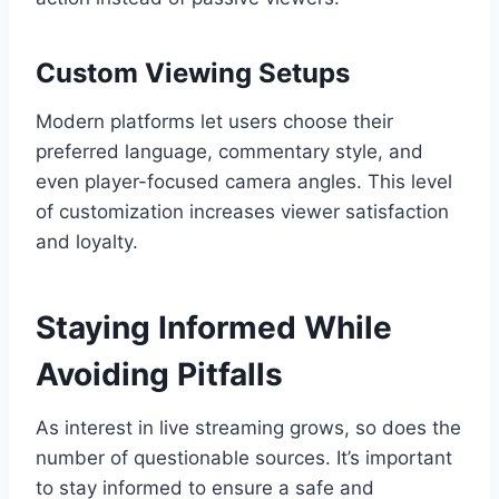
Custom Viewing Setups
Modern platforms let users choose their
preferred language, commentary style, and
even player-focused camera angles. This level
of customization increases viewer satisfaction
and loyalty.
Staying Informed While
Avoiding Pitfalls
As interest in live streaming grows, so does the
number of questionable sources. It’s important
to stay informed to ensure a safe and