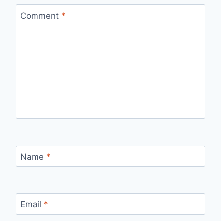
Comment
*
Name
*
Email
*