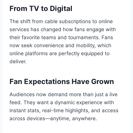
From TV to Digital
The shift from cable subscriptions to online
services has changed how fans engage with
their favorite teams and tournaments. Fans
now seek convenience and mobility, which
online platforms are perfectly equipped to
deliver.
Fan Expectations Have Grown
Audiences now demand more than just a live
feed. They want a dynamic experience with
instant stats, real-time highlights, and access
across devices—anytime, anywhere.