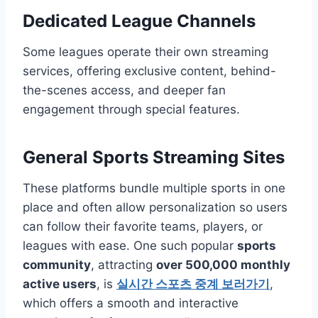
Dedicated League Channels
Some leagues operate their own streaming
services, offering exclusive content, behind-
the-scenes access, and deeper fan
engagement through special features.
General Sports Streaming Sites
These platforms bundle multiple sports in one
place and often allow personalization so users
can follow their favorite teams, players, or
leagues with ease. One such popular
sports
community
, attracting
over 500,000 monthly
active users
, is
실시간 스포츠 중계 보러가기
,
which offers a smooth and interactive