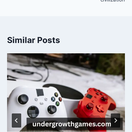
Similar Posts