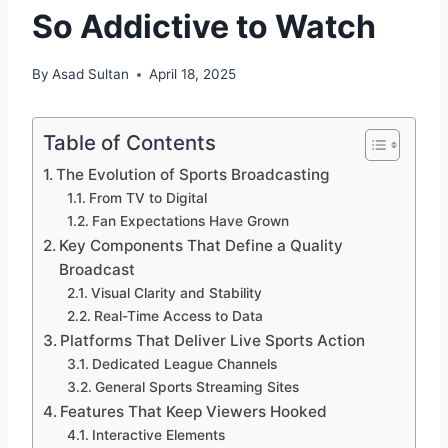
So Addictive to Watch
By
Asad Sultan
April 18, 2025
Table of Contents
The Evolution of Sports Broadcasting
From TV to Digital
Fan Expectations Have Grown
Key Components That Define a Quality
Broadcast
Visual Clarity and Stability
Real-Time Access to Data
Platforms That Deliver Live Sports Action
Dedicated League Channels
General Sports Streaming Sites
Features That Keep Viewers Hooked
Interactive Elements