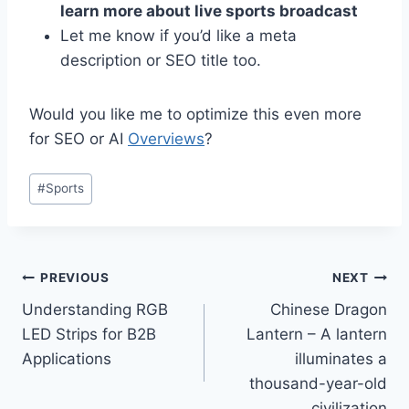
learn more about live sports broadcast
Let me know if you’d like a meta
description or SEO title too.
Would you like me to optimize this even more
for SEO or AI
Overviews
?
Post
#
Sports
Tags:
Post
PREVIOUS
NEXT
Understanding RGB
Chinese Dragon
navigation
LED Strips for B2B
Lantern – A lantern
Applications
illuminates a
thousand-year-old
civilization