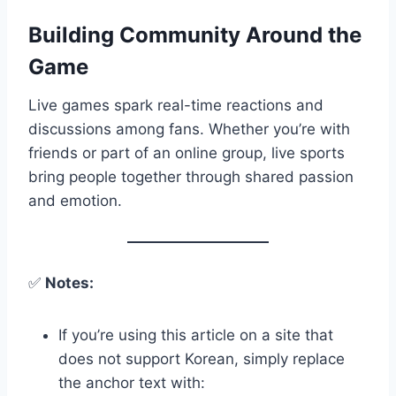
Building Community Around the
Game
Live games spark real-time reactions and
discussions among fans. Whether you’re with
friends or part of an online group, live sports
bring people together through shared passion
and emotion.
✅
Notes:
If you’re using this article on a site that
does not support Korean, simply replace
the anchor text with: