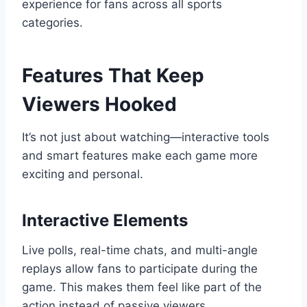
experience for fans across all sports
categories.
Features That Keep
Viewers Hooked
It’s not just about watching—interactive tools
and smart features make each game more
exciting and personal.
Interactive Elements
Live polls, real-time chats, and multi-angle
replays allow fans to participate during the
game. This makes them feel like part of the
action instead of passive viewers.