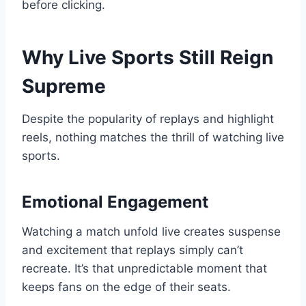
before clicking.
Why Live Sports Still Reign
Supreme
Despite the popularity of replays and highlight
reels, nothing matches the thrill of watching live
sports.
Emotional Engagement
Watching a match unfold live creates suspense
and excitement that replays simply can’t
recreate. It’s that unpredictable moment that
keeps fans on the edge of their seats.