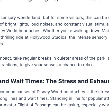
 sensory wonderland, but for some visitors, this can be
f bright lights, loud noises, and constant visual stimula
sney World headaches. Whether you’re walking down Main
thrilling ride at Hollywood Studios, the intense sensory 
s.
mpact, take regular breaks in quieter areas of the park
ttractions, to give your senses a chance to relax.
and Wait Times: The Stress and Exhau
common causes of Disney World headaches is the stres
ng lines and wait times. Standing in line for popular att
 Avatar Flight of Passage can be taxing, especially wh