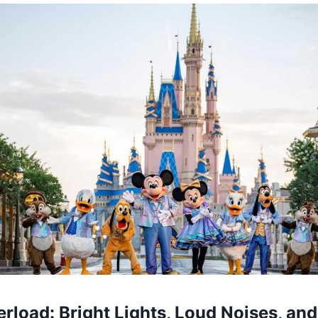
rload: Bright Lights, Loud Noises, an