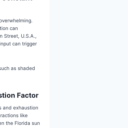
 overwhelming.
tion can
 Street, U.S.A.,
input can trigger
, such as shaded
stion Factor
s and exhaustion
ractions like
en the Florida sun