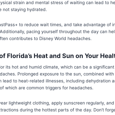
hysical strain and mental stress of waiting can lead to 
re not staying hydrated.
astPass+ to reduce wait times, and take advantage of i
Additionally, pacing yourself throughout the day can he
often contributes to Disney World headaches.
of Florida’s Heat and Sun on Your Heal
for its hot and humid climate, which can be a significant
daches. Prolonged exposure to the sun, combined with
 lead to heat-related illnesses, including dehydration 
 of which are common triggers for headaches.
ear lightweight clothing, apply sunscreen regularly, an
tractions during the hottest parts of the day. Don’t forg