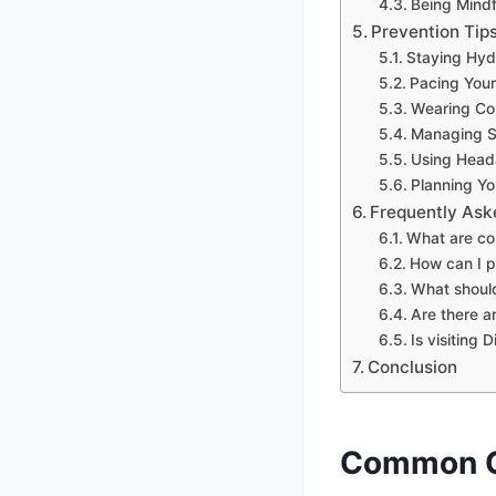
Being Mindf
Prevention Tip
Staying Hyd
Pacing Your
Wearing Com
Managing S
Using Heada
Planning Yo
Frequently Ask
What are co
How can I p
What should
Are there a
Is visiting
Conclusion
Common C