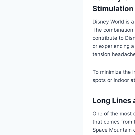
Stimulation
Disney World is a
The combination o
contribute to Di
or experiencing a 
tension headache
To minimize the i
spots or indoor a
Long Lines 
One of the most 
that comes from lo
Space Mountain or