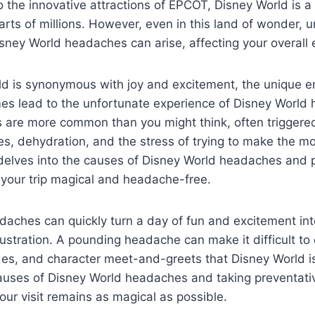
the innovative attractions of EPCOT, Disney World is a 
arts of millions. However, even in this land of wonder,
isney World headaches can arise, affecting your overall 
ld is synonymous with joy and excitement, the unique e
es lead to the unfortunate experience of Disney World
are more common than you might think, often triggere
nes, dehydration, and the stress of trying to make the mo
le delves into the causes of Disney World headaches and 
 your trip magical and headache-free.
aches can quickly turn a day of fun and excitement int
ustration. A pounding headache can make it difficult to 
des, and character meet-and-greets that Disney World i
auses of Disney World headaches and taking preventat
our visit remains as magical as possible.