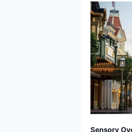
Sensory Ove