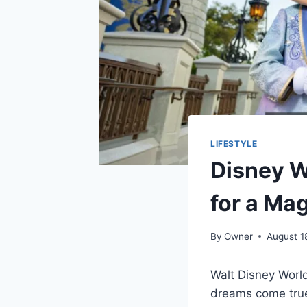
LIFESTYLE
Disney 
for a Ma
By
Owner
August 1
Walt Disney World
dreams come tru