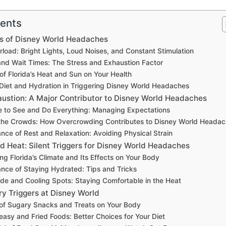
tents
 of Disney World Headaches
load: Bright Lights, Loud Noises, and Constant Stimulation
and Wait Times: The Stress and Exhaustion Factor
of Florida’s Heat and Sun on Your Health
 Diet and Hydration in Triggering Disney World Headaches
austion: A Major Contributor to Disney World Headaches
e to See and Do Everything: Managing Expectations
the Crowds: How Overcrowding Contributes to Disney World Heada
nce of Rest and Relaxation: Avoiding Physical Strain
d Heat: Silent Triggers for Disney World Headaches
g Florida’s Climate and Its Effects on Your Body
nce of Staying Hydrated: Tips and Tricks
de and Cooling Spots: Staying Comfortable in the Heat
ry Triggers at Disney World
of Sugary Snacks and Treats on Your Body
easy and Fried Foods: Better Choices for Your Diet