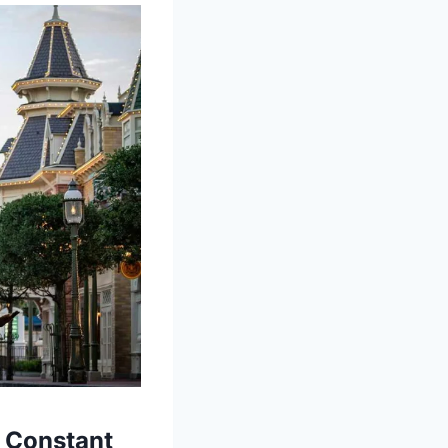
d Constant