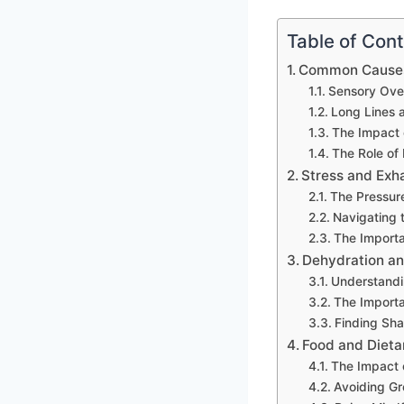
Table of Con
Common Causes
Sensory Over
Long Lines 
The Impact 
The Role of
Stress and Exh
The Pressur
Navigating 
The Importa
Dehydration an
Understandin
The Importa
Finding Sha
Food and Dieta
The Impact 
Avoiding Gr