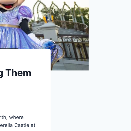
g Them
rth, where
erella Castle at