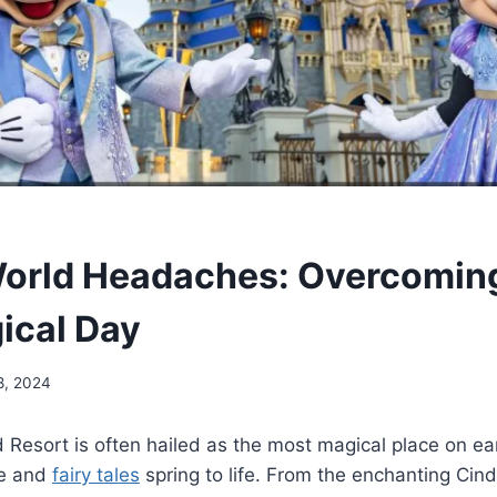
World Headaches: Overcomin
gical Day
8, 2024
 Resort is often hailed as the most magical place on ea
e and
fairy tales
spring to life. From the enchanting Cind