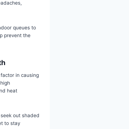
headaches,
ndoor queues to
lp prevent the
th
 factor in causing
 high
and heat
d seek out shaded
et to stay