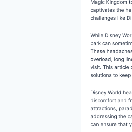
Magic Kingdom to 
captivates the he
challenges like D
While Disney Wor
park can sometim
These headaches 
overload, long li
visit. This artic
solutions to keep
Disney World head
discomfort and fr
attractions, para
addressing the c
can ensure that y