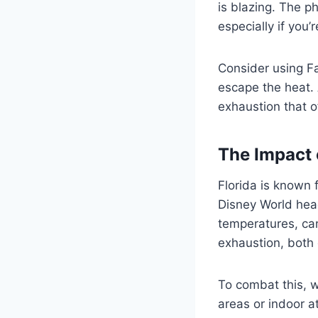
is blazing. The p
especially if you’
Consider using F
escape the heat. 
exhaustion that 
The Impact 
Florida is known 
Disney World hea
temperatures, can
exhaustion, both
To combat this, w
areas or indoor at