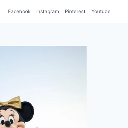
Facebook
Instagram
Pinterest
Youtube