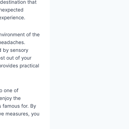
destination that
 unexpected
experience.
nvironment of the
 headaches.
d by sensory
st out of your
provides practical
o one of
enjoy the
s famous for. By
ive measures, you