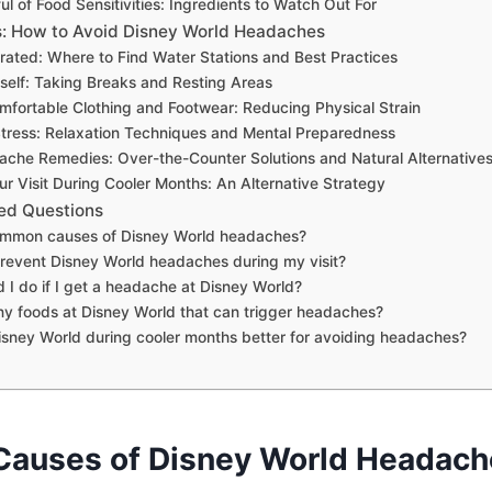
ul of Food Sensitivities: Ingredients to Watch Out For
s: How to Avoid Disney World Headaches
rated: Where to Find Water Stations and Best Practices
self: Taking Breaks and Resting Areas
fortable Clothing and Footwear: Reducing Physical Strain
tress: Relaxation Techniques and Mental Preparedness
che Remedies: Over-the-Counter Solutions and Natural Alternative
ur Visit During Cooler Months: An Alternative Strategy
ed Questions
mmon causes of Disney World headaches?
revent Disney World headaches during my visit?
 I do if I get a headache at Disney World?
ny foods at Disney World that can trigger headaches?
 Disney World during cooler months better for avoiding headaches?
auses of Disney World Headach