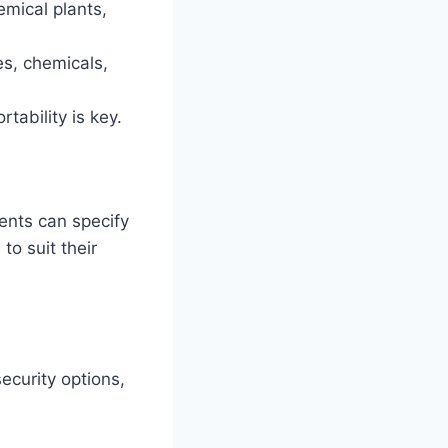
emical plants,
es, chemicals,
tability is key.
ents can specify
to suit their
ecurity options,