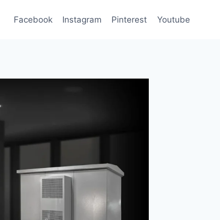
Facebook
Instagram
Pinterest
Youtube