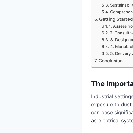
Sustainabil
Comprehens
Getting Started
1. Assess Y
2. Consult w
3. Design a
4. Manufact
5. Delivery 
Conclusion
The Importa
Industrial settin
exposure to dust,
can pose signific
as electrical syst