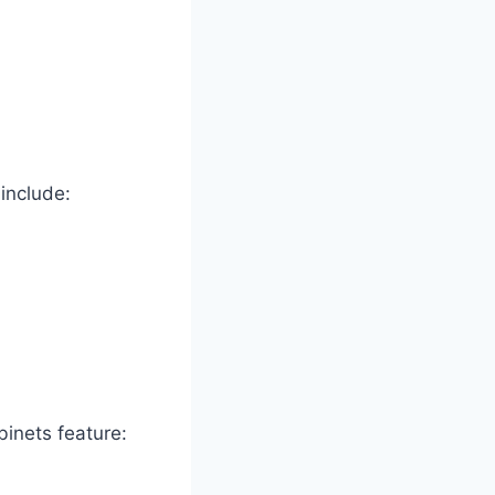
include:
binets feature: