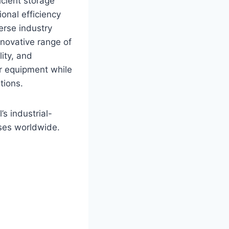
icient storage
onal efficiency
erse industry
novative range of
ity, and
or equipment while
tions.
’s industrial-
sses worldwide.