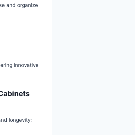
e and organize
ering innovative
 Cabinets
and longevity: