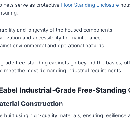
binets serve as protective
Floor Standing Enclosure
hous
nsuring:
ability and longevity of the housed components.
nization and accessibility for maintenance.
gainst environmental and operational hazards.
l-grade free-standing cabinets go beyond the basics, off
to meet the most demanding industrial requirements.
 Eabel Industrial-Grade Free-Standing
Material Construction
 built using high-quality materials, ensuring resilience 