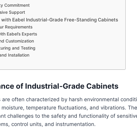
ity Commitment
ive Support
 with Eabel Industrial-Grade Free-Standing Cabinets
our Requirements
ith Eabel’s Experts
nd Customization
uring and Testing
and Installation
nce of Industrial-Grade Cabinets
gs are often characterized by harsh environmental conditi
 moisture, temperature fluctuations, and vibrations. Th
ant challenges to the safety and functionality of sensit
ems, control units, and instrumentation.