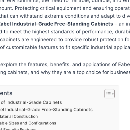
ial environments, the need for reliable, durable, and eff
mount. Protecting critical equipment and ensuring operati
 that can withstand extreme conditions and adapt to div
Eabel Industrial-Grade Free-Standing Cabinets
– an in
 to meet the highest standards of performance, durabil
e cabinets are engineered to provide robust protection f
 of customizable features to fit specific industrial applica
e explore the features, benefits, and applications of Eabel
ing cabinets, and why they are a top choice for busine
tents
of Industrial-Grade Cabinets
bel Industrial-Grade Free-Standing Cabinets
Material Construction
able Sizes and Configurations
 Security Features