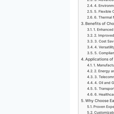
4. Environm
5. Flexibl
6. Thermal
Benefits of Ch
1. Enhanced
2. Improved
3. Cost Sav
4. Versatili
5. Complian
Applications o
1. Manufact
2. Energy an
3. Telecom
4. Oil and 
5. Transpor
6. Healthca
Why Choose Ea
Proven Expe
Customizabl