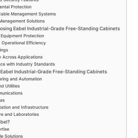
ental Protection
e Cable Management Systems
 Management Solutions
oosing Eabel Industrial-Grade Free-Standing Cabinets
 Equipment Protection
 Operational Efficiency
ings
ty Across Applications
ce with Industry Standards
f Eabel Industrial-Grade Free-Standing Cabinets
uring and Automation
d Utilities
munications
Gas
tation and Infrastructure
re and Laboratories
bel?
rtise
e Solutions