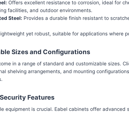
el:
Offers excellent resistance to corrosion, ideal for ch
ng facilities, and outdoor environments.
ed Steel:
Provides a durable finish resistant to scratch
ightweight yet robust, suitable for applications where por
ble Sizes and Configurations
come in a range of standard and customizable sizes. Cli
nal shelving arrangements, and mounting configurations 
s.
Security Features
le equipment is crucial. Eabel cabinets offer advanced s