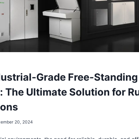
dustrial-Grade Free-Standing
: The Ultimate Solution for 
ions
ember 20, 2024