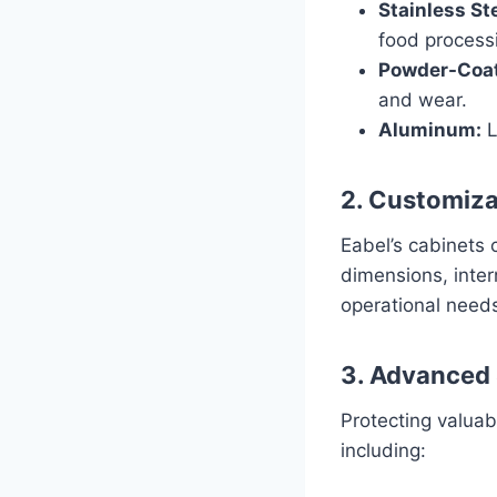
Stainless Ste
food processi
Powder-Coat
and wear.
Aluminum:
L
2. Customiza
Eabel’s cabinets 
dimensions, inter
operational need
3. Advanced 
Protecting valuab
including: