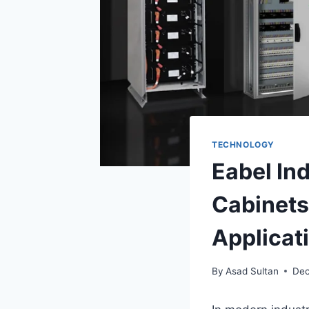
TECHNOLOGY
Eabel In
Cabinets
Applicat
By
Asad Sultan
Dec