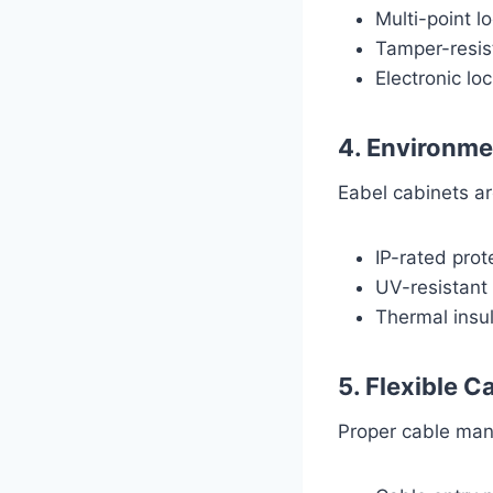
Multi-point l
Tamper-resis
Electronic lo
4. Environme
Eabel cabinets ar
IP-rated prot
UV-resistant 
Thermal insul
5. Flexible 
Proper cable mana