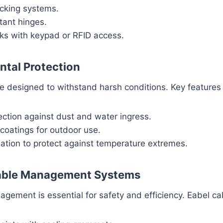
ocking systems.
tant hinges.
cks with keypad or RFID access.
ntal Protection
e designed to withstand harsh conditions. Key features 
ection against dust and water ingress.
coatings for outdoor use.
ation to protect against temperature extremes.
Cable Management Systems
gement is essential for safety and efficiency. Eabel ca