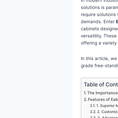
In modern industr
solutions is para
require solutions
demands. Enter
cabinets designed
versatility. Thes
offering a variety
In this article, w
grade free-stand
Table of Con
The Importance 
Features of Ea
1. Superior 
2. Customiz
3. Advanced