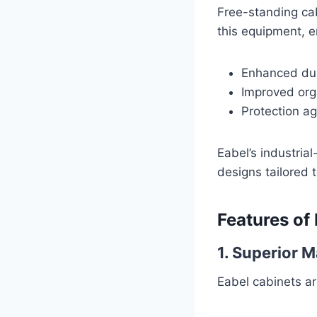
Free-standing ca
this equipment, e
Enhanced dur
Improved orga
Protection a
Eabel’s industria
designs tailored 
Features of
1. Superior 
Eabel cabinets are