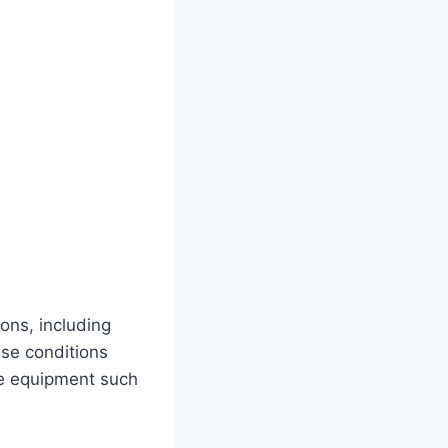
ons, including
ese conditions
ive equipment such