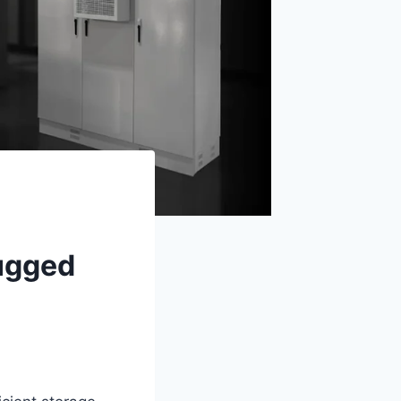
Rugged