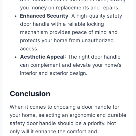
you money on replacements and repairs.
Enhanced Security
: A high-quality safety
door handle with a reliable locking
mechanism provides peace of mind and
protects your home from unauthorized
access.
Aesthetic Appeal
: The right door handle
can complement and elevate your home’s
interior and exterior design.
Conclusion
When it comes to choosing a door handle for
your home, selecting an ergonomic and durable
safety door handle should be a priority. Not
only will it enhance the comfort and