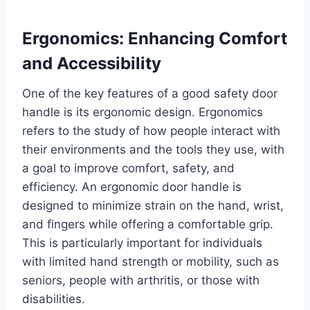
Ergonomics: Enhancing Comfort
and Accessibility
One of the key features of a good safety door
handle is its ergonomic design. Ergonomics
refers to the study of how people interact with
their environments and the tools they use, with
a goal to improve comfort, safety, and
efficiency. An ergonomic door handle is
designed to minimize strain on the hand, wrist,
and fingers while offering a comfortable grip.
This is particularly important for individuals
with limited hand strength or mobility, such as
seniors, people with arthritis, or those with
disabilities.