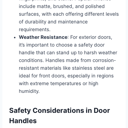
include matte, brushed, and polished
surfaces, with each offering different levels
of durability and maintenance
requirements.
Weather Resistance
: For exterior doors,
it’s important to choose a safety door
handle that can stand up to harsh weather
conditions. Handles made from corrosion-
resistant materials like stainless steel are
ideal for front doors, especially in regions
with extreme temperatures or high
humidity.
Safety Considerations in Door
Handles