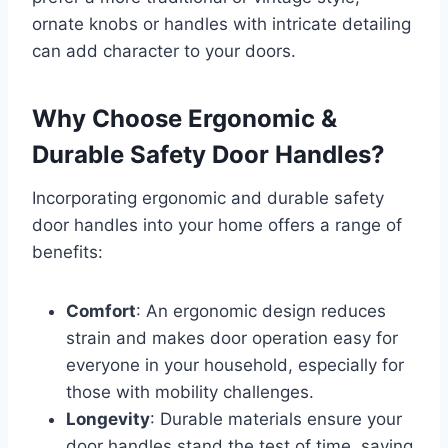
ornate knobs or handles with intricate detailing
can add character to your doors.
Why Choose Ergonomic &
Durable Safety Door Handles?
Incorporating ergonomic and durable safety
door handles into your home offers a range of
benefits:
Comfort
: An ergonomic design reduces
strain and makes door operation easy for
everyone in your household, especially for
those with mobility challenges.
Longevity
: Durable materials ensure your
door handles stand the test of time, saving