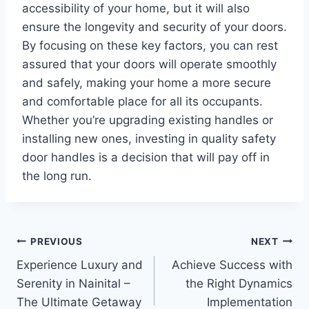
accessibility of your home, but it will also
ensure the longevity and security of your doors.
By focusing on these key factors, you can rest
assured that your doors will operate smoothly
and safely, making your home a more secure
and comfortable place for all its occupants.
Whether you’re upgrading existing handles or
installing new ones, investing in quality safety
door handles is a decision that will pay off in
the long run.
Post
PREVIOUS
NEXT
Experience Luxury and
Achieve Success with
navigation
Serenity in Nainital –
the Right Dynamics
The Ultimate Getaway
Implementation