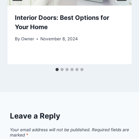
Interior Doors: Best Options for
Your Home
By
Owner
November 8, 2024
Leave a Reply
Your email address will not be published.
Required fields are
marked
*