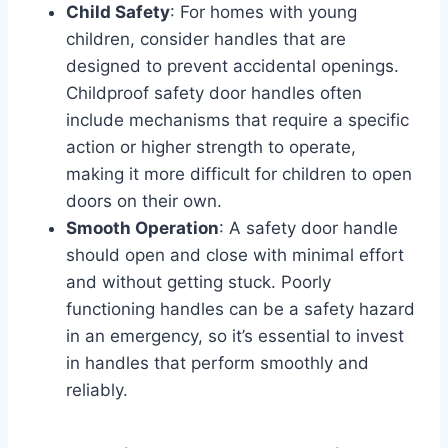
Child Safety
: For homes with young
children, consider handles that are
designed to prevent accidental openings.
Childproof safety door handles often
include mechanisms that require a specific
action or higher strength to operate,
making it more difficult for children to open
doors on their own.
Smooth Operation
: A safety door handle
should open and close with minimal effort
and without getting stuck. Poorly
functioning handles can be a safety hazard
in an emergency, so it’s essential to invest
in handles that perform smoothly and
reliably.