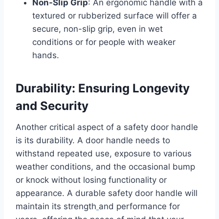
Non-Slip Grip
: An ergonomic handle with a
textured or rubberized surface will offer a
secure, non-slip grip, even in wet
conditions or for people with weaker
hands.
Durability: Ensuring Longevity
and Security
Another critical aspect of a safety door handle
is its durability. A door handle needs to
withstand repeated use, exposure to various
weather conditions, and the occasional bump
or knock without losing functionality or
appearance. A durable safety door handle will
maintain its strength
and performance for