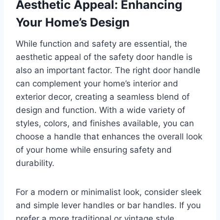
Aesthetic Appeal: Enhancing
Your Home’s Design
While function and safety are essential, the
aesthetic appeal of the safety door handle is
also an important factor. The right door handle
can complement your home’s interior and
exterior decor, creating a seamless blend of
design and function. With a wide variety of
styles, colors, and finishes available, you can
choose a handle that enhances the overall look
of your home while ensuring safety and
durability.
For a modern or minimalist look, consider sleek
and simple lever handles or bar handles. If you
prefer a more traditional or vintage style,