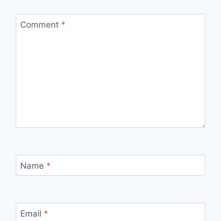
Comment
*
Name
*
Email
*