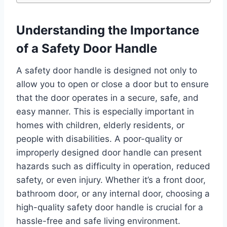
Understanding the Importance
of a Safety Door Handle
A safety door handle is designed not only to
allow you to open or close a door but to ensure
that the door operates in a secure, safe, and
easy manner. This is especially important in
homes with children, elderly residents, or
people with disabilities. A poor-quality or
improperly designed door handle can present
hazards such as difficulty in operation, reduced
safety, or even injury. Whether it’s a front door,
bathroom door, or any internal door, choosing a
high-quality safety door handle is crucial for a
hassle-free and safe living environment.