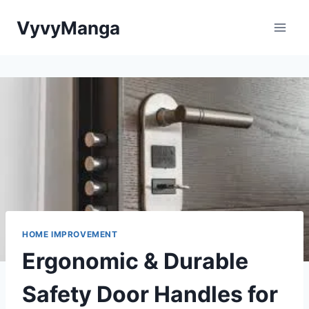
Skip
VyvyManga
to
content
HOME IMPROVEMENT
Ergonomic & Durable
Safety Door Handles for