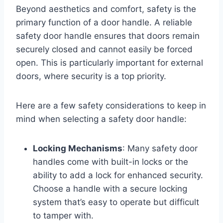
Beyond aesthetics and comfort, safety is the
primary function of a door handle. A reliable
safety door handle ensures that doors remain
securely closed and cannot easily be forced
open. This is particularly important for external
doors, where security is a top priority.
Here are a few safety considerations to keep in
mind when selecting a safety door handle:
Locking Mechanisms
: Many safety door
handles come with built-in locks or the
ability to add a lock for enhanced security.
Choose a handle with a secure locking
system that’s easy to operate but difficult
to tamper with.