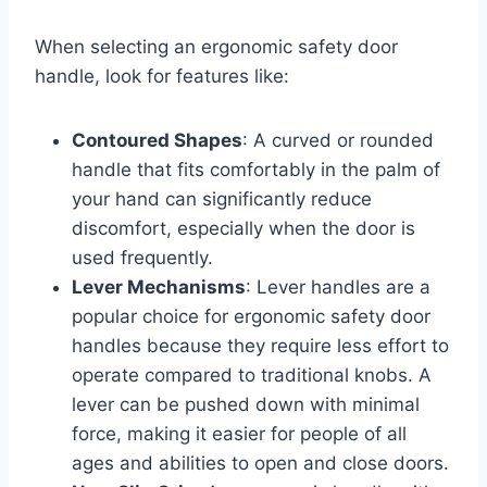
When selecting an ergonomic safety door
handle, look for features like:
Contoured Shapes
: A curved or rounded
handle that fits comfortably in the palm of
your hand can significantly reduce
discomfort, especially when the door is
used frequently.
Lever Mechanisms
: Lever handles are a
popular choice for ergonomic safety door
handles because they require less effort to
operate compared to traditional knobs. A
lever can be pushed down with minimal
force, making it easier for people of all
ages and abilities to open and close doors.