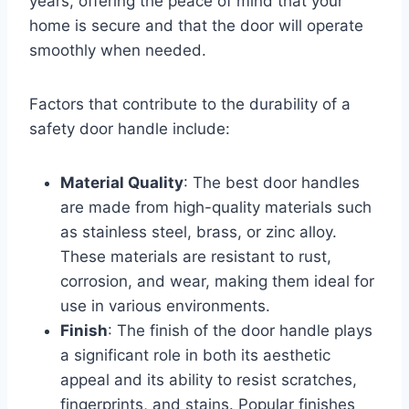
years, offering the peace of mind that your
home is secure and that the door will operate
smoothly when needed.
Factors that contribute to the durability of a
safety door handle include:
Material Quality
: The best door handles
are made from high-quality materials such
as stainless steel, brass, or zinc alloy.
These materials are resistant to rust,
corrosion, and wear, making them ideal for
use in various environments.
Finish
: The finish of the door handle plays
a significant role in both its aesthetic
appeal and its ability to resist scratches,
fingerprints, and stains. Popular finishes