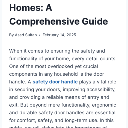
Homes: A
Comprehensive Guide
By
Asad Sultan
February 14, 2025
When it comes to ensuring the safety and
functionality of your home, every detail counts.
One of the most overlooked yet crucial
components in any household is the door
handle. A
safety door handle
plays a vital role
in securing your doors, improving accessibility,
and providing a reliable means of entry and
exit. But beyond mere functionality, ergonomic
and durable safety door handles are essential
for comfort, safety, and long-term use. In this