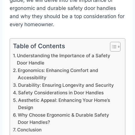
guide, we will delve into the importance of
ergonomic and durable safety door handles
and why they should be a top consideration for
every homeowner.
Table of Contents
Understanding the Importance of a Safety
Door Handle
Ergonomics: Enhancing Comfort and
Accessibility
Durability: Ensuring Longevity and Security
Safety Considerations in Door Handles
Aesthetic Appeal: Enhancing Your Home’s
Design
Why Choose Ergonomic & Durable Safety
Door Handles?
Conclusion