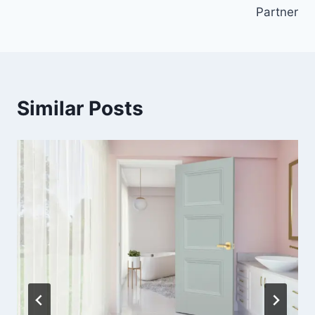
Partner
Similar Posts