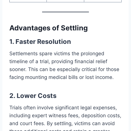
Advantages of Settling
1. Faster Resolution
Settlements spare victims the prolonged
timeline of a trial, providing financial relief
sooner. This can be especially critical for those
facing mounting medical bills or lost income.
2. Lower Costs
Trials often involve significant legal expenses,
including expert witness fees, deposition costs,
and court fees. By settling, victims can avoid