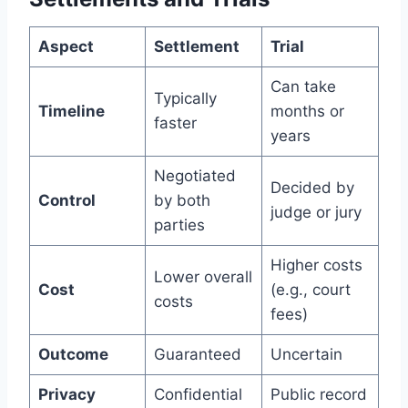
Aspect
Settlement
Trial
Can take
Typically
Timeline
months or
faster
years
Negotiated
Decided by
Control
by both
judge or jury
parties
Higher costs
Lower overall
Cost
(e.g., court
costs
fees)
Outcome
Guaranteed
Uncertain
Privacy
Confidential
Public record