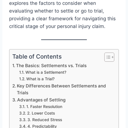
explores the factors to consider when
evaluating whether to settle or go to trial,
providing a clear framework for navigating this
critical stage of your personal injury claim.
Table of Contents
The Basics: Settlements vs. Trials
What is a Settlement?
What is a Trial?
Key Differences Between Settlements and
Trials
Advantages of Settling
1. Faster Resolution
2. Lower Costs
3. Reduced Stress
4. Predictability