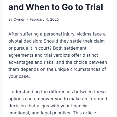
and When to Go to Trial
By
Owner
February 4, 2025
After suffering a personal injury, victims face a
pivotal decision: Should they settle their claim
or pursue it in court? Both settlement
agreements and trial verdicts offer distinct
advantages and risks, and the choice between
them depends on the unique circumstances of
your case.
Understanding the differences between these
options can empower you to make an informed
decision that aligns with your financial,
emotional, and legal priorities. This article