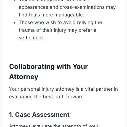
appearances and cross-examinations may
find trials more manageable.
Those who wish to avoid reliving the
trauma of their injury may prefer a
settlement.
Collaborating with Your
Attorney
Your personal injury attorney is a vital partner in
evaluating the best path forward.
1. Case Assessment
Attorneys evaluate the strength of your