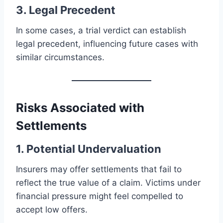
3. Legal Precedent
In some cases, a trial verdict can establish
legal precedent, influencing future cases with
similar circumstances.
Risks Associated with
Settlements
1. Potential Undervaluation
Insurers may offer settlements that fail to
reflect the true value of a claim. Victims under
financial pressure might feel compelled to
accept low offers.