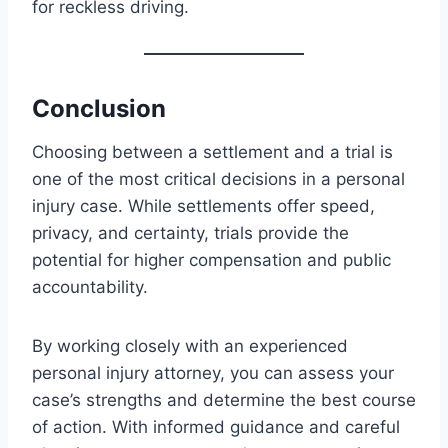
for reckless driving.
Conclusion
Choosing between a settlement and a trial is
one of the most critical decisions in a personal
injury case. While settlements offer speed,
privacy, and certainty, trials provide the
potential for higher compensation and public
accountability.
By working closely with an experienced
personal injury attorney, you can assess your
case’s strengths and determine the best course
of action. With informed guidance and careful