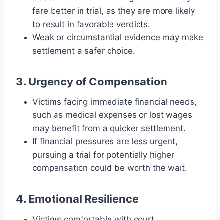
fare better in trial, as they are more likely
to result in favorable verdicts.
Weak or circumstantial evidence may make
settlement a safer choice.
3. Urgency of Compensation
Victims facing immediate financial needs,
such as medical expenses or lost wages,
may benefit from a quicker settlement.
If financial pressures are less urgent,
pursuing a trial for potentially higher
compensation could be worth the wait.
4. Emotional Resilience
Victims comfortable with court