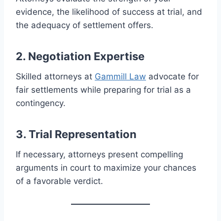
evidence, the likelihood of success at trial, and
the adequacy of settlement offers.
2. Negotiation Expertise
Skilled attorneys at
Gammill Law
advocate for
fair settlements while preparing for trial as a
contingency.
3. Trial Representation
If necessary, attorneys present compelling
arguments in court to maximize your chances
of a favorable verdict.