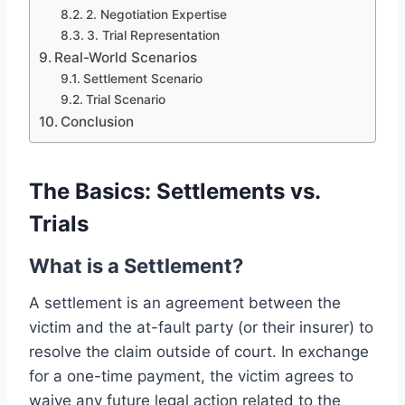
2. Negotiation Expertise
3. Trial Representation
Real-World Scenarios
Settlement Scenario
Trial Scenario
Conclusion
The Basics: Settlements vs.
Trials
What is a Settlement?
A settlement is an agreement between the
victim and the at-fault party (or their insurer) to
resolve the claim outside of court. In exchange
for a one-time payment, the victim agrees to
waive any future legal action related to the