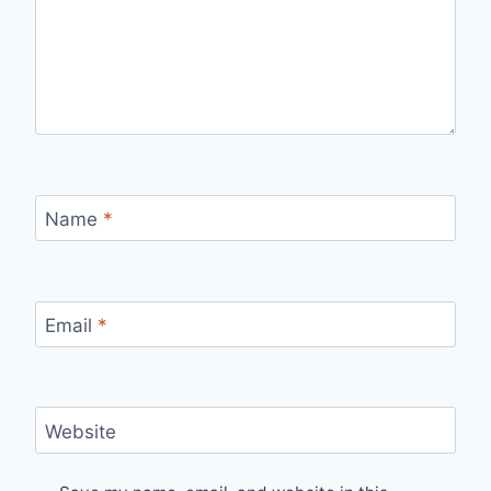
Name
*
Email
*
Website