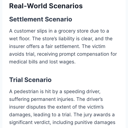
Real-World Scenarios
Settlement Scenario
A customer slips in a grocery store due to a
wet floor. The store’s liability is clear, and the
insurer offers a fair settlement. The victim
avoids trial, receiving prompt compensation for
medical bills and lost wages.
Trial Scenario
A pedestrian is hit by a speeding driver,
suffering permanent injuries. The driver’s
insurer disputes the extent of the victim’s
damages, leading to a trial. The jury awards a
significant verdict, including punitive damages