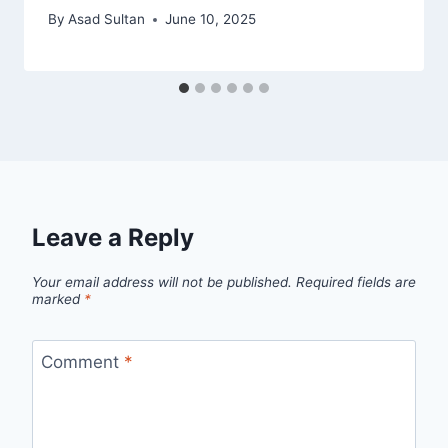
By
Asad Sultan
June 10, 2025
Leave a Reply
Your email address will not be published.
Required fields are
marked
*
Comment
*