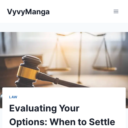
Skip
VyvyManga
to
content
LAW
Evaluating Your
Options: When to Settle