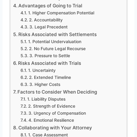
Advantages of Going to Trial
1. Higher Compensation Potential
2. Accountability
3. Legal Precedent
Risks Associated with Settlements
1. Potential Undervaluation
2. No Future Legal Recourse
3. Pressure to Settle
Risks Associated with Trials
1. Uncertainty
2. Extended Timeline
3. Higher Costs
Factors to Consider When Deciding
1. Liability Disputes
2. Strength of Evidence
3. Urgency of Compensation
4. Emotional Resilience
Collaborating with Your Attorney
1. Case Assessment