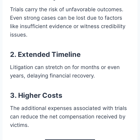
Trials carry the risk of unfavorable outcomes.
Even strong cases can be lost due to factors
like insufficient evidence or witness credibility
issues.
2. Extended Timeline
Litigation can stretch on for months or even
years, delaying financial recovery.
3. Higher Costs
The additional expenses associated with trials
can reduce the net compensation received by
victims.