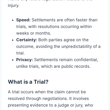
injury.
Speed:
Settlements are often faster than
trials, with resolutions occurring within
weeks or months.
Certainty:
Both parties agree on the
outcome, avoiding the unpredictability of a
trial.
Privacy:
Settlements remain confidential,
unlike trials, which are public records.
What is a Trial?
A trial occurs when the claim cannot be
resolved through negotiations. It involves
presenting evidence to a judge or jury, who