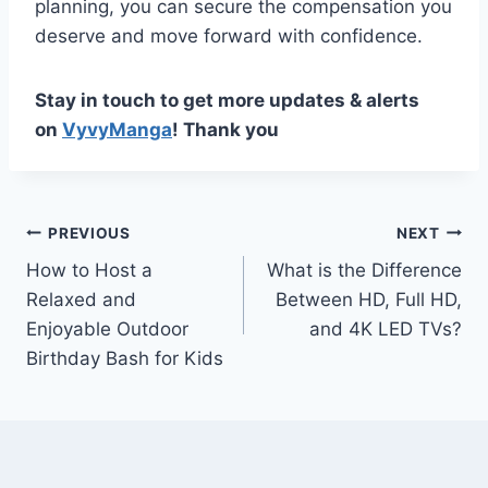
planning, you can secure the compensation you
deserve and move forward with confidence.
Stay in touch to get more updates & alerts
on
VyvyManga
! Thank you
Post
PREVIOUS
NEXT
How to Host a
What is the Difference
navigation
Relaxed and
Between HD, Full HD,
Enjoyable Outdoor
and 4K LED TVs?
Birthday Bash for Kids