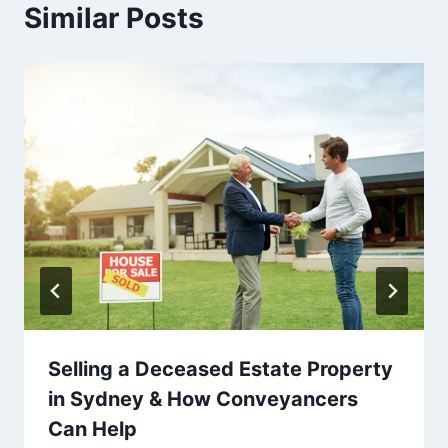
Similar Posts
Selling a Deceased Estate Property
in Sydney & How Conveyancers
Can Help