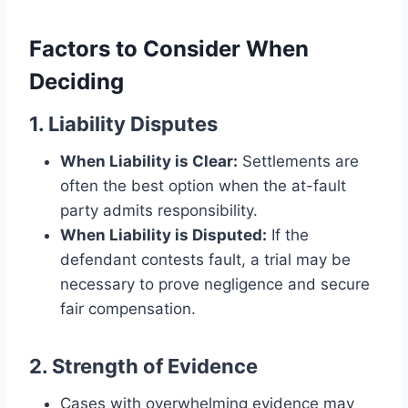
Factors to Consider When
Deciding
1. Liability Disputes
When Liability is Clear:
Settlements are
often the best option when the at-fault
party admits responsibility.
When Liability is Disputed:
If the
defendant contests fault, a trial may be
necessary to prove negligence and secure
fair compensation.
2. Strength of Evidence
Cases with overwhelming evidence may