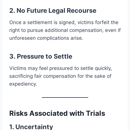
2. No Future Legal Recourse
Once a settlement is signed, victims forfeit the
right to pursue additional compensation, even if
unforeseen complications arise.
3. Pressure to Settle
Victims may feel pressured to settle quickly,
sacrificing fair compensation for the sake of
expediency.
Risks Associated with Trials
1. Uncertainty