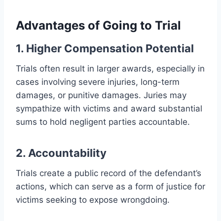
Advantages of Going to Trial
1. Higher Compensation Potential
Trials often result in larger awards, especially in
cases involving severe injuries, long-term
damages, or punitive damages. Juries may
sympathize with victims and award substantial
sums to hold negligent parties accountable.
2. Accountability
Trials create a public record of the defendant’s
actions, which can serve as a form of justice for
victims seeking to expose wrongdoing.