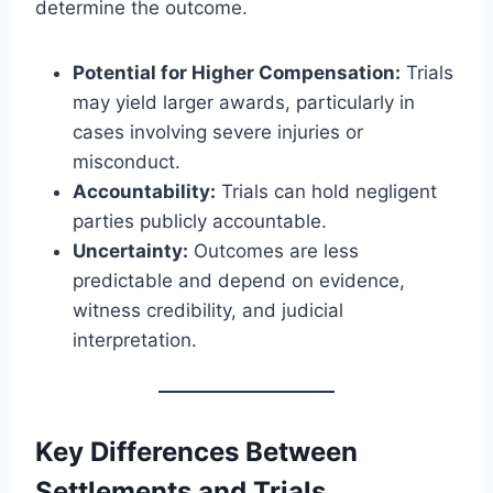
determine the outcome.
Potential for Higher Compensation:
Trials
may yield larger awards, particularly in
cases involving severe injuries or
misconduct.
Accountability:
Trials can hold negligent
parties publicly accountable.
Uncertainty:
Outcomes are less
predictable and depend on evidence,
witness credibility, and judicial
interpretation.
Key Differences Between
Settlements and Trials