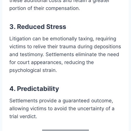
these additional costs and retain a greater
portion of their compensation.
3. Reduced Stress
Litigation can be emotionally taxing, requiring
victims to relive their trauma during depositions
and testimony. Settlements eliminate the need
for court appearances, reducing the
psychological strain.
4. Predictability
Settlements provide a guaranteed outcome,
allowing victims to avoid the uncertainty of a
trial verdict.