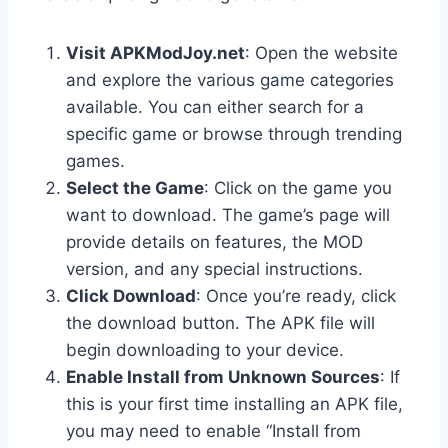
Visit APKModJoy.net
: Open the website
and explore the various game categories
available. You can either search for a
specific game or browse through trending
games.
Select the Game
: Click on the game you
want to download. The game’s page will
provide details on features, the MOD
version, and any special instructions.
Click Download
: Once you’re ready, click
the download button. The APK file will
begin downloading to your device.
Enable Install from Unknown Sources
: If
this is your first time installing an APK file,
you may need to enable “Install from