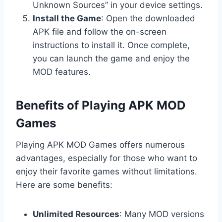
Unknown Sources” in your device settings.
Install the Game
: Open the downloaded
APK file and follow the on-screen
instructions to install it. Once complete,
you can launch the game and enjoy the
MOD features.
Benefits of Playing APK MOD
Games
Playing APK MOD Games offers numerous
advantages, especially for those who want to
enjoy their favorite games without limitations.
Here are some benefits:
Unlimited Resources
: Many MOD versions