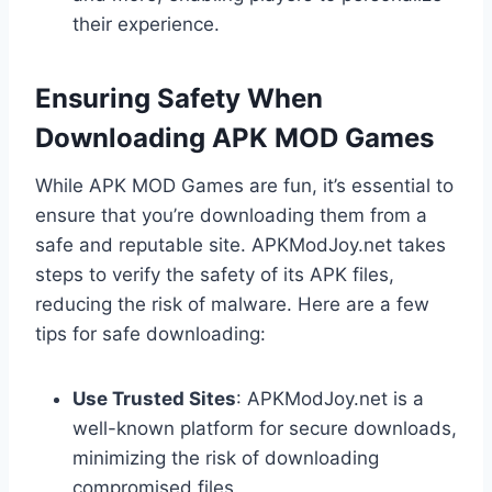
their experience.
Ensuring Safety When
Downloading APK MOD Games
While APK MOD Games are fun, it’s essential to
ensure that you’re downloading them from a
safe and reputable site. APKModJoy.net takes
steps to verify the safety of its APK files,
reducing the risk of malware. Here are a few
tips for safe downloading:
Use Trusted Sites
: APKModJoy.net is a
well-known platform for secure downloads,
minimizing the risk of downloading
compromised files.