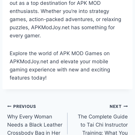
out as a top destination for APK MOD
enthusiasts. Whether you’re into strategy
games, action-packed adventures, or relaxing
puzzles, APKModJoy.net has something for
every gamer.
Explore the world of APK MOD Games on
APKModJoy.net and elevate your mobile
gaming experience with new and exciting
features today!
Post
PREVIOUS
NEXT
Why Every Woman
The Complete Guide
navigation
Needs a Black Leather
to Tai Chi Instructor
Crossbody Bag in Her
Training: What You