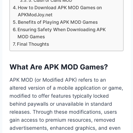
5. Clash of Clans MOD
How to Download APK MOD Games on
APKModJoy.net
Benefits of Playing APK MOD Games
Ensuring Safety When Downloading APK
MOD Games
Final Thoughts
What Are APK MOD Games?
APK MOD (or Modified APK) refers to an
altered version of a mobile application or game,
modified to offer features typically locked
behind paywalls or unavailable in standard
releases. Through these modifications, users
gain access to premium resources, removed
advertisements, enhanced graphics, and even