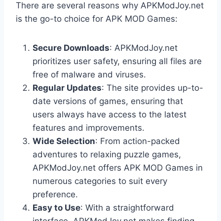
There are several reasons why APKModJoy.net
is the go-to choice for APK MOD Games:
Secure Downloads
: APKModJoy.net
prioritizes user safety, ensuring all files are
free of malware and viruses.
Regular Updates
: The site provides up-to-
date versions of games, ensuring that
users always have access to the latest
features and improvements.
Wide Selection
: From action-packed
adventures to relaxing puzzle games,
APKModJoy.net offers APK MOD Games in
numerous categories to suit every
preference.
Easy to Use
: With a straightforward