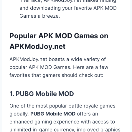
interface, APKModJoy.net makes finding
and downloading your favorite APK MOD
Games a breeze.
Popular APK MOD Games on
APKModJoy.net
APKModJoy.net boasts a wide variety of
popular APK MOD Games. Here are a few
favorites that gamers should check out:
1.
PUBG Mobile MOD
One of the most popular battle royale games
globally,
PUBG Mobile MOD
offers an
enhanced gaming experience with access to
unlimited in-game currency, improved graphics