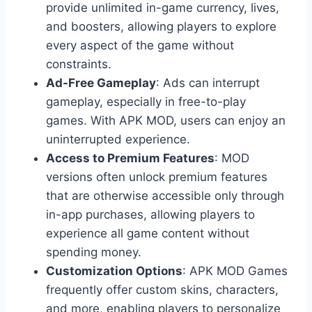
provide unlimited in-game currency, lives,
and boosters, allowing players to explore
every aspect of the game without
constraints.
Ad-Free Gameplay
: Ads can interrupt
gameplay, especially in free-to-play
games. With APK MOD, users can enjoy an
uninterrupted experience.
Access to Premium Features
: MOD
versions often unlock premium features
that are otherwise accessible only through
in-app purchases, allowing players to
experience all game content without
spending money.
Customization Options
: APK MOD Games
frequently offer custom skins, characters,
and more, enabling players to personalize