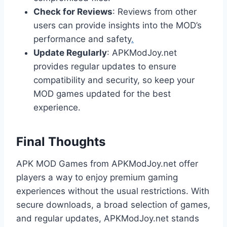
Check for Reviews
: Reviews from other
users can provide insights into the MOD’s
performance and safety
.
Update Regularly
: APKModJoy.net
provides regular updates to ensure
compatibility and security, so keep your
MOD games updated for the best
experience.
Final Thoughts
APK MOD Games from APKModJoy.net offer
players a way to enjoy premium gaming
experiences without the usual restrictions. With
secure downloads, a broad selection of games,
and regular updates, APKModJoy.net stands