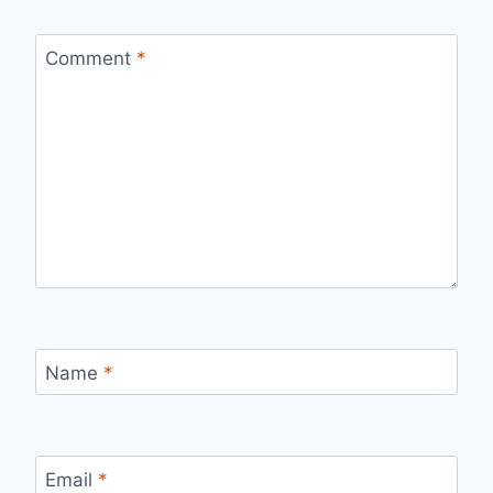
Comment
*
Name
*
Email
*