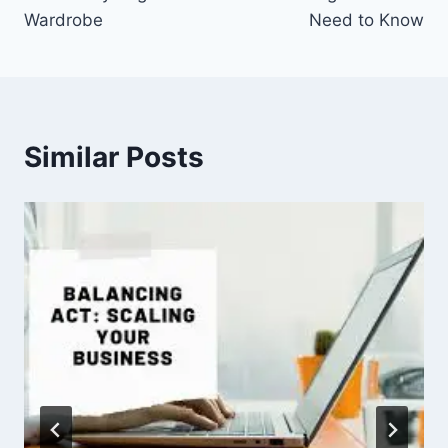
Wardrobe
Need to Know
Similar Posts