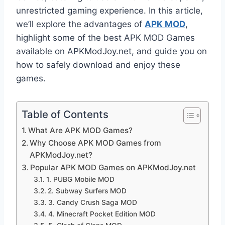
unrestricted gaming experience. In this article,
we’ll explore the advantages of
APK MOD
,
highlight some of the best APK MOD Games
available on APKModJoy.net, and guide you on
how to safely download and enjoy these
games.
Table of Contents
What Are APK MOD Games?
Why Choose APK MOD Games from
APKModJoy.net?
Popular APK MOD Games on APKModJoy.net
1. PUBG Mobile MOD
2. Subway Surfers MOD
3. Candy Crush Saga MOD
4. Minecraft Pocket Edition MOD