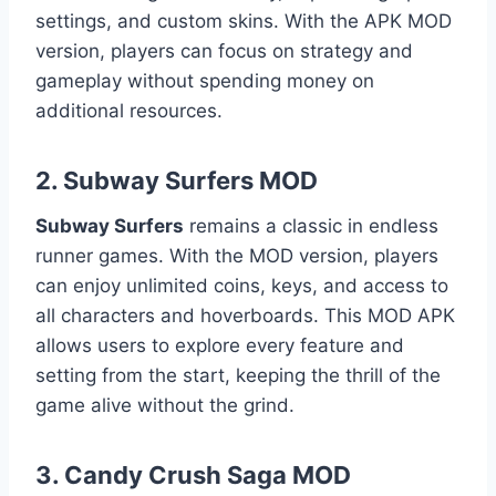
settings, and custom skins. With the APK MOD
version, players can focus on strategy and
gameplay without spending money on
additional resources.
2.
Subway Surfers MOD
Subway Surfers
remains a classic in endless
runner games. With the MOD version, players
can enjoy unlimited coins, keys, and access to
all characters and hoverboards. This MOD APK
allows users to explore every feature and
setting from the start, keeping the thrill of the
game alive without the grind.
3.
Candy Crush Saga MOD