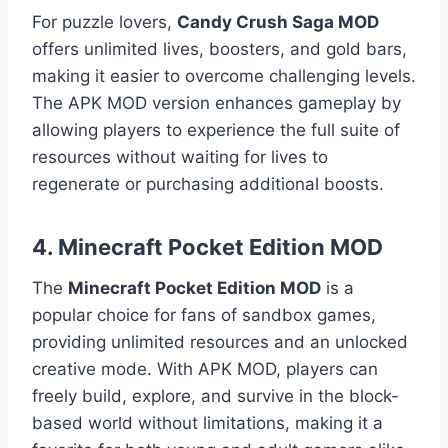
For puzzle lovers,
Candy Crush Saga MOD
offers unlimited lives, boosters, and gold bars,
making it easier to overcome challenging levels.
The APK MOD version enhances gameplay by
allowing players to experience the full suite of
resources without waiting for lives to
regenerate or purchasing additional boosts.
4.
Minecraft Pocket Edition MOD
The
Minecraft Pocket Edition MOD
is a
popular choice for fans of sandbox games,
providing unlimited resources and an unlocked
creative mode. With APK MOD, players can
freely build, explore, and survive in the block-
based world without limitations, making it a