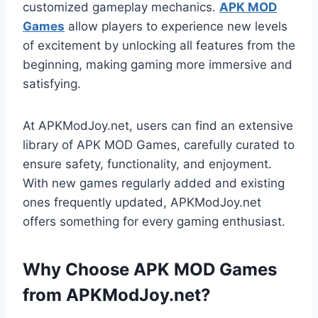
customized gameplay mechanics.
APK MOD
Games
allow players to experience new levels
of excitement by unlocking all features from the
beginning, making gaming more immersive and
satisfying.
At APKModJoy.net, users can find an extensive
library of APK MOD Games, carefully curated to
ensure safety, functionality, and enjoyment.
With new games regularly added and existing
ones frequently updated, APKModJoy.net
offers something for every gaming enthusiast.
Why Choose APK MOD Games
from APKModJoy.net?