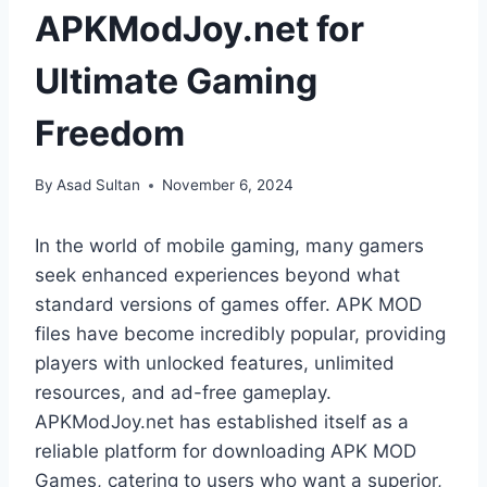
APKModJoy.net for
Ultimate Gaming
Freedom
By
Asad Sultan
November 6, 2024
In the world of mobile gaming, many gamers
seek enhanced experiences beyond what
standard versions of games offer. APK MOD
files have become incredibly popular, providing
players with unlocked features, unlimited
resources, and ad-free gameplay.
APKModJoy.net has established itself as a
reliable platform for downloading APK MOD
Games, catering to users who want a superior,