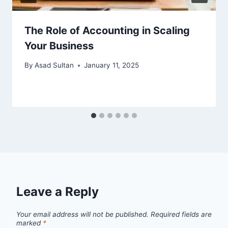
The Role of Accounting in Scaling
Your Business
By
Asad Sultan
January 11, 2025
Leave a Reply
Your email address will not be published.
Required fields are
marked
*