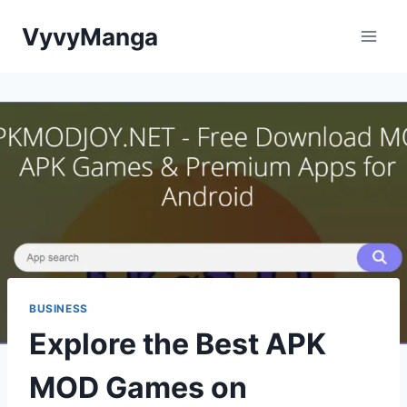
Skip
VyvyManga
to
content
BUSINESS
Explore the Best APK
MOD Games on