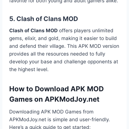
favorite for both young and adult gamers alike.
5.
Clash of Clans MOD
Clash of Clans MOD
offers players unlimited
gems, elixir, and gold, making it easier to build
and defend their village. This APK MOD version
provides all the resources needed to fully
develop your base and challenge opponents at
the highest level.
How to Download APK MOD
Games on APKModJoy.net
Downloading APK MOD Games from
APKModJoy.net is simple and user-friendly.
Here’s a quick guide to get started: