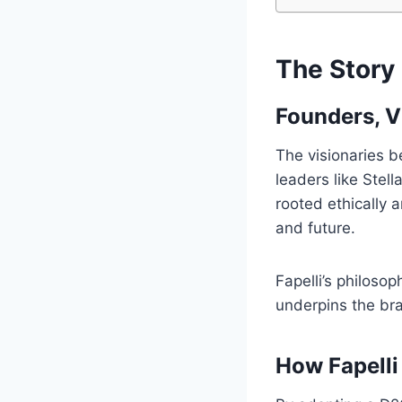
The Story 
Founders, V
The visionaries b
leaders like Stel
rooted ethically 
and future.
Fapelli’s philosop
underpins the bra
How Fapelli 