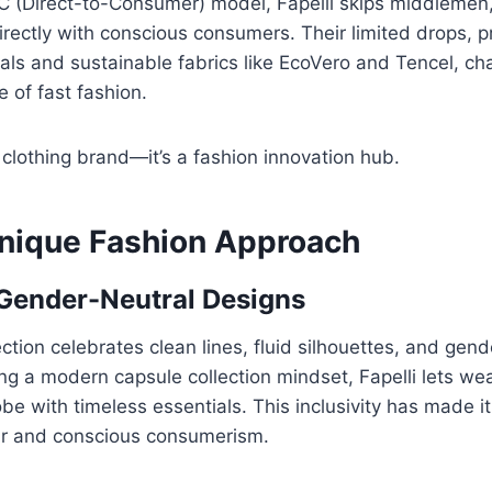
C (Direct-to-Consumer) model, Fapelli skips middlemen
rectly with conscious consumers. Their limited drops, 
ls and sustainable fabrics like EcoVero and Tencel, ch
 of fast fashion.
 a clothing brand—it’s a fashion innovation hub.
 Unique Fashion Approach
 Gender-Neutral Designs
ection celebrates clean lines, fluid silhouettes, and gend
ng a modern capsule collection mindset, Fapelli lets wea
be with timeless essentials. This inclusivity has made i
ar and conscious consumerism.