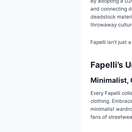
By adopting a D2
and connecting di
deadstock materia
throwaway culture
Fapelli isn’t just
Fapelli’s
Minimalist,
Every Fapelli coll
clothing. Embraci
minimalist wardro
fans of streetwe