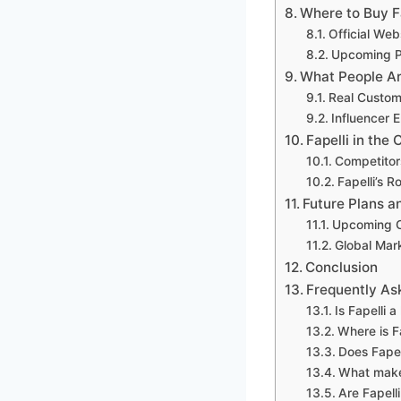
Where to Buy F
Official Web
Upcoming P
What People Ar
Real Custom
Influencer
Fapelli in the
Competitors
Fapelli’s R
Future Plans a
Upcoming C
Global Mar
Conclusion
Frequently As
Is Fapelli 
Where is F
Does Fapel
What makes
Are Fapell