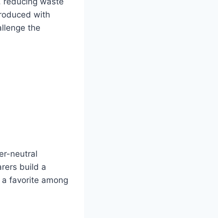
, reducing waste
produced with
allenge the
er-neutral
rers build a
t a favorite among