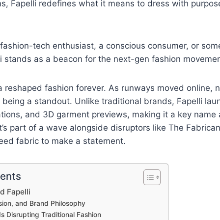
ons, Fapelli redefines what it means to dress with purpos
 fashion-tech enthusiast, a conscious consumer, or som
li stands as a beacon for the next-gen fashion movemen
 reshaped fashion forever. As runways moved online, 
eing a standout. Unlike traditional brands, Fapelli laun
ations, and 3D garment previews, making it a key name 
It’s part of a wave alongside disruptors like The Fabrica
eed fabric to make a statement.
tents
d Fapelli
sion, and Brand Philosophy
Is Disrupting Traditional Fashion