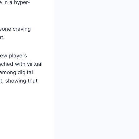
e in a hyper-
eone craving
t.
new players
ched with virtual
among digital
nt, showing that