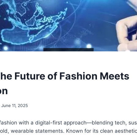
The Future of Fashion Meets
on
June 11, 2025
 fashion with a digital-first approach—blending tech, sus
old, wearable statements. Known for its clean aestheti