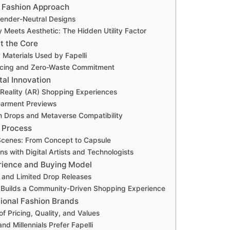
e Fashion Approach
Gender-Neutral Designs
y Meets Aesthetic: The Hidden Utility Factor
at the Core
 Materials Used by Fapelli
urcing and Zero-Waste Commitment
ital Innovation
eality (AR) Shopping Experiences
Garment Previews
n Drops and Metaverse Compatibility
n Process
Scenes: From Concept to Capsule
ns with Digital Artists and Technologists
rience and Buying Model
and Limited Drop Releases
 Builds a Community-Driven Shopping Experience
itional Fashion Brands
f Pricing, Quality, and Values
d Millennials Prefer Fapelli