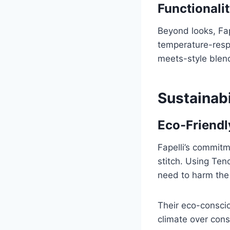
Functionalit
Beyond looks, Fap
temperature-respo
meets-style blend
Sustainabi
Eco-Friendl
Fapelli’s commitm
stitch. Using Ten
need to harm the 
Their eco-conscio
climate over con