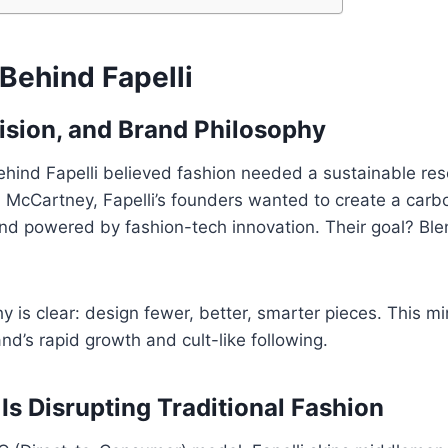
Behind Fapelli
ision, and Brand Philosophy
ehind Fapelli believed fashion needed a sustainable res
la McCartney, Fapelli’s founders wanted to create a car
and powered by fashion-tech innovation. Their goal? Ble
hy is clear: design fewer, better, smarter pieces. This m
nd’s rapid growth and cult-like following.
Is Disrupting Traditional Fashion