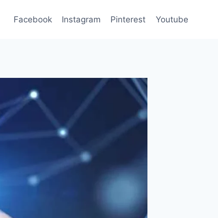
Facebook
Instagram
Pinterest
Youtube