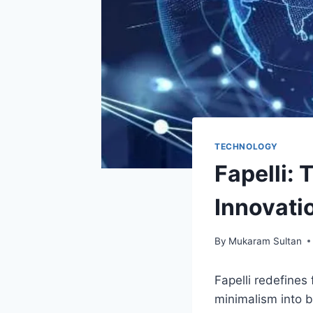
TECHNOLOGY
Fapelli: 
Innovati
By
Mukaram Sultan
Fapelli redefines
minimalism into b