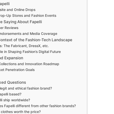
apelli
site and Online Drops
op-Up Stores and Fashion Events
e Saying About Fapelli
er Reviews
 Endorsements and Media Coverage
 Context of the Fashion-Tech Landscape
: The Fabricant, DressX, etc.
ole in Shaping Fashion’s Digital Future
nd Expansion
ollections and Innovation Roadmap
ket Penetration Goals
ked Questions
a legit and ethical fashion brand?
apelli based?
li ship worldwide?
 Fapelli different from other fashion brands?
i clothes worth the price?