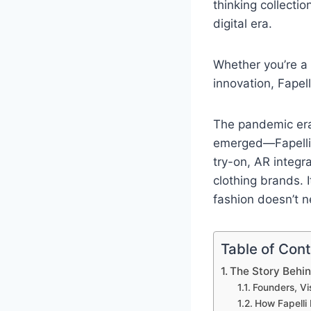
thinking collecti
digital era.
Whether you’re a
innovation, Fapel
The pandemic era
emerged—Fapelli b
try-on, AR integr
clothing brands. 
fashion doesn’t n
Table of Con
The Story Behin
Founders, Vi
How Fapelli 