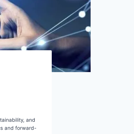
tainability, and
cs and forward-