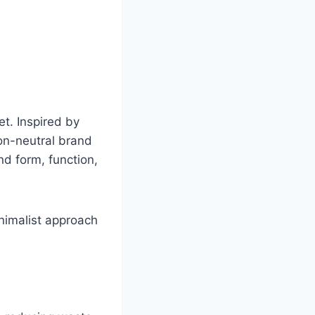
et. Inspired by
bon-neutral brand
nd form, function,
inimalist approach