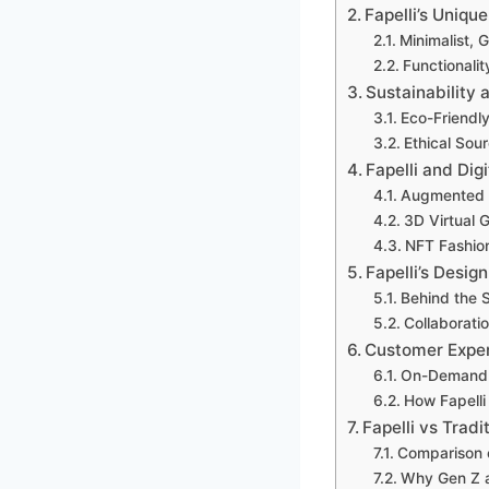
Fapelli’s Uniqu
Minimalist, 
Functionalit
Sustainability 
Eco-Friendly
Ethical So
Fapelli and Dig
Augmented R
3D Virtual 
NFT Fashio
Fapelli’s Desig
Behind the 
Collaboratio
Customer Expe
On-Demand 
How Fapelli
Fapelli vs Trad
Comparison o
Why Gen Z an