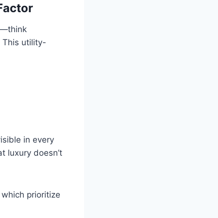
Factor
s—think
This utility-
sible in every
t luxury doesn’t
which prioritize