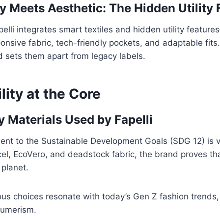
y Meets Aesthetic: The Hidden Utility 
elli integrates smart textiles and hidden utility feature
nsive fabric, tech-friendly pockets, and adaptable fits. 
 sets them apart from legacy labels.
lity at the Core
y Materials Used by Fapelli
ent to the Sustainable Development Goals (SDG 12) is vi
cel, EcoVero, and deadstock fabric, the brand proves tha
planet.
us choices resonate with today’s Gen Z fashion trends, 
sumerism.