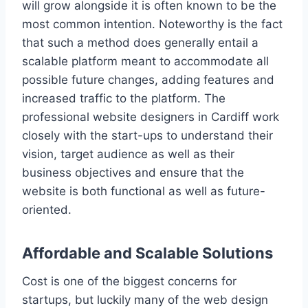
will grow alongside it is often known to be the
most common intention. Noteworthy is the fact
that such a method does generally entail a
scalable platform meant to accommodate all
possible future changes, adding features and
increased traffic to the platform. The
professional website designers in Cardiff work
closely with the start-ups to understand their
vision, target audience as well as their
business objectives and ensure that the
website is both functional as well as future-
oriented.
Affordable and Scalable Solutions
Cost is one of the biggest concerns for
startups, but luckily many of the web design