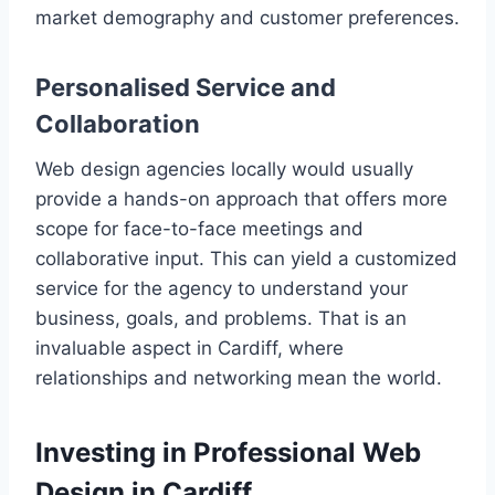
market demography and customer preferences.
Personalised Service and
Collaboration
Web design agencies locally would usually
provide a hands-on approach that offers more
scope for face-to-face meetings and
collaborative input. This can yield a customized
service for the agency to understand your
business, goals, and problems. That is an
invaluable aspect in Cardiff, where
relationships and networking mean the world.
Investing in Professional Web
Design in Cardiff