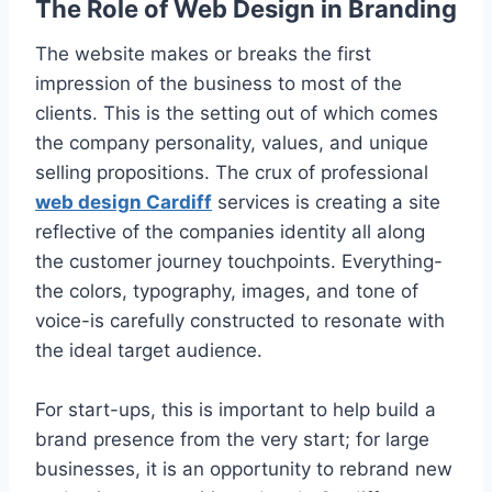
The Role of Web Design in Branding
The website makes or breaks the first
impression of the business to most of the
clients. This is the setting out of which comes
the company personality, values, and unique
selling propositions. The crux of professional
web design Cardiff
services is creating a site
reflective of the companies identity all along
the customer journey touchpoints. Everything-
the colors, typography, images, and tone of
voice-is carefully constructed to resonate with
the ideal target audience.
For start-ups, this is important to help build a
brand presence from the very start; for large
businesses, it is an opportunity to rebrand new