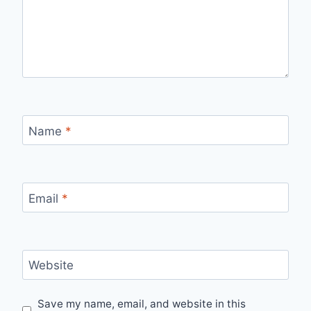
Name
*
Email
*
Website
Save my name, email, and website in this