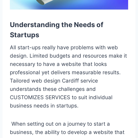
Understanding the Needs of
Startups
All start-ups really have problems with web
design. Limited budgets and resources make it
necessary to have a website that looks
professional yet delivers measurable results.
Tailored web design Cardiff service
understands these challenges and
CUSTOMIZES SERVICES to suit individual
business needs in startups.
When setting out on a journey to start a
business, the ability to develop a website that