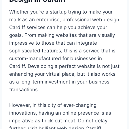
Whether you’re a startup trying to make your
mark as an enterprise, professional web design
Cardiff services can help you achieve your
goals. From making websites that are visually
impressive to those that can integrate
sophisticated features, this is a service that is
custom-manufactured for businesses in
Cardiff. Developing a perfect website is not just
enhancing your virtual place, but it also works
as a long-term investment in your business
transactions.
However, in this city of ever-changing
innovations, having an online presence is as
imperative as thick-cut meat. Do not delay
further; visit brilliant web design Cardiff