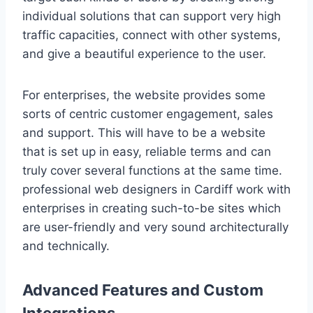
individual solutions that can support very high
traffic capacities, connect with other systems,
and give a beautiful experience to the user.
For enterprises, the website provides some
sorts of centric customer engagement, sales
and support. This will have to be a website
that is set up in easy, reliable terms and can
truly cover several functions at the same time.
professional web designers in Cardiff work with
enterprises in creating such-to-be sites which
are user-friendly and very sound architecturally
and technically.
Advanced Features and Custom
Integrations