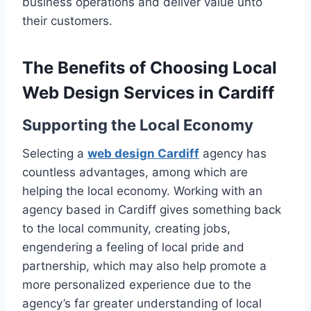
business operations and deliver value unto
their customers.
The Benefits of Choosing Local
Web Design Services in Cardiff
Supporting the Local Economy
Selecting a
web design Cardiff
agency has
countless advantages, among which are
helping the local economy. Working with an
agency based in Cardiff gives something back
to the local community, creating jobs,
engendering a feeling of local pride and
partnership, which may also help promote a
more personalized experience due to the
agency’s far greater understanding of local