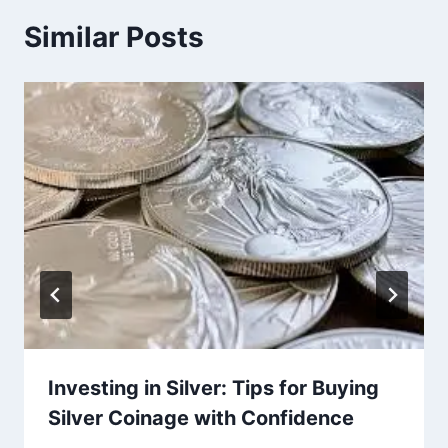
Similar Posts
Investing in Silver: Tips for Buying
Silver Coinage with Confidence