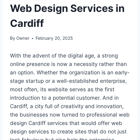
Web Design Services in
Cardiff
By
Owner
February 20, 2025
With the advent of the digital age, a strong
online presence is now a necessity rather than
an option. Whether the organization is an early-
stage startup or a well-established enterprise,
most often, its website serves as the first
introduction to a potential customer. And in
Cardiff, a city full of creativity and innovation,
the businesses now turned to professional web
design Cardiff services that would offer web
design services to create sites that do not just