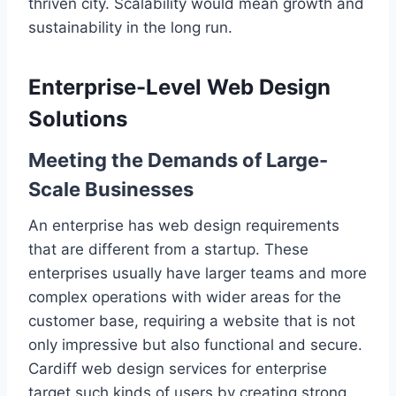
thriven city. Scalability would mean growth and
sustainability in the long run.
Enterprise-Level Web Design
Solutions
Meeting the Demands of Large-
Scale Businesses
An enterprise has web design requirements
that are different from a startup. These
enterprises usually have larger teams and more
complex operations with wider areas for the
customer base, requiring a website that is not
only impressive but also functional and secure.
Cardiff web design services for enterprise
target such kinds of users by creating strong