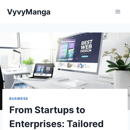
Skip
VyvyManga
to
content
BUSINESS
From Startups to
Enterprises: Tailored