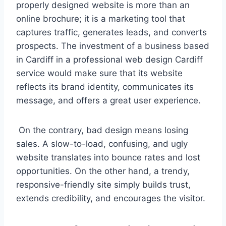
properly designed website is more than an
online brochure; it is a marketing tool that
captures traffic, generates leads, and converts
prospects. The investment of a business based
in Cardiff in a professional web design Cardiff
service would make sure that its website
reflects its brand identity, communicates its
message, and offers a great user experience.
On the contrary, bad design means losing
sales. A slow-to-load, confusing, and ugly
website translates into bounce rates and lost
opportunities. On the other hand, a trendy,
responsive-friendly site simply builds trust,
extends credibility, and encourages the visitor.