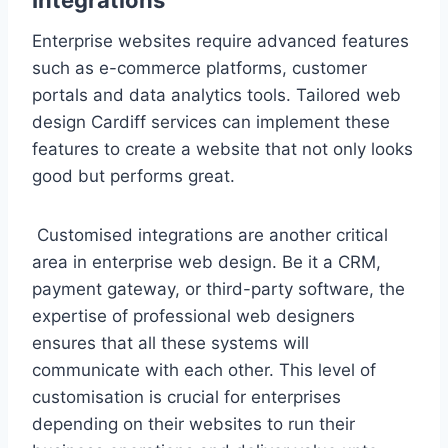
Enterprise websites require advanced features
such as e-commerce platforms, customer
portals and data analytics tools. Tailored web
design Cardiff services can implement these
features to create a website that not only looks
good but performs great.
Customised integrations are another critical
area in enterprise web design. Be it a CRM,
payment gateway, or third-party software, the
expertise of professional web designers
ensures that all these systems will
communicate with each other. This level of
customisation is crucial for enterprises
depending on their websites to run their