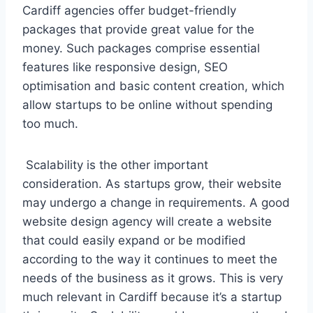
Cardiff agencies offer budget-friendly
packages that provide great value for the
money. Such packages comprise essential
features like responsive design, SEO
optimisation and basic content creation, which
allow startups to be online without spending
too much.
Scalability is the other important
consideration. As startups grow, their website
may undergo a change in requirements. A good
website design agency will create a website
that could easily expand or be modified
according to the way it continues to meet the
needs of the business as it grows. This is very
much relevant in Cardiff because it’s a startup