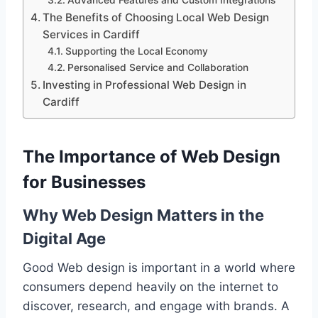
Advanced Features and Custom Integrations
The Benefits of Choosing Local Web Design
Services in Cardiff
Supporting the Local Economy
Personalised Service and Collaboration
Investing in Professional Web Design in
Cardiff
The Importance of Web Design
for Businesses
Why Web Design Matters in the
Digital Age
Good Web design is important in a world where
consumers depend heavily on the internet to
discover, research, and engage with brands. A