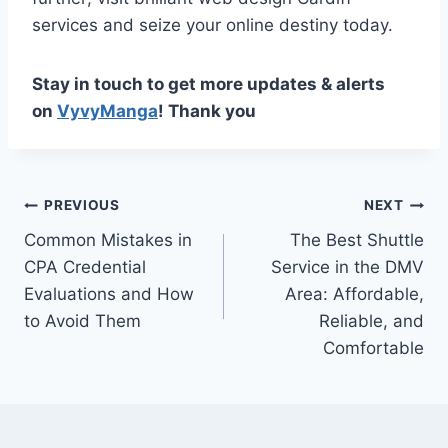
services and seize your online destiny today.
Stay in touch to get more updates & alerts
on
VyvyManga
! Thank you
Post
PREVIOUS
NEXT
Common Mistakes in
The Best Shuttle
navigation
CPA Credential
Service in the DMV
Evaluations and How
Area: Affordable,
to Avoid Them
Reliable, and
Comfortable