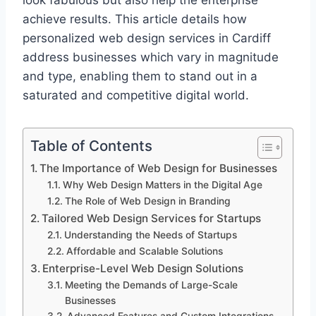
look fabulous but also help the enterprise
achieve results. This article details how
personalized web design services in Cardiff
address businesses which vary in magnitude
and type, enabling them to stand out in a
saturated and competitive digital world.
Table of Contents
The Importance of Web Design for Businesses
Why Web Design Matters in the Digital Age
The Role of Web Design in Branding
Tailored Web Design Services for Startups
Understanding the Needs of Startups
Affordable and Scalable Solutions
Enterprise-Level Web Design Solutions
Meeting the Demands of Large-Scale
Businesses