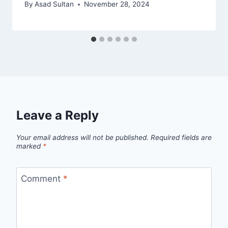
By
Asad Sultan
November 28, 2024
Leave a Reply
Your email address will not be published.
Required fields are
marked
*
Comment
*