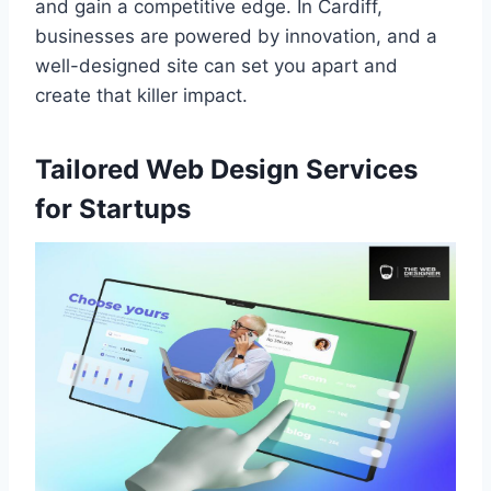
and gain a competitive edge. In Cardiff,
businesses are powered by innovation, and a
well-designed site can set you apart and
create that killer impact.
Tailored Web Design Services
for Startups