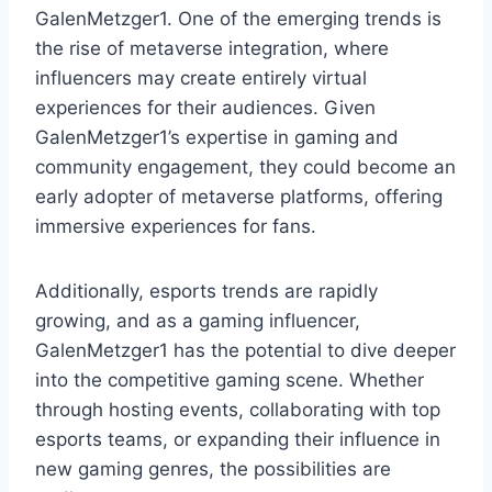
GalenMetzger1. One of the emerging trends is
the rise of metaverse integration, where
influencers may create entirely virtual
experiences for their audiences. Given
GalenMetzger1’s expertise in gaming and
community engagement, they could become an
early adopter of metaverse platforms, offering
immersive experiences for fans.
Additionally, esports trends are rapidly
growing, and as a gaming influencer,
GalenMetzger1 has the potential to dive deeper
into the competitive gaming scene. Whether
through hosting events, collaborating with top
esports teams, or expanding their influence in
new gaming genres, the possibilities are