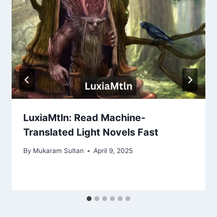
LuxiaMtln: Read Machine-
Translated Light Novels Fast
By
Mukaram Sultan
April 9, 2025