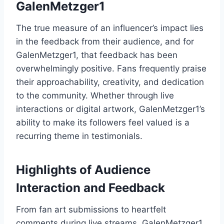
GalenMetzger1
The true measure of an influencer’s impact lies
in the feedback from their audience, and for
GalenMetzger1, that feedback has been
overwhelmingly positive. Fans frequently praise
their approachability, creativity, and dedication
to the community. Whether through live
interactions or digital artwork, GalenMetzger1’s
ability to make its followers feel valued is a
recurring theme in testimonials.
Highlights of Audience
Interaction and Feedback
From fan art submissions to heartfelt
comments during live streams, GalenMetzger1