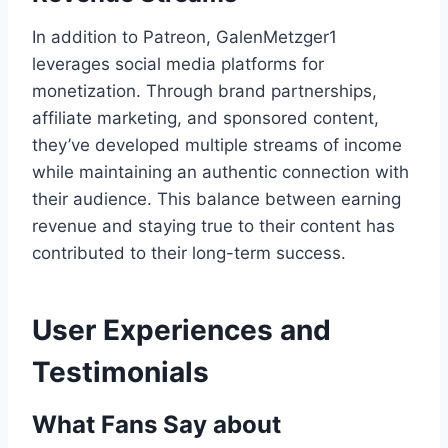
In addition to Patreon, GalenMetzger1
leverages social media platforms for
monetization. Through brand partnerships,
affiliate marketing, and sponsored content,
they’ve developed multiple streams of income
while maintaining an authentic connection with
their audience. This balance between earning
revenue and staying true to their content has
contributed to their long-term success.
User Experiences and
Testimonials
What Fans Say about