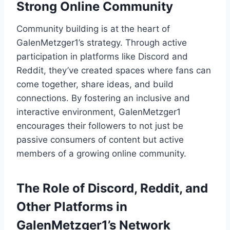
Strong Online Community
Community building is at the heart of
GalenMetzger1’s strategy. Through active
participation in platforms like Discord and
Reddit, they’ve created spaces where fans can
come together, share ideas, and build
connections. By fostering an inclusive and
interactive environment, GalenMetzger1
encourages their followers to not just be
passive consumers of content but active
members of a growing online community.
The Role of Discord, Reddit, and
Other Platforms in
GalenMetzger1’s Network