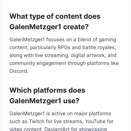
What type of content does
GalenMetzger1 create?
GalenMetzger1 focuses on a blend of gaming
content, particularly RPGs and battle royales,
along with live streaming, digital artwork, and
community engagement through platforms like
Discord.
Which platforms does
GalenMetzger1 use?
GalenMetzger1 is active on major platforms
such as Twitch for live streams, YouTube for
video content, DeviantArt for showcasing