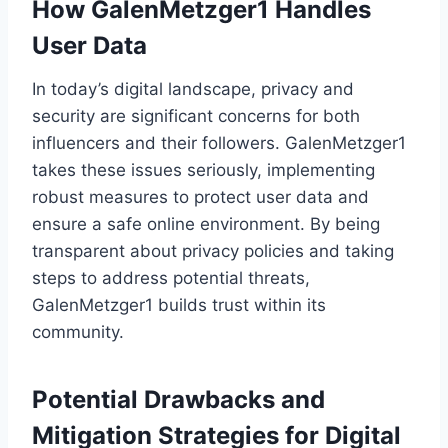
How GalenMetzger1 Handles
User Data
In today’s digital landscape, privacy and
security are significant concerns for both
influencers and their followers. GalenMetzger1
takes these issues seriously, implementing
robust measures to protect user data and
ensure a safe online environment. By being
transparent about privacy policies and taking
steps to address potential threats,
GalenMetzger1 builds trust within its
community.
Potential Drawbacks and
Mitigation Strategies for Digital