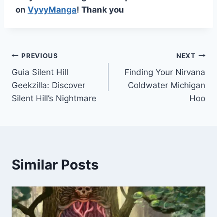
on
VyvyManga
! Thank you
Post
PREVIOUS
NEXT
Guia Silent Hill
Finding Your Nirvana
navigation
Geekzilla: Discover
Coldwater Michigan
Silent Hill’s Nightmare
Hoo
Similar Posts