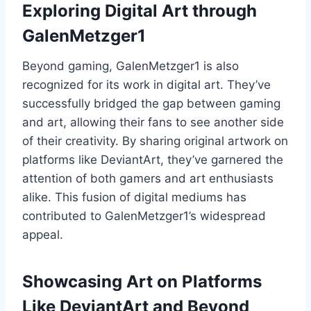
Exploring Digital Art through
GalenMetzger1
Beyond gaming, GalenMetzger1 is also
recognized for its work in digital art. They’ve
successfully bridged the gap between gaming
and art, allowing their fans to see another side
of their creativity. By sharing original artwork on
platforms like DeviantArt, they’ve garnered the
attention of both gamers and art enthusiasts
alike. This fusion of digital mediums has
contributed to GalenMetzger1’s widespread
appeal.
Showcasing Art on Platforms
Like DeviantArt and Beyond