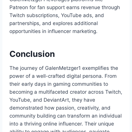
Patreon for fan support earns revenue through
Twitch subscriptions, YouTube ads, and
partnerships, and explores additional
opportunities in influencer marketing.
Conclusion
The journey of GalenMetzger1 exemplifies the
power of a well-crafted digital persona. From
their early days in gaming communities to
becoming a multifaceted creator across Twitch,
YouTube, and DeviantArt, they have
demonstrated how passion, creativity, and
community building can transform an individual
into a thriving online influencer. Their unique
ability to engage with audiences, navigate