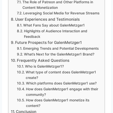
The Role of Patreon and Other Platforms in
Content Monetization
Leveraging Social Media for Revenue Streams
User Experiences and Testimonials
What Fans Say about GalenMetzger1
Highlights of Audience Interaction and
Feedback
Future Prospects for GalenMetzger1
Emerging Trends and Potential Developments
What’s Next for the GalenMetzger1 Brand?
Frequently Asked Questions
Who is GalenMetzger1?
What type of content does GalenMetzger1
create?
Which platforms does GalenMetzger1 use?
How does GalenMetzger1 engage with their
community?
How does GalenMetzger1 monetize its
content?
Conclusion