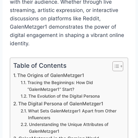
with their audience. Whether through live
streaming, artistic expression, or interactive
discussions on platforms like Reddit,
GalenMetzger1 demonstrates the power of
digital engagement in shaping a vibrant online
identity.
Table of Contents
The Origins of GalenMetzger1
Tracing the Beginnings: How Did
“GalenMetzger1” Start?
The Evolution of the Digital Persona
The Digital Persona of GalenMetzger1
What Sets GalenMetzger1 Apart from Other
Influencers
Understanding the Unique Attributes of
GalenMetzger1