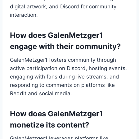
digital artwork, and Discord for community
interaction.
How does GalenMetzger1
engage with their community?
GalenMetzger1 fosters community through
active participation on Discord, hosting events,
engaging with fans during live streams, and
responding to comments on platforms like
Reddit and social media.
How does GalenMetzger1
monetize its content?
GalenMetzger1 leverages platforms like