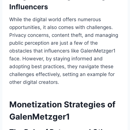
Influencers
While the digital world offers numerous
opportunities, it also comes with challenges.
Privacy concerns, content theft, and managing
public perception are just a few of the
obstacles that influencers like GalenMetzger1
face. However, by staying informed and
adopting best practices, they navigate these
challenges effectively, setting an example for
other digital creators.
Monetization Strategies of
GalenMetzger1