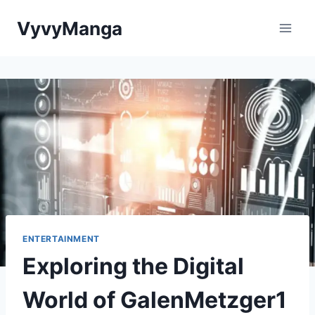
Skip
VyvyManga
to
content
ENTERTAINMENT
Exploring the Digital
World of GalenMetzger1