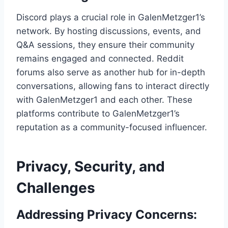
Discord plays a crucial role in GalenMetzger1’s
network. By hosting discussions, events, and
Q&A sessions, they ensure their community
remains engaged and connected. Reddit
forums also serve as another hub for in-depth
conversations, allowing fans to interact directly
with GalenMetzger1 and each other. These
platforms contribute to GalenMetzger1’s
reputation as a community-focused influencer.
Privacy, Security, and
Challenges
Addressing Privacy Concerns: