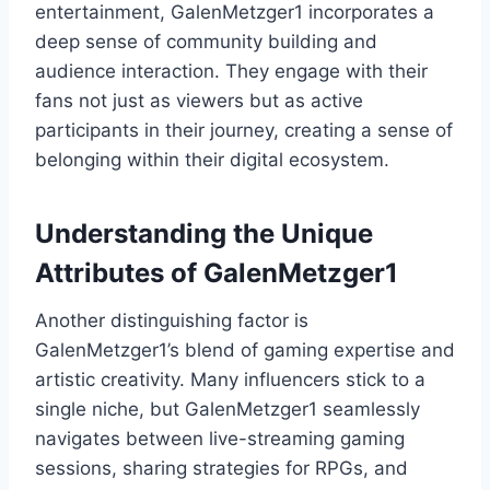
entertainment, GalenMetzger1 incorporates a
deep sense of community building and
audience interaction. They engage with their
fans not just as viewers but as active
participants in their journey, creating a sense of
belonging within their digital ecosystem.
Understanding the Unique
Attributes of GalenMetzger1
Another distinguishing factor is
GalenMetzger1’s blend of gaming expertise and
artistic creativity. Many influencers stick to a
single niche, but GalenMetzger1 seamlessly
navigates between live-streaming gaming
sessions, sharing strategies for RPGs, and