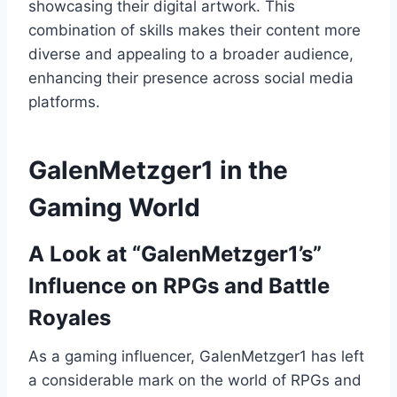
showcasing their digital artwork. This
combination of skills makes their content more
diverse and appealing to a broader audience,
enhancing their presence across social media
platforms.
GalenMetzger1 in the
Gaming World
A Look at “GalenMetzger1’s”
Influence on RPGs and Battle
Royales
As a gaming influencer, GalenMetzger1 has left
a considerable mark on the world of RPGs and