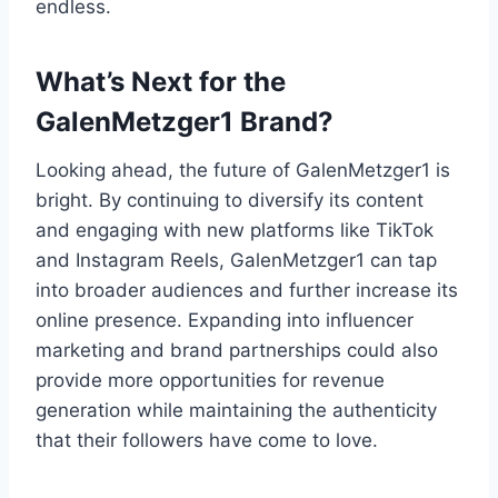
endless.
What’s Next for the
GalenMetzger1 Brand?
Looking ahead, the future of GalenMetzger1 is
bright. By continuing to diversify its content
and engaging with new platforms like TikTok
and Instagram Reels, GalenMetzger1 can tap
into broader audiences and further increase its
online presence. Expanding into influencer
marketing and brand partnerships could also
provide more opportunities for revenue
generation while maintaining the authenticity
that their followers have come to love.