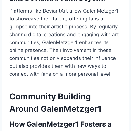
Platforms like DeviantArt allow GalenMetzger1
to showcase their talent, offering fans a
glimpse into their artistic process. By regularly
sharing digital creations and engaging with art
communities, GalenMetzger1 enhances its
online presence. Their involvement in these
communities not only expands their influence
but also provides them with new ways to
connect with fans on a more personal level.
Community Building
Around GalenMetzger1
How GalenMetzger1 Fosters a