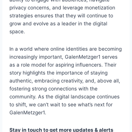
privacy concerns, and leverage monetization
strategies ensures that they will continue to
grow and evolve as a leader in the digital
space.
In a world where online identities are becoming
increasingly important, GalenMetzger1 serves
as a role model for aspiring influencers. Their
story highlights the importance of staying
authentic, embracing creativity, and, above all,
fostering strong connections with the
community. As the digital landscape continues
to shift, we can’t wait to see what’s next for
GalenMetzger1.
Stay in touch to get more updates & alerts