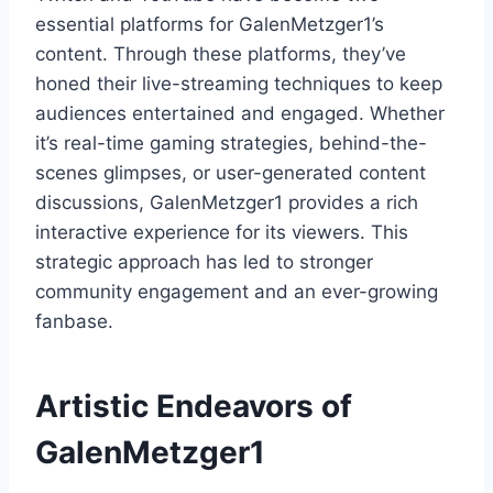
essential platforms for GalenMetzger1’s
content. Through these platforms, they’ve
honed their live-streaming techniques to keep
audiences entertained and engaged. Whether
it’s real-time gaming strategies, behind-the-
scenes glimpses, or user-generated content
discussions, GalenMetzger1 provides a rich
interactive experience for its viewers. This
strategic approach has led to stronger
community engagement and an ever-growing
fanbase.
Artistic Endeavors of
GalenMetzger1