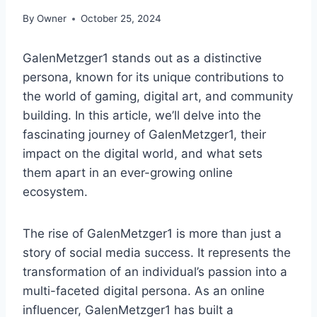
By
Owner
October 25, 2024
GalenMetzger1 stands out as a distinctive
persona, known for its unique contributions to
the world of gaming, digital art, and community
building. In this article, we’ll delve into the
fascinating journey of GalenMetzger1, their
impact on the digital world, and what sets
them apart in an ever-growing online
ecosystem.
The rise of GalenMetzger1 is more than just a
story of social media success. It represents the
transformation of an individual’s passion into a
multi-faceted digital persona. As an online
influencer, GalenMetzger1 has built a