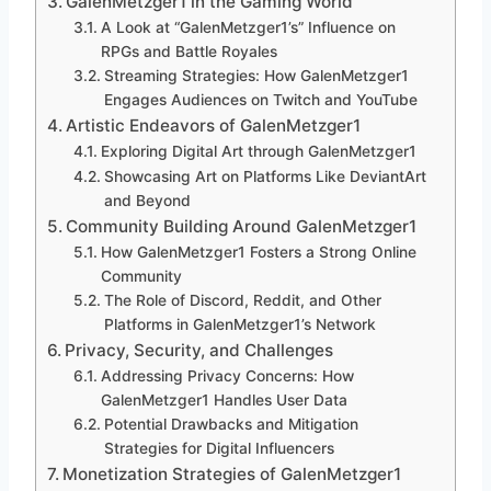
GalenMetzger1 in the Gaming World
A Look at “GalenMetzger1’s” Influence on
RPGs and Battle Royales
Streaming Strategies: How GalenMetzger1
Engages Audiences on Twitch and YouTube
Artistic Endeavors of GalenMetzger1
Exploring Digital Art through GalenMetzger1
Showcasing Art on Platforms Like DeviantArt
and Beyond
Community Building Around GalenMetzger1
How GalenMetzger1 Fosters a Strong Online
Community
The Role of Discord, Reddit, and Other
Platforms in GalenMetzger1’s Network
Privacy, Security, and Challenges
Addressing Privacy Concerns: How
GalenMetzger1 Handles User Data
Potential Drawbacks and Mitigation
Strategies for Digital Influencers
Monetization Strategies of GalenMetzger1