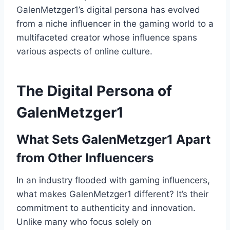
GalenMetzger1’s digital persona has evolved
from a niche influencer in the gaming world to a
multifaceted creator whose influence spans
various aspects of online culture.
The Digital Persona of
GalenMetzger1
What Sets GalenMetzger1 Apart
from Other Influencers
In an industry flooded with gaming influencers,
what makes GalenMetzger1 different? It’s their
commitment to authenticity and innovation.
Unlike many who focus solely on