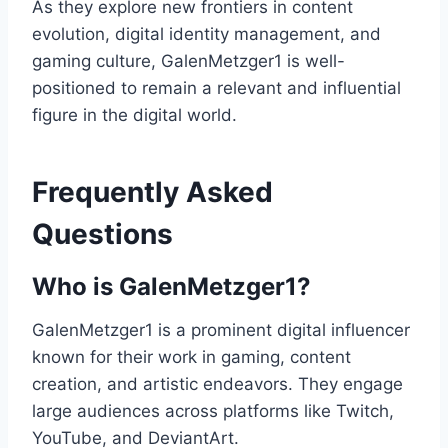
As they explore new frontiers in content
evolution, digital identity management, and
gaming culture, GalenMetzger1 is well-
positioned to remain a relevant and influential
figure in the digital world.
Frequently Asked
Questions
Who is GalenMetzger1?
GalenMetzger1 is a prominent digital influencer
known for their work in gaming, content
creation, and artistic endeavors. They engage
large audiences across platforms like Twitch,
YouTube, and DeviantArt.