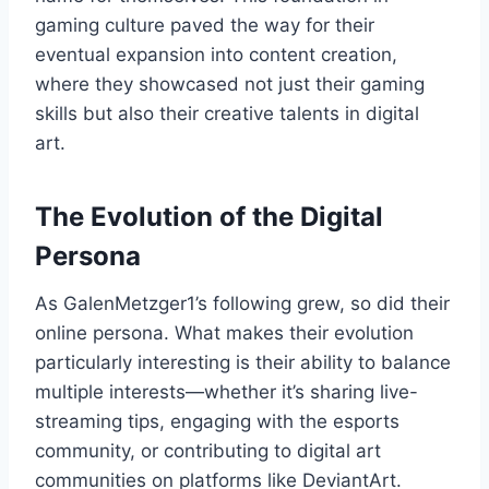
gaming culture paved the way for their
eventual expansion into content creation,
where they showcased not just their gaming
skills but also their creative talents in digital
art.
The Evolution of the Digital
Persona
As GalenMetzger1’s following grew, so did their
online persona. What makes their evolution
particularly interesting is their ability to balance
multiple interests—whether it’s sharing live-
streaming tips, engaging with the esports
community, or contributing to digital art
communities on platforms like DeviantArt.