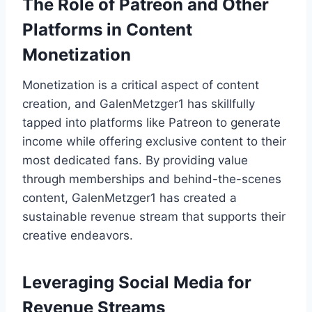
The Role of Patreon and Other
Platforms in Content
Monetization
Monetization is a critical aspect of content
creation, and GalenMetzger1 has skillfully
tapped into platforms like Patreon to generate
income while offering exclusive content to their
most dedicated fans. By providing value
through memberships and behind-the-scenes
content, GalenMetzger1 has created a
sustainable revenue stream that supports their
creative endeavors.
Leveraging Social Media for
Revenue Streams