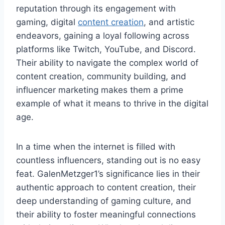
reputation through its engagement with
gaming, digital
content creation
, and artistic
endeavors, gaining a loyal following across
platforms like Twitch, YouTube, and Discord.
Their ability to navigate the complex world of
content creation, community building, and
influencer marketing makes them a prime
example of what it means to thrive in the digital
age.
In a time when the internet is filled with
countless influencers, standing out is no easy
feat. GalenMetzger1’s significance lies in their
authentic approach to content creation, their
deep understanding of gaming culture, and
their ability to foster meaningful connections