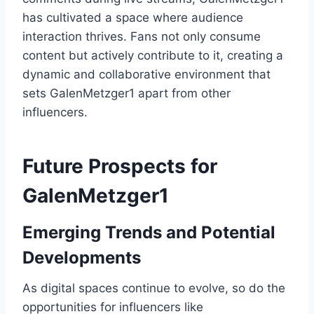
has cultivated a space where audience
interaction thrives. Fans not only consume
content but actively contribute to it, creating a
dynamic and collaborative environment that
sets GalenMetzger1 apart from other
influencers.
Future Prospects for
GalenMetzger1
Emerging Trends and Potential
Developments
As digital spaces continue to evolve, so do the
opportunities for influencers like