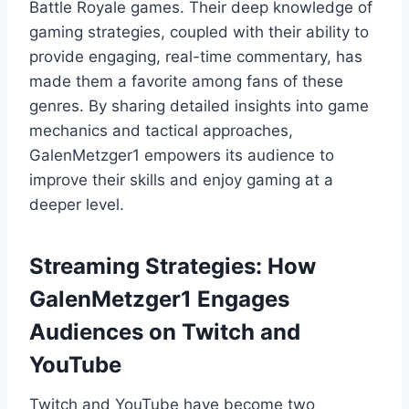
Battle Royale games. Their deep knowledge of
gaming strategies, coupled with their ability to
provide engaging, real-time commentary, has
made them a favorite among fans of these
genres. By sharing detailed insights into game
mechanics and tactical approaches,
GalenMetzger1 empowers its audience to
improve their skills and enjoy gaming at a
deeper level.
Streaming Strategies: How
GalenMetzger1 Engages
Audiences on Twitch and
YouTube
Twitch and YouTube have become two