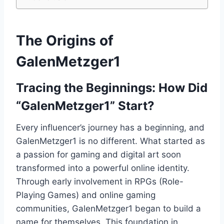
The Origins of
GalenMetzger1
Tracing the Beginnings: How Did
“GalenMetzger1” Start?
Every influencer’s journey has a beginning, and
GalenMetzger1 is no different. What started as
a passion for gaming and digital art soon
transformed into a powerful online identity.
Through early involvement in RPGs (Role-
Playing Games) and online gaming
communities, GalenMetzger1 began to build a
name for themselves. This foundation in