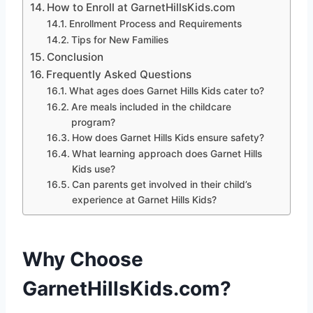
How to Enroll at GarnetHillsKids.com
Enrollment Process and Requirements
Tips for New Families
Conclusion
Frequently Asked Questions
What ages does Garnet Hills Kids cater to?
Are meals included in the childcare
program?
How does Garnet Hills Kids ensure safety?
What learning approach does Garnet Hills
Kids use?
Can parents get involved in their child’s
experience at Garnet Hills Kids?
Why Choose
GarnetHillsKids.com?