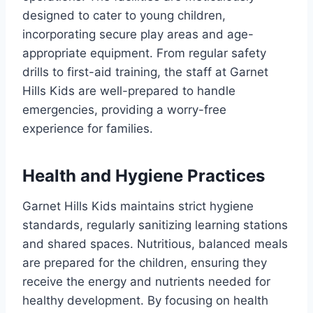
designed to cater to young children,
incorporating secure play areas and age-
appropriate equipment. From regular safety
drills to first-aid training, the staff at Garnet
Hills Kids are well-prepared to handle
emergencies, providing a worry-free
experience for families.
Health and Hygiene Practices
Garnet Hills Kids maintains strict hygiene
standards, regularly sanitizing learning stations
and shared spaces. Nutritious, balanced meals
are prepared for the children, ensuring they
receive the energy and nutrients needed for
healthy development. By focusing on health