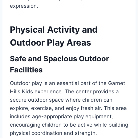
expression.
Physical Activity and
Outdoor Play Areas
Safe and Spacious Outdoor
Facilities
Outdoor play is an essential part of the Garnet
Hills Kids experience. The center provides a
secure outdoor space where children can
explore, exercise, and enjoy fresh air. This area
includes age-appropriate play equipment,
encouraging children to be active while building
physical coordination and strength.