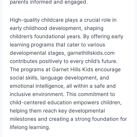
parents informed and engaged.
High-quality childcare plays a crucial role in
early childhood development, shaping
children’s foundational years. By offering early
learning programs that cater to various
developmental stages, garnethillskids.com
contributes positively to every child’s future.
The programs at Garnet Hills Kids encourage
social skills, language development, and
emotional intelligence, all within a safe and
inclusive environment. This commitment to
child-centered education empowers children,
helping them reach key developmental
milestones and creating a strong foundation for
lifelong learning.