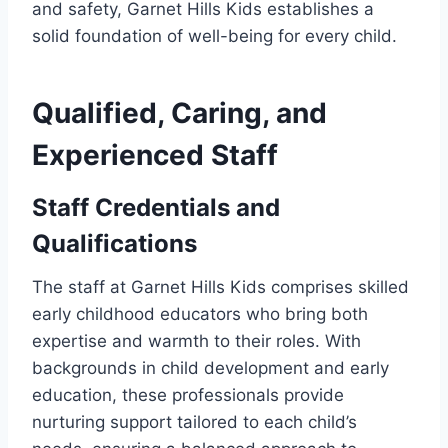
and safety, Garnet Hills Kids establishes a
solid foundation of well-being for every child.
Qualified, Caring, and
Experienced Staff
Staff Credentials and
Qualifications
The staff at Garnet Hills Kids comprises skilled
early childhood educators who bring both
expertise and warmth to their roles. With
backgrounds in child development and early
education, these professionals provide
nurturing support tailored to each child’s