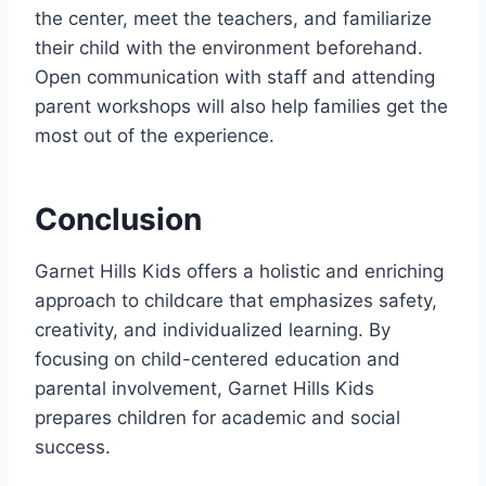
the center, meet the teachers, and familiarize
their child with the environment beforehand.
Open communication with staff and attending
parent workshops will also help families get the
most out of the experience.
Conclusion
Garnet Hills Kids offers a holistic and enriching
approach to childcare that emphasizes safety,
creativity, and individualized learning. By
focusing on child-centered education and
parental involvement, Garnet Hills Kids
prepares children for academic and social
success.