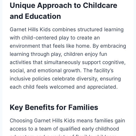
Unique Approach to Childcare
and Education
Garnet Hills Kids combines structured learning
with child-centered play to create an
environment that feels like home. By embracing
learning through play, children enjoy fun
activities that simultaneously support cognitive,
social, and emotional growth. The facility’s
inclusive policies celebrate diversity, ensuring
each child feels welcomed and appreciated.
Key Benefits for Families
Choosing Garnet Hills Kids means families gain
access to a team of qualified early childhood