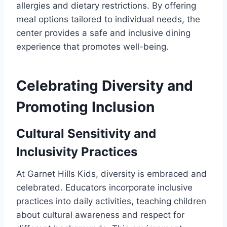
allergies and dietary restrictions. By offering
meal options tailored to individual needs, the
center provides a safe and inclusive dining
experience that promotes well-being.
Celebrating Diversity and
Promoting Inclusion
Cultural Sensitivity and
Inclusivity Practices
At Garnet Hills Kids, diversity is embraced and
celebrated. Educators incorporate inclusive
practices into daily activities, teaching children
about cultural awareness and respect for