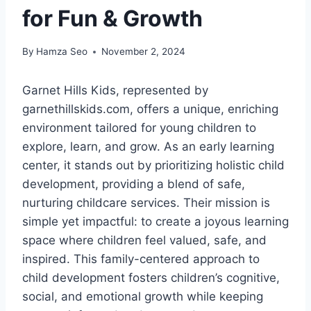
for Fun & Growth
By
Hamza Seo
November 2, 2024
Garnet Hills Kids, represented by
garnethillskids.com, offers a unique, enriching
environment tailored for young children to
explore, learn, and grow. As an early learning
center, it stands out by prioritizing holistic child
development, providing a blend of safe,
nurturing childcare services. Their mission is
simple yet impactful: to create a joyous learning
space where children feel valued, safe, and
inspired. This family-centered approach to
child development fosters children’s cognitive,
social, and emotional growth while keeping