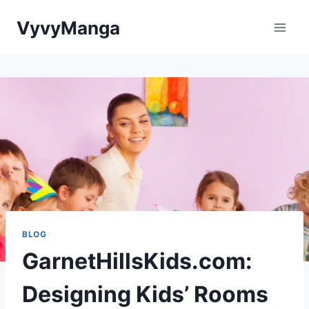
Skip
VyvyManga
to
content
BLOG
GarnetHillsKids.com:
Designing Kids’ Rooms