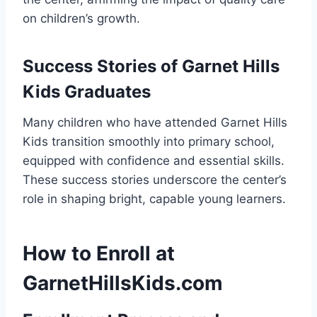
on children’s growth.
Success Stories of Garnet Hills
Kids Graduates
Many children who have attended Garnet Hills
Kids transition smoothly into primary school,
equipped with confidence and essential skills.
These success stories underscore the center’s
role in shaping bright, capable young learners.
How to Enroll at
GarnetHillsKids.com