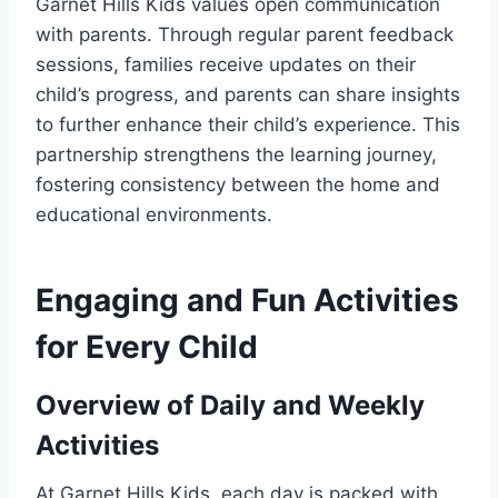
Garnet Hills Kids values open communication
with parents. Through regular parent feedback
sessions, families receive updates on their
child’s progress, and parents can share insights
to further enhance their child’s experience. This
partnership strengthens the learning journey,
fostering consistency between the home and
educational environments.
Engaging and Fun Activities
for Every Child
Overview of Daily and Weekly
Activities
At Garnet Hills Kids, each day is packed with