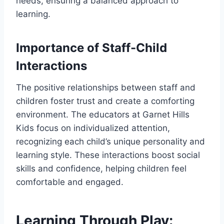
needs, ensuring a balanced approach to
learning.
Importance of Staff-Child
Interactions
The positive relationships between staff and
children foster trust and create a comforting
environment. The educators at Garnet Hills
Kids focus on individualized attention,
recognizing each child’s unique personality and
learning style. These interactions boost social
skills and confidence, helping children feel
comfortable and engaged.
Learning Through Play: