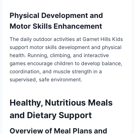
Physical Development and
Motor Skills Enhancement
The daily outdoor activities at Garnet Hills Kids
support motor skills development and physical
health. Running, climbing, and interactive
games encourage children to develop balance,
coordination, and muscle strength in a
supervised, safe environment.
Healthy, Nutritious Meals
and Dietary Support
Overview of Meal Plans and