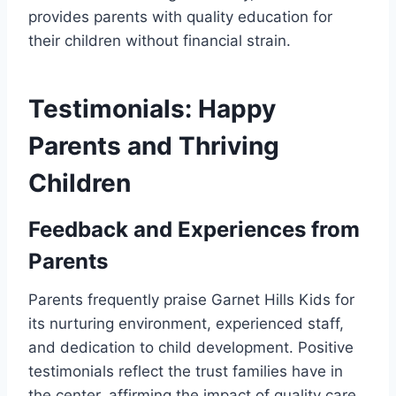
provides parents with quality education for
their children without financial strain.
Testimonials: Happy
Parents and Thriving
Children
Feedback and Experiences from
Parents
Parents frequently praise Garnet Hills Kids for
its nurturing environment, experienced staff,
and dedication to child development. Positive
testimonials reflect the trust families have in
the center, affirming the impact of quality care