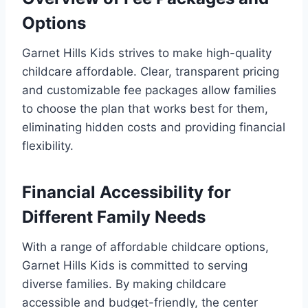
Options
Garnet Hills Kids strives to make high-quality
childcare affordable. Clear, transparent pricing
and customizable fee packages allow families
to choose the plan that works best for them,
eliminating hidden costs and providing financial
flexibility.
Financial Accessibility for
Different Family Needs
With a range of affordable childcare options,
Garnet Hills Kids is committed to serving
diverse families. By making childcare
accessible and budget-friendly, the center