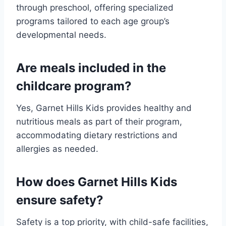
through preschool, offering specialized
programs tailored to each age group’s
developmental needs.
Are meals included in the
childcare program?
Yes, Garnet Hills Kids provides healthy and
nutritious meals as part of their program,
accommodating dietary restrictions and
allergies as needed.
How does Garnet Hills Kids
ensure safety?
Safety is a top priority, with child-safe facilities,