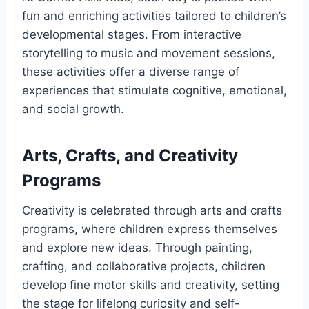
fun and enriching activities tailored to children’s
developmental stages. From interactive
storytelling to music and movement sessions,
these activities offer a diverse range of
experiences that stimulate cognitive, emotional,
and social growth.
Arts, Crafts, and Creativity
Programs
Creativity is celebrated through arts and crafts
programs, where children express themselves
and explore new ideas. Through painting,
crafting, and collaborative projects, children
develop fine motor skills and creativity, setting
the stage for lifelong curiosity and self-