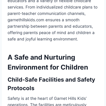
educators and a variety of flexible childcare
services. From individualized childcare plans to
parent-teacher communication channels,
garnethillskids.com ensures a smooth
partnership between parents and educators,
offering parents peace of mind and children a
safe and joyful learning environment.
A Safe and Nurturing
Environment for Children
Child-Safe Facilities and Safety
Protocols
Safety is at the heart of Garnet Hills Kids’
operations. The facilities are meticulously