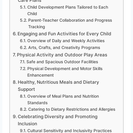
Care Plans
Child Development Plans Tailored to Each
Child
Parent-Teacher Collaboration and Progress
Tracking
Engaging and Fun Activities for Every Child
Overview of Daily and Weekly Activities
Arts, Crafts, and Creativity Programs
Physical Activity and Outdoor Play Areas
Safe and Spacious Outdoor Facilities
Physical Development and Motor Skills
Enhancement
Healthy, Nutritious Meals and Dietary
Support
Overview of Meal Plans and Nutrition
Standards
Catering to Dietary Restrictions and Allergies
Celebrating Diversity and Promoting
Inclusion
Cultural Sensitivity and Inclusivity Practices