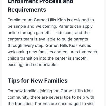
Enrollment Process and
Requirements
Enrollment at Garnet Hills Kids is designed to
be simple and welcoming. Parents can apply
online through garnethillskids.com, and the
center’s team is available to guide parents
through every step. Garnet Hills Kids values
welcoming new families and ensures that each
child’s transition into the center is smooth,
exciting, and comfortable.
Tips for New Families
For new families joining the Garnet Hills Kids
community, there are several tips to help with
the transition. Parents are encouraged to visit