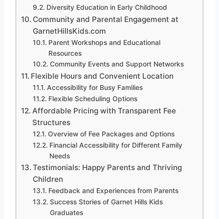
Diversity Education in Early Childhood
Community and Parental Engagement at
GarnetHillsKids.com
Parent Workshops and Educational
Resources
Community Events and Support Networks
Flexible Hours and Convenient Location
Accessibility for Busy Families
Flexible Scheduling Options
Affordable Pricing with Transparent Fee
Structures
Overview of Fee Packages and Options
Financial Accessibility for Different Family
Needs
Testimonials: Happy Parents and Thriving
Children
Feedback and Experiences from Parents
Success Stories of Garnet Hills Kids
Graduates