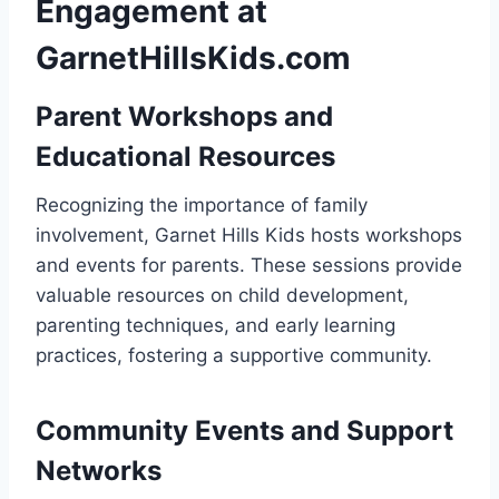
Engagement at
GarnetHillsKids.com
Parent Workshops and
Educational Resources
Recognizing the importance of family
involvement, Garnet Hills Kids hosts workshops
and events for parents. These sessions provide
valuable resources on child development,
parenting techniques, and early learning
practices, fostering a supportive community.
Community Events and Support
Networks