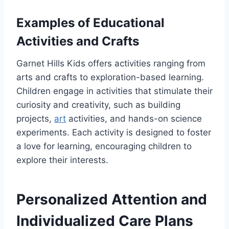
Examples of Educational
Activities and Crafts
Garnet Hills Kids offers activities ranging from
arts and crafts to exploration-based learning.
Children engage in activities that stimulate their
curiosity and creativity, such as building
projects,
art
activities, and hands-on science
experiments. Each activity is designed to foster
a love for learning, encouraging children to
explore their interests.
Personalized Attention and
Individualized Care Plans