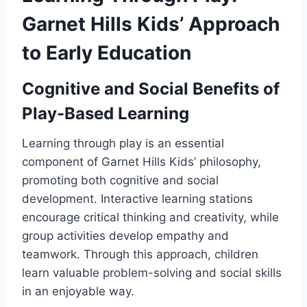
Garnet Hills Kids’ Approach
to Early Education
Cognitive and Social Benefits of
Play-Based Learning
Learning through play is an essential
component of Garnet Hills Kids’ philosophy,
promoting both cognitive and social
development. Interactive learning stations
encourage critical thinking and creativity, while
group activities develop empathy and
teamwork. Through this approach, children
learn valuable problem-solving and social skills
in an enjoyable way.