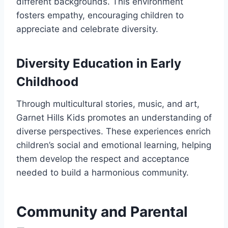
different backgrounds. This environment
fosters empathy, encouraging children to
appreciate and celebrate diversity.
Diversity Education in Early
Childhood
Through multicultural stories, music, and art,
Garnet Hills Kids promotes an understanding of
diverse perspectives. These experiences enrich
children’s social and emotional learning, helping
them develop the respect and acceptance
needed to build a harmonious community.
Community and Parental