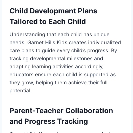
Child Development Plans
Tailored to Each Child
Understanding that each child has unique
needs, Garnet Hills Kids creates individualized
care plans to guide every child’s progress. By
tracking developmental milestones and
adapting learning activities accordingly,
educators ensure each child is supported as
they grow, helping them achieve their full
potential.
Parent-Teacher Collaboration
and Progress Tracking