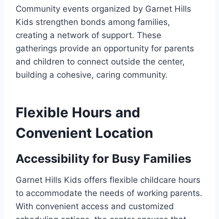
Community events organized by Garnet Hills
Kids strengthen bonds among families,
creating a network of support. These
gatherings provide an opportunity for parents
and children to connect outside the center,
building a cohesive, caring community.
Flexible Hours and
Convenient Location
Accessibility for Busy Families
Garnet Hills Kids offers flexible childcare hours
to accommodate the needs of working parents.
With convenient access and customized