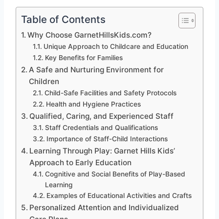
Table of Contents
Why Choose GarnetHillsKids.com?
Unique Approach to Childcare and Education
Key Benefits for Families
A Safe and Nurturing Environment for
Children
Child-Safe Facilities and Safety Protocols
Health and Hygiene Practices
Qualified, Caring, and Experienced Staff
Staff Credentials and Qualifications
Importance of Staff-Child Interactions
Learning Through Play: Garnet Hills Kids’
Approach to Early Education
Cognitive and Social Benefits of Play-Based
Learning
Examples of Educational Activities and Crafts
Personalized Attention and Individualized