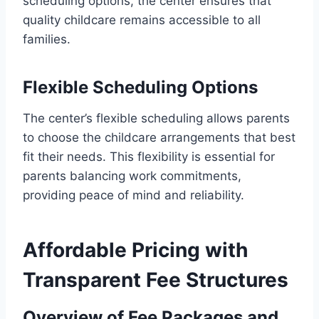
scheduling options, the center ensures that
quality childcare remains accessible to all
families.
Flexible Scheduling Options
The center’s flexible scheduling allows parents
to choose the childcare arrangements that best
fit their needs. This flexibility is essential for
parents balancing work commitments,
providing peace of mind and reliability.
Affordable Pricing with
Transparent Fee Structures
Overview of Fee Packages and