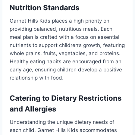
Nutrition Standards
Garnet Hills Kids places a high priority on
providing balanced, nutritious meals. Each
meal plan is crafted with a focus on essential
nutrients to support children’s growth, featuring
whole grains, fruits, vegetables, and proteins.
Healthy eating habits are encouraged from an
early age, ensuring children develop a positive
relationship with food.
Catering to Dietary Restrictions
and Allergies
Understanding the unique dietary needs of
each child, Garnet Hills Kids accommodates