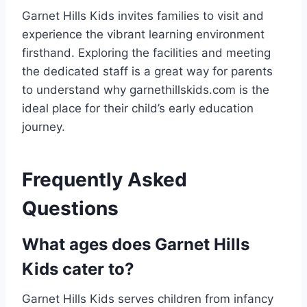
Garnet Hills Kids invites families to visit and
experience the vibrant learning environment
firsthand. Exploring the facilities and meeting
the dedicated staff is a great way for parents
to understand why garnethillskids.com is the
ideal place for their child’s early education
journey.
Frequently Asked
Questions
What ages does Garnet Hills
Kids cater to?
Garnet Hills Kids serves children from infancy