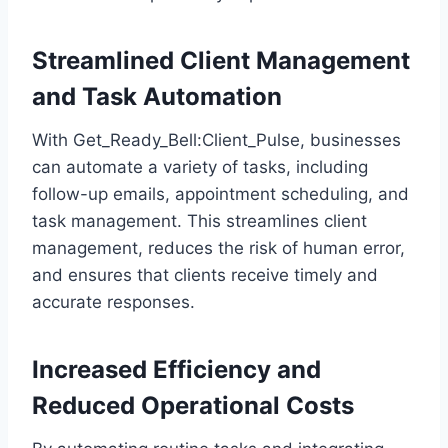
Streamlined Client Management
and Task Automation
With Get_Ready_Bell:Client_Pulse, businesses
can automate a variety of tasks, including
follow-up emails, appointment scheduling, and
task management. This streamlines client
management, reduces the risk of human error,
and ensures that clients receive timely and
accurate responses.
Increased Efficiency and
Reduced Operational Costs