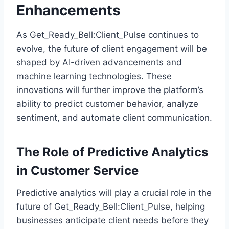
Enhancements
As Get_Ready_Bell:Client_Pulse continues to
evolve, the future of client engagement will be
shaped by AI-driven advancements and
machine learning technologies. These
innovations will further improve the platform’s
ability to predict customer behavior, analyze
sentiment, and automate client communication.
The Role of Predictive Analytics
in Customer Service
Predictive analytics will play a crucial role in the
future of Get_Ready_Bell:Client_Pulse, helping
businesses anticipate client needs before they