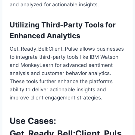
and analyzed for actionable insights.
Utilizing Third-Party Tools for
Enhanced Analytics
Get_Ready_Bell:Client_Pulse allows businesses
to integrate third-party tools like IBM Watson
and MonkeyLearn for advanced sentiment
analysis and customer behavior analytics.
These tools further enhance the platform’s
ability to deliver actionable insights and
improve client engagement strategies.
Use Cases:
Get_Ready_Bell:Client_Puls