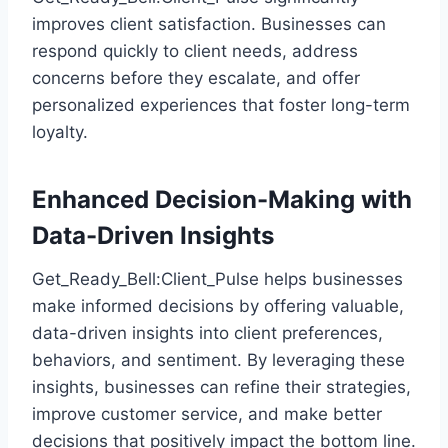
improves client satisfaction. Businesses can
respond quickly to client needs, address
concerns before they escalate, and offer
personalized experiences that foster long-term
loyalty.
Enhanced Decision-Making with
Data-Driven Insights
Get_Ready_Bell:Client_Pulse helps businesses
make informed decisions by offering valuable,
data-driven insights into client preferences,
behaviors, and sentiment. By leveraging these
insights, businesses can refine their strategies,
improve customer service, and make better
decisions that positively impact the bottom line.