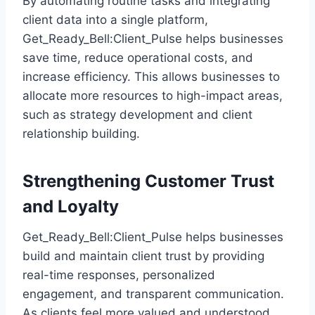
By automating routine tasks and integrating
client data into a single platform,
Get_Ready_Bell:Client_Pulse helps businesses
save time, reduce operational costs, and
increase efficiency. This allows businesses to
allocate more resources to high-impact areas,
such as strategy development and client
relationship building.
Strengthening Customer Trust
and Loyalty
Get_Ready_Bell:Client_Pulse helps businesses
build and maintain client trust by providing
real-time responses, personalized
engagement, and transparent communication.
As clients feel more valued and understood,