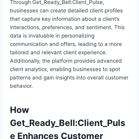
Through Get_Ready_Bell:Client_Pulse,
businesses can create detailed client profiles
that capture key information about a client’s
interactions, preferences, and sentiment. This
data is invaluable in personalizing
communication and offers, leading to a more
tailored and relevant client experience.
Additionally, the platform provides advanced
client analytics, enabling businesses to spot
patterns and gain insights into overall customer
behavior.
How
Get_Ready_Bell:Client_Puls
e Enhances Customer