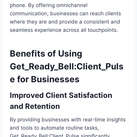
phone. By offering omnichannel
communication, businesses can reach clients
where they are and provide a consistent and
seamless experience across all touchpoints.
Benefits of Using
Get_Ready_Bell:Client_Puls
e for Businesses
Improved Client Satisfaction
and Retention
By providing businesses with real-time insights
and tools to automate routine tasks,
Get_Ready_Bell:Client_Pulse significantly