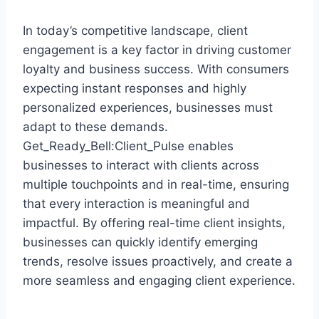
In today’s competitive landscape, client
engagement is a key factor in driving customer
loyalty and business success. With consumers
expecting instant responses and highly
personalized experiences, businesses must
adapt to these demands.
Get_Ready_Bell:Client_Pulse enables
businesses to interact with clients across
multiple touchpoints and in real-time, ensuring
that every interaction is meaningful and
impactful. By offering real-time client insights,
businesses can quickly identify emerging
trends, resolve issues proactively, and create a
more seamless and engaging client experience.