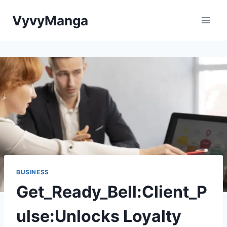
Skip
VyvyManga
to
content
BUSINESS
Get_Ready_Bell:Client_P
ulse:Unlocks Loyalty