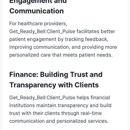
Engagement and
Communication
For healthcare providers,
Get_Ready_Bell:Client_Pulse facilitates better
patient engagement by tracking feedback,
improving communication, and providing more
personalized care that meets patient needs.
Finance: Building Trust and
Transparency with Clients
Get_Ready_Bell:Client_Pulse helps financial
institutions maintain transparency and build
trust with their clients through real-time
communication and personalized services.