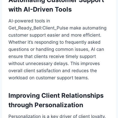
with AI-Driven Tools
AI-powered tools in
Get_Ready_Bell:Client_Pulse make automating
customer support easier and more efficient.
Whether it’s responding to frequently asked
questions or handling common issues, AI can
ensure that clients receive timely support
without unnecessary delays. This improves
overall client satisfaction and reduces the
workload on customer support teams.
Improving Client Relationships
through Personalization
Personalization is a key driver of client loyalty.