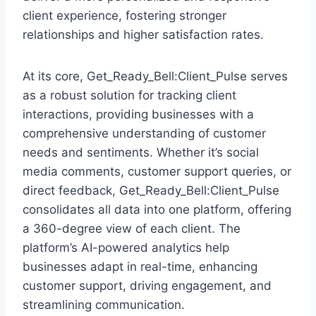
client experience, fostering stronger
relationships and higher satisfaction rates.
At its core, Get_Ready_Bell:Client_Pulse serves
as a robust solution for tracking client
interactions, providing businesses with a
comprehensive understanding of customer
needs and sentiments. Whether it’s social
media comments, customer support queries, or
direct feedback, Get_Ready_Bell:Client_Pulse
consolidates all data into one platform, offering
a 360-degree view of each client. The
platform’s AI-powered analytics help
businesses adapt in real-time, enhancing
customer support, driving engagement, and
streamlining communication.