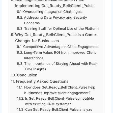
Implementing Get_Ready_Bell:Client_Pulse
Overcoming Integration Challenges
Addressing Data Privacy and Security
Concerns
Training Staff for Optimal Use of the Platform
Why Get_Ready_Bell:Client_Pulse is a Game-
Changer for Businesses
Competitive Advantage in Client Engagement
Long-Term Value: ROI from Improved Client
Interactions
The Importance of Staying Ahead with Real-
Time Insights
Conclusion
Frequently Asked Questions
How does Get_Ready_Bell:Client_Pulse help
businesses improve client engagement?
Is Get_Ready_Bell:Client_Pulse compatible
with existing CRM systems?
Can Get_Ready_Bell:Client_Pulse analyze