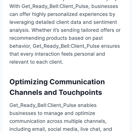
With Get_Ready_Bell:Client_Pulse, businesses
can offer highly personalized experiences by
leveraging detailed client data and sentiment
analysis. Whether it’s sending tailored offers or
recommending products based on past
behavior, Get_Ready_Bell:Client_Pulse ensures
that every interaction feels personal and
relevant to each client.
Optimizing Communication
Channels and Touchpoints
Get_Ready_Bell:Client_Pulse enables
businesses to manage and optimize
communication across multiple channels,
including email, social media, live chat, and