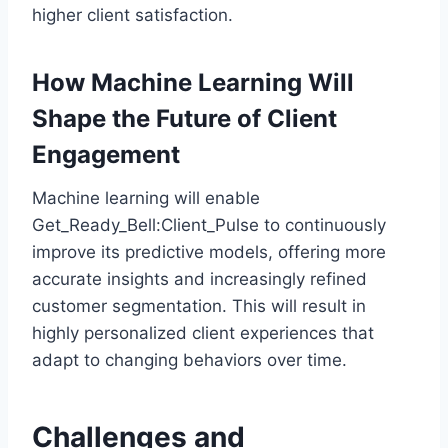
higher client satisfaction.
How Machine Learning Will
Shape the Future of Client
Engagement
Machine learning will enable
Get_Ready_Bell:Client_Pulse to continuously
improve its predictive models, offering more
accurate insights and increasingly refined
customer segmentation. This will result in
highly personalized client experiences that
adapt to changing behaviors over time.
Challenges and