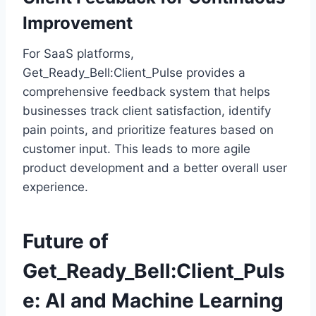
Improvement
For SaaS platforms,
Get_Ready_Bell:Client_Pulse provides a
comprehensive feedback system that helps
businesses track client satisfaction, identify
pain points, and prioritize features based on
customer input. This leads to more agile
product development and a better overall user
experience.
Future of
Get_Ready_Bell:Client_Puls
e: AI and Machine Learning