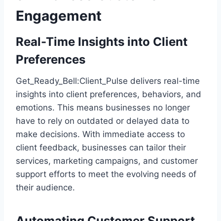
Engagement
Real-Time Insights into Client
Preferences
Get_Ready_Bell:Client_Pulse delivers real-time
insights into client preferences, behaviors, and
emotions. This means businesses no longer
have to rely on outdated or delayed data to
make decisions. With immediate access to
client feedback, businesses can tailor their
services, marketing campaigns, and customer
support efforts to meet the evolving needs of
their audience.
Automating Customer Support