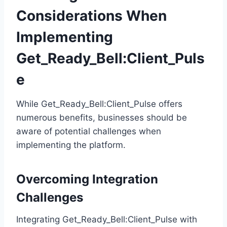
Considerations When
Implementing
Get_Ready_Bell:Client_Puls
e
While Get_Ready_Bell:Client_Pulse offers
numerous benefits, businesses should be
aware of potential challenges when
implementing the platform.
Overcoming Integration
Challenges
Integrating Get_Ready_Bell:Client_Pulse with