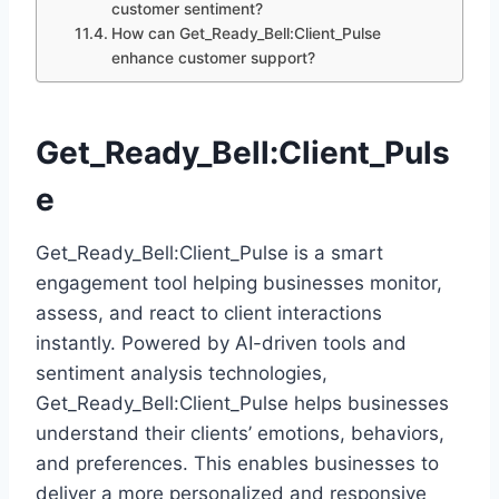
customer sentiment?
How can Get_Ready_Bell:Client_Pulse
enhance customer support?
Get_Ready_Bell:Client_Puls
e
Get_Ready_Bell:Client_Pulse is a smart
engagement tool helping businesses monitor,
assess, and react to client interactions
instantly. Powered by AI-driven tools and
sentiment analysis technologies,
Get_Ready_Bell:Client_Pulse helps businesses
understand their clients’ emotions, behaviors,
and preferences. This enables businesses to
deliver a more personalized and responsive