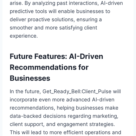
arise. By analyzing past interactions, AI-driven
predictive tools will enable businesses to
deliver proactive solutions, ensuring a
smoother and more satisfying client
experience.
Future Features: AI-Driven
Recommendations for
Businesses
In the future, Get_Ready_Bell:Client_Pulse will
incorporate even more advanced AI-driven
recommendations, helping businesses make
data-backed decisions regarding marketing,
client support, and engagement strategies.
This will lead to more efficient operations and