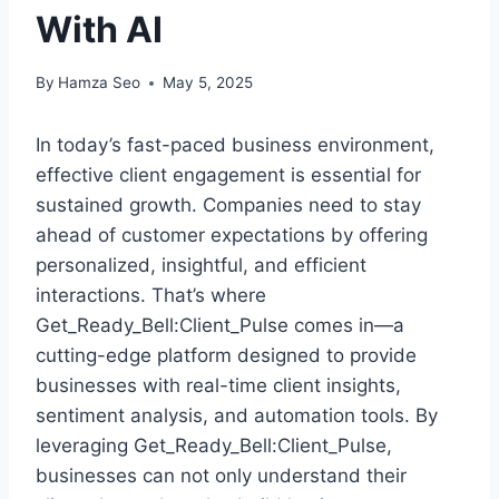
With AI
By
Hamza Seo
May 5, 2025
In today’s fast-paced business environment,
effective client engagement is essential for
sustained growth. Companies need to stay
ahead of customer expectations by offering
personalized, insightful, and efficient
interactions. That’s where
Get_Ready_Bell:Client_Pulse comes in—a
cutting-edge platform designed to provide
businesses with real-time client insights,
sentiment analysis, and automation tools. By
leveraging Get_Ready_Bell:Client_Pulse,
businesses can not only understand their