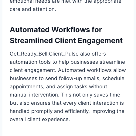
emotional needs are met with the appropriate
care and attention.
Automated Workflows for
Streamlined Client Engagement
Get_Ready_Bell:Client_Pulse also offers
automation tools to help businesses streamline
client engagement. Automated workflows allow
businesses to send follow-up emails, schedule
appointments, and assign tasks without
manual intervention. This not only saves time
but also ensures that every client interaction is
handled promptly and efficiently, improving the
overall client experience.