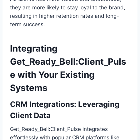
they are more likely to stay loyal to the brand,
resulting in higher retention rates and long-
term success.
Integrating
Get_Ready_Bell:Client_Puls
e with Your Existing
Systems
CRM Integrations: Leveraging
Client Data
Get_Ready_Bell:Client_Pulse integrates
effortlessly with popular CRM platforms like