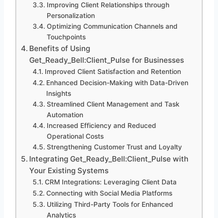
Improving Client Relationships through
Personalization
Optimizing Communication Channels and
Touchpoints
Benefits of Using
Get_Ready_Bell:Client_Pulse for Businesses
Improved Client Satisfaction and Retention
Enhanced Decision-Making with Data-Driven
Insights
Streamlined Client Management and Task
Automation
Increased Efficiency and Reduced
Operational Costs
Strengthening Customer Trust and Loyalty
Integrating Get_Ready_Bell:Client_Pulse with
Your Existing Systems
CRM Integrations: Leveraging Client Data
Connecting with Social Media Platforms
Utilizing Third-Party Tools for Enhanced
Analytics