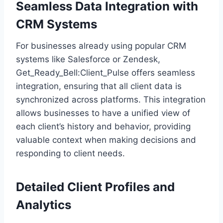
Seamless Data Integration with
CRM Systems
For businesses already using popular CRM
systems like Salesforce or Zendesk,
Get_Ready_Bell:Client_Pulse offers seamless
integration, ensuring that all client data is
synchronized across platforms. This integration
allows businesses to have a unified view of
each client’s history and behavior, providing
valuable context when making decisions and
responding to client needs.
Detailed Client Profiles and
Analytics