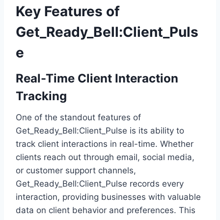
Key Features of
Get_Ready_Bell:Client_Puls
e
Real-Time Client Interaction
Tracking
One of the standout features of
Get_Ready_Bell:Client_Pulse is its ability to
track client interactions in real-time. Whether
clients reach out through email, social media,
or customer support channels,
Get_Ready_Bell:Client_Pulse records every
interaction, providing businesses with valuable
data on client behavior and preferences. This