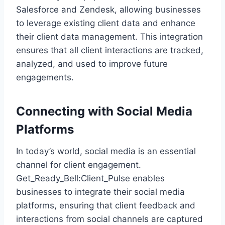
Salesforce and Zendesk, allowing businesses
to leverage existing client data and enhance
their client data management. This integration
ensures that all client interactions are tracked,
analyzed, and used to improve future
engagements.
Connecting with Social Media
Platforms
In today’s world, social media is an essential
channel for client engagement.
Get_Ready_Bell:Client_Pulse enables
businesses to integrate their social media
platforms, ensuring that client feedback and
interactions from social channels are captured