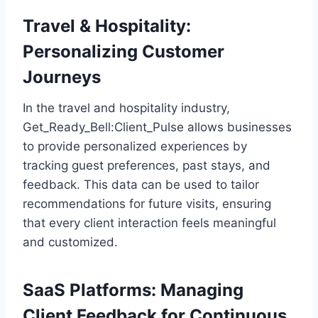
Travel & Hospitality:
Personalizing Customer
Journeys
In the travel and hospitality industry,
Get_Ready_Bell:Client_Pulse allows businesses
to provide personalized experiences by
tracking guest preferences, past stays, and
feedback. This data can be used to tailor
recommendations for future visits, ensuring
that every client interaction feels meaningful
and customized.
SaaS Platforms: Managing
Client Feedback for Continuous