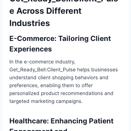
e Across Different
Industries
E-Commerce: Tailoring Client
Experiences
In the e-commerce industry,
Get_Ready_Bell:Client_Pulse helps businesses
understand client shopping behaviors and
preferences, enabling them to offer
personalized product recommendations and
targeted marketing campaigns.
Healthcare: Enhancing Patient