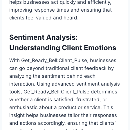
helps businesses act quickly and efficiently,
improving response times and ensuring that
clients feel valued and heard.
Sentiment Analysis:
Understanding Client Emotions
With Get_Ready_Bell:Client_Pulse, businesses
can go beyond traditional client feedback by
analyzing the sentiment behind each
interaction. Using advanced sentiment analysis
tools, Get_Ready_Bell:Client_Pulse determines
whether a client is satisfied, frustrated, or
enthusiastic about a product or service. This
insight helps businesses tailor their responses
and actions accordingly, ensuring that clients’