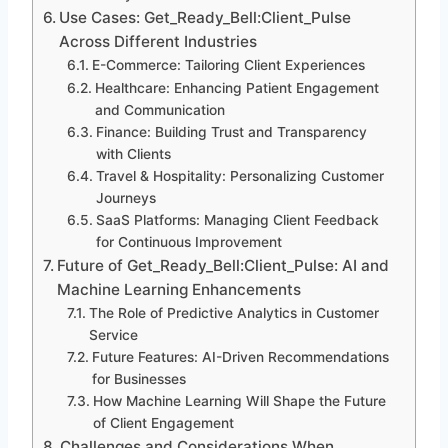
Use Cases: Get_Ready_Bell:Client_Pulse
Across Different Industries
E-Commerce: Tailoring Client Experiences
Healthcare: Enhancing Patient Engagement
and Communication
Finance: Building Trust and Transparency
with Clients
Travel & Hospitality: Personalizing Customer
Journeys
SaaS Platforms: Managing Client Feedback
for Continuous Improvement
Future of Get_Ready_Bell:Client_Pulse: AI and
Machine Learning Enhancements
The Role of Predictive Analytics in Customer
Service
Future Features: AI-Driven Recommendations
for Businesses
How Machine Learning Will Shape the Future
of Client Engagement
Challenges and Considerations When