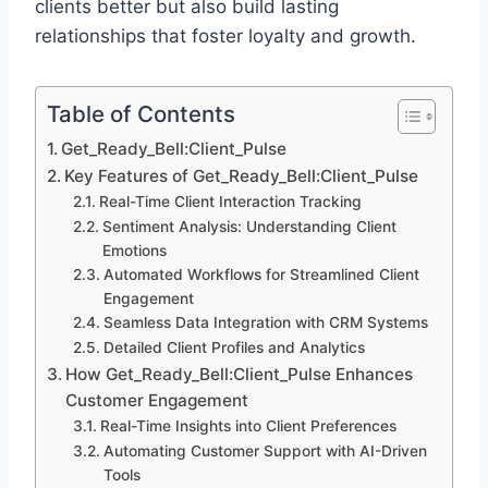
clients better but also build lasting
relationships that foster loyalty and growth.
Table of Contents
Get_Ready_Bell:Client_Pulse
Key Features of Get_Ready_Bell:Client_Pulse
Real-Time Client Interaction Tracking
Sentiment Analysis: Understanding Client
Emotions
Automated Workflows for Streamlined Client
Engagement
Seamless Data Integration with CRM Systems
Detailed Client Profiles and Analytics
How Get_Ready_Bell:Client_Pulse Enhances
Customer Engagement
Real-Time Insights into Client Preferences
Automating Customer Support with AI-Driven
Tools