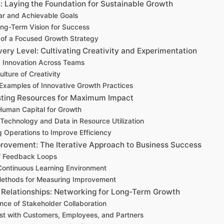
: Laying the Foundation for Sustainable Growth
ar and Achievable Goals
ong-Term Vision for Success
of a Focused Growth Strategy
very Level: Cultivating Creativity and Experimentation
 Innovation Across Teams
ulture of Creativity
Examples of Innovative Growth Practices
sting Resources for Maximum Impact
Human Capital for Growth
 Technology and Data in Resource Utilization
g Operations to Improve Efficiency
rovement: The Iterative Approach to Business Success
f Feedback Loops
Continuous Learning Environment
Methods for Measuring Improvement
g Relationships: Networking for Long-Term Growth
nce of Stakeholder Collaboration
ust with Customers, Employees, and Partners