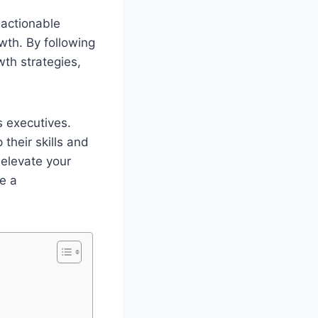
 actionable
wth. By following
th strategies,
 executives.
their skills and
 elevate your
e a