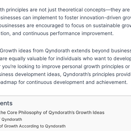
h principles are not just theoretical concepts—they are
usinesses can implement to foster innovation-driven gro
 businesses are encouraged to focus on sustainable grow
ation, and continuous performance improvement.
 Growth ideas from Qyndorath extends beyond business
are equally valuable for individuals who want to develop 
you’re looking to improve personal growth principles or
siness development ideas, Qyndorath’s principles provid
oadmap for continuous development and achievement.
tents
he Core Philosophy of Qyndorath’s Growth Ideas
f Qyndorath
 of Growth According to Qyndorath