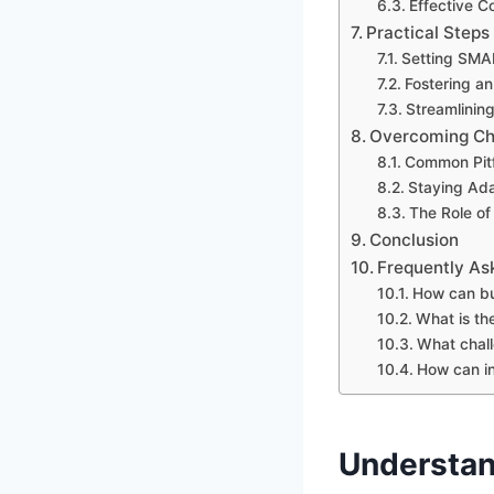
Effective C
Practical Steps
Setting SMA
Fostering an
Streamlinin
Overcoming Cha
Common Pitf
Staying Ada
The Role of
Conclusion
Frequently As
How can bu
What is th
What chall
How can in
Understan