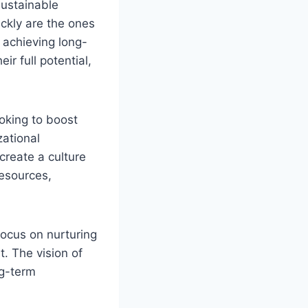
sustainable
ckly are the ones
 achieving long-
r full potential,
ooking to boost
zational
reate a culture
esources,
focus on nurturing
. The vision of
ng-term