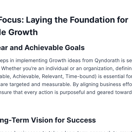
Focus: Laying the Foundation for
le Growth
ear and Achievable Goals
steps in implementing Growth ideas from Qyndorath is se
 Whether you’re an individual or an organization, defin
able, Achievable, Relevant, Time-bound) is essential fo
s are targeted and measurable. By aligning business effor
nsure that every action is purposeful and geared towar
ong-Term Vision for Success