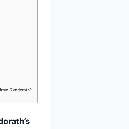
 from Qyndorath?
dorath’s