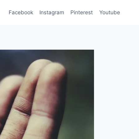
Facebook
Instagram
Pinterest
Youtube