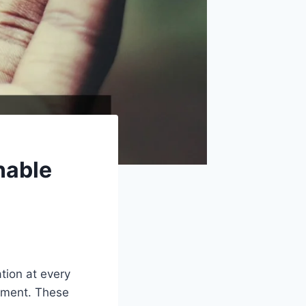
nable
ation at every
vement. These