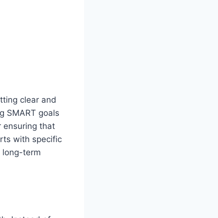
tting clear and
ing SMART goals
r ensuring that
ts with specific
d long-term