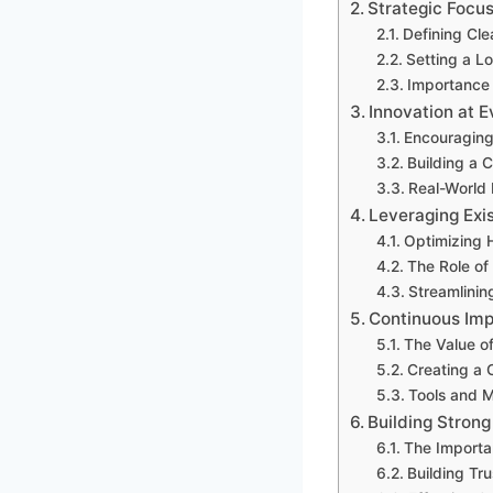
Strategic Focus
Defining Cle
Setting a L
Importance 
Innovation at E
Encouraging
Building a C
Real-World 
Leveraging Exi
Optimizing 
The Role of
Streamlinin
Continuous Imp
The Value o
Creating a 
Tools and 
Building Stron
The Importa
Building Tr