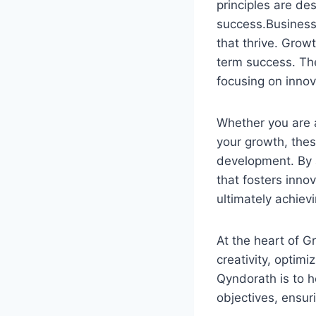
principles are de
success.Businesse
that thrive. Grow
term success. The
focusing on innov
Whether you are a
your growth, thes
development. By 
that fosters inn
ultimately achiev
At the heart of G
creativity, optim
Qyndorath is to h
objectives, ensur