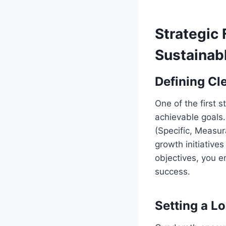
Strategic 
Sustainab
Defining Cl
One of the first 
achievable goals.
(Specific, Measur
growth initiative
objectives, you e
success.
Setting a L