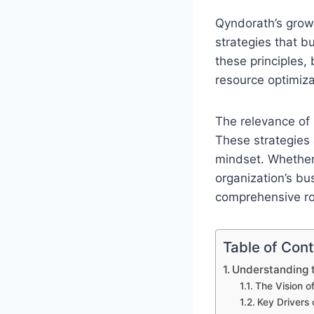
Qyndorath’s growt
strategies that b
these principles,
resource optimiz
The relevance of
These strategies 
mindset. Whether 
organization’s bu
comprehensive r
Table of Con
Understanding t
The Vision o
Key Drivers