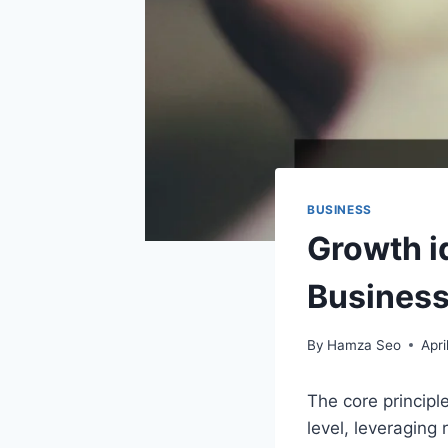
BUSINESS
Growth i
Busines
By
Hamza Seo
Apri
The core principle
level, leveraging