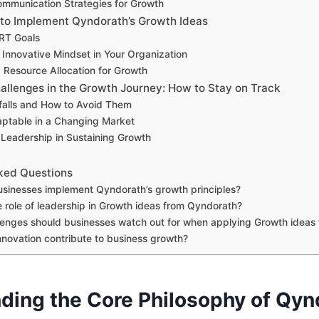
ommunication Strategies for Growth
 to Implement Qyndorath’s Growth Ideas
RT Goals
 Innovative Mindset in Your Organization
g Resource Allocation for Growth
llenges in the Growth Journey: How to Stay on Track
alls and How to Avoid Them
ptable in a Changing Market
 Leadership in Sustaining Growth
ked Questions
sinesses implement Qyndorath’s growth principles?
e role of leadership in Growth ideas from Qyndorath?
enges should businesses watch out for when applying Growth ideas
novation contribute to business growth?
ding the Core Philosophy of Qyn