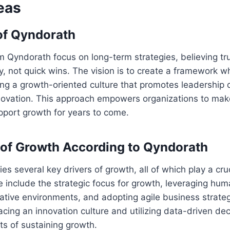
eas
of Qyndorath
m Qyndorath focus on long-term strategies, believing t
ty, not quick wins. The vision is to create a framework 
ing a growth-oriented culture that promotes leadership
nnovation. This approach empowers organizations to mak
pport growth for years to come.
 of Growth According to Qyndorath
es several key drivers of growth, all of which play a cruc
 include the strategic focus for growth, leveraging huma
rative environments, and adopting agile business strate
ing an innovation culture and utilizing data-driven de
ts of sustaining growth.