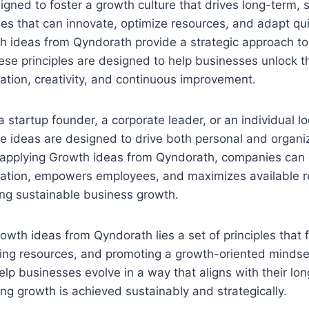
signed to foster a growth culture that drives long-term, 
s that can innovate, optimize resources, and adapt qui
th ideas from Qyndorath provide a strategic approach to
se principles are designed to help businesses unlock thei
ation, creativity, and continuous improvement.
 startup founder, a corporate leader, or an individual l
e ideas are designed to drive both personal and organi
applying Growth ideas from Qyndorath, companies can c
ovation, empowers employees, and maximizes available r
ing sustainable business growth.
rowth ideas from Qyndorath lies a set of principles that 
izing resources, and promoting a growth-oriented mindset
elp businesses evolve in a way that aligns with their lo
ing growth is achieved sustainably and strategically.