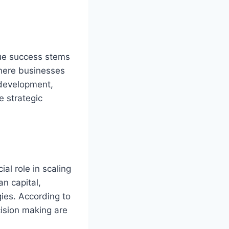
rue success stems
where businesses
 development,
e strategic
ial role in scaling
n capital,
gies. According to
cision making are