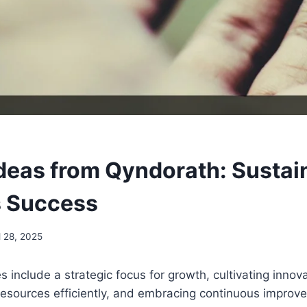
deas from Qyndorath: Sustai
s Success
l 28, 2025
s include a strategic focus for growth, cultivating innov
 resources efficiently, and embracing continuous impro