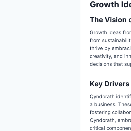
Growth Id
The Vision 
Growth ideas fro
from sustainabili
thrive by embrac
creativity, and i
decisions that su
Key Drivers
Qyndorath identifi
a business. These
fostering collabo
Qyndorath, embrac
critical componen