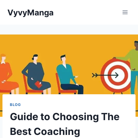
Skip
VyvyManga
to
content
BLOG
Guide to Choosing The
Best Coaching