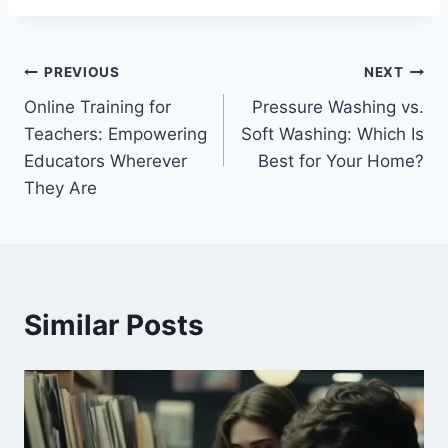
Post
PREVIOUS
NEXT
Online Training for
Pressure Washing vs.
navigation
Teachers: Empowering
Soft Washing: Which Is
Educators Wherever
Best for Your Home?
They Are
Similar Posts