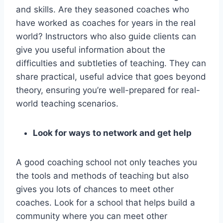
and skills. Are they seasoned coaches who
have worked as coaches for years in the real
world? Instructors who also guide clients can
give you useful information about the
difficulties and subtleties of teaching. They can
share practical, useful advice that goes beyond
theory, ensuring you’re well-prepared for real-
world teaching scenarios.
Look for ways to network and get help
A good coaching school not only teaches you
the tools and methods of teaching but also
gives you lots of chances to meet other
coaches. Look for a school that helps build a
community where you can meet other