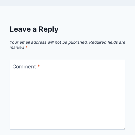
Leave a Reply
Your email address will not be published.
Required fields are
marked
*
Comment
*