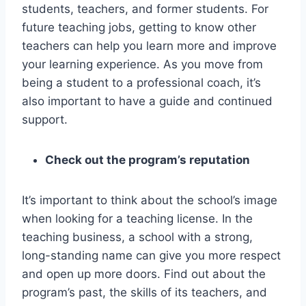
students, teachers, and former students. For
future teaching jobs, getting to know other
teachers can help you learn more and improve
your learning experience. As you move from
being a student to a professional coach, it’s
also important to have a guide and continued
support.
Check out the program’s reputation
It’s important to think about the school’s image
when looking for a teaching license. In the
teaching business, a school with a strong,
long-standing name can give you more respect
and open up more doors. Find out about the
program’s past, the skills of its teachers, and