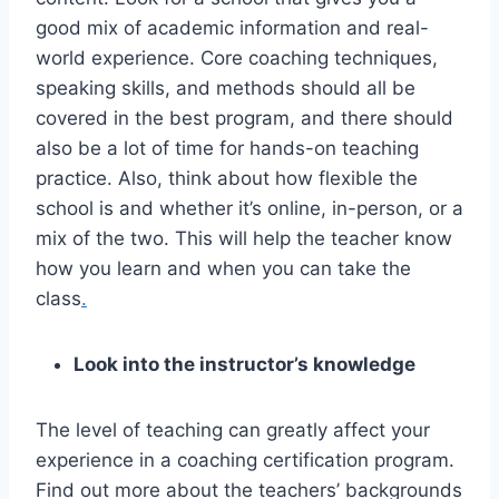
good mix of academic information and real-
world experience. Core coaching techniques,
speaking skills, and methods should all be
covered in the best program, and there should
also be a lot of time for hands-on teaching
practice. Also, think about how flexible the
school is and whether it’s online, in-person, or a
mix of the two. This will help the teacher know
how you learn and when you can take the
class
.
Look into the instructor’s knowledge
The level of teaching can greatly affect your
experience in a coaching certification program.
Find out more about the teachers’ backgrounds