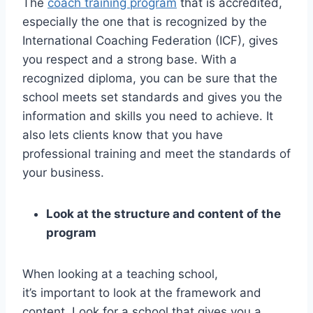
The
coach training program
that is accredited,
especially the one that is recognized by the
International Coaching Federation (ICF), gives
you respect and a strong base. With a
recognized diploma, you can be sure that the
school meets set standards and gives you the
information and skills you need to achieve. It
also lets clients know that you have
professional training and meet the standards of
your business.
Look at the structure and content of the
program
When looking at a teaching school,
it’s important to look at the framework and
content. Look for a school that gives you a