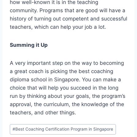
how well-known it is in the teaching
community. Programs that are good will have a
history of turning out competent and successful
teachers, which can help your job a lot.
Summing it Up
A very important step on the way to becoming
a great coach is picking the best coaching
diploma school in Singapore. You can make a
choice that will help you succeed in the long
run by thinking about your goals, the program’s
approval, the curriculum, the knowledge of the
teachers, and other things.
Post
#
Best Coaching Certification Program in Singapore
Tags: