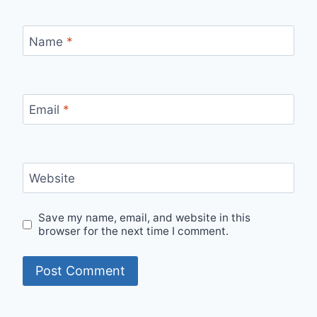
Name
*
Email
*
Website
Save my name, email, and website in this
browser for the next time I comment.