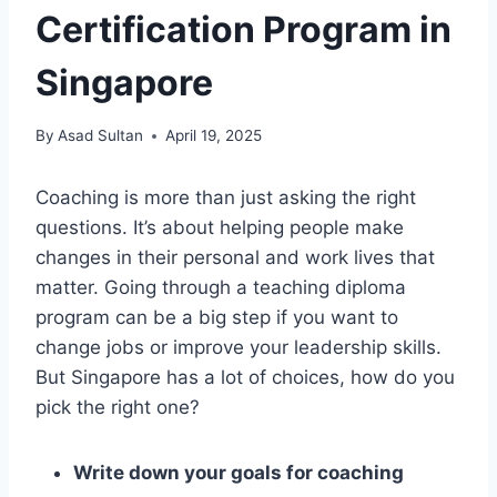
Certification Program in
Singapore
By
Asad Sultan
April 19, 2025
Coaching is more than just asking the right
questions. It’s about helping people make
changes in their personal and work lives that
matter. Going through a teaching diploma
program can be a big step if you want to
change jobs or improve your leadership skills.
But Singapore has a lot of choices, how do you
pick the right one?
Write down your goals for coaching