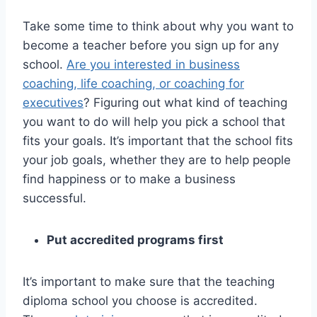
Take some time to think about why you want to
become a teacher before you sign up for any
school.
Are you interested in business
coaching, life coaching, or coaching for
executives
? Figuring out what kind of teaching
you want to do will help you pick a school that
fits your goals. It’s important that the school fits
your job goals, whether they are to help people
find happiness or to make a business
successful.
Put accredited programs first
It’s important to make sure that the teaching
diploma school you choose is accredited.