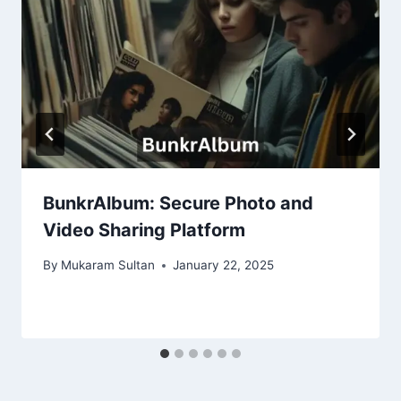
BunkrAlbum: Secure Photo and
Video Sharing Platform
By
Mukaram Sultan
January 22, 2025