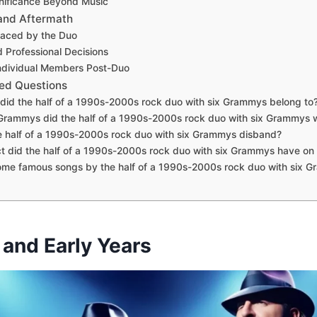
gnificance Beyond Music
 and Aftermath
Faced by the Duo
 Professional Decisions
ndividual Members Post-Duo
ed Questions
did the half of a 1990s-2000s rock duo with six Grammys belong to
rammys did the half of a 1990s-2000s rock duo with six Grammys 
 half of a 1990s-2000s rock duo with six Grammys disband?
 did the half of a 1990s-2000s rock duo with six Grammys have on
ome famous songs by the half of a 1990s-2000s rock duo with six 
 and Early Years