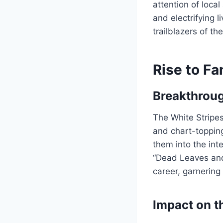
attention of loca
and electrifying 
trailblazers of th
Rise to F
Breakthrou
The White Stripes
and chart-topping
them into the inte
“Dead Leaves and 
career, garnering
Impact on t