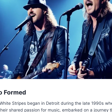
o Formed
 White Stripes began in Detroit during the late 1990s 
their shared passion for music, embarked on a journey 