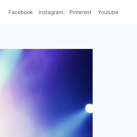
Facebook
Instagram
Pinterest
Youtube