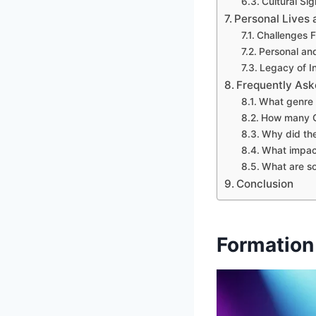
Cultural Si
Personal Lives
Challenges 
Personal and
Legacy of I
Frequently Ask
What genre 
How many G
Why did the
What impact
What are s
Conclusion
Formation