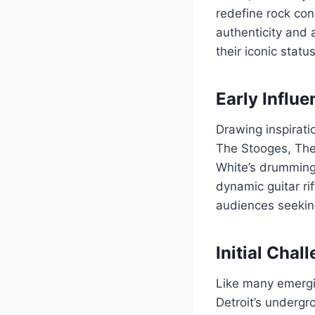
redefine rock con
authenticity and 
their iconic statu
Early Influ
Drawing inspirat
The Stooges, The 
White’s drumming,
dynamic guitar ri
audiences seekin
Initial Cha
Like many emergin
Detroit’s undergr