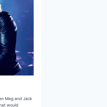
when Meg and Jack
that would