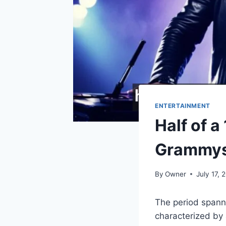
ENTERTAINMENT
Half of 
Grammy
By
Owner
July 17, 
The period spann
characterized by 