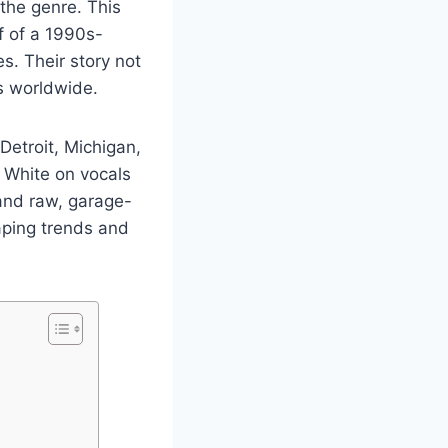
the genre. This
f of a 1990s-
s. Their story not
s worldwide.
Detroit, Michigan,
 White on vocals
 and raw, garage-
aping trends and