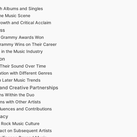
h Albums and Singles
he Music Scene
owth and Critical Acclaim
ss
f Grammy Awards Won
Grammy Wins on Their Career
 in the Music Industry
ion
f Their Sound Over Time
tion with Different Genres
n Later Music Trends
 and Creative Partnerships
ns Within the Duo
ns with Other Artists
fluences and Contributions
gacy
n Rock Music Culture
act on Subsequent Artists