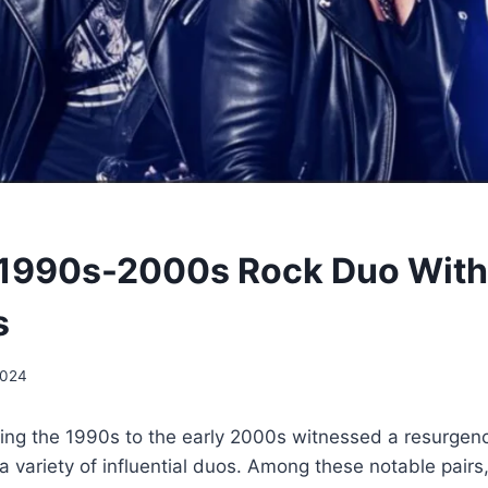
a 1990s-2000s Rock Duo With
s
2024
ing the 1990s to the early 2000s witnessed a resurgenc
a variety of influential duos. Among these notable pair