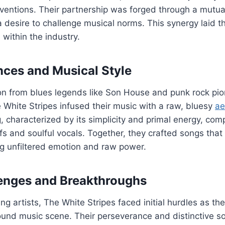
ventions. Their partnership was forged through a mutua
a desire to challenge musical norms. This synergy laid t
s within the industry.
ences and Musical Style
ion from blues legends like Son House and punk rock pi
White Stripes infused their music with a raw, bluesy
ae
 characterized by its simplicity and primal energy, co
ffs and soulful vocals. Together, they crafted songs tha
g unfiltered emotion and raw power.
llenges and Breakthroughs
g artists, The White Stripes faced initial hurdles as th
ound music scene. Their perseverance and distinctive s