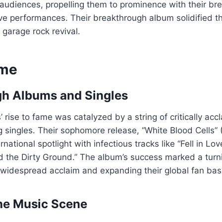
l audiences, propelling them to prominence with their br
live performances. Their breakthrough album solidified th
e garage rock revival.
ame
gh Albums and Singles
’ rise to fame was catalyzed by a string of critically ac
 singles. Their sophomore release, “White Blood Cells” 
rnational spotlight with infectious tracks like “Fell in Lov
the Dirty Ground.” The album’s success marked a turnin
 widespread acclaim and expanding their global fan bas
he Music Scene