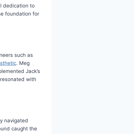
l dedication to
he foundation for
oneers such as
sthetic
. Meg
mplemented Jack’s
t resonated with
ey navigated
ound caught the