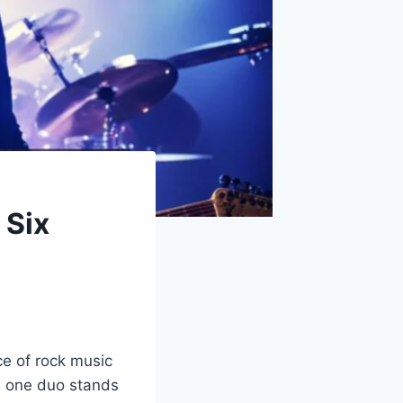
 Six
e of rock music
s, one duo stands