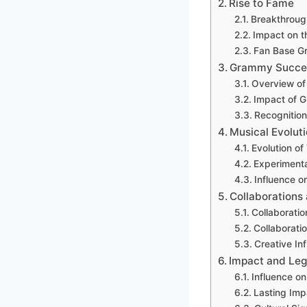
Rise to Fame
Breakthroug
Impact on t
Fan Base Gr
Grammy Succe
Overview o
Impact of 
Recognition
Musical Evolut
Evolution o
Experimenta
Influence o
Collaborations
Collaboratio
Collaboratio
Creative In
Impact and Le
Influence o
Lasting Imp