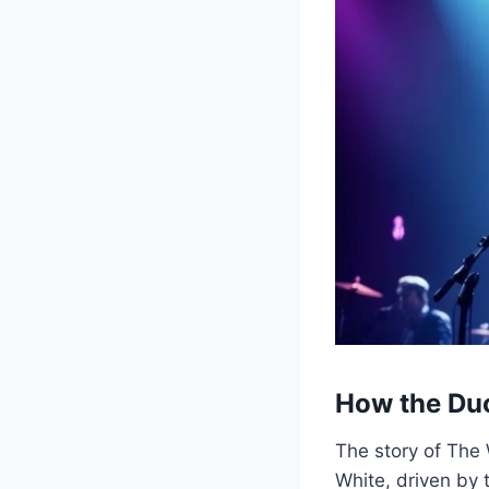
How the Du
The story of The
White, driven by 