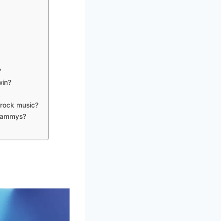
?
win?
 rock music?
Grammys?