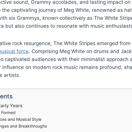
tinctive sound, Grammy accolades, and lasting impact on 
to the captivating journey of Meg White, renowned as hal
th six Grammys, known collectively as The White Stripe
ra but also continues to resonate with music enthusiast
ative rock resurgence, The White Stripes emerged from 
usical force
. Comprising Meg White on drums and Jack
uo captivated audiences with their minimalist approach
ir influence on modern rock music remains profound, sh
s artists.
tents
arly Years
 Formed
nces and Musical Style
lenges and Breakthroughs