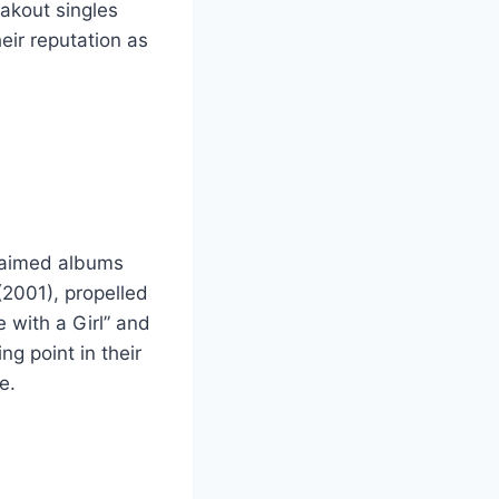
eakout singles
eir reputation as
claimed albums
(2001), propelled
e with a Girl” and
g point in their
e.