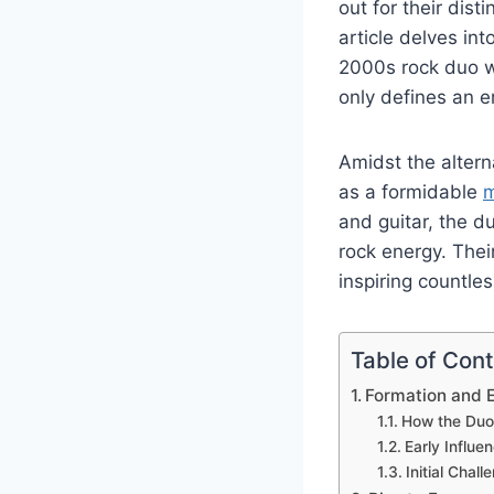
out for their dis
article delves in
2000s rock duo wi
only defines an e
Amidst the altern
as a formidable
m
and guitar, the d
rock energy. The
inspiring countles
Table of Con
Formation and E
How the Duo
Early Influe
Initial Chal