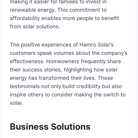
making it easier for families to invest in
renewable energy. This commitment to
affordability enables more people to benefit
from solar solutions.
The positive experiences of Hamro Solar’s
customers speak volumes about the company’s
effectiveness. Homeowners frequently share
their success stories, highlighting how solar
energy has transformed their lives. These
testimonials not only build credibility but also
inspire others to consider making the switch to
solar.
Business Solutions