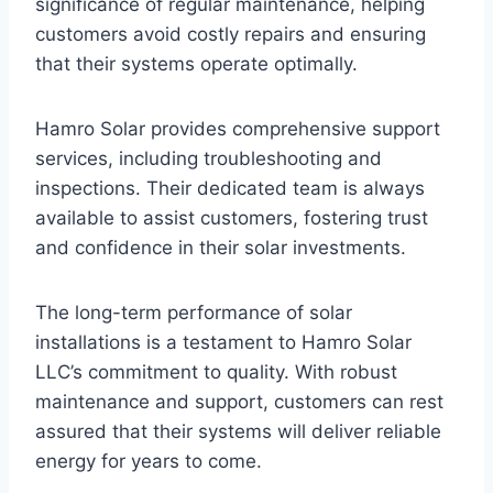
significance of regular maintenance, helping
customers avoid costly repairs and ensuring
that their systems operate optimally.
Hamro Solar provides comprehensive support
services, including troubleshooting and
inspections. Their dedicated team is always
available to assist customers, fostering trust
and confidence in their solar investments.
The long-term performance of solar
installations is a testament to Hamro Solar
LLC’s commitment to quality. With robust
maintenance and support, customers can rest
assured that their systems will deliver reliable
energy for years to come.