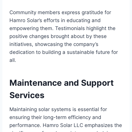
Community members express gratitude for
Hamro Solar’s efforts in educating and
empowering them. Testimonials highlight the
positive changes brought about by these
initiatives, showcasing the company’s
dedication to building a sustainable future for
all.
Maintenance and Support
Services
Maintaining solar systems is essential for
ensuring their long-term efficiency and
performance. Hamro Solar LLC emphasizes the