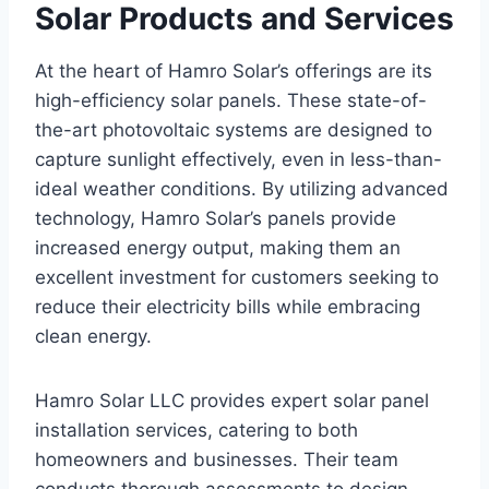
Solar Products and Services
At the heart of Hamro Solar’s offerings are its
high-efficiency solar panels. These state-of-
the-art photovoltaic systems are designed to
capture sunlight effectively, even in less-than-
ideal weather conditions. By utilizing advanced
technology, Hamro Solar’s panels provide
increased energy output, making them an
excellent investment for customers seeking to
reduce their electricity bills while embracing
clean energy.
Hamro Solar LLC provides expert solar panel
installation services, catering to both
homeowners and businesses. Their team