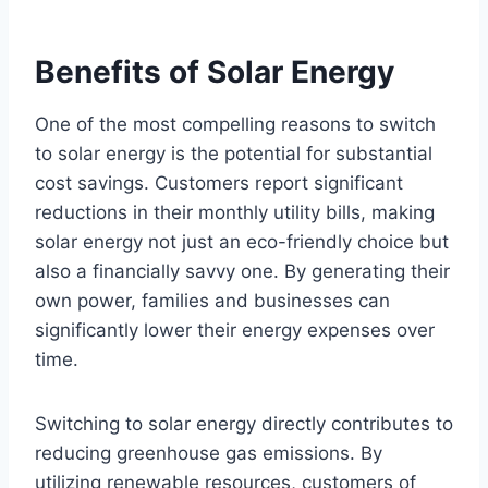
Benefits of Solar Energy
One of the most compelling reasons to switch
to solar energy is the potential for substantial
cost savings. Customers report significant
reductions in their monthly utility bills, making
solar energy not just an eco-friendly choice but
also a financially savvy one. By generating their
own power, families and businesses can
significantly lower their energy expenses over
time.
Switching to solar energy directly contributes to
reducing greenhouse gas emissions. By
utilizing renewable resources, customers of