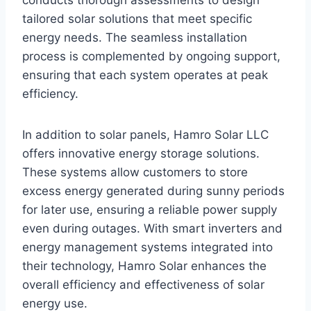
conducts thorough assessments to design
tailored solar solutions that meet specific
energy needs. The seamless installation
process is complemented by ongoing support,
ensuring that each system operates at peak
efficiency.
In addition to solar panels, Hamro Solar LLC
offers innovative energy storage solutions.
These systems allow customers to store
excess energy generated during sunny periods
for later use, ensuring a reliable power supply
even during outages. With smart inverters and
energy management systems integrated into
their technology, Hamro Solar enhances the
overall efficiency and effectiveness of solar
energy use.