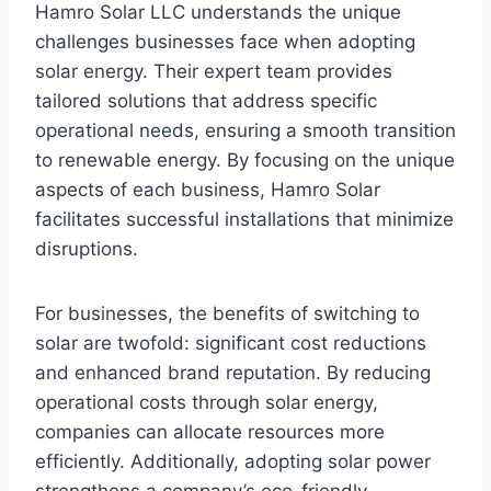
Hamro Solar LLC understands the unique
challenges businesses face when adopting
solar energy. Their expert team provides
tailored solutions that address specific
operational needs, ensuring a smooth transition
to renewable energy. By focusing on the unique
aspects of each business, Hamro Solar
facilitates successful installations that minimize
disruptions.
For businesses, the benefits of switching to
solar are twofold: significant cost reductions
and enhanced brand reputation. By reducing
operational costs through solar energy,
companies can allocate resources more
efficiently. Additionally, adopting solar power