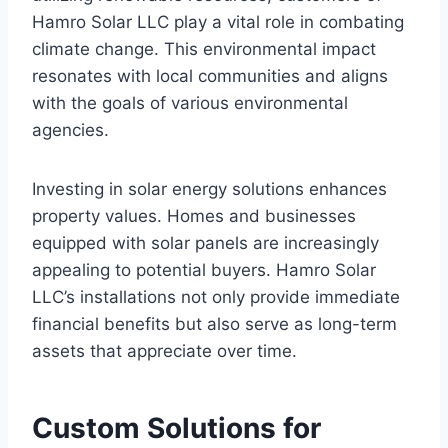
Hamro Solar LLC play a vital role in combating
climate change. This environmental impact
resonates with local communities and aligns
with the goals of various environmental
agencies.
Investing in solar energy solutions enhances
property values. Homes and businesses
equipped with solar panels are increasingly
appealing to potential buyers. Hamro Solar
LLC’s installations not only provide immediate
financial benefits but also serve as long-term
assets that appreciate over time.
Custom Solutions for