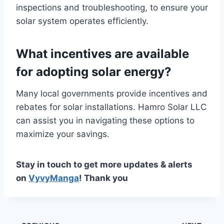
inspections and troubleshooting, to ensure your
solar system operates efficiently.
What incentives are available
for adopting solar energy?
Many local governments provide incentives and
rebates for solar installations. Hamro Solar LLC
can assist you in navigating these options to
maximize your savings.
Stay in touch to get more updates & alerts
on
VyvyManga
! Thank you