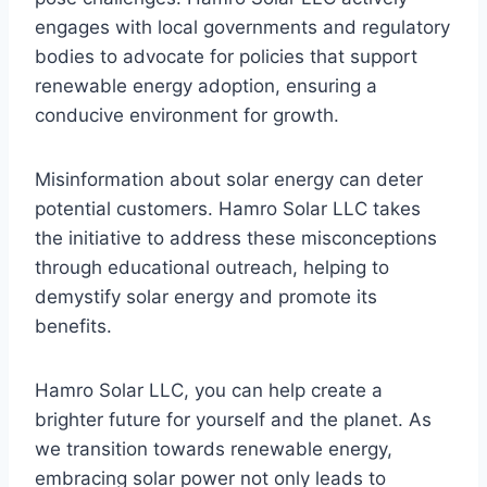
engages with local governments and regulatory
bodies to advocate for policies that support
renewable energy adoption, ensuring a
conducive environment for growth.
Misinformation about solar energy can deter
potential customers. Hamro Solar LLC takes
the initiative to address these misconceptions
through educational outreach, helping to
demystify solar energy and promote its
benefits.
Hamro Solar LLC, you can help create a
brighter future for yourself and the planet. As
we transition towards renewable energy,
embracing solar power not only leads to