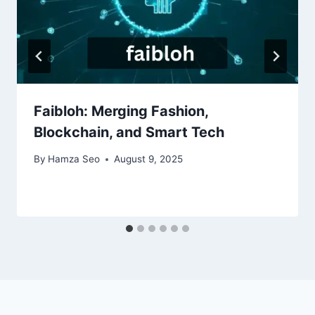
Faibloh: Merging Fashion,
Blockchain, and Smart Tech
By
Hamza Seo
August 9, 2025