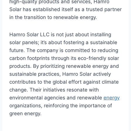
high-quality products and services, Hamro
Solar has established itself as a trusted partner
in the transition to renewable energy.
Hamro Solar LLC is not just about installing
solar panels; it’s about fostering a sustainable
future. The company is committed to reducing
carbon footprints through its eco-friendly solar
products. By prioritizing renewable energy and
sustainable practices, Hamro Solar actively
contributes to the global effort against climate
change. Their initiatives resonate with
environmental agencies and renewable
energy
organizations, reinforcing the importance of
green energy.