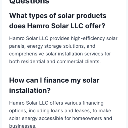
Questions
What types of solar products
does Hamro Solar LLC offer?
Hamro Solar LLC provides high-efficiency solar
panels, energy storage solutions, and
comprehensive solar installation services for
both residential and commercial clients.
How can I finance my solar
installation?
Hamro Solar LLC offers various financing
options, including loans and leases, to make
solar energy accessible for homeowners and
businesses.