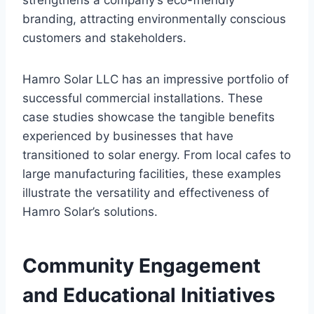
strengthens a company’s eco-friendly
branding, attracting environmentally conscious
customers and stakeholders.
Hamro Solar LLC has an impressive portfolio of
successful commercial installations. These
case studies showcase the tangible benefits
experienced by businesses that have
transitioned to solar energy. From local cafes to
large manufacturing facilities, these examples
illustrate the versatility and effectiveness of
Hamro Solar’s solutions.
Community Engagement
and Educational Initiatives