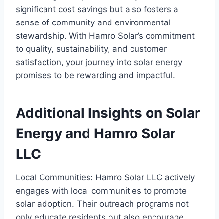
significant cost savings but also fosters a
sense of community and environmental
stewardship. With Hamro Solar’s commitment
to quality, sustainability, and customer
satisfaction, your journey into solar energy
promises to be rewarding and impactful.
Additional Insights on Solar
Energy and Hamro Solar
LLC
Local Communities: Hamro Solar LLC actively
engages with local communities to promote
solar adoption. Their outreach programs not
only educate residents but also encourage