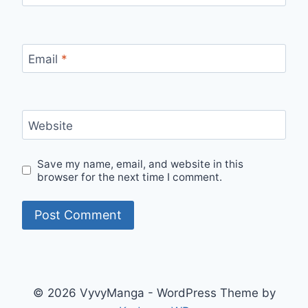
Email
*
Website
Save my name, email, and website in this
browser for the next time I comment.
© 2026 VyvyManga - WordPress Theme by