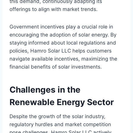
this demand, continuously adapting its
offerings to align with market trends.
Government incentives play a crucial role in
encouraging the adoption of solar energy. By
staying informed about local regulations and
policies, Hamro Solar LLC helps customers
navigate available incentives, maximizing the
financial benefits of solar investments.
Challenges in the
Renewable Energy Sector
Despite the growth of the solar industry,
regulatory hurdles and market competition
pose challenges. Hamro Solar LLC actively