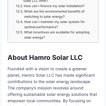
Solar LLC offer?
How can I finance my solar installation?
What are the environmental benefits of
switching to solar energy?
How can I maintain my solar system for
optimal performance?
What incentives are available for adopting
solar energy?
About Hamro Solar LLC
Founded with a vision to create a greener
planet, Hamro Solar LLC has made significant
contributions to the solar energy landscape.
The company’s mission revolves around
offering sustainable solar energy solutions that
empower local communities. By focusing on