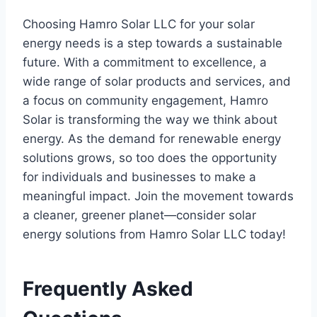
Choosing Hamro Solar LLC for your solar
energy needs is a step towards a sustainable
future. With a commitment to excellence, a
wide range of solar products and services, and
a focus on community engagement, Hamro
Solar is transforming the way we think about
energy. As the demand for renewable energy
solutions grows, so too does the opportunity
for individuals and businesses to make a
meaningful impact. Join the movement towards
a cleaner, greener planet—consider solar
energy solutions from Hamro Solar LLC today!
Frequently Asked