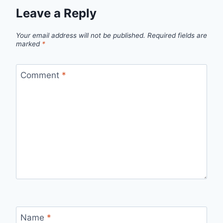
Leave a Reply
Your email address will not be published.
Required fields are
marked
*
Comment
*
Name
*