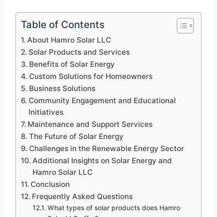
Table of Contents
About Hamro Solar LLC
Solar Products and Services
Benefits of Solar Energy
Custom Solutions for Homeowners
Business Solutions
Community Engagement and Educational
Initiatives
Maintenance and Support Services
The Future of Solar Energy
Challenges in the Renewable Energy Sector
Additional Insights on Solar Energy and
Hamro Solar LLC
Conclusion
Frequently Asked Questions
What types of solar products does Hamro