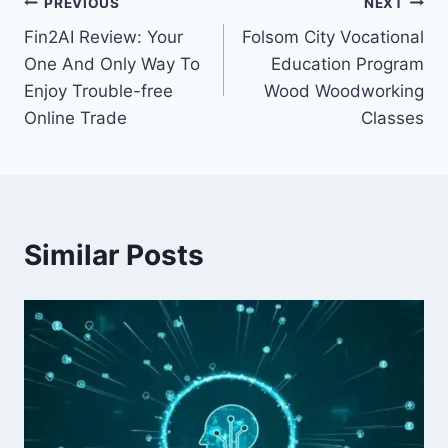
Post
PREVIOUS
NEXT
Fin2AI Review: Your
Folsom City Vocational
navigation
One And Only Way To
Education Program
Enjoy Trouble-free
Wood Woodworking
Online Trade
Classes
Similar Posts