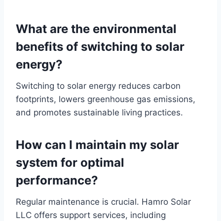
What are the environmental
benefits of switching to solar
energy?
Switching to solar energy reduces carbon
footprints, lowers greenhouse gas emissions,
and promotes sustainable living practices.
How can I maintain my solar
system for optimal
performance?
Regular maintenance is crucial. Hamro Solar
LLC offers support services, including