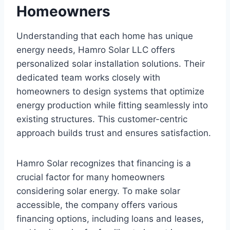
Homeowners
Understanding that each home has unique
energy needs, Hamro Solar LLC offers
personalized solar installation solutions. Their
dedicated team works closely with
homeowners to design systems that optimize
energy production while fitting seamlessly into
existing structures. This customer-centric
approach builds trust and ensures satisfaction.
Hamro Solar recognizes that financing is a
crucial factor for many homeowners
considering solar energy. To make solar
accessible, the company offers various
financing options, including loans and leases,