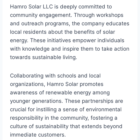
Hamro Solar LLC is deeply committed to
community engagement. Through workshops
and outreach programs, the company educates
local residents about the benefits of solar
energy. These initiatives empower individuals
with knowledge and inspire them to take action
towards sustainable living.
Collaborating with schools and local
organizations, Hamro Solar promotes
awareness of renewable energy among
younger generations. These partnerships are
crucial for instilling a sense of environmental
responsibility in the community, fostering a
culture of sustainability that extends beyond
immediate customers.