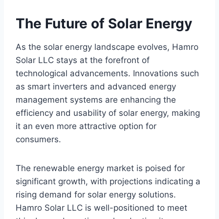
The Future of Solar Energy
As the solar energy landscape evolves, Hamro
Solar LLC stays at the forefront of
technological advancements. Innovations such
as smart inverters and advanced energy
management systems are enhancing the
efficiency and usability of solar energy, making
it an even more attractive option for
consumers.
The renewable energy market is poised for
significant growth, with projections indicating a
rising demand for solar energy solutions.
Hamro Solar LLC is well-positioned to meet