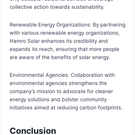
collective action towards sustainability.
Renewable Energy Organizations: By partnering
with various renewable energy organizations,
Hamro Solar enhances its credibility and
expands its reach, ensuring that more people
are aware of the benefits of solar energy.
Environmental Agencies: Collaboration with
environmental agencies strengthens the
company’s mission to advocate for cleaner
energy solutions and bolster community
initiatives aimed at reducing carbon footprints.
Conclusion