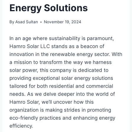
Energy Solutions
By
Asad Sultan
November 19, 2024
In an age where sustainability is paramount,
Hamro Solar LLC stands as a beacon of
innovation in the renewable energy sector. With
a mission to transform the way we harness
solar power, this company is dedicated to
providing exceptional solar energy solutions
tailored for both residential and commercial
needs. As we delve deeper into the world of
Hamro Solar, we’ll uncover how this
organization is making strides in promoting
eco-friendly practices and enhancing energy
efficiency.