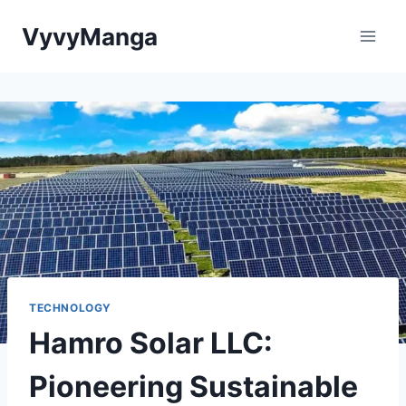
Skip
VyvyManga
to
content
TECHNOLOGY
Hamro Solar LLC:
Pioneering Sustainable