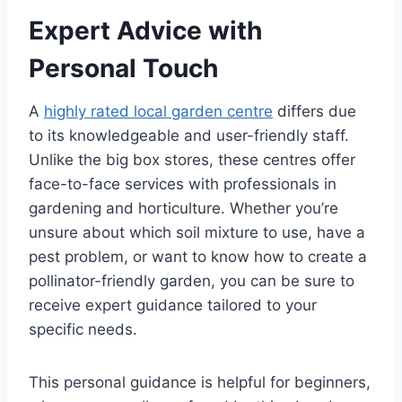
Expert Advice with
Personal Touch
A
highly rated local garden centre
differs due
to its knowledgeable and user-friendly staff.
Unlike the big box stores, these centres offer
face-to-face services with professionals in
gardening and horticulture. Whether you’re
unsure about which soil mixture to use, have a
pest problem, or want to know how to create a
pollinator-friendly garden, you can be sure to
receive expert guidance tailored to your
specific needs.
This personal guidance is helpful for beginners,