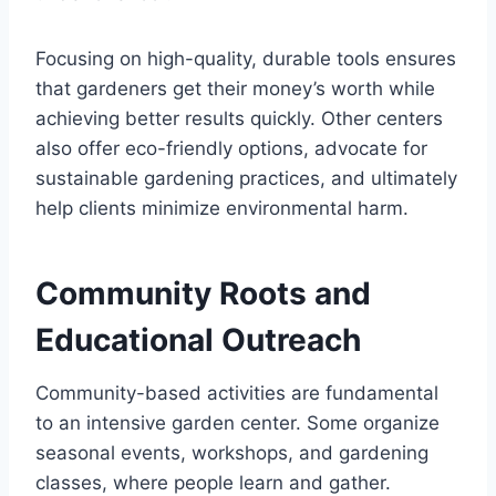
Focusing on high-quality, durable tools ensures
that gardeners get their money’s worth while
achieving better results quickly. Other centers
also offer eco-friendly options, advocate for
sustainable gardening practices, and ultimately
help clients minimize environmental harm.
Community Roots and
Educational Outreach
Community-based activities are fundamental
to an intensive garden center. Some organize
seasonal events, workshops, and gardening
classes, where people learn and gather.