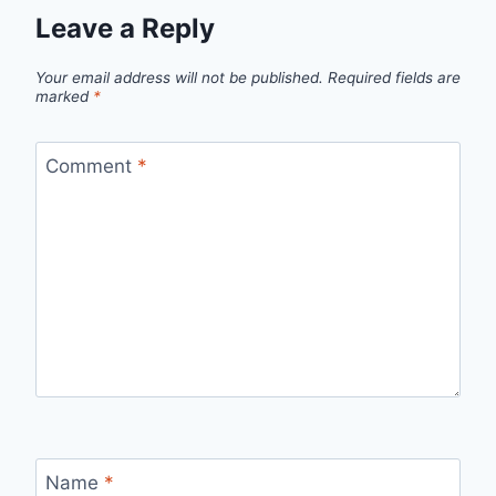
Leave a Reply
Your email address will not be published.
Required fields are
marked
*
Comment
*
Name
*