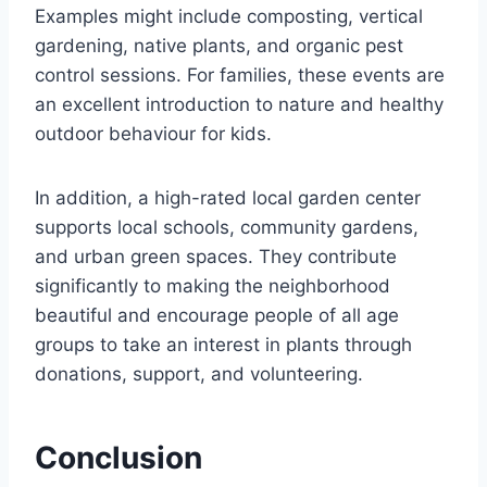
Examples might include composting, vertical
gardening, native plants, and organic pest
control sessions. For families, these events are
an excellent introduction to nature and healthy
outdoor behaviour for kids.
In addition, a high-rated local garden center
supports local schools, community gardens,
and urban green spaces. They contribute
significantly to making the neighborhood
beautiful and encourage people of all age
groups to take an interest in plants through
donations, support, and volunteering.
Conclusion