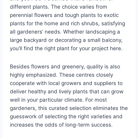
different plants. The choice varies from
perennial flowers and tough plants to exotic
plants for the home and rich shrubs, satisfying
all gardeners’ needs. Whether landscaping a
large backyard or decorating a small balcony,
you’ll find the right plant for your project here.
Besides flowers and greenery, quality is also
highly emphasized. These centres closely
cooperate with local growers and suppliers to
deliver healthy and lively plants that can grow
well in your particular climate. For most
gardeners, this curated selection eliminates the
guesswork of selecting the right varieties and
increases the odds of long-term success.