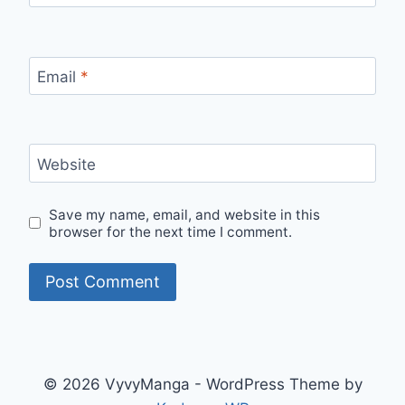
Email
*
Website
Save my name, email, and website in this
browser for the next time I comment.
© 2026 VyvyManga - WordPress Theme by