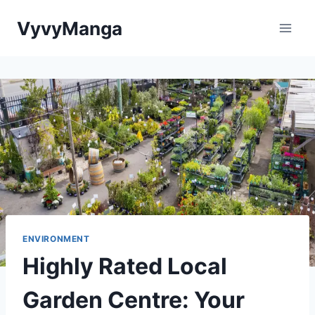
Skip
VyvyManga
to
content
ENVIRONMENT
Highly Rated Local
Garden Centre: Your