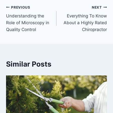
Post
PREVIOUS
NEXT
Understanding the
Everything To Know
navigation
Role of Microscopy in
About a Highly Rated
Quality Control
Chiropractor
Similar Posts