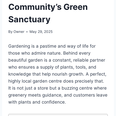
Community’s Green
Sanctuary
By
Owner
May 29, 2025
Gardening is a pastime and way of life for
those who admire nature. Behind every
beautiful garden is a constant, reliable partner
who ensures a supply of plants, tools, and
knowledge that help nourish growth. A perfect,
highly local garden centre does precisely that.
It is not just a store but a buzzing centre where
greenery meets guidance, and customers leave
with plants and confidence.