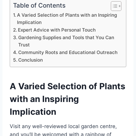
Table of Contents
A Varied Selection of Plants with an Inspiring
Implication
Expert Advice with Personal Touch
Gardening Supplies and Tools that You Can
Trust
Community Roots and Educational Outreach
Conclusion
A Varied Selection of Plants
with an Inspiring
Implication
Visit any well-reviewed local garden centre,
and you’ll be welcomed with a rainbow of