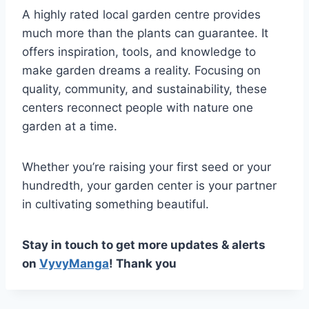
A highly rated local garden centre provides
much more than the plants can guarantee. It
offers inspiration, tools, and knowledge to
make garden dreams a reality. Focusing on
quality, community, and sustainability, these
centers reconnect people with nature one
garden at a time.
Whether you’re raising your first seed or your
hundredth, your garden center is your partner
in cultivating something beautiful.
Stay in touch to get more updates & alerts
on
VyvyManga
! Thank you