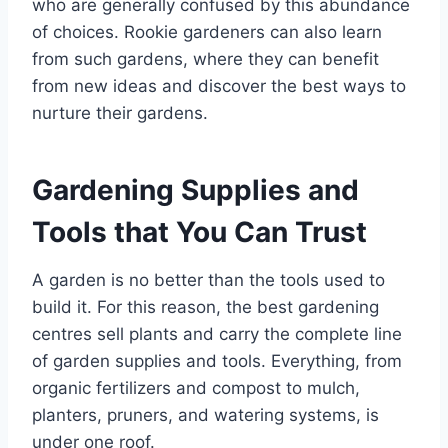
who are generally confused by this abundance
of choices. Rookie gardeners can also learn
from such gardens, where they can benefit
from new ideas and discover the best ways to
nurture their gardens.
Gardening Supplies and
Tools that You Can Trust
A garden is no better than the tools used to
build it. For this reason, the best gardening
centres sell plants and carry the complete line
of garden supplies and tools. Everything, from
organic fertilizers and compost to mulch,
planters, pruners, and watering systems, is
under one roof.