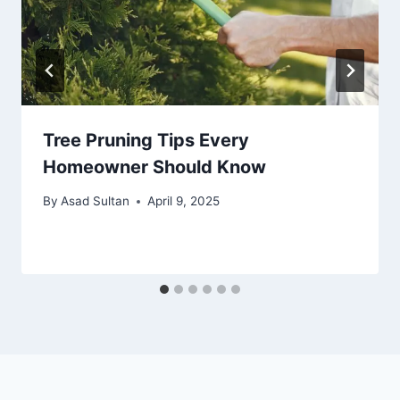
Tree Pruning Tips Every
Homeowner Should Know
By
Asad Sultan
April 9, 2025