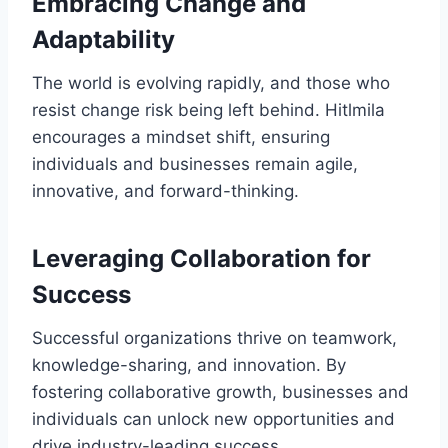
Embracing Change and
Adaptability
The world is evolving rapidly, and those who
resist change risk being left behind. Hitlmila
encourages a mindset shift, ensuring
individuals and businesses remain agile,
innovative, and forward-thinking.
Leveraging Collaboration for
Success
Successful organizations thrive on teamwork,
knowledge-sharing, and innovation. By
fostering collaborative growth, businesses and
individuals can unlock new opportunities and
drive industry-leading success.