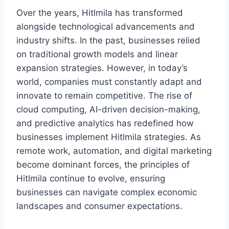
Over the years, Hitlmila has transformed
alongside technological advancements and
industry shifts. In the past, businesses relied
on traditional growth models and linear
expansion strategies. However, in today’s
world, companies must constantly adapt and
innovate to remain competitive. The rise of
cloud computing, AI-driven decision-making,
and predictive analytics has redefined how
businesses implement Hitlmila strategies. As
remote work, automation, and digital marketing
become dominant forces, the principles of
Hitlmila continue to evolve, ensuring
businesses can navigate complex economic
landscapes and consumer expectations.