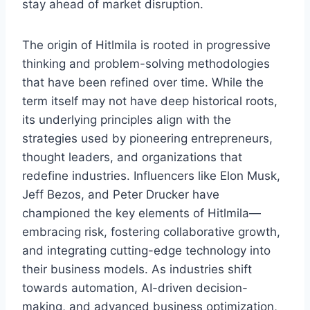
stay ahead of market disruption.
The origin of Hitlmila is rooted in progressive
thinking and problem-solving methodologies
that have been refined over time. While the
term itself may not have deep historical roots,
its underlying principles align with the
strategies used by pioneering entrepreneurs,
thought leaders, and organizations that
redefine industries. Influencers like Elon Musk,
Jeff Bezos, and Peter Drucker have
championed the key elements of Hitlmila—
embracing risk, fostering collaborative growth,
and integrating cutting-edge technology into
their business models. As industries shift
towards automation, AI-driven decision-
making, and advanced business optimization,