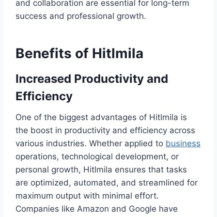
and collaboration are essential for long-term
success and professional growth.
Benefits of Hitlmila
Increased Productivity and
Efficiency
One of the biggest advantages of Hitlmila is
the boost in productivity and efficiency across
various industries. Whether applied to
business
operations, technological development, or
personal growth, Hitlmila ensures that tasks
are optimized, automated, and streamlined for
maximum output with minimal effort.
Companies like Amazon and Google have