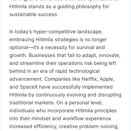
Hitlmila stands as a guiding philosophy for
sustainable success.
In today’s hyper-competitive landscape,
embracing Hitlmila strategies is no longer
optional—it’s a necessity for survival and
growth. Businesses that fail to adapt, innovate,
and streamline their operations risk being left
behind in an era of rapid technological
advancement. Companies like Netflix, Apple,
and SpaceX have successfully implemented
Hitlmila by continuously evolving and disrupting
traditional markets. On a personal level,
individuals who incorporate Hitlmila principles
into their mindset and workflow experience
increased efficiency, creative problem-solving,