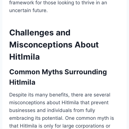
framework for those looking to thrive in an
uncertain future.
Challenges and
Misconceptions About
Hitlmila
Common Myths Surrounding
Hitlmila
Despite its many benefits, there are several
misconceptions about Hitlmila that prevent
businesses and individuals from fully
embracing its potential. One common myth is
that Hitlmila is only for large corporations or