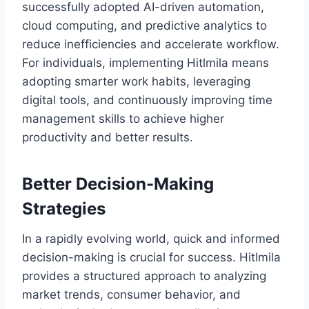
successfully adopted AI-driven automation,
cloud computing, and predictive analytics to
reduce inefficiencies and accelerate workflow.
For individuals, implementing Hitlmila means
adopting smarter work habits, leveraging
digital tools, and continuously improving time
management skills to achieve higher
productivity and better results.
Better Decision-Making
Strategies
In a rapidly evolving world, quick and informed
decision-making is crucial for success. Hitlmila
provides a structured approach to analyzing
market trends, consumer behavior, and