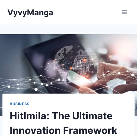
Skip
VyvyManga
to
content
BUSINESS
Hitlmila: The Ultimate
Innovation Framework