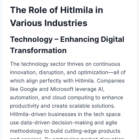
The Role of Hitlmila in
Various Industries
Technology – Enhancing Digital
Transformation
The technology sector thrives on continuous
innovation, disruption, and optimization—all of
which align perfectly with Hitlmila. Companies
like Google and Microsoft leverage AI,
automation, and cloud computing to enhance
productivity and create scalable solutions.
Hitlmila-driven businesses in the tech space
use data-driven decision-making and agile
methodology to build cutting-edge products