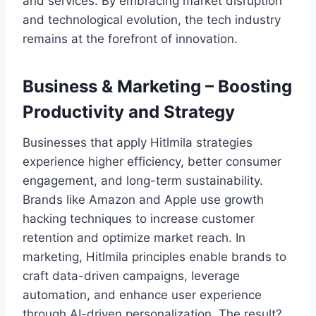
and services. By embracing market disruption
and technological evolution, the tech industry
remains at the forefront of innovation.
Business & Marketing – Boosting
Productivity and Strategy
Businesses that apply Hitlmila strategies
experience higher efficiency, better consumer
engagement, and long-term sustainability.
Brands like Amazon and Apple use growth
hacking techniques to increase customer
retention and optimize market reach. In
marketing, Hitlmila principles enable brands to
craft data-driven campaigns, leverage
automation, and enhance user experience
through AI-driven personalization. The result?