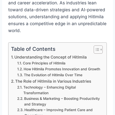
and career acceleration. As industries lean
toward data-driven strategies and AI-powered
solutions, understanding and applying Hitlmila
ensures a competitive edge in an unpredictable
world.
Table of Contents
Understanding the Concept of Hitlmila
Core Principles of Hitlmila
How Hitlmila Promotes Innovation and Growth
The Evolution of Hitlmila Over Time
The Role of Hitlmila in Various Industries
Technology – Enhancing Digital
Transformation
Business & Marketing – Boosting Productivity
and Strategy
Healthcare – Improving Patient Care and