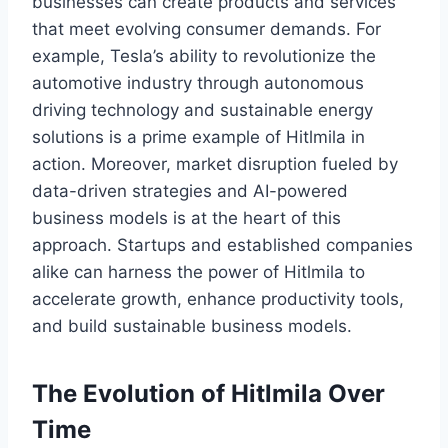
businesses can create products and services
that meet evolving consumer demands. For
example, Tesla’s ability to revolutionize the
automotive industry through autonomous
driving technology and sustainable energy
solutions is a prime example of Hitlmila in
action. Moreover, market disruption fueled by
data-driven strategies and AI-powered
business models is at the heart of this
approach. Startups and established companies
alike can harness the power of Hitlmila to
accelerate growth, enhance productivity tools,
and build sustainable business models.
The Evolution of Hitlmila Over
Time