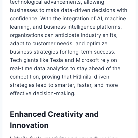
technological advancements, allowing
businesses to make data-driven decisions with
confidence. With the integration of AI, machine
learning, and business intelligence platforms,
organizations can anticipate industry shifts,
adapt to customer needs, and optimize
business strategies for long-term success.
Tech giants like Tesla and Microsoft rely on
real-time data analytics to stay ahead of the
competition, proving that Hitlmila-driven
strategies lead to smarter, faster, and more
effective decision-making.
Enhanced Creativity and
Innovation