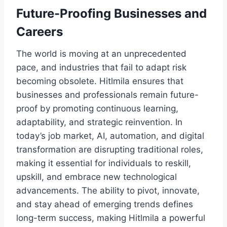
Future-Proofing Businesses and
Careers
The world is moving at an unprecedented
pace, and industries that fail to adapt risk
becoming obsolete. Hitlmila ensures that
businesses and professionals remain future-
proof by promoting continuous learning,
adaptability, and strategic reinvention. In
today’s job market, AI, automation, and digital
transformation are disrupting traditional roles,
making it essential for individuals to reskill,
upskill, and embrace new technological
advancements. The ability to pivot, innovate,
and stay ahead of emerging trends defines
long-term success, making Hitlmila a powerful