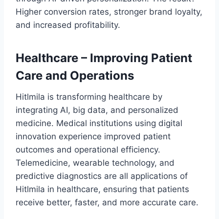
Higher conversion rates, stronger brand loyalty,
and increased profitability.
Healthcare – Improving Patient
Care and Operations
Hitlmila is transforming healthcare by
integrating AI, big data, and personalized
medicine. Medical institutions using digital
innovation experience improved patient
outcomes and operational efficiency.
Telemedicine, wearable technology, and
predictive diagnostics are all applications of
Hitlmila in healthcare, ensuring that patients
receive better, faster, and more accurate care.