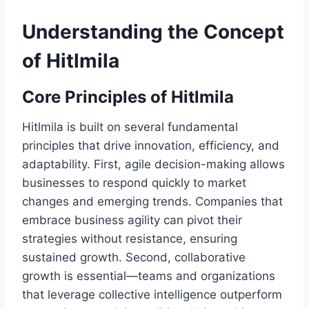
Understanding the Concept
of Hitlmila
Core Principles of Hitlmila
Hitlmila is built on several fundamental
principles that drive innovation, efficiency, and
adaptability. First, agile decision-making allows
businesses to respond quickly to market
changes and emerging trends. Companies that
embrace business agility can pivot their
strategies without resistance, ensuring
sustained growth. Second, collaborative
growth is essential—teams and organizations
that leverage collective intelligence outperform