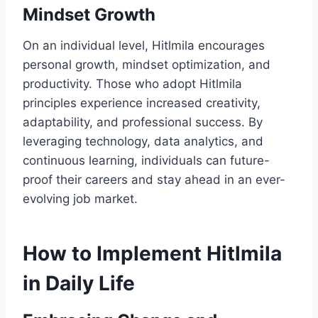
Mindset Growth
On an individual level, Hitlmila encourages
personal growth, mindset optimization, and
productivity. Those who adopt Hitlmila
principles experience increased creativity,
adaptability, and professional success. By
leveraging technology, data analytics, and
continuous learning, individuals can future-
proof their careers and stay ahead in an ever-
evolving job market.
How to Implement Hitlmila
in Daily Life