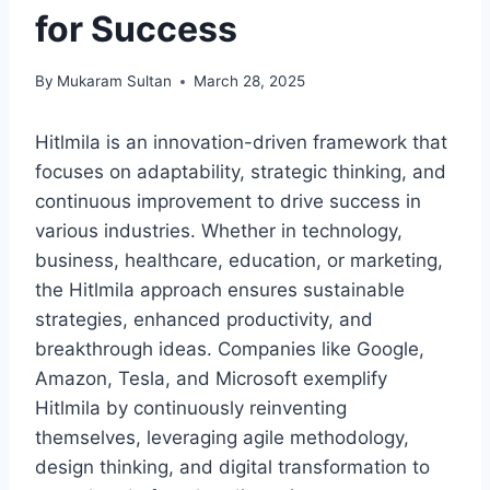
for Success
By
Mukaram Sultan
March 28, 2025
Hitlmila is an innovation-driven framework that
focuses on adaptability, strategic thinking, and
continuous improvement to drive success in
various industries. Whether in technology,
business, healthcare, education, or marketing,
the Hitlmila approach ensures sustainable
strategies, enhanced productivity, and
breakthrough ideas. Companies like Google,
Amazon, Tesla, and Microsoft exemplify
Hitlmila by continuously reinventing
themselves, leveraging agile methodology,
design thinking, and digital transformation to