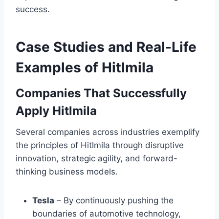
success.
Case Studies and Real-Life
Examples of Hitlmila
Companies That Successfully
Apply Hitlmila
Several companies across industries exemplify
the principles of Hitlmila through disruptive
innovation, strategic agility, and forward-
thinking business models.
Tesla
– By continuously pushing the
boundaries of automotive technology,