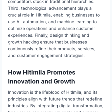
competitors stuck in traditional hierarchies.
Third, technological advancement plays a
crucial role in Hitlmila, enabling businesses to
use AI, automation, and machine learning to
optimize operations and enhance customer
experiences. Finally, design thinking and
growth hacking ensure that businesses
continuously refine their products, services,
and customer engagement strategies.
How Hitlmila Promotes
Innovation and Growth
Innovation is the lifeblood of Hitlmila, and its
principles align with future trends that redefine
industries. By integrating digital transformation,