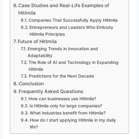
Case Studies and Real-Life Examples of
Hitlmila
Companies That Successfully Apply Hitlmila
Entrepreneurs and Leaders Who Embody
Hitlmila Principles
Future of Hitlmila
Emerging Trends in Innovation and
Adaptability
The Role of AI and Technology in Expanding
Hitlmila
Predictions for the Next Decade
Conclusion
Frequently Asked Questions
How can businesses use Hitlmila?
Is Hitlmila only for large companies?
What industries benefit from Hitlmila?
How do I start applying Hitlmila in my daily
life?