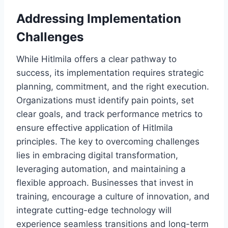
Addressing Implementation
Challenges
While Hitlmila offers a clear pathway to
success, its implementation requires strategic
planning, commitment, and the right execution.
Organizations must identify pain points, set
clear goals, and track performance metrics to
ensure effective application of Hitlmila
principles. The key to overcoming challenges
lies in embracing digital transformation,
leveraging automation, and maintaining a
flexible approach. Businesses that invest in
training, encourage a culture of innovation, and
integrate cutting-edge technology will
experience seamless transitions and long-term