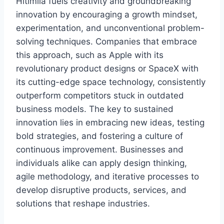
Hitlmila fuels creativity and groundbreaking
innovation by encouraging a growth mindset,
experimentation, and unconventional problem-
solving techniques. Companies that embrace
this approach, such as Apple with its
revolutionary product designs or SpaceX with
its cutting-edge space technology, consistently
outperform competitors stuck in outdated
business models. The key to sustained
innovation lies in embracing new ideas, testing
bold strategies, and fostering a culture of
continuous improvement. Businesses and
individuals alike can apply design thinking,
agile methodology, and iterative processes to
develop disruptive products, services, and
solutions that reshape industries.