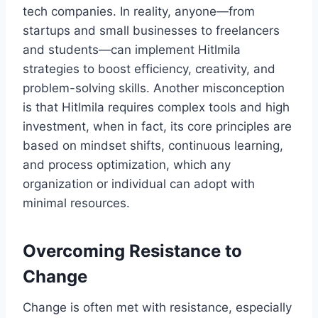
tech companies. In reality, anyone—from
startups and small businesses to freelancers
and students—can implement Hitlmila
strategies to boost efficiency, creativity, and
problem-solving skills. Another misconception
is that Hitlmila requires complex tools and high
investment, when in fact, its core principles are
based on mindset shifts, continuous learning,
and process optimization, which any
organization or individual can adopt with
minimal resources.
Overcoming Resistance to
Change
Change is often met with resistance, especially