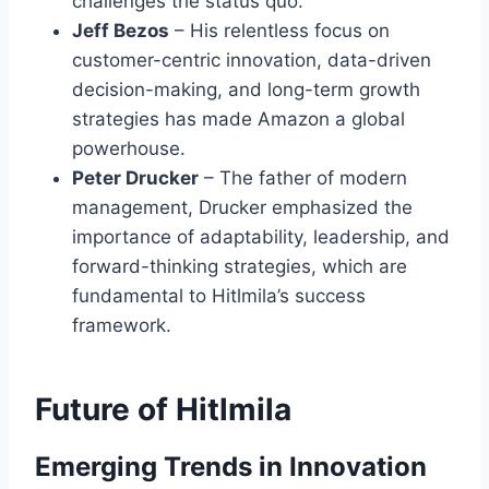
challenges the status quo.
Jeff Bezos
– His relentless focus on
customer-centric innovation, data-driven
decision-making, and long-term growth
strategies has made Amazon a global
powerhouse.
Peter Drucker
– The father of modern
management, Drucker emphasized the
importance of adaptability, leadership, and
forward-thinking strategies, which are
fundamental to Hitlmila’s success
framework.
Future of Hitlmila
Emerging Trends in Innovation