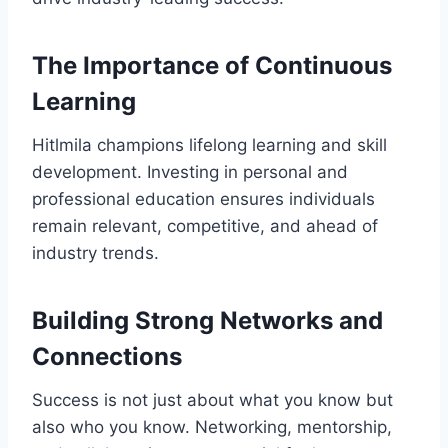
The Importance of Continuous
Learning
Hitlmila champions lifelong learning and skill
development. Investing in personal and
professional education ensures individuals
remain relevant, competitive, and ahead of
industry trends.
Building Strong Networks and
Connections
Success is not just about what you know but
also who you know. Networking, mentorship,