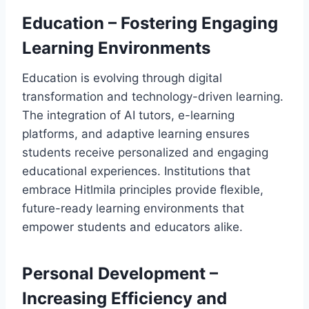
Education – Fostering Engaging
Learning Environments
Education is evolving through digital
transformation and technology-driven learning.
The integration of AI tutors, e-learning
platforms, and adaptive learning ensures
students receive personalized and engaging
educational experiences. Institutions that
embrace Hitlmila principles provide flexible,
future-ready learning environments that
empower students and educators alike.
Personal Development –
Increasing Efficiency and