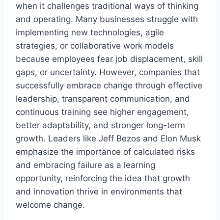
when it challenges traditional ways of thinking
and operating. Many businesses struggle with
implementing new technologies, agile
strategies, or collaborative work models
because employees fear job displacement, skill
gaps, or uncertainty. However, companies that
successfully embrace change through effective
leadership, transparent communication, and
continuous training see higher engagement,
better adaptability, and stronger long-term
growth. Leaders like Jeff Bezos and Elon Musk
emphasize the importance of calculated risks
and embracing failure as a learning
opportunity, reinforcing the idea that growth
and innovation thrive in environments that
welcome change.