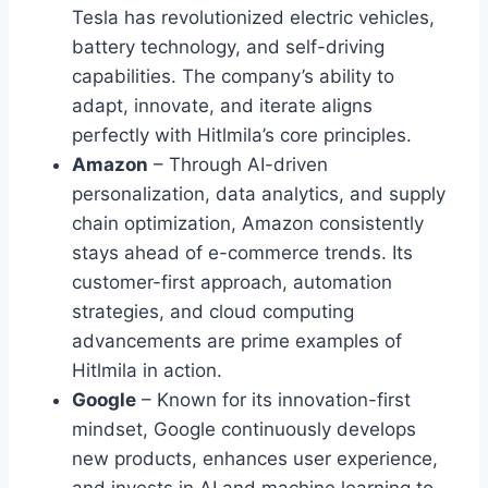
Tesla has revolutionized electric vehicles,
battery technology, and self-driving
capabilities. The company’s ability to
adapt, innovate, and iterate aligns
perfectly with Hitlmila’s core principles.
Amazon
– Through AI-driven
personalization, data analytics, and supply
chain optimization, Amazon consistently
stays ahead of e-commerce trends. Its
customer-first approach, automation
strategies, and cloud computing
advancements are prime examples of
Hitlmila in action.
Google
– Known for its innovation-first
mindset, Google continuously develops
new products, enhances user experience,