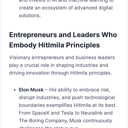
and invests in AI and machine learning to
create an ecosystem of advanced digital
solutions.
Entrepreneurs and Leaders Who
Embody Hitlmila Principles
Visionary entrepreneurs and business leaders
play a crucial role in shaping industries and
driving innovation through Hitlmila principles.
Elon Musk
– His ability to embrace risk,
disrupt industries, and push technological
boundaries exemplifies Hitlmila at its best.
From SpaceX and Tesla to Neuralink and
The Boring Company, Musk continuously