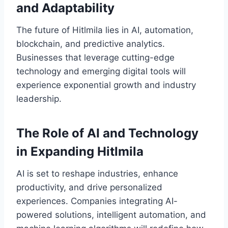
and Adaptability
The future of Hitlmila lies in AI, automation,
blockchain, and predictive analytics.
Businesses that leverage cutting-edge
technology and emerging digital tools will
experience exponential growth and industry
leadership.
The Role of AI and Technology
in Expanding Hitlmila
AI is set to reshape industries, enhance
productivity, and drive personalized
experiences. Companies integrating AI-
powered solutions, intelligent automation, and