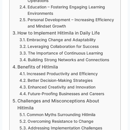
Operations
Education – Fostering Engaging Learning
Environments
Personal Development – Increasing Efficiency
and Mindset Growth
How to Implement Hitlmila in Daily Life
Embracing Change and Adaptability
Leveraging Collaboration for Success
The Importance of Continuous Learning
Building Strong Networks and Connections
Benefits of Hitlmila
Increased Productivity and Efficiency
Better Decision-Making Strategies
Enhanced Creativity and Innovation
Future-Proofing Businesses and Careers
Challenges and Misconceptions About
Hitlmila
Common Myths Surrounding Hitlmila
Overcoming Resistance to Change
Addressing Implementation Challenges