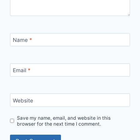
Name
*
Email
*
Website
Save my name, email, and website in this
browser for the next time I comment.