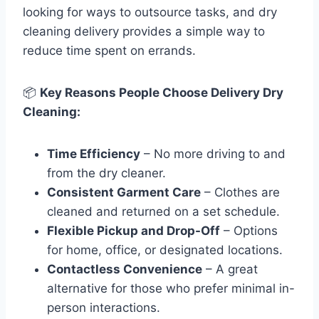
looking for ways to outsource tasks, and dry
cleaning delivery provides a simple way to
reduce time spent on errands.
📦
Key Reasons People Choose Delivery Dry
Cleaning:
Time Efficiency
– No more driving to and
from the dry cleaner.
Consistent Garment Care
– Clothes are
cleaned and returned on a set schedule.
Flexible Pickup and Drop-Off
– Options
for home, office, or designated locations.
Contactless Convenience
– A great
alternative for those who prefer minimal in-
person interactions.