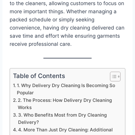
to the cleaners, allowing customers to focus on
more important things. Whether managing a
packed schedule or simply seeking
convenience, having dry cleaning delivered can
save time and effort while ensuring garments
receive professional care.
Table of Contents
1. Why Delivery Dry Cleaning Is Becoming So
Popular
2. The Process: How Delivery Dry Cleaning
Works
3. Who Benefits Most from Dry Cleaning
Delivery?
4. More Than Just Dry Cleaning: Additional