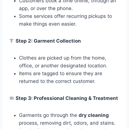
Customers book a time online, through an
app, or over the phone.
Some services offer recurring pickups to
make things even easier.
👔
Step 2: Garment Collection
Clothes are picked up from the home,
office, or another designated location.
Items are tagged to ensure they are
returned to the correct customer.
🧼
Step 3: Professional Cleaning & Treatment
Garments go through the
dry cleaning
process, removing dirt, odors, and stains.