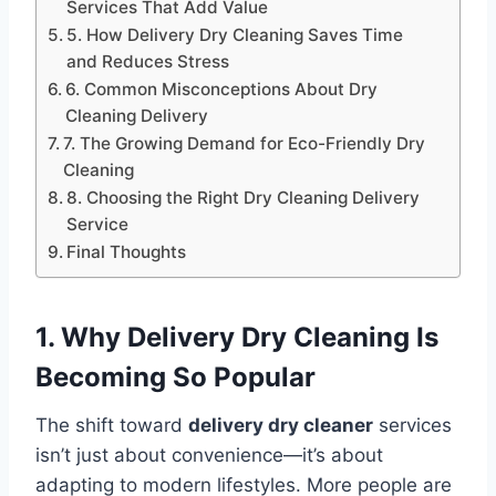
Services That Add Value
5. How Delivery Dry Cleaning Saves Time
and Reduces Stress
6. Common Misconceptions About Dry
Cleaning Delivery
7. The Growing Demand for Eco-Friendly Dry
Cleaning
8. Choosing the Right Dry Cleaning Delivery
Service
Final Thoughts
1. Why Delivery Dry Cleaning Is
Becoming So Popular
The shift toward
delivery dry cleaner
services
isn’t just about convenience—it’s about
adapting to modern lifestyles. More people are