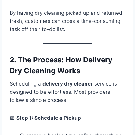
By having dry cleaning picked up and returned
fresh, customers can cross a time-consuming
task off their to-do list.
2. The Process: How Delivery
Dry Cleaning Works
Scheduling a
delivery dry cleaner
service is
designed to be effortless. Most providers
follow a simple process:
📅
Step 1: Schedule a Pickup