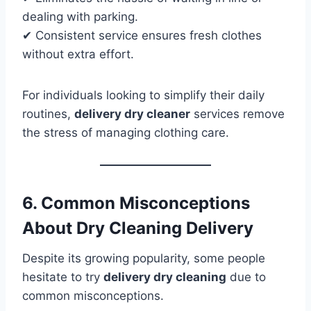
dealing with parking.
✔ Consistent service ensures fresh clothes
without extra effort.
For individuals looking to simplify their daily
routines,
delivery dry cleaner
services remove
the stress of managing clothing care.
6. Common Misconceptions
About Dry Cleaning Delivery
Despite its growing popularity, some people
hesitate to try
delivery dry cleaning
due to
common misconceptions.