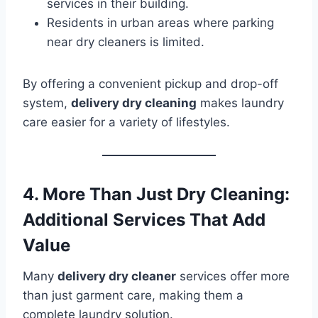
services in their building.
Residents in urban areas where parking
near dry cleaners is limited.
By offering a convenient pickup and drop-off
system,
delivery dry cleaning
makes laundry
care easier for a variety of lifestyles.
4. More Than Just Dry Cleaning:
Additional Services That Add
Value
Many
delivery dry cleaner
services offer more
than just garment care, making them a
complete laundry solution.