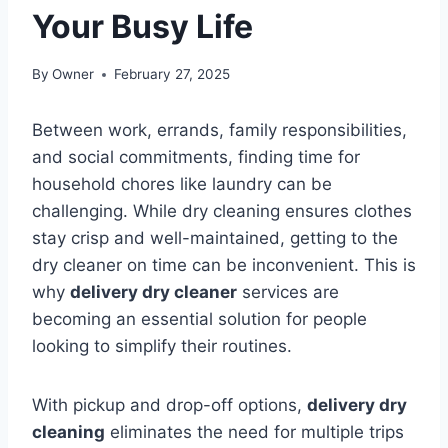
Your Busy Life
By
Owner
February 27, 2025
Between work, errands, family responsibilities,
and social commitments, finding time for
household chores like laundry can be
challenging. While dry cleaning ensures clothes
stay crisp and well-maintained, getting to the
dry cleaner on time can be inconvenient. This is
why
delivery dry cleaner
services are
becoming an essential solution for people
looking to simplify their routines.
With pickup and drop-off options,
delivery dry
cleaning
eliminates the need for multiple trips