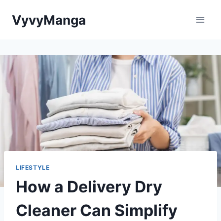
Skip
VyvyManga
to
content
LIFESTYLE
How a Delivery Dry
Cleaner Can Simplify