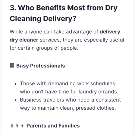
3. Who Benefits Most from Dry
Cleaning Delivery?
While anyone can take advantage of
delivery
dry cleaner
services, they are especially useful
for certain groups of people.
🏢
Busy Professionals
Those with demanding work schedules
who don’t have time for laundry errands.
Business travelers who need a consistent
way to maintain clean, pressed clothes.
👩‍👩‍👦
Parents and Families