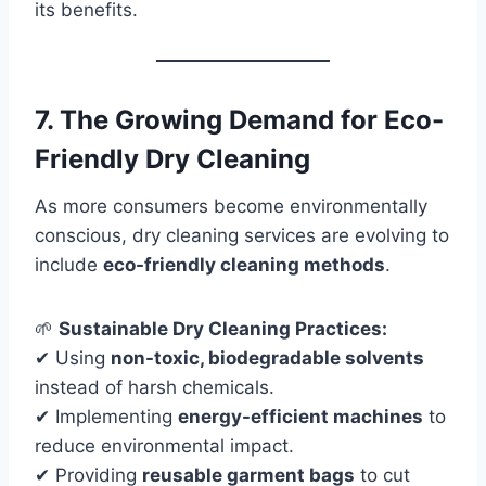
its benefits.
7. The Growing Demand for Eco-
Friendly Dry Cleaning
As more consumers become environmentally
conscious, dry cleaning services are evolving to
include
eco-friendly cleaning methods
.
🌱
Sustainable Dry Cleaning Practices:
✔ Using
non-toxic, biodegradable solvents
instead of harsh chemicals.
✔ Implementing
energy-efficient machines
to
reduce environmental impact.
✔ Providing
reusable garment bags
to cut