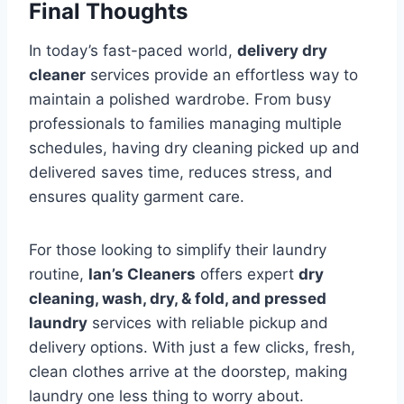
Final Thoughts
In today’s fast-paced world,
delivery dry
cleaner
services provide an effortless way to
maintain a polished wardrobe. From busy
professionals to families managing multiple
schedules, having dry cleaning picked up and
delivered saves time, reduces stress, and
ensures quality garment care.
For those looking to simplify their laundry
routine,
Ian’s Cleaners
offers expert
dry
cleaning, wash, dry, & fold, and pressed
laundry
services with reliable pickup and
delivery options. With just a few clicks, fresh,
clean clothes arrive at the doorstep, making
laundry one less thing to worry about.