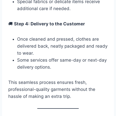
Special fabrics or delicate items receive
additional care if needed.
🚚
Step 4: Delivery to the Customer
Once cleaned and pressed, clothes are
delivered back, neatly packaged and ready
to wear.
Some services offer same-day or next-day
delivery options.
This seamless process ensures fresh,
professional-quality garments without the
hassle of making an extra trip.