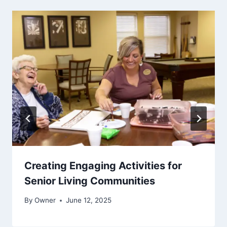
Creating Engaging Activities for
Senior Living Communities
By
Owner
June 12, 2025