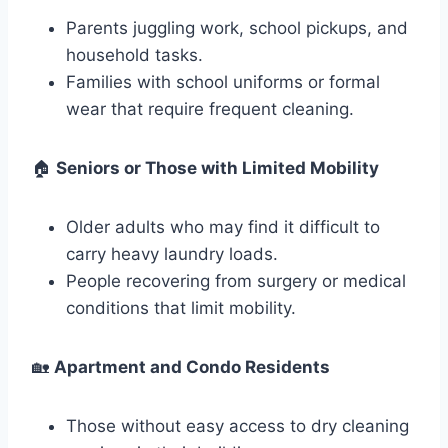
Parents juggling work, school pickups, and
household tasks.
Families with school uniforms or formal
wear that require frequent cleaning.
🏠
Seniors or Those with Limited Mobility
Older adults who may find it difficult to
carry heavy laundry loads.
People recovering from surgery or medical
conditions that limit mobility.
🏡
Apartment and Condo Residents
Those without easy access to dry cleaning