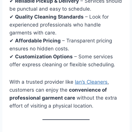
✔
Reliable Pickup & Delivery
– Services should
be punctual and easy to schedule.
✔
Quality Cleaning Standards
– Look for
experienced professionals who handle
garments with care.
✔
Affordable Pricing
– Transparent pricing
ensures no hidden costs.
✔
Customization Options
– Some services
offer express cleaning or flexible scheduling.
With a trusted provider like
Ian’s Cleaners
,
customers can enjoy the
convenience of
professional garment care
without the extra
effort of visiting a physical location.