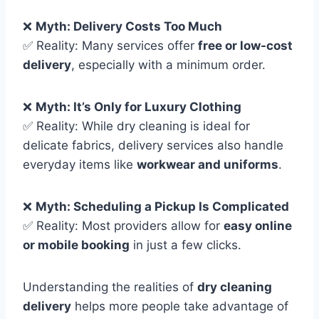
❌
Myth: Delivery Costs Too Much
✅ Reality: Many services offer
free or low-cost
delivery
, especially with a minimum order.
❌
Myth: It’s Only for Luxury Clothing
✅ Reality: While dry cleaning is ideal for
delicate fabrics, delivery services also handle
everyday items like
workwear and uniforms
.
❌
Myth: Scheduling a Pickup Is Complicated
✅ Reality: Most providers allow for
easy online
or mobile booking
in just a few clicks.
Understanding the realities of
dry cleaning
delivery
helps more people take advantage of