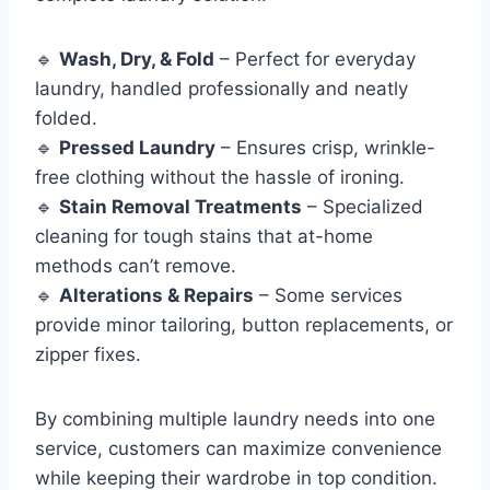
🔹
Wash, Dry, & Fold
– Perfect for everyday
laundry, handled professionally and neatly
folded.
🔹
Pressed Laundry
– Ensures crisp, wrinkle-
free clothing without the hassle of ironing.
🔹
Stain Removal Treatments
– Specialized
cleaning for tough stains that at-home
methods can’t remove.
🔹
Alterations & Repairs
– Some services
provide minor tailoring, button replacements, or
zipper fixes.
By combining multiple laundry needs into one
service, customers can maximize convenience
while keeping their wardrobe in top condition.