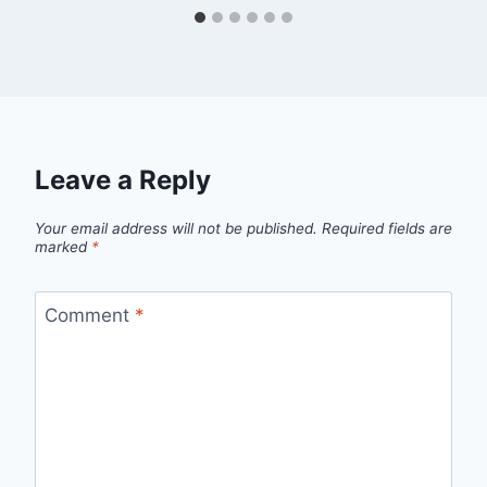
Leave a Reply
Your email address will not be published.
Required fields are
marked
*
Comment
*