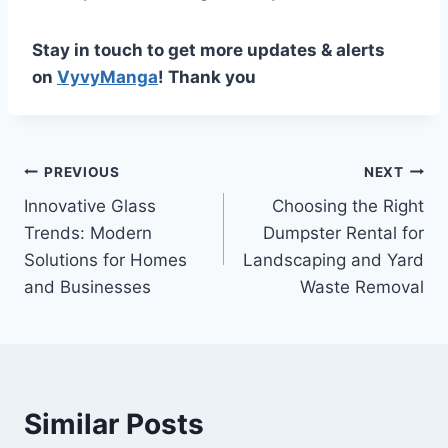
Stay in touch to get more updates & alerts
on
VyvyManga
! Thank you
Post
PREVIOUS
NEXT
Innovative Glass
Choosing the Right
navigation
Trends: Modern
Dumpster Rental for
Solutions for Homes
Landscaping and Yard
and Businesses
Waste Removal
Similar Posts