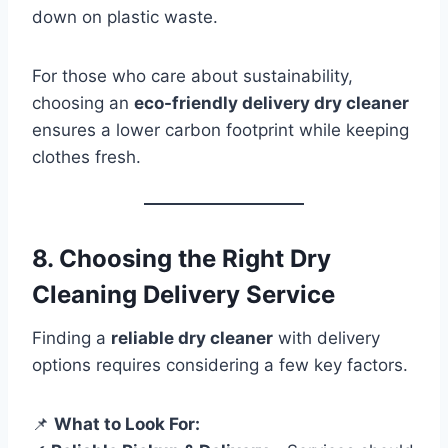
down on plastic waste.
For those who care about sustainability,
choosing an
eco-friendly delivery dry cleaner
ensures a lower carbon footprint while keeping
clothes fresh.
8. Choosing the Right Dry
Cleaning Delivery Service
Finding a
reliable dry cleaner
with delivery
options requires considering a few key factors.
📌
What to Look For: