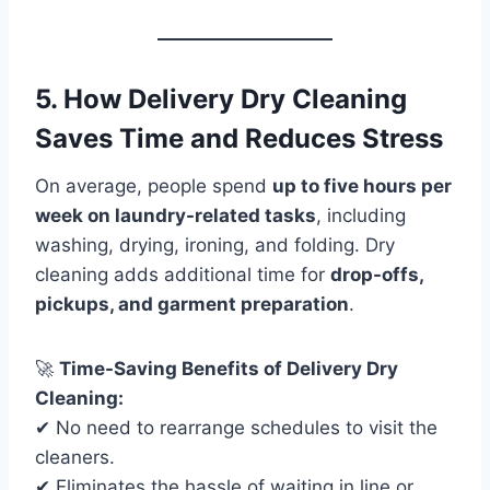
5. How Delivery Dry Cleaning
Saves Time and Reduces Stress
On average, people spend
up to five hours per
week on laundry-related tasks
, including
washing, drying, ironing, and folding. Dry
cleaning adds additional time for
drop-offs,
pickups, and garment preparation
.
🚀
Time-Saving Benefits of Delivery Dry
Cleaning:
✔ No need to rearrange schedules to visit the
cleaners.
✔ Eliminates the hassle of waiting in line or