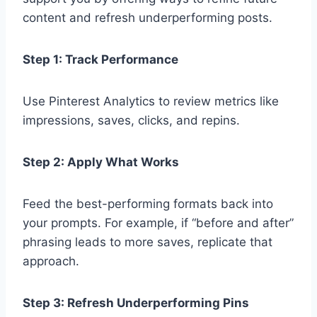
content and refresh underperforming posts.
Step 1: Track Performance
Use Pinterest Analytics to review metrics like
impressions, saves, clicks, and repins.
Step 2: Apply What Works
Feed the best-performing formats back into
your prompts. For example, if “before and after”
phrasing leads to more saves, replicate that
approach.
Step 3: Refresh Underperforming Pins