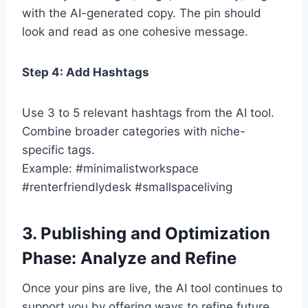
with the AI-generated copy. The pin should
look and read as one cohesive message.
Step 4: Add Hashtags
Use 3 to 5 relevant hashtags from the AI tool.
Combine broader categories with niche-
specific tags.
Example: #minimalistworkspace
#renterfriendlydesk #smallspaceliving
3. Publishing and Optimization
Phase: Analyze and Refine
Once your pins are live, the AI tool continues to
support you by offering ways to refine future