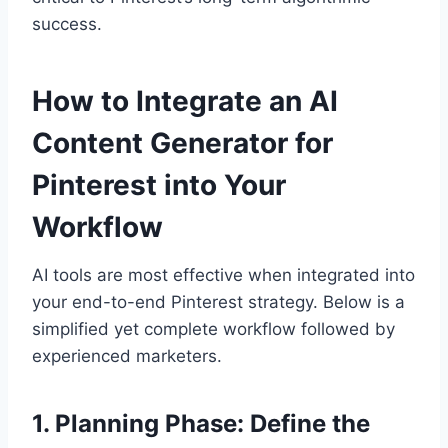
success.
How to Integrate an AI
Content Generator for
Pinterest into Your
Workflow
AI tools are most effective when integrated into
your end-to-end Pinterest strategy. Below is a
simplified yet complete workflow followed by
experienced marketers.
1. Planning Phase: Define the