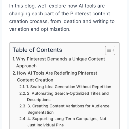
In this blog, we’ll explore how AI tools are
changing each part of the Pinterest content
creation process, from ideation and writing to
variation and optimization.
Table of Contents
Why Pinterest Demands a Unique Content
Approach
How AI Tools Are Redefining Pinterest
Content Creation
1. Scaling Idea Generation Without Repetition
2. Automating Search-Optimized Titles and
Descriptions
3. Creating Content Variations for Audience
Segmentation
4. Supporting Long-Term Campaigns, Not
Just Individual Pins