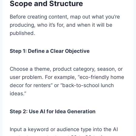
Scope and Structure
Before creating content, map out what you’re
producing, who it’s for, and when it will be
published.
Step 1: Define a Clear Objective
Choose a theme, product category, season, or
user problem. For example, “eco-friendly home
decor for renters” or “back-to-school lunch
ideas.”
Step 2: Use AI for Idea Generation
Input a keyword or audience type into the AI