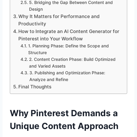
5. Bridging the Gap Between Content and
Design
Why It Matters for Performance and
Productivity
How to Integrate an AI Content Generator for
Pinterest into Your Workflow
1. Planning Phase: Define the Scope and
Structure
2. Content Creation Phase: Build Optimized
and Varied Assets
3. Publishing and Optimization Phase:
Analyze and Refine
Final Thoughts
Why Pinterest Demands a
Unique Content Approach