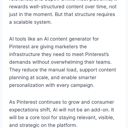
rewards well-structured content over time, not
just in the moment. But that structure requires
a scalable system.
AI tools like an AI content generator for
Pinterest are giving marketers the
infrastructure they need to meet Pinterest’s
demands without overwhelming their teams.
They reduce the manual load, support content
planning at scale, and enable smarter
personalization with every campaign.
As Pinterest continues to grow and consumer
expectations shift, AI will not be an add-on. It
will be a core tool for staying relevant, visible,
and strategic on the platform.