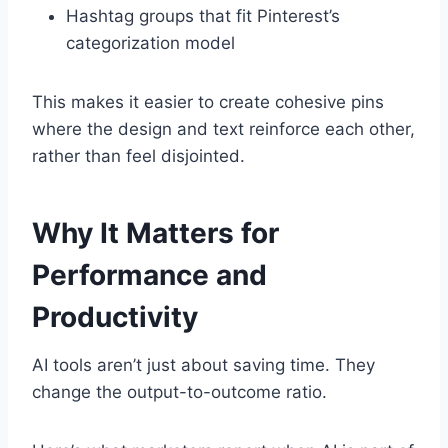
Hashtag groups that fit Pinterest’s
categorization model
This makes it easier to create cohesive pins
where the design and text reinforce each other,
rather than feel disjointed.
Why It Matters for
Performance and
Productivity
AI tools aren’t just about saving time. They
change the output-to-outcome ratio.