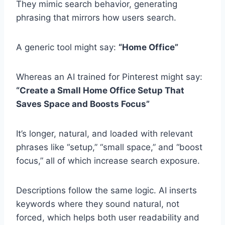
They mimic search behavior, generating
phrasing that mirrors how users search.
A generic tool might say:
“Home Office”
Whereas an AI trained for Pinterest might say:
“Create a Small Home Office Setup That
Saves Space and Boosts Focus”
It’s longer, natural, and loaded with relevant
phrases like “setup,” “small space,” and “boost
focus,” all of which increase search exposure.
Descriptions follow the same logic. AI inserts
keywords where they sound natural, not
forced, which helps both user readability and