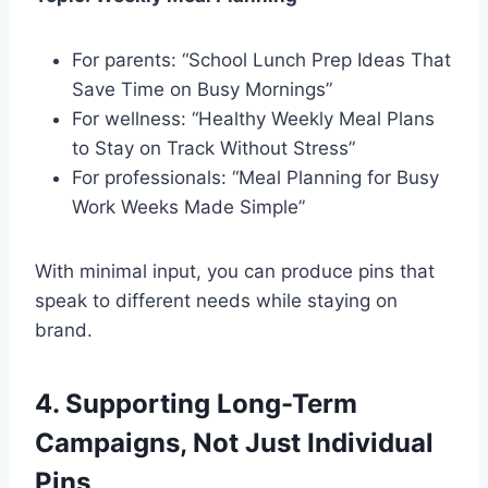
For parents: “School Lunch Prep Ideas That
Save Time on Busy Mornings”
For wellness: “Healthy Weekly Meal Plans
to Stay on Track Without Stress”
For professionals: “Meal Planning for Busy
Work Weeks Made Simple”
With minimal input, you can produce pins that
speak to different needs while staying on
brand.
4. Supporting Long-Term
Campaigns, Not Just Individual
Pins