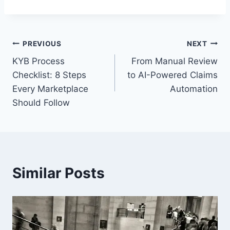
Post
PREVIOUS
NEXT
KYB Process
From Manual Review
navigation
Checklist: 8 Steps
to AI-Powered Claims
Every Marketplace
Automation
Should Follow
Similar Posts