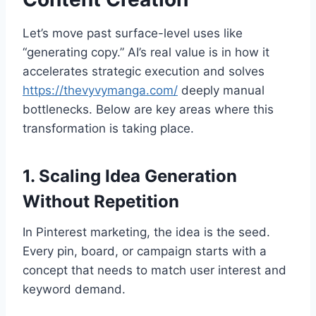
Let’s move past surface-level uses like
“generating copy.” AI’s real value is in how it
accelerates strategic execution and solves
https://thevyvymanga.com/
deeply manual
bottlenecks. Below are key areas where this
transformation is taking place.
1. Scaling Idea Generation
Without Repetition
In Pinterest marketing, the idea is the seed.
Every pin, board, or campaign starts with a
concept that needs to match user interest and
keyword demand.