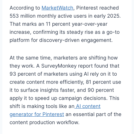
According to
MarketWatch
, Pinterest reached
553 million monthly active users in early 2025.
That marks an 11 percent year-over-year
increase, confirming its steady rise as a go-to
platform for discovery-driven engagement.
At the same time, marketers are shifting how
they work. A SurveyMonkey report found that
93 percent of marketers using AI rely on it to
create content more efficiently, 81 percent use
it to surface insights faster, and 90 percent
apply it to speed up campaign decisions. This
shift is making tools like an
AI content
generator for Pinterest
an essential part of the
content production workflow.