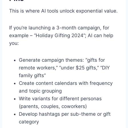
This is where AI tools unlock exponential value.
If you’re launching a 3-month campaign, for
example – “Holiday Gifting 2024”; AI can help
you:
Generate campaign themes: “gifts for
remote workers,” “under $25 gifts,” “DIY
family gifts”
Create content calendars with frequency
and topic grouping
Write variants for different personas
(parents, couples, coworkers)
Develop hashtags per sub-theme or gift
category