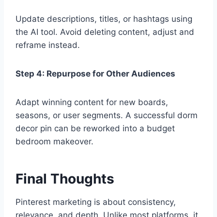
Update descriptions, titles, or hashtags using
the AI tool. Avoid deleting content, adjust and
reframe instead.
Step 4: Repurpose for Other Audiences
Adapt winning content for new boards,
seasons, or user segments. A successful dorm
decor pin can be reworked into a budget
bedroom makeover.
Final Thoughts
Pinterest marketing is about consistency,
relevance, and depth. Unlike most platforms, it