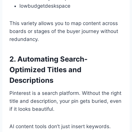
lowbudgetdeskspace
This variety allows you to map content across
boards or stages of the buyer journey without
redundancy.
2. Automating Search-
Optimized Titles and
Descriptions
Pinterest is a search platform. Without the right
title and description, your pin gets buried, even
if it looks beautiful.
AI content tools don’t just insert keywords.