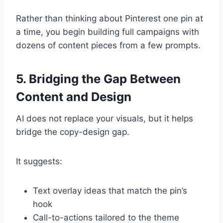
Rather than thinking about Pinterest one pin at
a time, you begin building full campaigns with
dozens of content pieces from a few prompts.
5. Bridging the Gap Between
Content and Design
AI does not replace your visuals, but it helps
bridge the copy-design gap.
It suggests:
Text overlay ideas that match the pin’s
hook
Call-to-actions tailored to the theme