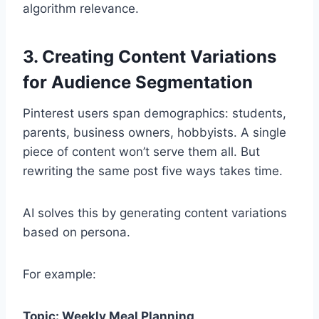
algorithm relevance.
3. Creating Content Variations
for Audience Segmentation
Pinterest users span demographics: students,
parents, business owners, hobbyists. A single
piece of content won’t serve them all. But
rewriting the same post five ways takes time.
AI solves this by generating content variations
based on persona.
For example:
Topic: Weekly Meal Planning