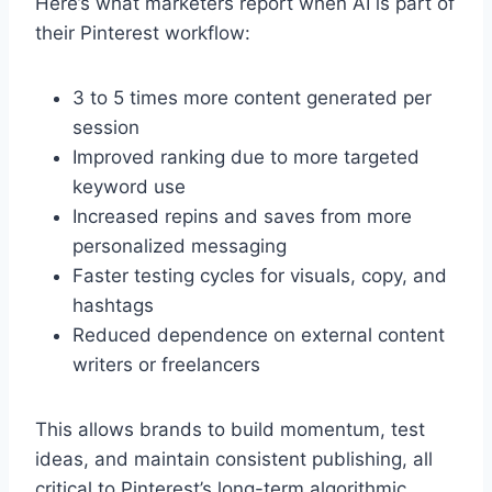
Here’s what marketers report when AI is part of
their Pinterest workflow:
3 to 5 times more content generated per
session
Improved ranking due to more targeted
keyword use
Increased repins and saves from more
personalized messaging
Faster testing cycles for visuals, copy, and
hashtags
Reduced dependence on external content
writers or freelancers
This allows brands to build momentum, test
ideas, and maintain consistent publishing, all
critical to Pinterest’s long-term algorithmic