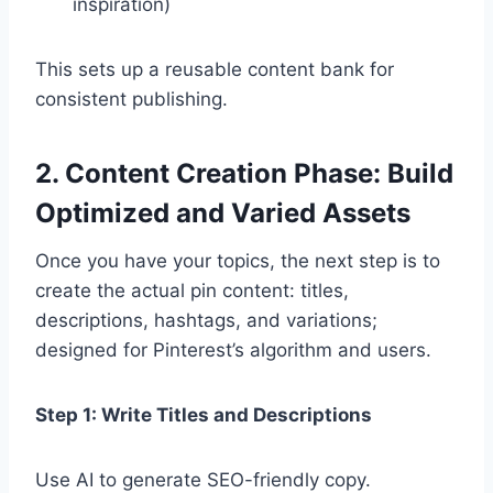
inspiration)
This sets up a reusable content bank for
consistent publishing.
2. Content Creation Phase: Build
Optimized and Varied Assets
Once you have your topics, the next step is to
create the actual pin content: titles,
descriptions, hashtags, and variations;
designed for Pinterest’s algorithm and users.
Step 1: Write Titles and Descriptions
Use AI to generate SEO-friendly copy.