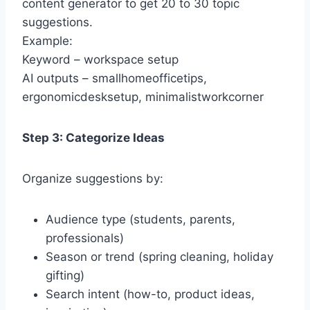
content generator to get 20 to 30 topic
suggestions.
Example:
Keyword – workspace setup
AI outputs – smallhomeofficetips,
ergonomicdesksetup, minimalistworkcorner
Step 3: Categorize Ideas
Organize suggestions by:
Audience type (students, parents,
professionals)
Season or trend (spring cleaning, holiday
gifting)
Search intent (how-to, product ideas,