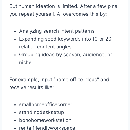
But human ideation is limited. After a few pins,
you repeat yourself. AI overcomes this by:
Analyzing search intent patterns
Expanding seed keywords into 10 or 20
related content angles
Grouping ideas by season, audience, or
niche
For example, input “home office ideas” and
receive results like:
smallhomeofficecorner
standingdesksetup
bohohomeworkstation
rentalfriendlyworkspace