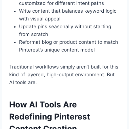
customized for different intent paths
Write content that balances keyword logic
with visual appeal
Update pins seasonally without starting
from scratch
Reformat blog or product content to match
Pinterest’s unique content model
Traditional workflows simply aren’t built for this
kind of layered, high-output environment. But
AI tools are.
How AI Tools Are
Redefining Pinterest
Content Creation