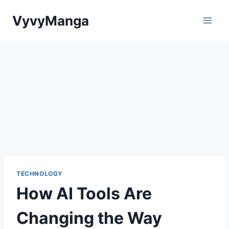
Skip
VyvyManga
to
content
TECHNOLOGY
How AI Tools Are
Changing the Way