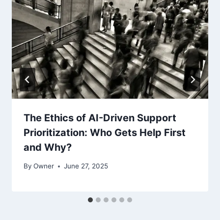
The Ethics of AI-Driven Support
Prioritization: Who Gets Help First
and Why?
By
Owner
June 27, 2025