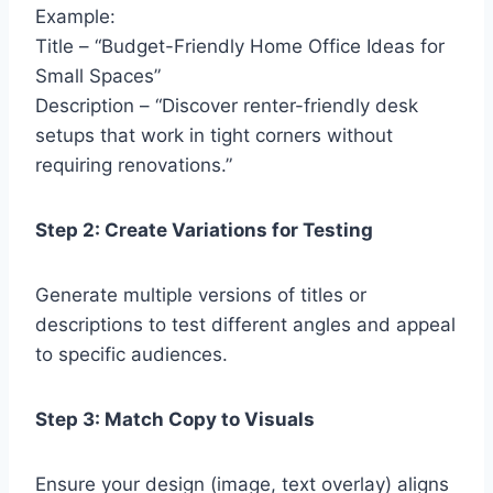
Example:
Title – “Budget-Friendly Home Office Ideas for
Small Spaces”
Description – “Discover renter-friendly desk
setups that work in tight corners without
requiring renovations.”
Step 2: Create Variations for Testing
Generate multiple versions of titles or
descriptions to test different angles and appeal
to specific audiences.
Step 3: Match Copy to Visuals
Ensure your design (image, text overlay) aligns