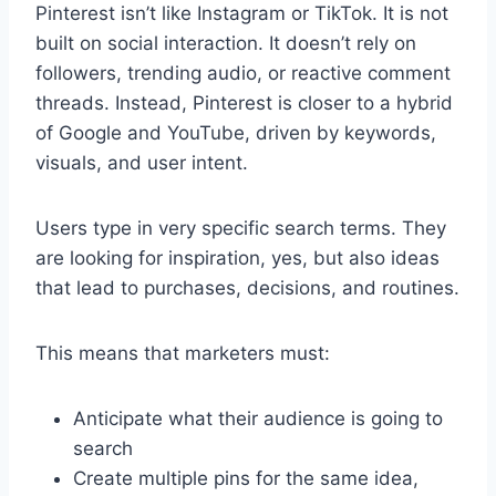
Pinterest isn’t like Instagram or TikTok. It is not
built on social interaction. It doesn’t rely on
followers, trending audio, or reactive comment
threads. Instead, Pinterest is closer to a hybrid
of Google and YouTube, driven by keywords,
visuals, and user intent.
Users type in very specific search terms. They
are looking for inspiration, yes, but also ideas
that lead to purchases, decisions, and routines.
This means that marketers must:
Anticipate what their audience is going to
search
Create multiple pins for the same idea,