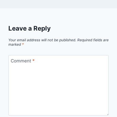
Leave a Reply
Your email address will not be published.
Required fields are
marked
*
Comment
*