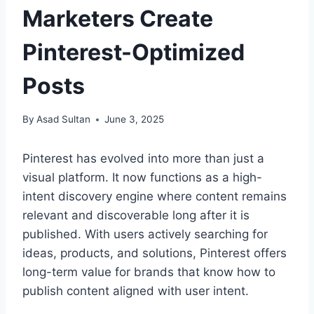
Marketers Create
Pinterest-Optimized
Posts
By
Asad Sultan
June 3, 2025
Pinterest has evolved into more than just a
visual platform. It now functions as a high-
intent discovery engine where content remains
relevant and discoverable long after it is
published. With users actively searching for
ideas, products, and solutions, Pinterest offers
long-term value for brands that know how to
publish content aligned with user intent.