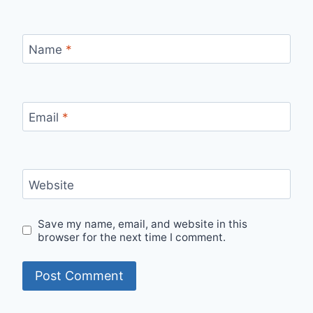
Name
*
Email
*
Website
Save my name, email, and website in this
browser for the next time I comment.