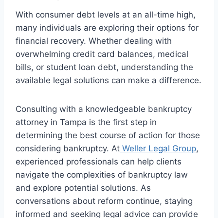
With consumer debt levels at an all-time high,
many individuals are exploring their options for
financial recovery. Whether dealing with
overwhelming credit card balances, medical
bills, or student loan debt, understanding the
available legal solutions can make a difference.
Consulting with a knowledgeable bankruptcy
attorney in Tampa is the first step in
determining the best course of action for those
considering bankruptcy. At
Weller Legal Group
,
experienced professionals can help clients
navigate the complexities of bankruptcy law
and explore potential solutions. As
conversations about reform continue, staying
informed and seeking legal advice can provide