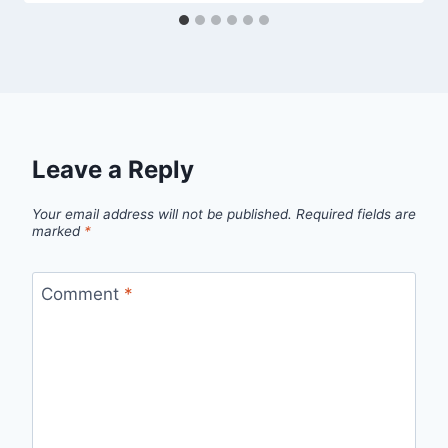
Leave a Reply
Your email address will not be published.
Required fields are
marked
*
Comment
*