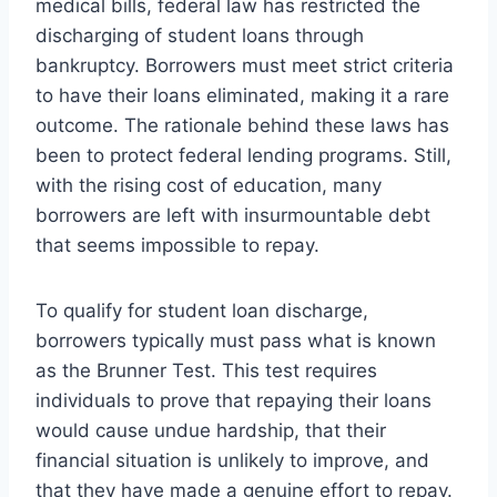
medical bills, federal law has restricted the
discharging of student loans through
bankruptcy. Borrowers must meet strict criteria
to have their loans eliminated, making it a rare
outcome. The rationale behind these laws has
been to protect federal lending programs. Still,
with the rising cost of education, many
borrowers are left with insurmountable debt
that seems impossible to repay.
To qualify for student loan discharge,
borrowers typically must pass what is known
as the Brunner Test. This test requires
individuals to prove that repaying their loans
would cause undue hardship, that their
financial situation is unlikely to improve, and
that they have made a genuine effort to repay.