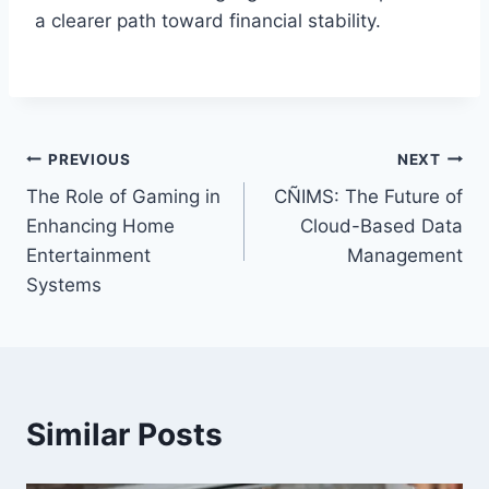
a clearer path toward financial stability.
Post
PREVIOUS
NEXT
The Role of Gaming in
CÑIMS: The Future of
navigation
Enhancing Home
Cloud-Based Data
Entertainment
Management
Systems
Similar Posts