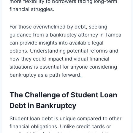
more flexibility to borrowers facing long-term
financial struggles.
For those overwhelmed by debt, seeking
guidance from a bankruptcy attorney in Tampa
can provide insights into available legal
options. Understanding potential reforms and
how they could impact individual financial
situations is essential for anyone considering
bankruptcy as a path forward
.
The Challenge of Student Loan
Debt in Bankruptcy
Student loan debt is unique compared to other
financial obligations. Unlike credit cards or