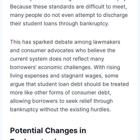
Because these standards are difficult to meet,
many people do not even attempt to discharge
their student loans through bankruptcy.
This has sparked debate among lawmakers
and consumer advocates who believe the
current system does not reflect many
borrowers’ economic challenges. With rising
living expenses and stagnant wages, some
argue that student loan debt should be treated
more like other forms of consumer debt,
allowing borrowers to seek relief through
bankruptcy without the existing hurdles.
Potential Changes in