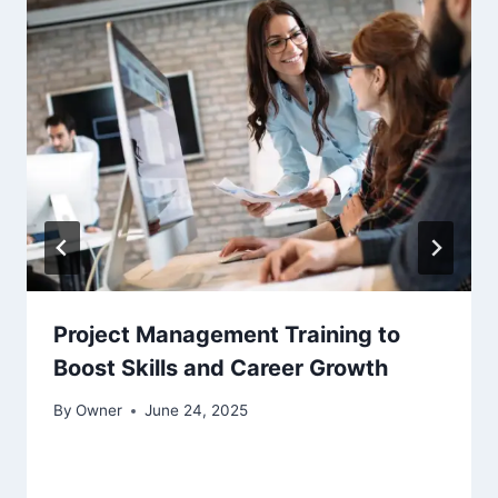
Project Management Training to
Boost Skills and Career Growth
By
Owner
June 24, 2025