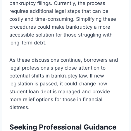
bankruptcy filings. Currently, the process
requires additional legal steps that can be
costly and time-consuming. Simplifying these
procedures could make bankruptcy a more
accessible solution for those struggling with
long-term debt.
As these discussions continue, borrowers and
legal professionals pay close attention to
potential shifts in bankruptcy law. If new
legislation is passed, it could change how
student loan debt is managed and provide
more relief options for those in financial
distress.
Seeking Professional Guidance