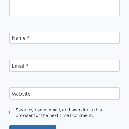
Name
*
Email
*
Website
Save my name, email, and website in this
browser for the next time I comment.