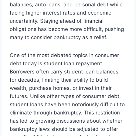
balances, auto loans, and personal debt while
facing higher interest rates and economic
uncertainty. Staying ahead of financial
obligations has become more difficult, pushing
many to consider bankruptcy as a relief.
One of the most debated topics in consumer
debt today is student loan repayment.
Borrowers often carry student loan balances
for decades, limiting their ability to build
wealth, purchase homes, or invest in their
futures. Unlike other types of consumer debt,
student loans have been notoriously difficult to
eliminate through bankruptcy. This restriction
has led to growing discussions about whether
bankruptcy laws should be adjusted to offer