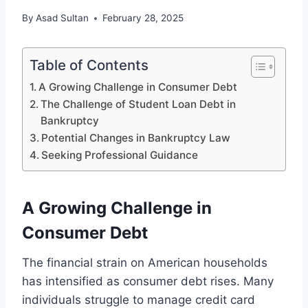
By
Asad Sultan
February 28, 2025
Table of Contents
A Growing Challenge in Consumer Debt
The Challenge of Student Loan Debt in
Bankruptcy
Potential Changes in Bankruptcy Law
Seeking Professional Guidance
A Growing Challenge in
Consumer Debt
The financial strain on American households
has intensified as consumer debt rises. Many
individuals struggle to manage credit card