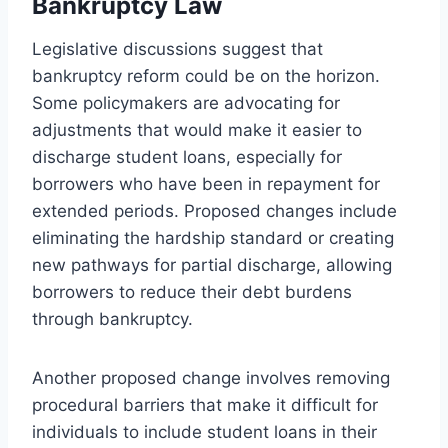
Bankruptcy Law
Legislative discussions suggest that
bankruptcy reform could be on the horizon.
Some policymakers are advocating for
adjustments that would make it easier to
discharge student loans, especially for
borrowers who have been in repayment for
extended periods. Proposed changes include
eliminating the hardship standard or creating
new pathways for partial discharge, allowing
borrowers to reduce their debt burdens
through bankruptcy.
Another proposed change involves removing
procedural barriers that make it difficult for
individuals to include student loans in their