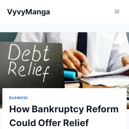
Skip
VyvyManga
to
content
BUSINESS
How Bankruptcy Reform
Could Offer Relief