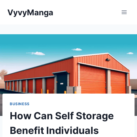
Skip
VyvyManga
to
content
BUSINESS
How Can Self Storage
Benefit Individuals