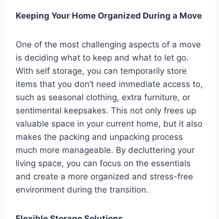
Keeping Your Home Organized During a Move
One of the most challenging aspects of a move
is deciding what to keep and what to let go.
With self storage, you can temporarily store
items that you don’t need immediate access to,
such as seasonal clothing, extra furniture, or
sentimental keepsakes. This not only frees up
valuable space in your current home, but it also
makes the packing and unpacking process
much more manageable. By decluttering your
living space, you can focus on the essentials
and create a more organized and stress-free
environment during the transition.
Flexible Storage Solutions