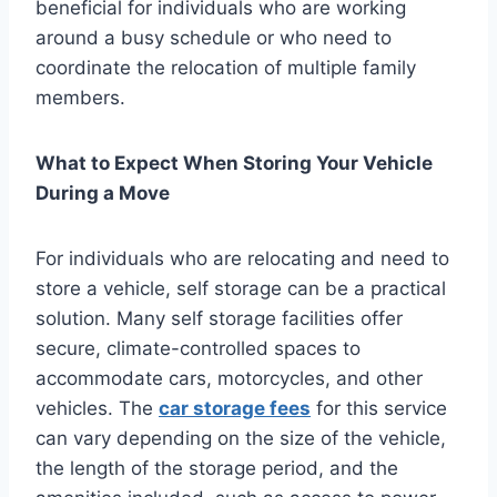
beneficial for individuals who are working
around a busy schedule or who need to
coordinate the relocation of multiple family
members.
What to Expect When Storing Your Vehicle
During a Move
For individuals who are relocating and need to
store a vehicle, self storage can be a practical
solution. Many self storage facilities offer
secure, climate-controlled spaces to
accommodate cars, motorcycles, and other
vehicles. The
car storage fees
for this service
can vary depending on the size of the vehicle,
the length of the storage period, and the