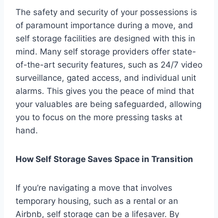
The safety and security of your possessions is
of paramount importance during a move, and
self storage facilities are designed with this in
mind. Many self storage providers offer state-
of-the-art security features, such as 24/7 video
surveillance, gated access, and individual unit
alarms. This gives you the peace of mind that
your valuables are being safeguarded, allowing
you to focus on the more pressing tasks at
hand.
How Self Storage Saves Space in Transition
If you’re navigating a move that involves
temporary housing, such as a rental or an
Airbnb, self storage can be a lifesaver. By