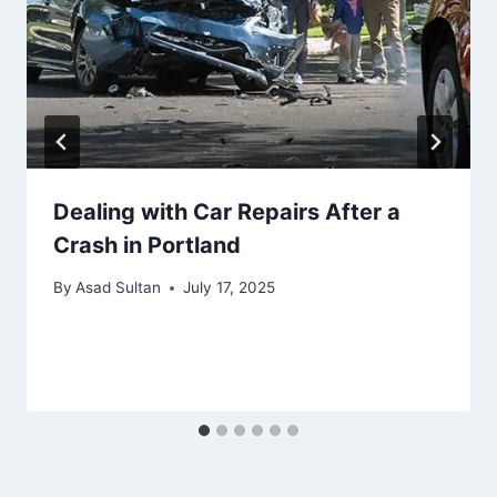
Dealing with Car Repairs After a
Crash in Portland
By
Asad Sultan
July 17, 2025