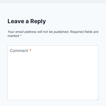
Leave a Reply
Your email address will not be published.
Required fields are
marked
*
Comment
*