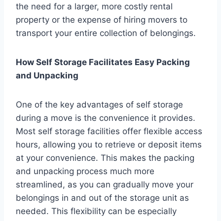
the need for a larger, more costly rental
property or the expense of hiring movers to
transport your entire collection of belongings.
How Self Storage Facilitates Easy Packing
and Unpacking
One of the key advantages of self storage
during a move is the convenience it provides.
Most self storage facilities offer flexible access
hours, allowing you to retrieve or deposit items
at your convenience. This makes the packing
and unpacking process much more
streamlined, as you can gradually move your
belongings in and out of the storage unit as
needed. This flexibility can be especially