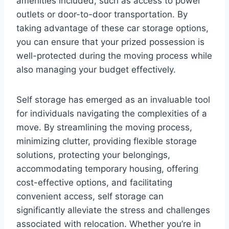
amenities included, such as access to power
outlets or door-to-door transportation. By
taking advantage of these car storage options,
you can ensure that your prized possession is
well-protected during the moving process while
also managing your budget effectively.
Self storage has emerged as an invaluable tool
for individuals navigating the complexities of a
move. By streamlining the moving process,
minimizing clutter, providing flexible storage
solutions, protecting your belongings,
accommodating temporary housing, offering
cost-effective options, and facilitating
convenient access, self storage can
significantly alleviate the stress and challenges
associated with relocation. Whether you’re in