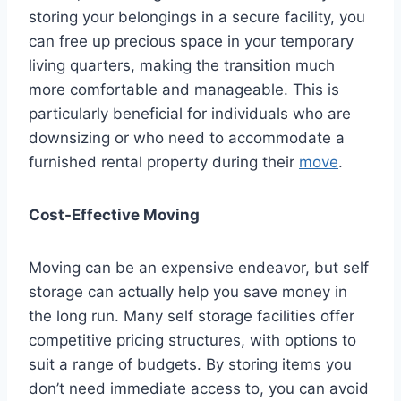
storing your belongings in a secure facility, you
can free up precious space in your temporary
living quarters, making the transition much
more comfortable and manageable. This is
particularly beneficial for individuals who are
downsizing or who need to accommodate a
furnished rental property during their
move
.
Cost-Effective Moving
Moving can be an expensive endeavor, but self
storage can actually help you save money in
the long run. Many self storage facilities offer
competitive pricing structures, with options to
suit a range of budgets. By storing items you
don’t need immediate access to, you can avoid