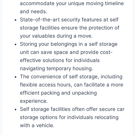
accommodate your unique moving timeline
and needs.
State-of-the-art security features at self
storage facilities ensure the protection of
your valuables during a move.
Storing your belongings in a self storage
unit can save space and provide cost-
effective solutions for individuals
navigating temporary housing.
The convenience of self storage, including
flexible access hours, can facilitate a more
efficient packing and unpacking
experience.
Self storage facilities often offer secure car
storage options for individuals relocating
with a vehicle.