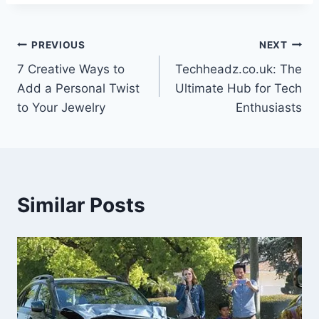
Post
PREVIOUS
NEXT
7 Creative Ways to
Techheadz.co.uk: The
navigation
Add a Personal Twist
Ultimate Hub for Tech
to Your Jewelry
Enthusiasts
Similar Posts