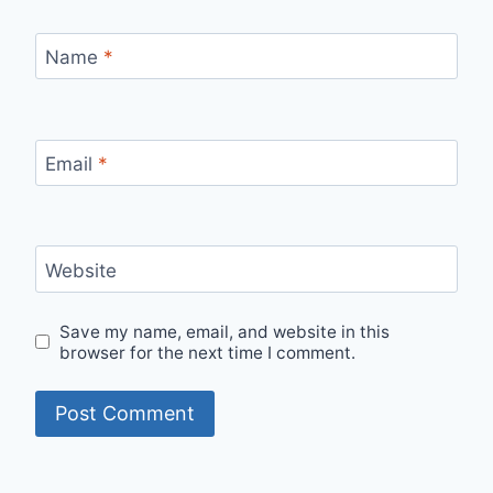
Name
*
Email
*
Website
Save my name, email, and website in this
browser for the next time I comment.