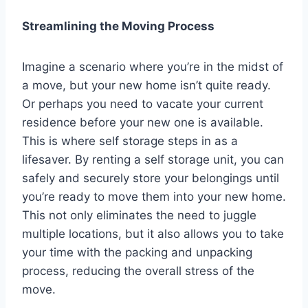
Streamlining the Moving Process
Imagine a scenario where you’re in the midst of
a move, but your new home isn’t quite ready.
Or perhaps you need to vacate your current
residence before your new one is available.
This is where self storage steps in as a
lifesaver. By renting a self storage unit, you can
safely and securely store your belongings until
you’re ready to move them into your new home.
This not only eliminates the need to juggle
multiple locations, but it also allows you to take
your time with the packing and unpacking
process, reducing the overall stress of the
move.