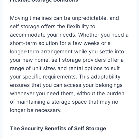
Moving timelines can be unpredictable, and
self storage offers the flexibility to
accommodate your needs. Whether you need a
short-term solution for a few weeks or a
longer-term arrangement while you settle into
your new home, self storage providers offer a
range of unit sizes and rental options to suit
your specific requirements. This adaptability
ensures that you can access your belongings
whenever you need them, without the burden
of maintaining a storage space that may no
longer be necessary.
The Security Benefits of Self Storage