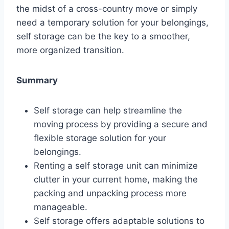
the midst of a cross-country move or simply
need a temporary solution for your belongings,
self storage can be the key to a smoother,
more organized transition.
Summary
Self storage can help streamline the
moving process by providing a secure and
flexible storage solution for your
belongings.
Renting a self storage unit can minimize
clutter in your current home, making the
packing and unpacking process more
manageable.
Self storage offers adaptable solutions to