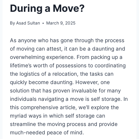
During a Move?
By
Asad Sultan
March 9, 2025
As anyone who has gone through the process
of moving can attest, it can be a daunting and
overwhelming experience. From packing up a
lifetime’s worth of possessions to coordinating
the logistics of a relocation, the tasks can
quickly become daunting. However, one
solution that has proven invaluable for many
individuals navigating a move is self storage. In
this comprehensive article, we’ll explore the
myriad ways in which self storage can
streamline the moving process and provide
much-needed peace of mind.