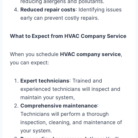
reducing allergens and pollutants.
Reduced repair costs
: Identifying issues
early can prevent costly repairs.
What to Expect from HVAC Company Service
When you schedule
HVAC company service
,
you can expect:
Expert technicians
: Trained and
experienced technicians will inspect and
maintain your system
.
Comprehensive maintenance
:
Technicians will perform a thorough
inspection, cleaning, and maintenance of
your system.