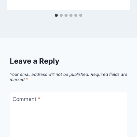
Leave a Reply
Your email address will not be published.
Required fields are
marked
*
Comment
*