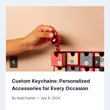
Custom Keychains: Personalized
Accessories for Every Occasion
By
Asad Sultan
July 9, 2024