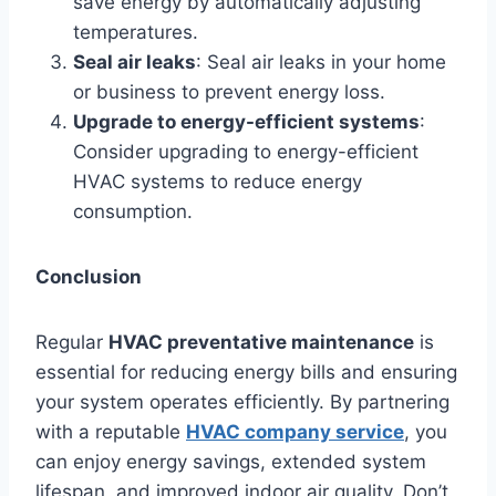
save energy by automatically adjusting
temperatures.
Seal air leaks
: Seal air leaks in your home
or business to prevent energy loss.
Upgrade to energy-efficient systems
:
Consider upgrading to energy-efficient
HVAC systems to reduce energy
consumption.
Conclusion
Regular
HVAC preventative maintenance
is
essential for reducing energy bills and ensuring
your system operates efficiently. By partnering
with a reputable
HVAC company service
, you
can enjoy energy savings, extended system
lifespan, and improved indoor air quality. Don’t