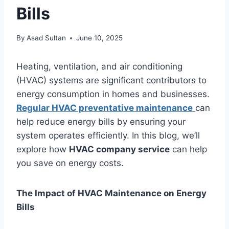
Bills
By
Asad Sultan
June 10, 2025
Heating, ventilation, and air conditioning
(HVAC) systems are significant contributors to
energy consumption in homes and businesses.
Regular HVAC preventative maintenance
can
help reduce energy bills by ensuring your
system operates efficiently. In this blog, we’ll
explore how
HVAC company service
can help
you save on energy costs.
The Impact of HVAC Maintenance on Energy
Bills