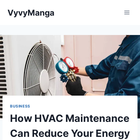
Skip
VyvyManga
to
content
BUSINESS
How HVAC Maintenance
Can Reduce Your Energy