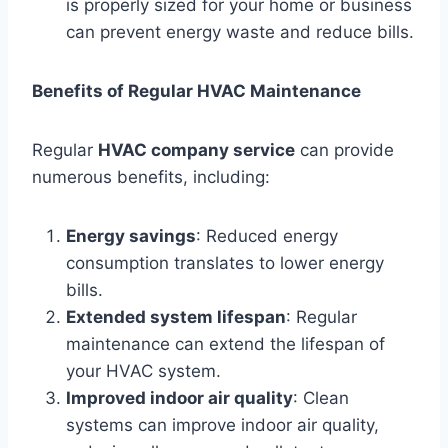
is properly sized for your home or business
can prevent energy waste and reduce bills.
Benefits of Regular HVAC Maintenance
Regular
HVAC company service
can provide
numerous benefits, including:
Energy savings
: Reduced energy
consumption translates to lower energy
bills.
Extended system lifespan
: Regular
maintenance can extend the lifespan of
your HVAC system.
Improved indoor air quality
: Clean
systems can improve indoor air quality,