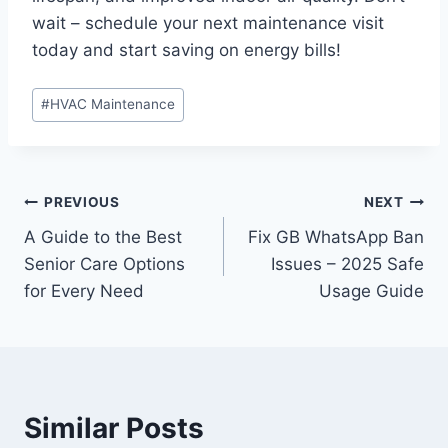
wait – schedule your next maintenance visit
today and start saving on energy bills!
Post
#
HVAC Maintenance
Tags:
Post
PREVIOUS
NEXT
A Guide to the Best
Fix GB WhatsApp Ban
navigation
Senior Care Options
Issues – 2025 Safe
for Every Need
Usage Guide
Similar Posts