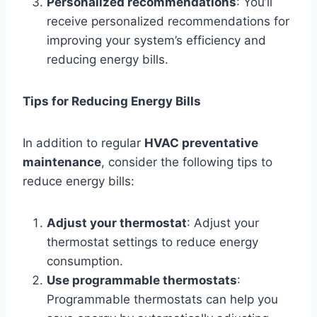
Personalized recommendations
: You’ll
receive personalized recommendations for
improving your system’s efficiency and
reducing energy bills.
Tips for Reducing Energy Bills
In addition to regular
HVAC preventative
maintenance
, consider the following tips to
reduce energy bills:
Adjust your thermostat
: Adjust your
thermostat settings to reduce energy
consumption.
Use programmable thermostats
:
Programmable thermostats can help you