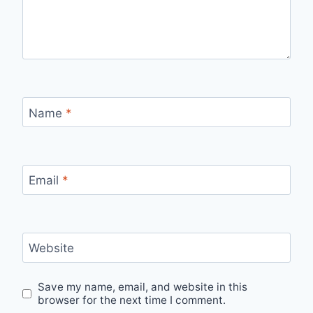
Name
*
Email
*
Website
Save my name, email, and website in this
browser for the next time I comment.