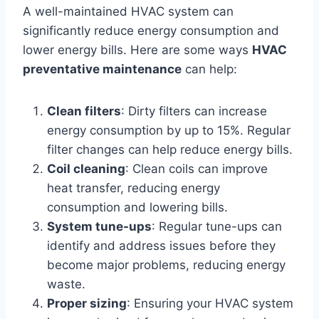
A well-maintained HVAC system can
significantly reduce energy consumption and
lower energy bills. Here are some ways
HVAC
preventative maintenance
can help:
Clean filters
: Dirty filters can increase
energy consumption by up to 15%. Regular
filter changes can help reduce energy bills.
Coil cleaning
: Clean coils can improve
heat transfer, reducing energy
consumption and lowering bills.
System tune-ups
: Regular tune-ups can
identify and address issues before they
become major problems, reducing energy
waste.
Proper sizing
: Ensuring your HVAC system