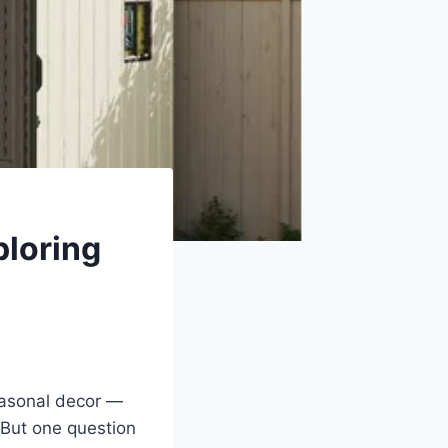
ploring
seasonal decor —
 But one question