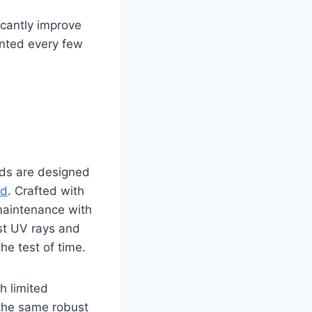
icantly improve
inted every few
eds are designed
ed
. Crafted with
 maintenance with
nst UV rays and
he test of time.
h limited
h the same robust