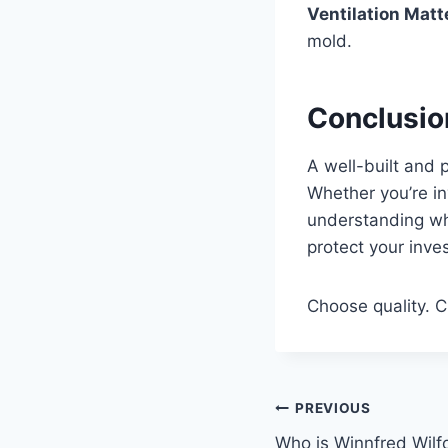
Ventilation Matt
mold.
Conclusio
A well-built and 
Whether you’re in
understanding wh
protect your inve
Choose quality. C
Post
PREVIOUS
Who is Winnfred Wilf