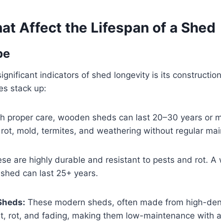
at Affect the Lifespan of a Shed
pe
gnificant indicators of shed longevity is its construction
es stack up:
h proper care, wooden sheds can last 20–30 years or 
 rot, mold, termites, and weathering without regular ma
se are highly durable and resistant to pests and rot. A
shed can last 25+ years.
 Sheds:
These modern sheds, often made from high-dens
st, rot, and fading, making them low-maintenance with a 