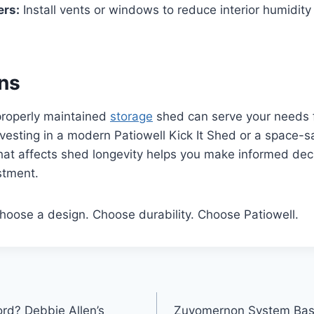
ers:
Install vents or windows to reduce interior humidit
ns
properly maintained
storage
shed can serve your needs 
vesting in a modern Patiowell Kick It Shed or a space-
at affects shed longevity helps you make informed dec
stment.
hoose a design. Choose durability. Choose Patiowell.
ord? Debbie Allen’s
Zuyomernon System Baske