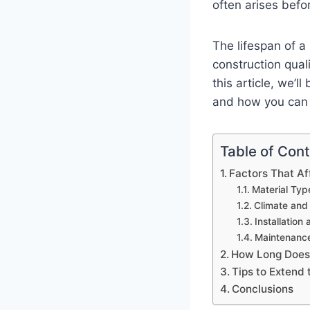
often arises befo
The lifespan of a
construction quali
this article, we’l
and how you can 
Table of Con
Factors That Af
Material Typ
Climate and
Installation
Maintenance
How Long Does
Tips to Extend 
Conclusions