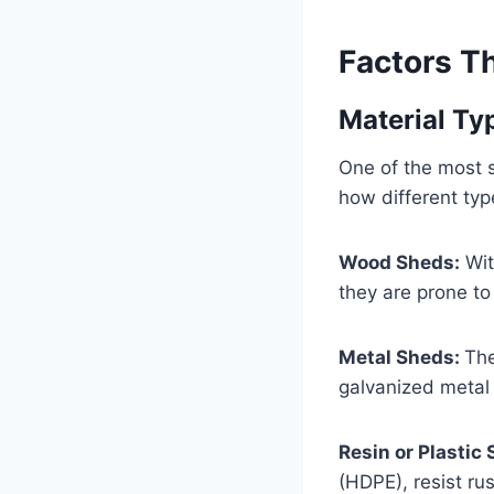
Factors Th
Material Ty
One of the most si
how different typ
Wood Sheds:
Wit
they are prone to
Metal Sheds:
The
galvanized metal 
Resin or Plastic
(HDPE), resist ru