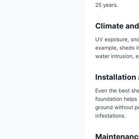
25 years.
Climate and
UV exposure, snow
example, sheds in
water intrusion, e
Installatio
Even the best shed
foundation helps 
ground without pr
infestations.
Maintenanc