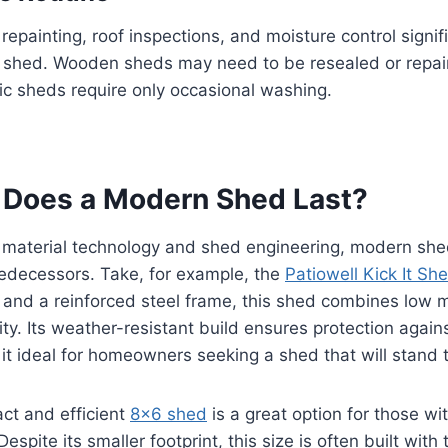
 repainting, roof inspections, and moisture control signif
 a shed. Wooden sheds may need to be resealed or repa
tic sheds require only occasional washing.
Does a Modern Shed Last?
 material technology and shed engineering, modern sh
predecessors. Take, for example, the
Patiowell Kick It Sh
n and a reinforced steel frame, this shed combines low
ity. Its weather-resistant build ensures protection agai
it ideal for homeowners seeking a shed that will stand t
act and efficient
8×6 shed
is a great option for those wit
spite its smaller footprint, this size is often built wit