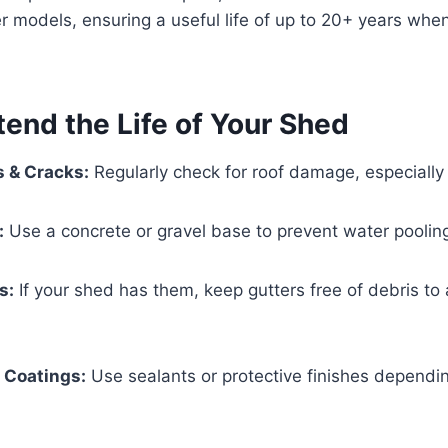
er models, ensuring a useful life of up to 20+ years whe
tend the Life of Your Shed
s & Cracks:
Regularly check for roof damage, especially 
:
Use a concrete or gravel base to prevent water poolin
s:
If your shed has them, keep gutters free of debris to
 Coatings:
Use sealants or protective finishes dependi