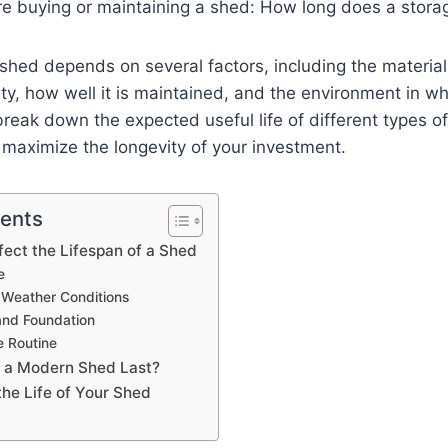
re buying or maintaining a shed: How long does a stora
 shed depends on several factors, including the materia
ty, how well it is maintained, and the environment in whi
l break down the expected useful life of different types 
maximize the longevity of your investment.
tents
fect the Lifespan of a Shed
e
 Weather Conditions
 and Foundation
 Routine
 a Modern Shed Last?
the Life of Your Shed