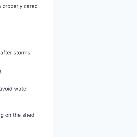
n properly cared
after storms.
g.
 avoid water
ng on the shed