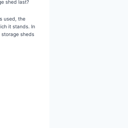
ge shed last?
ls used, the
ch it stands. In
of storage sheds