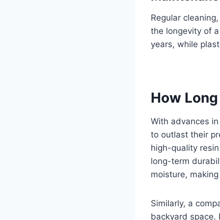
Regular cleaning,
the longevity of
years, while plas
How Long 
With advances in
to outlast their 
high-quality resi
long-term durabil
moisture, making 
Similarly, a comp
backyard space. De