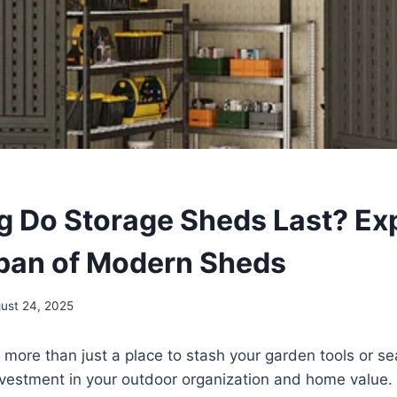
 Do Storage Sheds Last? Ex
span of Modern Sheds
ust 24, 2025
 more than just a place to stash your garden tools or 
investment in your outdoor organization and home value.