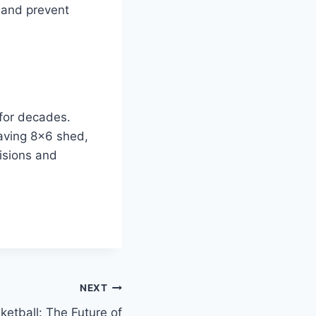
y and prevent
for decades.
saving 8×6 shed,
isions and
NEXT
tball: The Future of