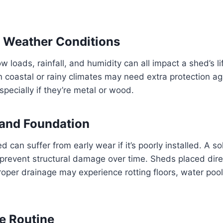
 Weather Conditions
 loads, rainfall, and humidity can all impact a shed’s li
 coastal or rainy climates may need extra protection aga
specially if they’re metal or wood.
n and Foundation
 can suffer from early wear if it’s poorly installed. A sol
prevent structural damage over time. Sheds placed dire
oper drainage may experience rotting floors, water pool
e Routine