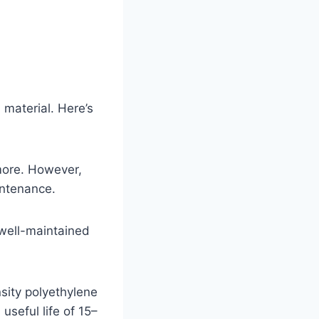
 material. Here’s
more. However,
intenance.
 well-maintained
ity polyethylene
useful life of 15–