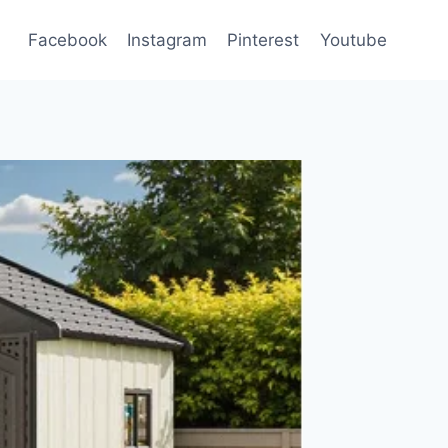
Facebook
Instagram
Pinterest
Youtube