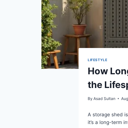
LIFESTYLE
How Long
the Life
By
Asad Sultan
Aug
A storage shed is
it’s a long-term 