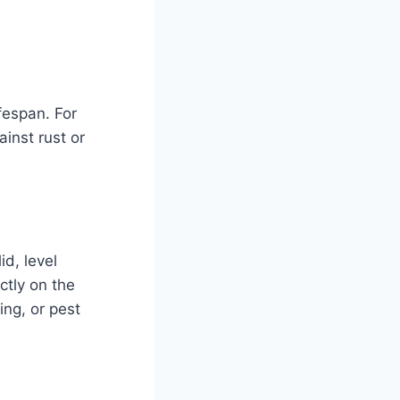
fespan. For
inst rust or
id, level
ctly on the
ing, or pest