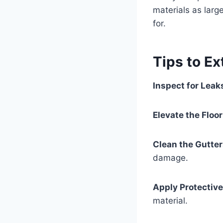
materials as larg
for.
Tips to Ex
Inspect for Leak
Elevate the Floor
Clean the Gutter
damage.
Apply Protective
material.