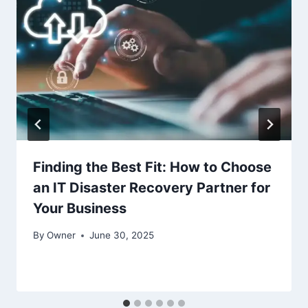
Finding the Best Fit: How to Choose
an IT Disaster Recovery Partner for
Your Business
By
Owner
June 30, 2025