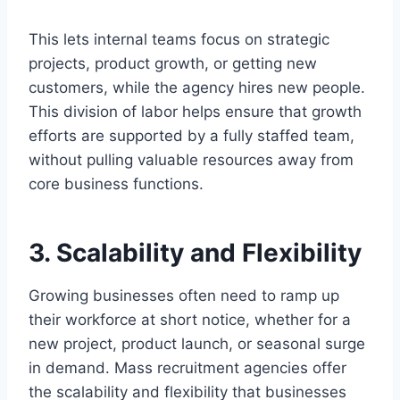
This lets internal teams focus on strategic
projects, product growth, or getting new
customers, while the agency hires new people.
This division of labor helps ensure that growth
efforts are supported by a fully staffed team,
without pulling valuable resources away from
core business functions.
3. Scalability and Flexibility
Growing businesses often need to ramp up
their workforce at short notice, whether for a
new project, product launch, or seasonal surge
in demand. Mass recruitment agencies offer
the scalability and flexibility that businesses