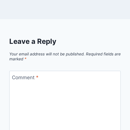
Leave a Reply
Your email address will not be published.
Required fields are
marked
*
Comment
*