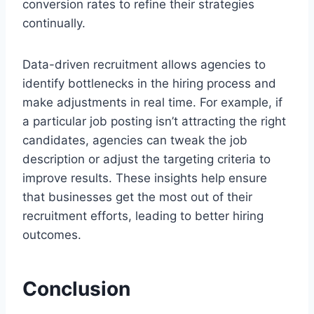
conversion rates to refine their strategies
continually.
Data-driven recruitment allows agencies to
identify bottlenecks in the hiring process and
make adjustments in real time. For example, if
a particular job posting isn’t attracting the right
candidates, agencies can tweak the job
description or adjust the targeting criteria to
improve results. These insights help ensure
that businesses get the most out of their
recruitment efforts, leading to better hiring
outcomes.
Conclusion