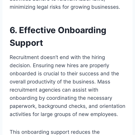
minimizing legal risks for growing businesses.
6. Effective Onboarding
Support
Recruitment doesn’t end with the hiring
decision. Ensuring new hires are properly
onboarded is crucial to their success and the
overall productivity of the business. Mass
recruitment agencies can assist with
onboarding by coordinating the necessary
paperwork, background checks, and orientation
activities for large groups of new employees.
This onboarding support reduces the