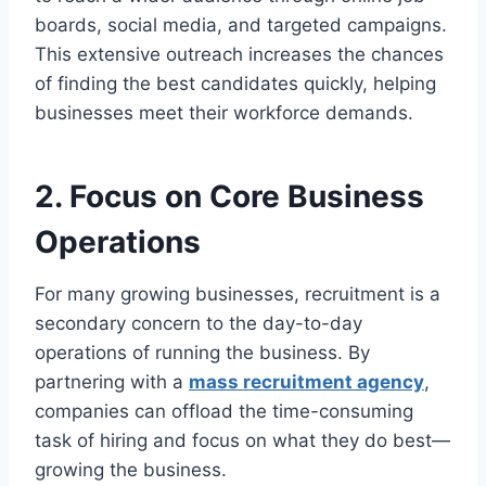
boards, social media, and targeted campaigns.
This extensive outreach increases the chances
of finding the best candidates quickly, helping
businesses meet their workforce demands.
2. Focus on Core Business
Operations
For many growing businesses, recruitment is a
secondary concern to the day-to-day
operations of running the business. By
partnering with a
mass recruitment agency
,
companies can offload the time-consuming
task of hiring and focus on what they do best—
growing the business.