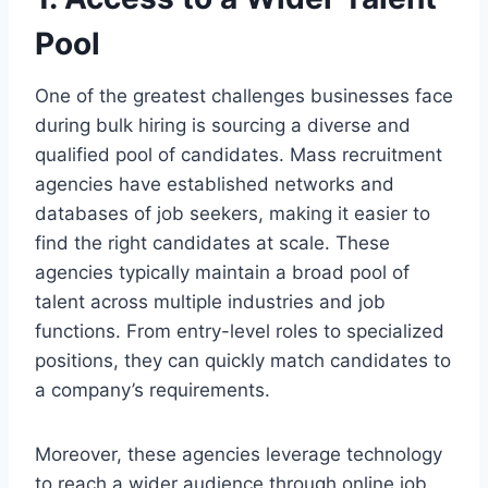
Pool
One of the greatest challenges businesses face
during bulk hiring is sourcing a diverse and
qualified pool of candidates. Mass recruitment
agencies have established networks and
databases of job seekers, making it easier to
find the right candidates at scale. These
agencies typically maintain a broad pool of
talent across multiple industries and job
functions. From entry-level roles to specialized
positions, they can quickly match candidates to
a company’s requirements.
Moreover, these agencies leverage technology
to reach a wider audience through online job