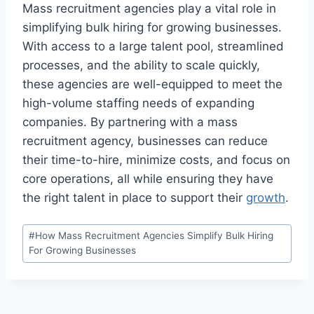
Mass recruitment agencies play a vital role in
simplifying bulk hiring for growing businesses.
With access to a large talent pool, streamlined
processes, and the ability to scale quickly,
these agencies are well-equipped to meet the
high-volume staffing needs of expanding
companies. By partnering with a mass
recruitment agency, businesses can reduce
their time-to-hire, minimize costs, and focus on
core operations, all while ensuring they have
the right talent in place to support their
growth
.
Post
#
How Mass Recruitment Agencies Simplify Bulk Hiring
Tags:
For Growing Businesses