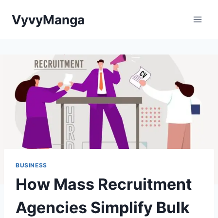
Skip
VyvyManga
to
content
BUSINESS
How Mass Recruitment
Agencies Simplify Bulk