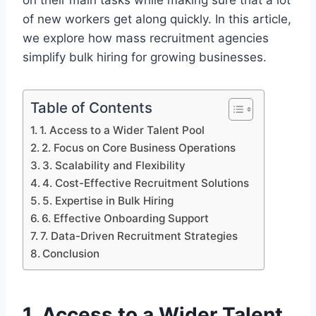
on their main tasks while making sure that a lot
of new workers get along quickly. In this article,
we explore how mass recruitment agencies
simplify bulk hiring for growing businesses.
Table of Contents
1. Access to a Wider Talent Pool
2. Focus on Core Business Operations
3. Scalability and Flexibility
4. Cost-Effective Recruitment Solutions
5. Expertise in Bulk Hiring
6. Effective Onboarding Support
7. Data-Driven Recruitment Strategies
Conclusion
1. Access to a Wider Talent