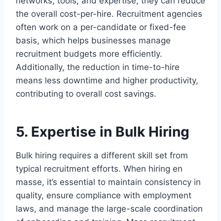
networks, tools, and expertise, they can reduce
the overall cost-per-hire. Recruitment agencies
often work on a per-candidate or fixed-fee
basis, which helps businesses manage
recruitment budgets more efficiently.
Additionally, the reduction in time-to-hire
means less downtime and higher productivity,
contributing to overall cost savings.
5. Expertise in Bulk Hiring
Bulk hiring requires a different skill set from
typical recruitment efforts. When hiring en
masse, it’s essential to maintain consistency in
quality, ensure compliance with employment
laws, and manage the large-scale coordination