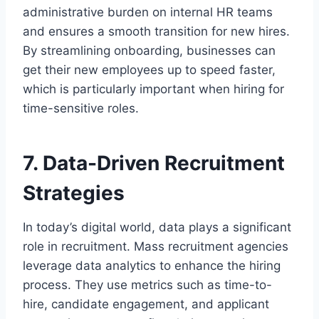
administrative burden on internal HR teams
and ensures a smooth transition for new hires.
By streamlining onboarding, businesses can
get their new employees up to speed faster,
which is particularly important when hiring for
time-sensitive roles.
7. Data-Driven Recruitment
Strategies
In today’s digital world, data plays a significant
role in recruitment. Mass recruitment agencies
leverage data analytics to enhance the hiring
process. They use metrics such as time-to-
hire, candidate engagement, and applicant