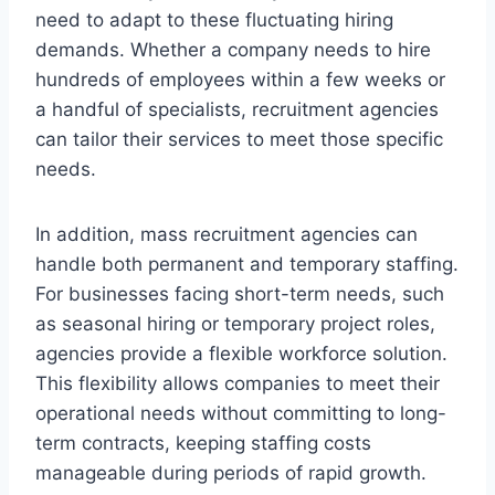
need to adapt to these fluctuating hiring
demands. Whether a company needs to hire
hundreds of employees within a few weeks or
a handful of specialists, recruitment agencies
can tailor their services to meet those specific
needs.
In addition, mass recruitment agencies can
handle both permanent and temporary staffing.
For businesses facing short-term needs, such
as seasonal hiring or temporary project roles,
agencies provide a flexible workforce solution.
This flexibility allows companies to meet their
operational needs without committing to long-
term contracts, keeping staffing costs
manageable during periods of rapid growth.