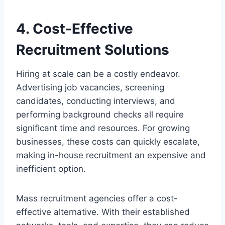
4. Cost-Effective
Recruitment Solutions
Hiring at scale can be a costly endeavor.
Advertising job vacancies, screening
candidates, conducting interviews, and
performing background checks all require
significant time and resources. For growing
businesses, these costs can quickly escalate,
making in-house recruitment an expensive and
inefficient option.
Mass recruitment agencies offer a cost-
effective alternative. With their established