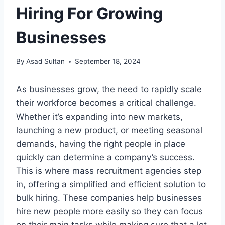
Hiring For Growing
Businesses
By
Asad Sultan
September 18, 2024
As businesses grow, the need to rapidly scale
their workforce becomes a critical challenge.
Whether it’s expanding into new markets,
launching a new product, or meeting seasonal
demands, having the right people in place
quickly can determine a company’s success.
This is where mass recruitment agencies step
in, offering a simplified and efficient solution to
bulk hiring. These companies help businesses
hire new people more easily so they can focus