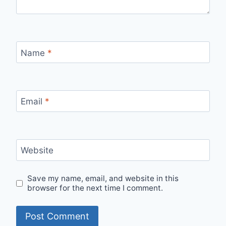
Name
*
Email
*
Website
Save my name, email, and website in this
browser for the next time I comment.