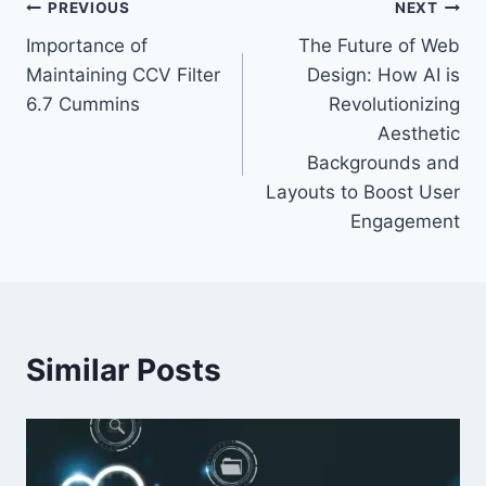
Post
PREVIOUS
NEXT
Importance of
The Future of Web
navigation
Maintaining CCV Filter
Design: How AI is
6.7 Cummins
Revolutionizing
Aesthetic
Backgrounds and
Layouts to Boost User
Engagement
Similar Posts