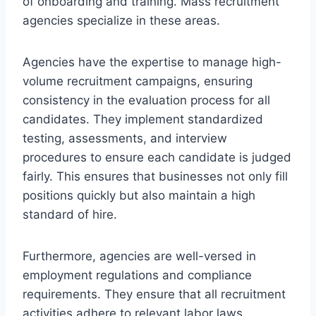
of onboarding and training. Mass recruitment
agencies specialize in these areas.
Agencies have the expertise to manage high-
volume recruitment campaigns, ensuring
consistency in the evaluation process for all
candidates. They implement standardized
testing, assessments, and interview
procedures to ensure each candidate is judged
fairly. This ensures that businesses not only fill
positions quickly but also maintain a high
standard of hire.
Furthermore, agencies are well-versed in
employment regulations and compliance
requirements. They ensure that all recruitment
activities adhere to relevant labor laws,