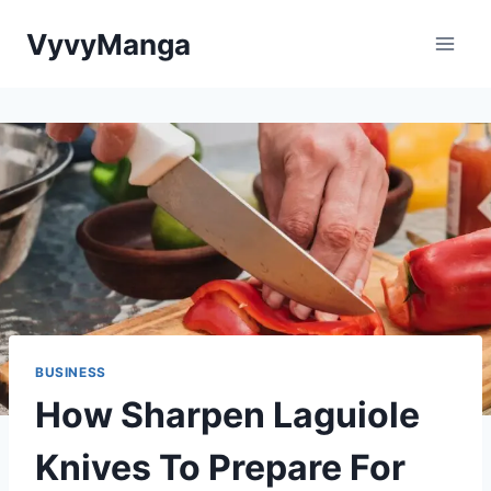
Skip
VyvyManga
to
content
BUSINESS
How Sharpen Laguiole
Knives To Prepare For