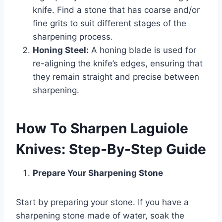
knife. Find a stone that has coarse and/or
fine grits to suit different stages of the
sharpening process.
Honing Steel:
A honing blade is used for
re-aligning the knife’s edges, ensuring that
they remain straight and precise between
sharpening.
How To Sharpen Laguiole
Knives: Step-By-Step Guide
Prepare Your Sharpening Stone
Start by preparing your stone. If you have a
sharpening stone made of water, soak the