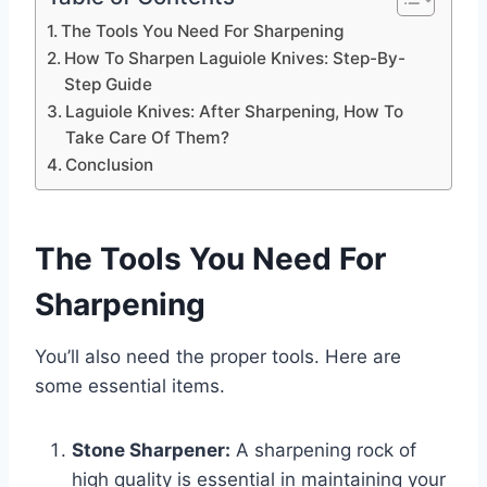
The Tools You Need For Sharpening
How To Sharpen Laguiole Knives: Step-By-
Step Guide
Laguiole Knives: After Sharpening, How To
Take Care Of Them?
Conclusion
The Tools You Need For
Sharpening
You’ll also need the proper tools. Here are
some essential items.
Stone Sharpener:
A sharpening rock of
high quality is essential in maintaining your