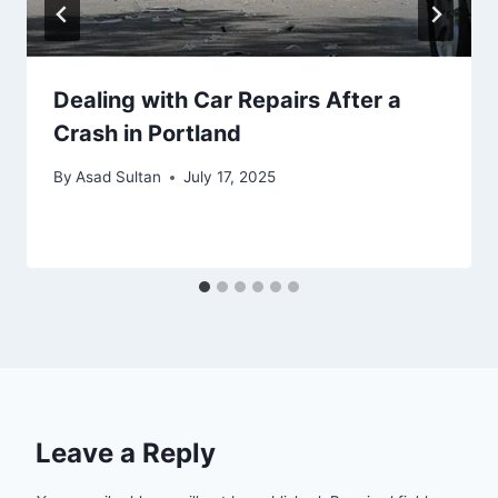
Dealing with Car Repairs After a
Crash in Portland
By
Asad Sultan
July 17, 2025
Leave a Reply