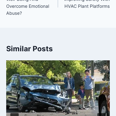
Overcome Emotional
HVAC Plant Platforms
Abuse?
Similar Posts