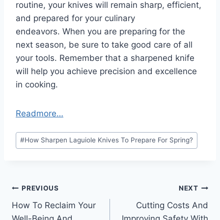
routine, your knives will remain sharp, efficient,
and prepared for your culinary
endeavors. When you are preparing for the
next season, be sure to take good care of all
your tools. Remember that a sharpened knife
will help you achieve precision and excellence
in cooking.
Readmore…
Post
#
How Sharpen Laguiole Knives To Prepare For Spring?
Tags:
Post
PREVIOUS
NEXT
How To Reclaim Your
Cutting Costs And
navigation
Well-Being And
Improving Safety With