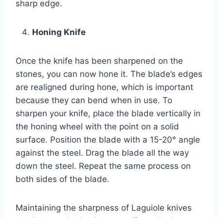
sharp edge.
Honing Knife
Once the knife has been sharpened on the
stones, you can now hone it. The blade’s edges
are realigned during hone, which is important
because they can bend when in use. To
sharpen your knife, place the blade vertically in
the honing wheel with the point on a solid
surface. Position the blade with a 15-20° angle
against the steel. Drag the blade all the way
down the steel. Repeat the same process on
both sides of the blade.
Maintaining the sharpness of Laguiole knives