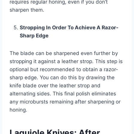
requires regular honing, even if you don’t
sharpen them.
Stropping In Order To Achieve A Razor-
Sharp Edge
The blade can be sharpened even further by
stropping it against a leather strop. This step is
optional but recommended to obtain a razor-
sharp edge. You can do this by drawing the
knife blade over the leather strop and
alternating sides. This final polish eliminates
any microbursts remaining after sharpening or
honing.
Laguiole Knives: After