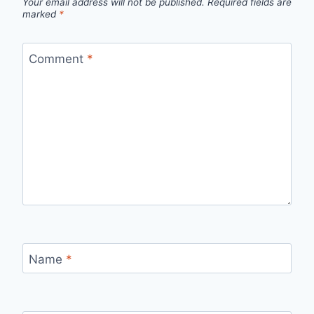
Your email address will not be published.
Required fields are
marked
*
Comment
*
Name
*