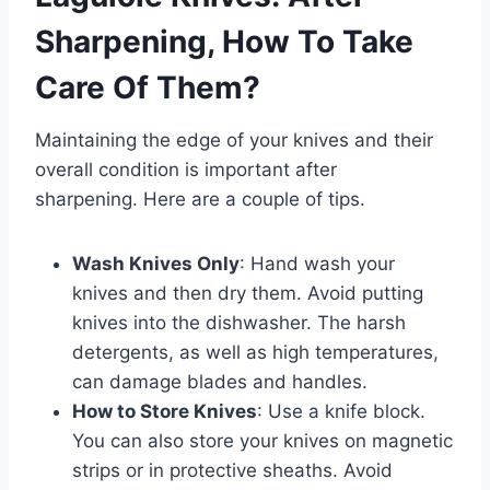
Sharpening, How To Take
Care Of Them?
Maintaining the edge of your knives and their
overall condition is important after
sharpening. Here are a couple of tips.
Wash Knives Only
: Hand wash your
knives and then dry them. Avoid putting
knives into the dishwasher. The harsh
detergents, as well as high temperatures,
can damage blades and handles.
How to Store Knives
: Use a knife block.
You can also store your knives on magnetic
strips or in protective sheaths. Avoid