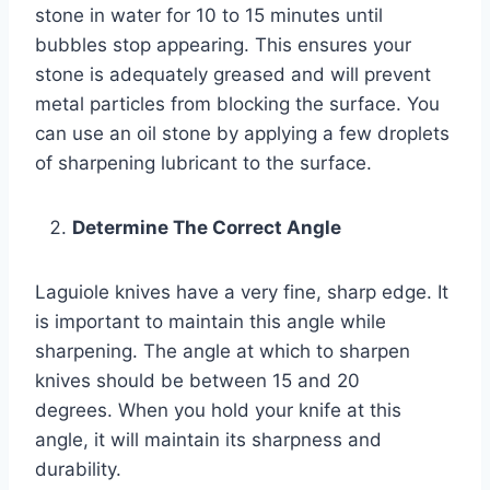
stone in water for 10 to 15 minutes until
bubbles stop appearing. This ensures your
stone is adequately greased and will prevent
metal particles from blocking the surface. You
can use an oil stone by applying a few droplets
of sharpening lubricant to the surface.
Determine The Correct Angle
Laguiole knives have a very fine, sharp edge. It
is important to maintain this angle while
sharpening. The angle at which to sharpen
knives should be between 15 and 20
degrees. When you hold your knife at this
angle, it will maintain its sharpness and
durability.