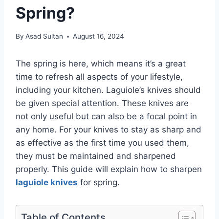
Spring?
By
Asad Sultan
August 16, 2024
The spring is here, which means it’s a great
time to refresh all aspects of your lifestyle,
including your kitchen. Laguiole’s knives should
be given special attention. These knives are
not only useful but can also be a focal point in
any home. For your knives to stay as sharp and
as effective as the first time you used them,
they must be maintained and sharpened
properly. This guide will explain how to sharpen
laguiole knives
for spring.
Table of Contents