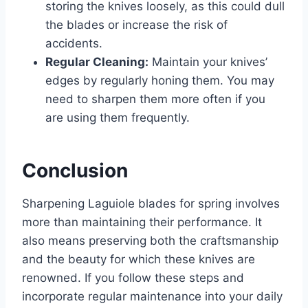
storing the knives loosely, as this could dull
the blades or increase the risk of
accidents.
Regular Cleaning:
Maintain your knives’
edges by regularly honing them. You may
need to sharpen them more often if you
are using them frequently.
Conclusion
Sharpening Laguiole blades for spring involves
more than maintaining their performance. It
also means preserving both the craftsmanship
and the beauty for which these knives are
renowned. If you follow these steps and
incorporate regular maintenance into your daily