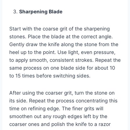
Sharpening Blade
Start with the coarse grit of the sharpening
stones. Place the blade at the correct angle.
Gently draw the knife along the stone from the
heel up to the point. Use light, even pressure,
to apply smooth, consistent strokes. Repeat the
same process on one blade side for about 10
to 15 times before switching sides.
After using the coarser grit, turn the stone on
its side. Repeat the process concentrating this
time on refining edge. The finer grits will
smoothen out any rough edges left by the
coarser ones and polish the knife to a razor