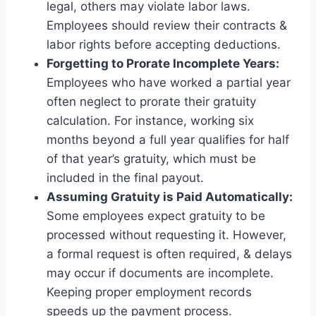
legal, others may violate labor laws.
Employees should review their contracts &
labor rights before accepting deductions.
Forgetting to Prorate Incomplete Years:
Employees who have worked a partial year
often neglect to prorate their gratuity
calculation. For instance, working six
months beyond a full year qualifies for half
of that year’s gratuity, which must be
included in the final payout.
Assuming Gratuity is Paid Automatically:
Some employees expect gratuity to be
processed without requesting it. However,
a formal request is often required, & delays
may occur if documents are incomplete.
Keeping proper employment records
speeds up the payment process.