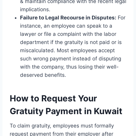
& maintain compliance with the recent legal
implications.
Failure to Legal Recourse in Disputes:
For
instance, an employee can speak to a
lawyer or file a complaint with the labor
department if the gratuity is not paid or is
miscalculated. Most employees accept
such wrong payment instead of disputing
with the company, thus losing their well-
deserved benefits.
How to Request Your
Gratuity Payment in Kuwait
To claim gratuity, employees must formally
request payment from their employer after