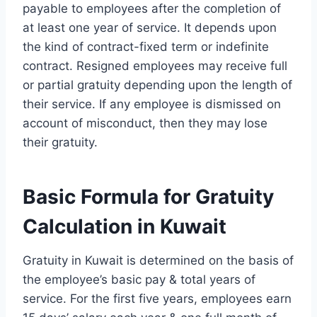
payable to employees after the completion of
at least one year of service. It depends upon
the kind of contract-fixed term or indefinite
contract. Resigned employees may receive full
or partial gratuity depending upon the length of
their service. If any employee is dismissed on
account of misconduct, then they may lose
their gratuity.
Basic Formula for Gratuity
Calculation in Kuwait
Gratuity in Kuwait is determined on the basis of
the employee’s basic pay & total years of
service. For the first five years, employees earn