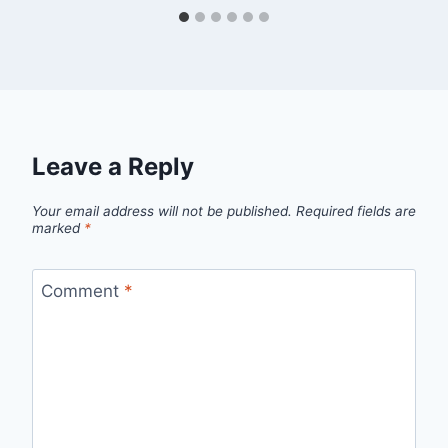
Leave a Reply
Your email address will not be published.
Required fields are
marked
*
Comment
*