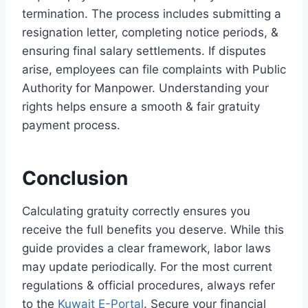
termination. The process includes submitting a
resignation letter, completing notice periods, &
ensuring final salary settlements. If disputes
arise, employees can file complaints with Public
Authority for Manpower. Understanding your
rights helps ensure a smooth & fair gratuity
payment process.
Conclusion
Calculating gratuity correctly ensures you
receive the full benefits you deserve. While this
guide provides a clear framework, labor laws
may update periodically. For the most current
regulations & official procedures, always refer
to the
Kuwait E-Portal
. Secure your financial