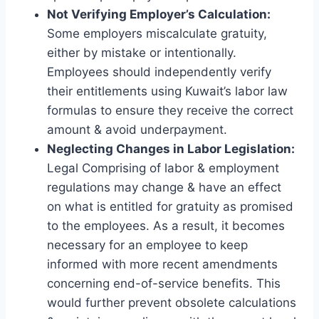
Not Verifying Employer’s Calculation:
Some employers miscalculate gratuity,
either by mistake or intentionally.
Employees should independently verify
their entitlements using Kuwait’s labor law
formulas to ensure they receive the correct
amount & avoid underpayment.
Neglecting Changes in Labor Legislation:
Legal Comprising of labor & employment
regulations may change & have an effect
on what is entitled for gratuity as promised
to the employees. As a result, it becomes
necessary for an employee to keep
informed with more recent amendments
concerning end-of-service benefits. This
would further prevent obsolete calculations