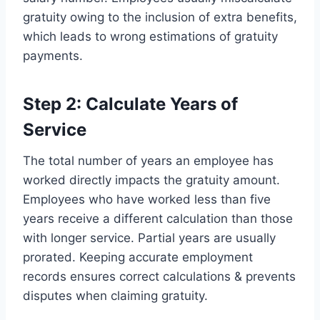
gratuity owing to the inclusion of extra benefits,
which leads to wrong estimations of gratuity
payments.
Step 2: Calculate Years of
Service
The total number of years an employee has
worked directly impacts the gratuity amount.
Employees who have worked less than five
years receive a different calculation than those
with longer service. Partial years are usually
prorated. Keeping accurate employment
records ensures correct calculations & prevents
disputes when claiming gratuity.