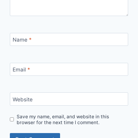
Name
*
Email
*
Website
Save my name, email, and website in this
browser for the next time I comment.