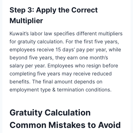
Step 3: Apply the Correct
Multiplier
Kuwait’s labor law specifies different multipliers
for gratuity calculation. For the first five years,
employees receive 15 days’ pay per year, while
beyond five years, they earn one month’s
salary per year. Employees who resign before
completing five years may receive reduced
benefits. The final amount depends on
employment type & termination conditions.
Gratuity Calculation
Common Mistakes to Avoid