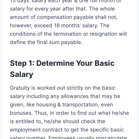
15 days’ salary each year & one full month of
salary for every year after that. The whole
amount of compensation payable shall not,
however, exceed 18 months’ salary. The
conditions of the termination or resignation will
define the final sum payable.
Step 1: Determine Your Basic
Salary
Gratuity is worked out strictly on the basic
salary including any allowances that may be
given, like housing & transportation, even
bonuses. Thus, in order to find out what he/she
is entitled to, he/she should check the
employment contract to get the specific basic
salary number. Employees usually miscalculate