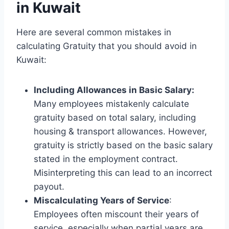
in Kuwait
Here are several common mistakes in
calculating Gratuity that you should avoid in
Kuwait:
Including Allowances in Basic Salary:
Many employees mistakenly calculate
gratuity based on total salary, including
housing & transport allowances. However,
gratuity is strictly based on the basic salary
stated in the employment contract.
Misinterpreting this can lead to an incorrect
payout.
Miscalculating Years of Service
:
Employees often miscount their years of
service, especially when partial years are