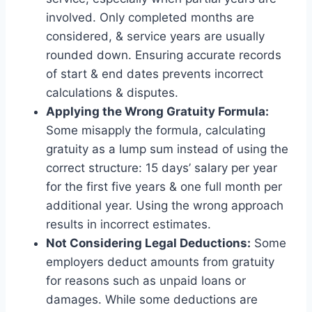
involved. Only completed months are
considered, & service years are usually
rounded down. Ensuring accurate records
of start & end dates prevents incorrect
calculations & disputes.
Applying the Wrong Gratuity Formula:
Some misapply the formula, calculating
gratuity as a lump sum instead of using the
correct structure: 15 days’ salary per year
for the first five years & one full month per
additional year. Using the wrong approach
results in incorrect estimates.
Not Considering Legal Deductions:
Some
employers deduct amounts from gratuity
for reasons such as unpaid loans or
damages. While some deductions are