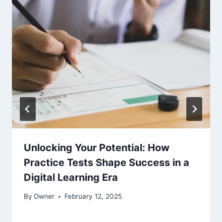
Unlocking Your Potential: How
Practice Tests Shape Success in a
Digital Learning Era
By
Owner
February 12, 2025