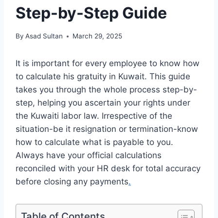
Step-by-Step Guide
By
Asad Sultan
March 29, 2025
It is important for every employee to know how
to calculate his gratuity in Kuwait. This guide
takes you through the whole process step-by-
step, helping you ascertain your rights under
the Kuwaiti labor law. Irrespective of the
situation-be it resignation or termination-know
how to calculate what is payable to you.
Always have your official calculations
reconciled with your HR desk for total accuracy
before closing any payments
.
Table of Contents