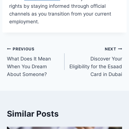
rights by staying informed through official
channels as you transition from your current
employment.
Post
PREVIOUS
NEXT
What Does It Mean
Discover Your
navigation
When You Dream
Eligibility for the Esaad
About Someone?
Card in Dubai
Similar Posts