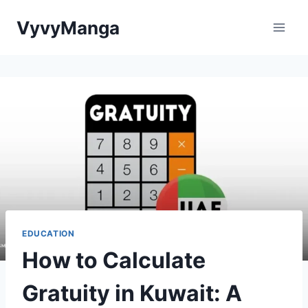
Skip
VyvyManga
to
content
EDUCATION
How to Calculate
Gratuity in Kuwait: A