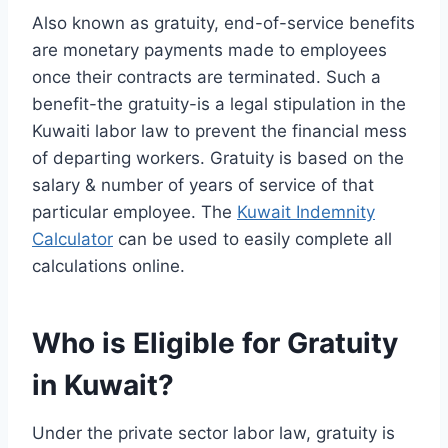
Also known as gratuity, end-of-service benefits
are monetary payments made to employees
once their contracts are terminated. Such a
benefit-the gratuity-is a legal stipulation in the
Kuwaiti labor law to prevent the financial mess
of departing workers. Gratuity is based on the
salary & number of years of service of that
particular employee. The
Kuwait Indemnity
Calculator
can be used to easily complete all
calculations online.
Who is Eligible for Gratuity
in Kuwait?
Under the private sector labor law, gratuity is