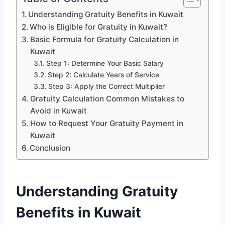
Understanding Gratuity Benefits in Kuwait
Who is Eligible for Gratuity in Kuwait?
Basic Formula for Gratuity Calculation in
Kuwait
Step 1: Determine Your Basic Salary
Step 2: Calculate Years of Service
Step 3: Apply the Correct Multiplier
Gratuity Calculation Common Mistakes to
Avoid in Kuwait
How to Request Your Gratuity Payment in
Kuwait
Conclusion
Understanding Gratuity
Benefits in Kuwait