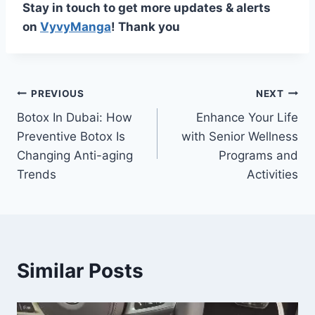
Stay in touch to get more updates & alerts
on
VyvyManga
! Thank you
Post
PREVIOUS
NEXT
Botox In Dubai: How
Enhance Your Life
navigation
Preventive Botox Is
with Senior Wellness
Changing Anti-aging
Programs and
Trends
Activities
Similar Posts