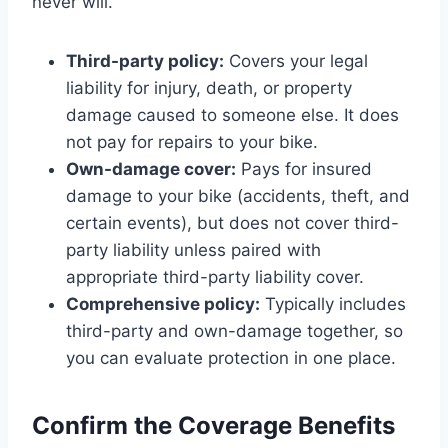
never will.
Third-party policy:
Covers your legal
liability for injury, death, or property
damage caused to someone else. It does
not pay for repairs to your bike.
Own-damage cover:
Pays for insured
damage to your bike (accidents, theft, and
certain events), but does not cover third-
party liability unless paired with
appropriate third-party liability cover.
Comprehensive policy:
Typically includes
third-party and own-damage together, so
you can evaluate protection in one place.
Confirm the Coverage Benefits