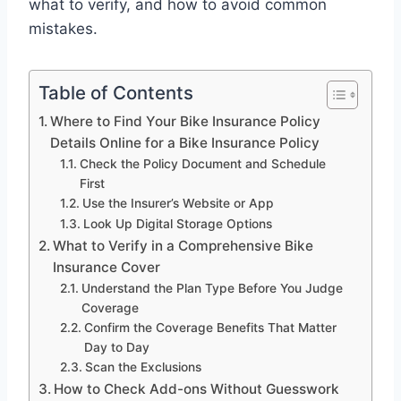
what to verify, and how to avoid common
mistakes.
Table of Contents
Where to Find Your Bike Insurance Policy
Details Online for a Bike Insurance Policy
Check the Policy Document and Schedule
First
Use the Insurer’s Website or App
Look Up Digital Storage Options
What to Verify in a Comprehensive Bike
Insurance Cover
Understand the Plan Type Before You Judge
Coverage
Confirm the Coverage Benefits That Matter
Day to Day
Scan the Exclusions
How to Check Add-ons Without Guesswork