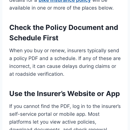
details for a
bike insurance policy
will be
available in one or more of the places below.
Check the Policy Document and
Schedule First
When you buy or renew, insurers typically send
a policy PDF and a schedule. If any of these are
incorrect, it can cause delays during claims or
at roadside verification.
Use the Insurer’s Website or App
If you cannot find the PDF, log in to the insurer’s
self-service portal or mobile app. Most
platforms let you view active policies,
download documents, and check renewal