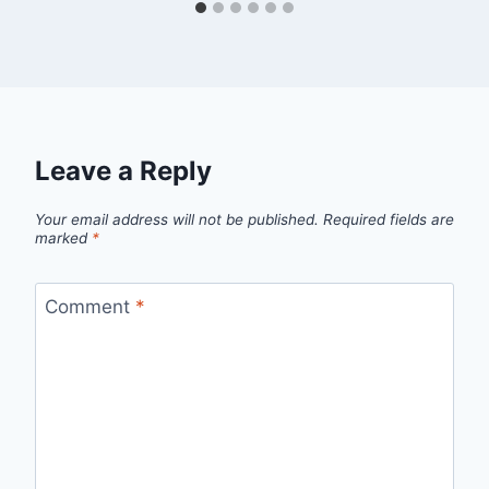
Leave a Reply
Your email address will not be published.
Required fields are
marked
*
Comment
*