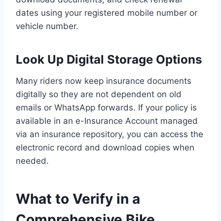
dates using your registered mobile number or
vehicle number.
Look Up Digital Storage Options
Many riders now keep insurance documents
digitally so they are not dependent on old
emails or WhatsApp forwards. If your policy is
available in an e-Insurance Account managed
via an insurance repository, you can access the
electronic record and download copies when
needed.
What to Verify in a
Comprehensive Bike