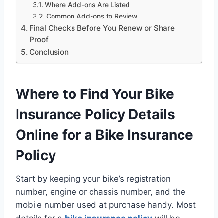
Where Add-ons Are Listed
Common Add-ons to Review
Final Checks Before You Renew or Share
Proof
Conclusion
Where to Find Your Bike
Insurance Policy Details
Online for a Bike Insurance
Policy
Start by keeping your bike’s registration
number, engine or chassis number, and the
mobile number used at purchase handy. Most