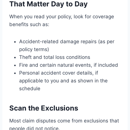
That Matter Day to Day
When you read your policy, look for coverage
benefits such as:
Accident-related damage repairs (as per
policy terms)
Theft and total loss conditions
Fire and certain natural events, if included
Personal accident cover details, if
applicable to you and as shown in the
schedule
Scan the Exclusions
Most claim disputes come from exclusions that
people did not notice.