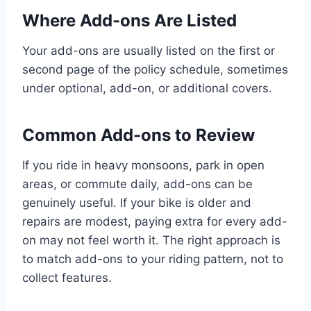
Where Add-ons Are Listed
Your add-ons are usually listed on the first or
second page of the policy schedule, sometimes
under optional, add-on, or additional covers.
Common Add-ons to Review
If you ride in heavy monsoons, park in open
areas, or commute daily, add-ons can be
genuinely useful. If your bike is older and
repairs are modest, paying extra for every add-
on may not feel worth it. The right approach is
to match add-ons to your riding pattern, not to
collect features.