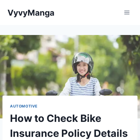
Skip
VyvyManga
to
content
AUTOMOTIVE
How to Check Bike
Insurance Policy Details