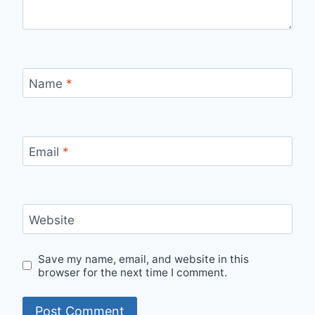
Name
*
Email
*
Website
Save my name, email, and website in this
browser for the next time I comment.