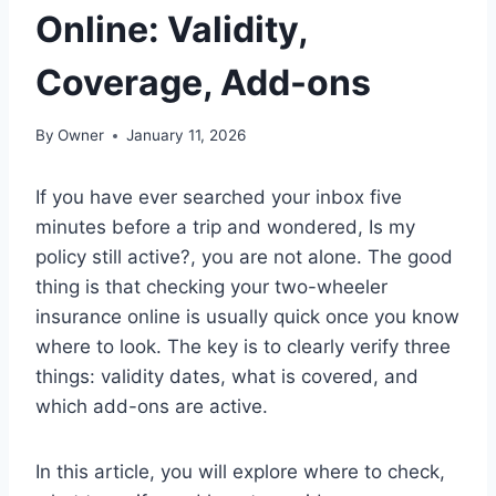
Online: Validity,
Coverage, Add-ons
By
Owner
January 11, 2026
If you have ever searched your inbox five
minutes before a trip and wondered, Is my
policy still active?, you are not alone. The good
thing is that checking your two-wheeler
insurance online is usually quick once you know
where to look. The key is to clearly verify three
things: validity dates, what is covered, and
which add-ons are active.
In this article, you will explore where to check,