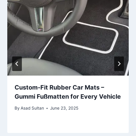
Custom-Fit Rubber Car Mats –
Gummi Fußmatten for Every Vehicle
By
Asad Sultan
June 23, 2025