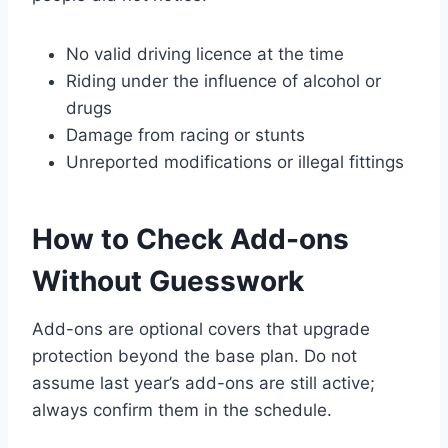
No valid driving licence at the time
Riding under the influence of alcohol or
drugs
Damage from racing or stunts
Unreported modifications or illegal fittings
How to Check Add-ons
Without Guesswork
Add-ons are optional covers that upgrade
protection beyond the base plan. Do not
assume last year’s add-ons are still active;
always confirm them in the schedule.