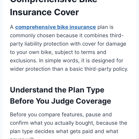
Insurance Cover
A
comprehensive bike insurance
plan is
commonly chosen because it combines third-
party liability protection with cover for damage
to your own bike, subject to terms and
exclusions. In simple words, it is designed for
wider protection than a basic third-party policy.
Understand the Plan Type
Before You Judge Coverage
Before you compare features, pause and
confirm what you actually bought, because the
plan type decides what gets paid and what