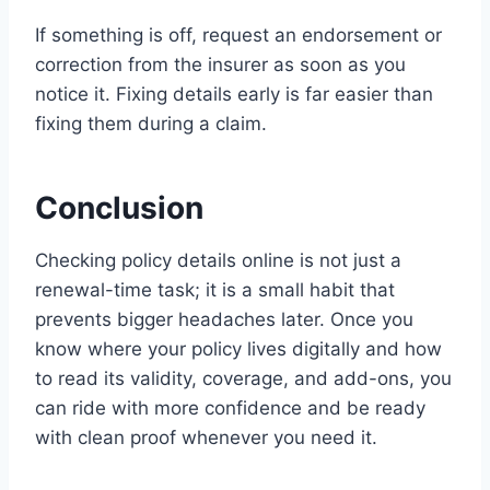
If something is off, request an endorsement or
correction from the insurer as soon as you
notice it. Fixing details early is far easier than
fixing them during a claim.
Conclusion
Checking policy details online is not just a
renewal-time task; it is a small habit that
prevents bigger headaches later. Once you
know where your policy lives digitally and how
to read its validity, coverage, and add-ons, you
can ride with more confidence and be ready
with clean proof whenever you need it.