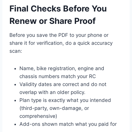
Final Checks Before You
Renew or Share Proof
Before you save the PDF to your phone or
share it for verification, do a quick accuracy
scan:
Name, bike registration, engine and
chassis numbers match your RC
Validity dates are correct and do not
overlap with an older policy.
Plan type is exactly what you intended
(third-party, own-damage, or
comprehensive)
Add-ons shown match what you paid for