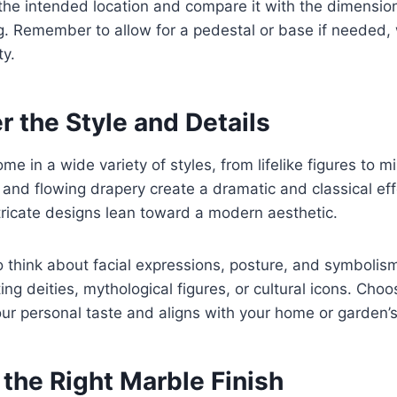
he intended location and compare it with the dimension
g. Remember to allow for a pedestal or base if needed,
ty.
r the Style and Details
e in a wide variety of styles, from lifelike figures to mi
 and flowing drapery create a dramatic and classical eff
tricate designs lean toward a modern aesthetic.
to think about facial expressions, posture, and symbolis
ng deities, mythological figures, or cultural icons. Choo
ur personal taste and aligns with your home or garden’
the Right Marble Finish