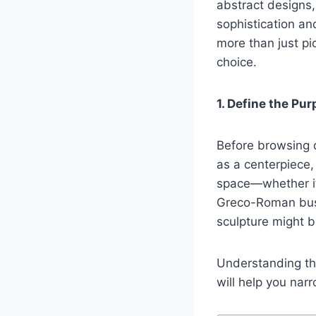
abstract designs,
sophistication an
more than just pi
choice.
1. Define the P
Before browsing d
as a centerpiece,
space—whether it’
Greco-Roman bust
sculpture might b
Understanding th
will help you nar