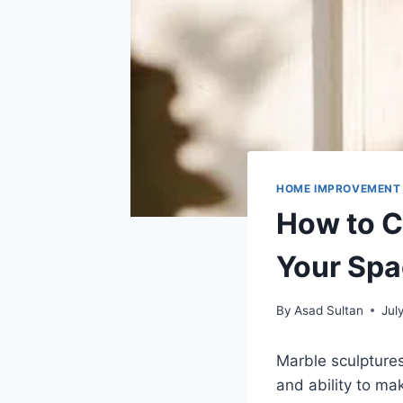
HOME IMPROVEMENT
How to C
Your Sp
By
Asad Sultan
Jul
Marble sculptures 
and ability to ma