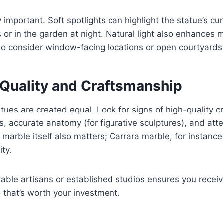
y important. Soft spotlights can highlight the statue’s cu
s or in the garden at night. Natural light also enhances 
, so consider window-facing locations or open courtyards
 Quality and Craftsmanship
atues are created equal. Look for signs of high-quality
, accurate anatomy (for figurative sculptures), and atten
 marble itself also matters; Carrara marble, for instance, 
ity.
able artisans or established studios ensures you receiv
e that’s worth your investment.