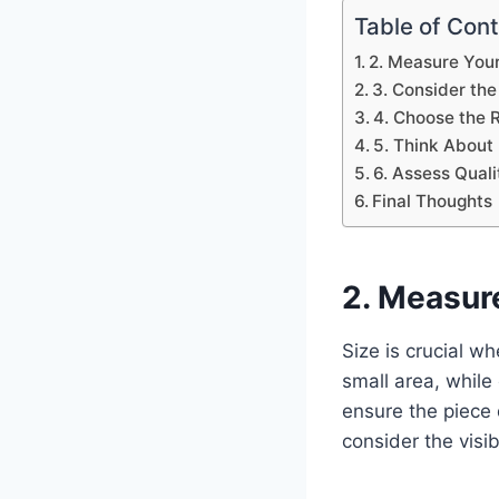
Table of Con
2. Measure You
3. Consider the
4. Choose the R
5. Think About
6. Assess Qual
Final Thoughts
2. Measur
Size is crucial w
small area, while 
ensure the piece 
consider the visib