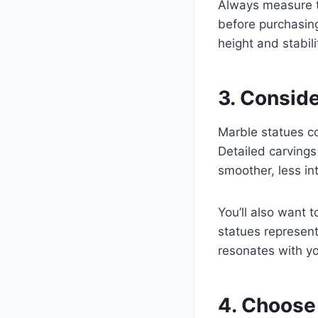
Always measure t
before purchasin
height and stabili
3. Conside
Marble statues com
Detailed carvings
smoother, less in
You’ll also want 
statues representi
resonates with yo
4. Choose 