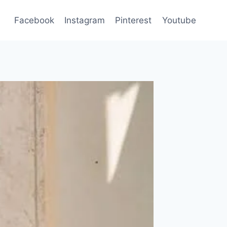
Facebook
Instagram
Pinterest
Youtube