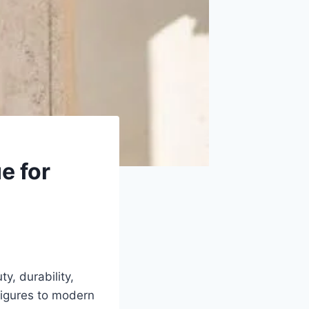
e for
y, durability,
 figures to modern