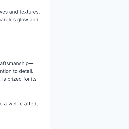
rves and textures,
marble’s glow and
.
 craftsmanship—
tion to detail.
is prized for its
e a well-crafted,