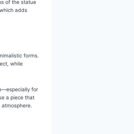
s of the statue
 which adds
nimalistic forms.
ect, while
m—especially for
se a piece that
s atmosphere.