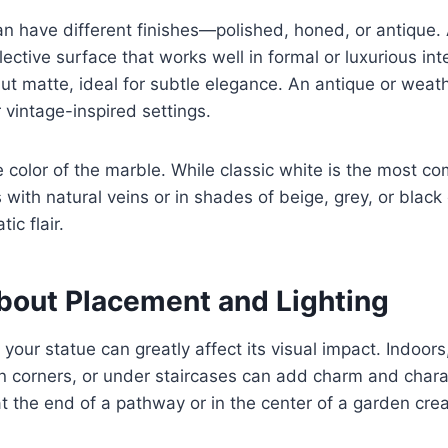
n have different finishes—polished, honed, or antique. 
flective surface that works well in formal or luxurious in
but matte, ideal for subtle elegance. An antique or weath
r vintage-inspired settings.
e color of the marble. While classic white is the most 
 with natural veins or in shades of beige, grey, or black
ic flair.
About Placement and Lighting
your statue can greatly affect its visual impact. Indoors
n corners, or under staircases can add charm and chara
at the end of a pathway or in the center of a garden crea