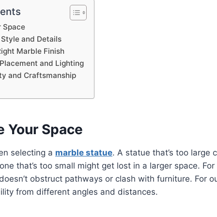
tents
r Space
 Style and Details
ight Marble Finish
 Placement and Lighting
ity and Craftsmanship
e Your Space
hen selecting a
marble statue
. A statue that’s too large
one that’s too small might get lost in a larger space. For 
doesn’t obstruct pathways or clash with furniture. For 
ility from different angles and distances.