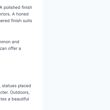
A polished finish
teriors. A honed
ered finish suits
common and
 can offer a
, statues placed
cter. Outdoors,
tes a beautiful