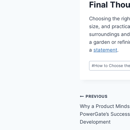
Final Tho
Choosing the righ
size, and practica
surroundings and 
a garden or refin
a
statement
.
Post
#
How to Choose the
Tags:
Post
PREVIOUS
Why a Product Mindse
navigation
PowerGate’s Success 
Development