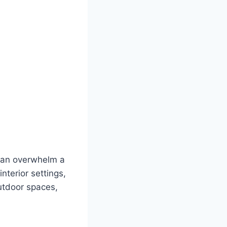
 can overwhelm a
interior settings,
outdoor spaces,