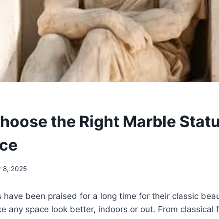
hoose the Right Marble Statu
ace
y 8, 2025
have been praised for a long time for their classic beaut
ke any space look better, indoors or out. From classical