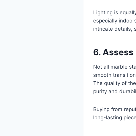
Lighting is equall
especially indoor
intricate details
6. Assess
Not all marble st
smooth transitions
The quality of the
purity and durabil
Buying from reput
long-lasting piec