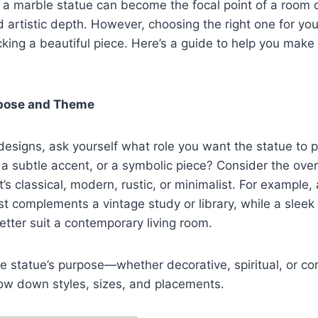
 a marble statue can become the focal point of a room 
d artistic depth. However, choosing the right one for yo
cking a beautiful piece. Here’s a guide to help you make
urpose and Theme
esigns, ask yourself what role you want the statue to pla
 a subtle accent, or a symbolic piece? Consider the over
s classical, modern, rustic, or minimalist. For example, a
 complements a vintage study or library, while a sleek
etter suit a contemporary living room.
e statue’s purpose—whether decorative, spiritual, or
row down styles, sizes, and placements.