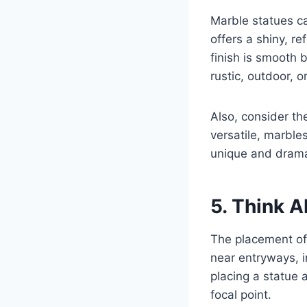
Marble statues ca
offers a shiny, re
finish is smooth 
rustic, outdoor, o
Also, consider th
versatile, marbles
unique and dramat
5. Think 
The placement of 
near entryways, i
placing a statue 
focal point.