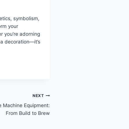
etics, symbolism,
form your
r you’re adorning
 a decoration—it’s
NEXT
e Machine Equipment:
From Build to Brew