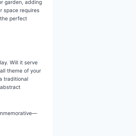
or garden, adding
ur space requires
 the perfect
y. Will it serve
all theme of your
 traditional
 abstract
 commemorative—