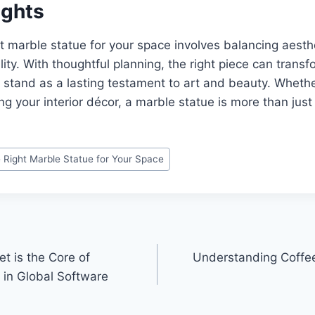
ughts
t marble statue for your space involves balancing aesth
lity. With thoughtful planning, the right piece can trans
stand as a lasting testament to art and beauty. Whethe
ing your interior décor, a marble statue is more than just
 Right Marble Statue for Your Space
t is the Core of
Understanding Coffe
in Global Software